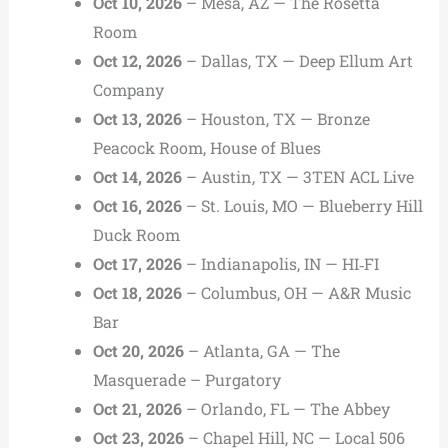
Oct 10, 2026
– Mesa, AZ — The Rosetta
Room
Oct 12, 2026
– Dallas, TX — Deep Ellum Art
Company
Oct 13, 2026
– Houston, TX — Bronze
Peacock Room, House of Blues
Oct 14, 2026
– Austin, TX — 3TEN ACL Live
Oct 16, 2026
– St. Louis, MO — Blueberry Hill
Duck Room
Oct 17, 2026
– Indianapolis, IN — HI‑FI
Oct 18, 2026
– Columbus, OH — A&R Music
Bar
Oct 20, 2026
– Atlanta, GA — The
Masquerade – Purgatory
Oct 21, 2026
– Orlando, FL — The Abbey
Oct 23, 2026
– Chapel Hill, NC — Local 506