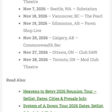
Theatre
Nov 7, 2026
– Seattle, WA — Substation
Nov 18, 2026
– Vancouver, BC — The Pearl
Nov 19, 2026
– Edmonton, AB — Pawn
Shop Live
Nov 20, 2026
– Calgary, AB —
Commonwealth Bar
Nov 27, 2026
– Ottawa, ON — Club SAW
Nov 28, 2026
– Toronto, ON — Mod Club
Theatre
Read Also:
Heavens to Betsy 2026 Reunion Tour –
Setlist, Dates, Cities & Presale Info
System of A Down Tour 2026 Dates, Setlist,