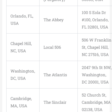
100 S Eola Dr
Orlando, FL,
The Abbey
#100, Orlando,
USA
FL 32801, USA
506 W Franklin
Chapel Hill,
Local 506
St, Chapel Hill,
NC, USA
NC 27516, USA
2047 9th St NW,
Washington,
The Atlantis
Washington,
DC, USA
DC 20001, USA
52 Church St,
Cambridge,
The Sinclair
Cambridge, MA
MA, USA
02138, USA