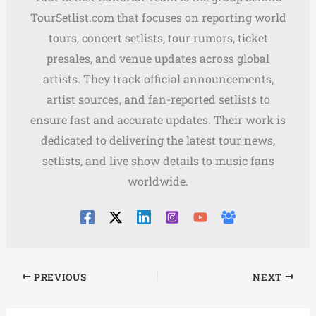
TourSetlist.com that focuses on reporting world
tours, concert setlists, tour rumors, ticket
presales, and venue updates across global
artists. They track official announcements,
artist sources, and fan-reported setlists to
ensure fast and accurate updates. Their work is
dedicated to delivering the latest tour news,
setlists, and live show details to music fans
worldwide.
PREVIOUS
NEXT