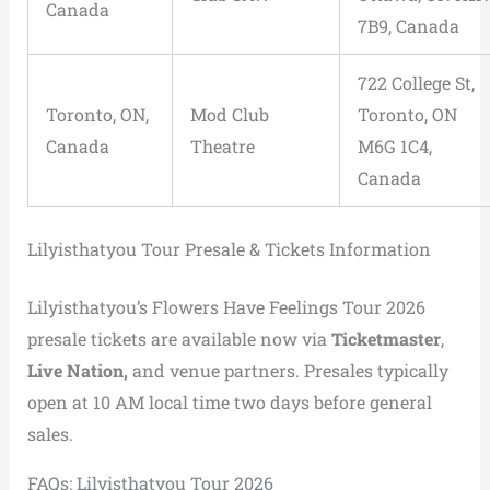
Canada
7B9, Canada
722 College St,
Toronto, ON,
Mod Club
Toronto, ON
Canada
Theatre
M6G 1C4,
Canada
Lilyisthatyou Tour Presale & Tickets Information
Lilyisthatyou’s Flowers Have Feelings Tour 2026
presale tickets are available now via
Ticketmaster
,
Live Nation,
and venue partners. Presales typically
open at 10 AM local time two days before general
sales.
FAQs: Lilyisthatyou Tour 2026