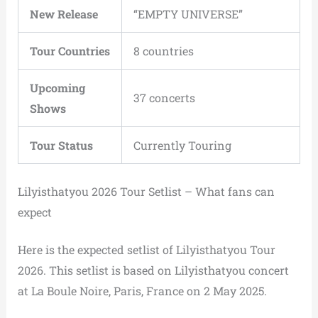
New Release
“EMPTY UNIVERSE”
Tour Countries
8 countries
Upcoming
37 concerts
Shows
Tour Status
Currently Touring
Lilyisthatyou 2026 Tour Setlist – What fans can
expect
Here is the expected setlist of Lilyisthatyou Tour
2026. This setlist is based on Lilyisthatyou concert
at La Boule Noire, Paris, France on 2 May 2025.