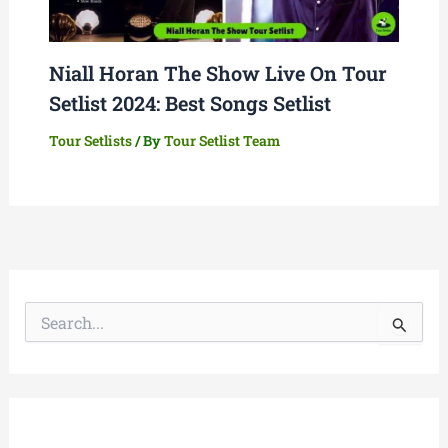
Niall Horan The Show Live On Tour
Setlist 2024: Best Songs Setlist
Tour Setlists
/ By
Tour Setlist Team
S
e
a
r
c
h
f