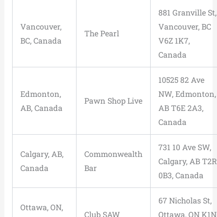
881 Granville St,
Vancouver,
Vancouver, BC
The Pearl
BC, Canada
V6Z 1K7,
Canada
10525 82 Ave
Edmonton,
NW, Edmonton,
Pawn Shop Live
AB, Canada
AB T6E 2A3,
Canada
731 10 Ave SW,
Calgary, AB,
Commonwealth
Calgary, AB T2R
Canada
Bar
0B3, Canada
67 Nicholas St,
Ottawa, ON,
Club SAW
Ottawa, ON K1N