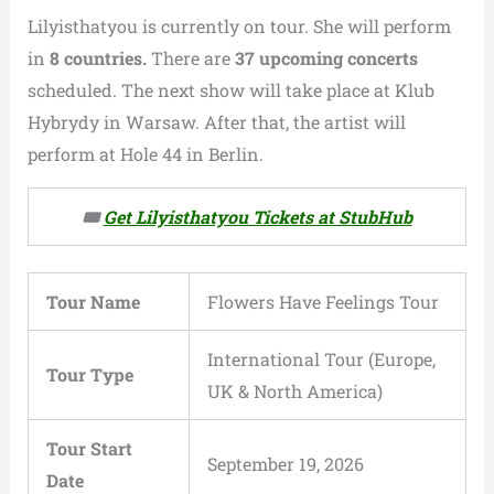
Lilyisthatyou is currently on tour. She will perform
in
8 countries.
There are
37 upcoming concerts
scheduled. The next show will take place at Klub
Hybrydy in Warsaw. After that, the artist will
perform at Hole 44 in Berlin.
🎟️
Get Lilyisthatyou Tickets at StubHub
Tour Name
Flowers Have Feelings Tour
International Tour (Europe,
Tour Type
UK & North America)
Tour Start
September 19, 2026
Date