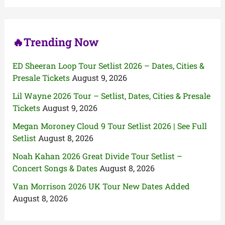
o
r
:
🔥Trending Now
ED Sheeran Loop Tour Setlist 2026 – Dates, Cities &
Presale Tickets
August 9, 2026
Lil Wayne 2026 Tour – Setlist, Dates, Cities & Presale
Tickets
August 9, 2026
Megan Moroney Cloud 9 Tour Setlist 2026 | See Full
Setlist
August 8, 2026
Noah Kahan 2026 Great Divide Tour Setlist –
Concert Songs & Dates
August 8, 2026
Van Morrison 2026 UK Tour New Dates Added
August 8, 2026