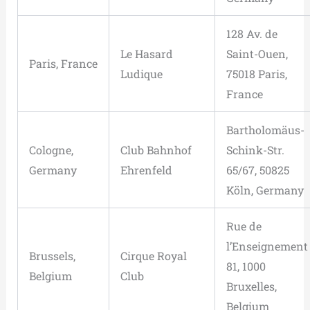
128 Av. de
Le Hasard
Saint-Ouen,
Paris, France
Ludique
75018 Paris,
France
Bartholomäus-
Cologne,
Club Bahnhof
Schink-Str.
Germany
Ehrenfeld
65/67, 50825
Köln, Germany
Rue de
l’Enseignement
Brussels,
Cirque Royal
81, 1000
Belgium
Club
Bruxelles,
Belgium