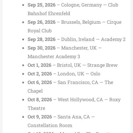
Sep 25, 2026
– Cologne, Germany — Club
Bahnhof Ehrenfeld
Sep 26, 2026
– Brussels, Belgium — Cirque
Royal Club
Sep 28, 2026
– Dublin, Ireland — Academy 2
Sep 30, 2026
– Manchester, UK —
Manchester Academy 3
Oct 1, 2026
– Bristol, UK — Strange Brew
Oct 2, 2026
– London, UK — Oslo
Oct 6, 2026
– San Francisco, CA — The
Chapel
Oct 8, 2026
– West Hollywood, CA — Roxy
Theatre
Oct 9, 2026
– Santa Ana, CA —
Constellation Room