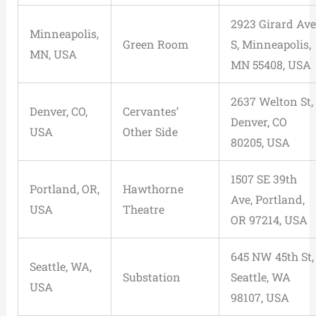
2923 Girard Ave
Minneapolis,
Green Room
S, Minneapolis,
MN, USA
MN 55408, USA
2637 Welton St,
Denver, CO,
Cervantes’
Denver, CO
USA
Other Side
80205, USA
1507 SE 39th
Portland, OR,
Hawthorne
Ave, Portland,
USA
Theatre
OR 97214, USA
645 NW 45th St,
Seattle, WA,
Substation
Seattle, WA
USA
98107, USA