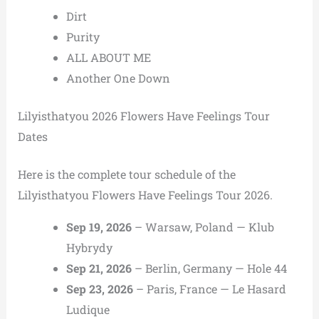
Dirt
Purity
ALL ABOUT ME
Another One Down
Lilyisthatyou 2026 Flowers Have Feelings Tour
Dates
Here is the complete tour schedule of the
Lilyisthatyou Flowers Have Feelings Tour 2026.
Sep 19, 2026
– Warsaw, Poland — Klub
Hybrydy
Sep 21, 2026
– Berlin, Germany — Hole 44
Sep 23, 2026
– Paris, France — Le Hasard
Ludique