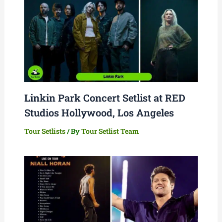
Linkin Park Concert Setlist at RED
Studios Hollywood, Los Angeles
Tour Setlists
/ By
Tour Setlist Team