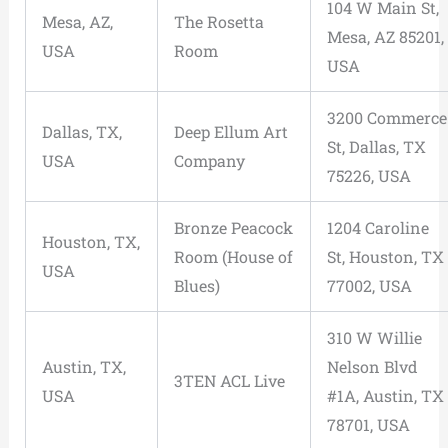
104 W Main St,
Mesa, AZ,
The Rosetta
Mesa, AZ 85201,
USA
Room
USA
3200 Commerce
Dallas, TX,
Deep Ellum Art
St, Dallas, TX
USA
Company
75226, USA
Bronze Peacock
1204 Caroline
Houston, TX,
Room (House of
St, Houston, TX
USA
Blues)
77002, USA
310 W Willie
Austin, TX,
Nelson Blvd
3TEN ACL Live
USA
#1A, Austin, TX
78701, USA