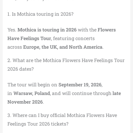
1. Is Mothica touring in 2026?
Yes.
Mothica is touring in 2026
with the
Flowers
Have Feelings Tour
, featuring concerts
across
Europe, the UK, and North America
.
2. What are the Mothica Flowers Have Feelings Tour
2026 dates?
The tour will begin on
September 19, 2026
,
in
Warsaw, Poland
, and will continue through
late
November 2026
.
3. Where can I buy official Mothica Flowers Have
Feelings Tour 2026 tickets?