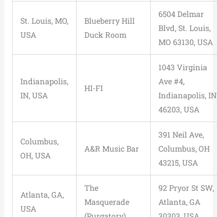
6504 Delmar
St. Louis, MO,
Blueberry Hill
Blvd, St. Louis,
USA
Duck Room
MO 63130, USA
1043 Virginia
Indianapolis,
Ave #4,
HI-FI
IN, USA
Indianapolis, IN
46203, USA
391 Neil Ave,
Columbus,
A&R Music Bar
Columbus, OH
OH, USA
43215, USA
The
92 Pryor St SW,
Atlanta, GA,
Masquerade
Atlanta, GA
USA
(Purgatory)
30303, USA