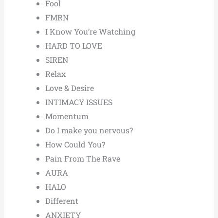
Fool
FMRN
I Know You’re Watching
HARD TO LOVE
SIREN
Relax
Love & Desire
INTIMACY ISSUES
Momentum
Do I make you nervous?
How Could You?
Pain From The Rave
AURA
HALO
Different
ANXIETY