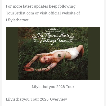
For more latest updates keep following
TourSetlist.com or visit official website of
Lilyisthatyou.
Lilyisthatyou 2026 Tour
Lilyisthatyou Tour 2026: Overview