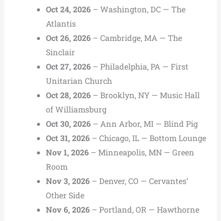
Oct 24, 2026
– Washington, DC — The
Atlantis
Oct 26, 2026
– Cambridge, MA — The
Sinclair
Oct 27, 2026
– Philadelphia, PA — First
Unitarian Church
Oct 28, 2026
– Brooklyn, NY — Music Hall
of Williamsburg
Oct 30, 2026
– Ann Arbor, MI — Blind Pig
Oct 31, 2026
– Chicago, IL — Bottom Lounge
Nov 1, 2026
– Minneapolis, MN — Green
Room
Nov 3, 2026
– Denver, CO — Cervantes’
Other Side
Nov 6, 2026
– Portland, OR — Hawthorne