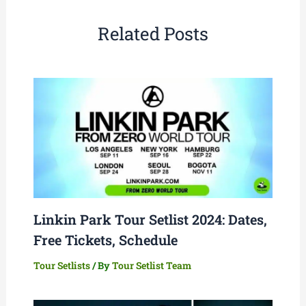
Related Posts
Linkin Park Tour Setlist 2024: Dates,
Free Tickets, Schedule
Tour Setlists
/ By
Tour Setlist Team