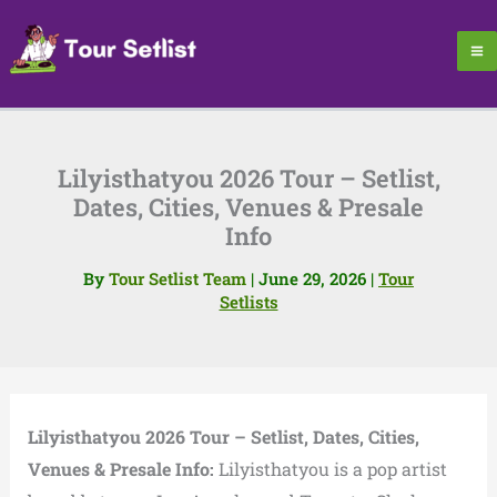
Skip
to
content
Lilyisthatyou 2026 Tour – Setlist,
Dates, Cities, Venues & Presale
Info
By
Tour Setlist Team
|
June 29, 2026
|
Tour
Setlists
Lilyisthatyou 2026 Tour – Setlist, Dates, Cities,
Venues & Presale Info:
Lilyisthatyou is a pop artist