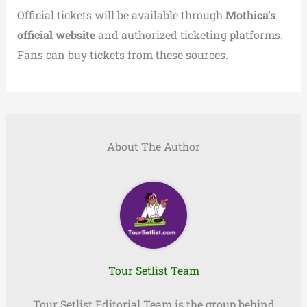
Official tickets will be available through
Mothica’s
official website
and authorized ticketing platforms.
Fans can buy tickets from these sources.
About The Author
Tour Setlist Team
Tour Setlist Editorial Team is the group behind