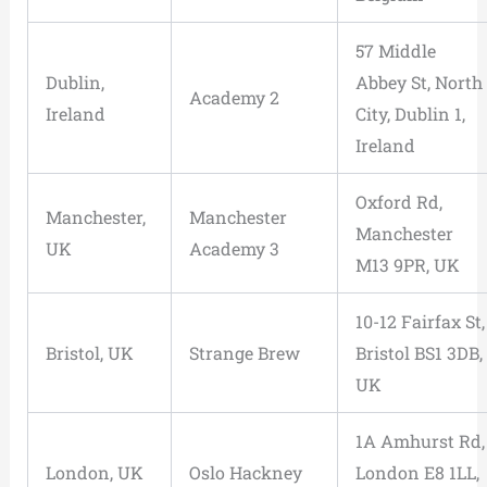
57 Middle
Dublin,
Abbey St, North
Academy 2
Ireland
City, Dublin 1,
Ireland
Oxford Rd,
Manchester,
Manchester
Manchester
UK
Academy 3
M13 9PR, UK
10-12 Fairfax St,
Bristol, UK
Strange Brew
Bristol BS1 3DB,
UK
1A Amhurst Rd,
London, UK
Oslo Hackney
London E8 1LL,