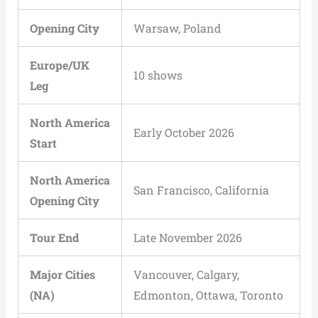
Opening City
Warsaw, Poland
Europe/UK
10 shows
Leg
North America
Early October 2026
Start
North America
San Francisco, California
Opening City
Tour End
Late November 2026
Major Cities
Vancouver, Calgary,
(NA)
Edmonton, Ottawa, Toronto