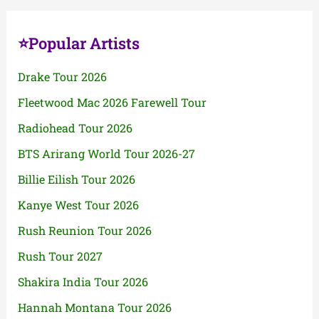
⭐Popular Artists
Drake Tour 2026
Fleetwood Mac 2026 Farewell Tour
Radiohead Tour 2026
BTS Arirang World Tour 2026-27
Billie Eilish Tour 2026
Kanye West Tour 2026
Rush Reunion Tour 2026
Rush Tour 2027
Shakira India Tour 2026
Hannah Montana Tour 2026