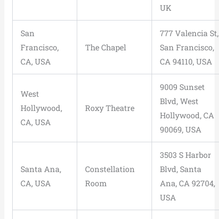
UK
San
777 Valencia St,
Francisco,
The Chapel
San Francisco,
CA, USA
CA 94110, USA
9009 Sunset
West
Blvd, West
Hollywood,
Roxy Theatre
Hollywood, CA
CA, USA
90069, USA
3503 S Harbor
Santa Ana,
Constellation
Blvd, Santa
CA, USA
Room
Ana, CA 92704,
USA