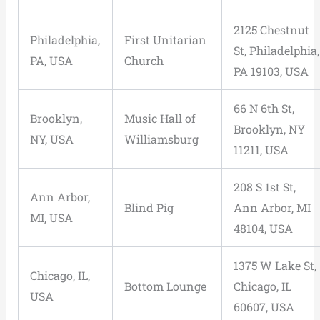
2125 Chestnut
Philadelphia,
First Unitarian
St, Philadelphia,
PA, USA
Church
PA 19103, USA
66 N 6th St,
Brooklyn,
Music Hall of
Brooklyn, NY
NY, USA
Williamsburg
11211, USA
208 S 1st St,
Ann Arbor,
Blind Pig
Ann Arbor, MI
MI, USA
48104, USA
1375 W Lake St,
Chicago, IL,
Bottom Lounge
Chicago, IL
USA
60607, USA