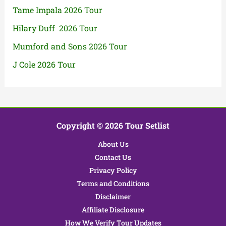
Tame Impala 2026 Tour
Hilary Duff 2026 Tour
Mumford and Sons 2026 Tour
J Cole 2026 Tour
Copyright © 2026 Tour Setlist
About Us
Contact Us
Privacy Policy
Terms and Conditions
Disclaimer
Affiliate Disclosure
How We Verify Tour Updates