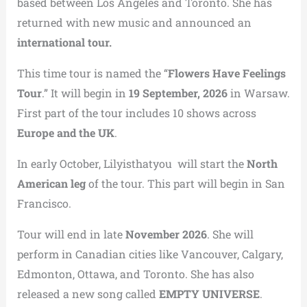
based between Los Angeles and Toronto. She has
returned with new music and announced an
international tour.
This time tour is named the “
Flowers Have Feelings
Tour
.” It will begin in
19 September, 2026
in Warsaw.
First part of the tour includes 10 shows across
Europe and the UK
.
In early October, Lilyisthatyou will start the
North
American leg
of the tour. This part will begin in San
Francisco.
Tour will end in late
November 2026
. She will
perform in Canadian cities like Vancouver, Calgary,
Edmonton, Ottawa, and Toronto. She has also
released a new song called
EMPTY UNIVERSE
.