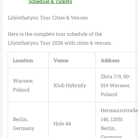
Schedule & Tickets
Lilyisthatyou Tour Cities & Venues
Here is the complete tour schedule of the
Lilyisthatyou Tour 2026 with cities & venues.
Location
Venue
Address
Złota 7/9, 00-
Warsaw,
Klub Hybrydy
019 Warsaw,
Poland
Poland
Hermannstraße
Berlin,
146, 12051
Hole 44
Germany
Berlin,
Germany