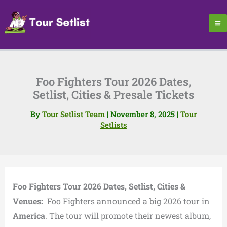
Skip
to
content
Foo Fighters Tour 2026 Dates,
Setlist, Cities & Presale Tickets
By
Tour Setlist Team
|
November 8, 2025
|
Tour
Setlists
Foo Fighters Tour 2026 Dates, Setlist, Cities &
Venues:
Foo Fighters announced a big 2026 tour in
America
. The tour will promote their newest album,