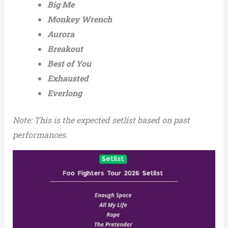
Big Me
Monkey Wrench
Aurora
Breakout
Best of You
Exhausted
Everlong
Note: This is the expected setlist based on past
performances.