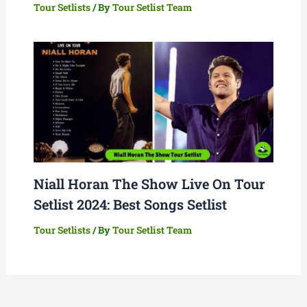
Tour Setlists
/ By
Tour Setlist Team
Niall Horan The Show Live On Tour
Setlist 2024: Best Songs Setlist
Tour Setlists
/ By
Tour Setlist Team