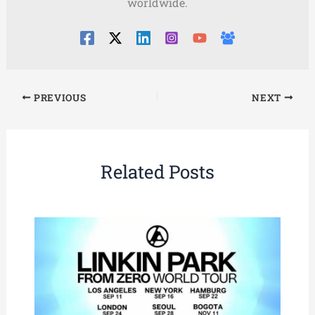
worldwide.
PREVIOUS
NEXT
Related Posts