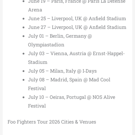
June 19 – Paris, France @ Paris La Défense
Arena
June 25 – Liverpool, UK @ Anfield Stadium
June 27 – Liverpool, UK @ Anfield Stadium
July 01 – Berlin, Germany @
Olympiastadion
July 03 – Vienna, Austria @ Ernst-Happel-
Stadium
July 05 – Milan, Italy @ I‑Days
July 08 – Madrid, Spain @ Mad Cool
Festival
July 10 – Oeiras, Portugal @ NOS Alive
Festival
Foo Fighters Tour 2026 Cities & Venues