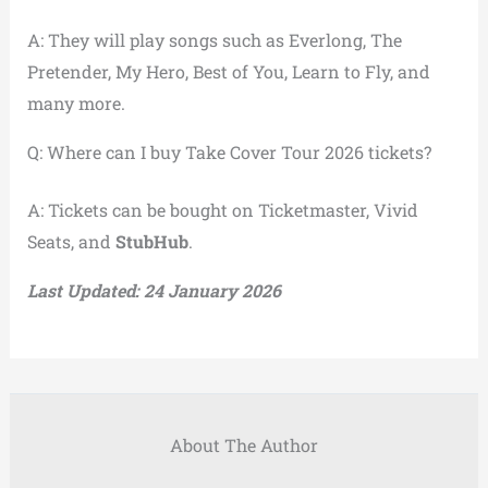
A: They will play songs such as Everlong, The
Pretender, My Hero, Best of You, Learn to Fly, and
many more.
Q: Where can I buy Take Cover Tour 2026 tickets?
A: Tickets can be bought on Ticketmaster, Vivid
Seats, and
StubHub
.
Last Updated: 24 January 2026
About The Author