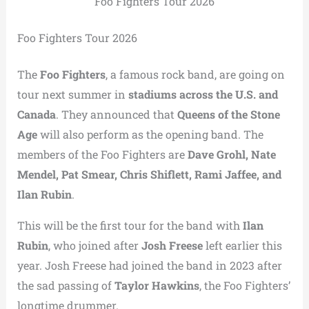
Foo Fighters Tour 2026
Foo Fighters Tour 2026
The
Foo Fighters
, a famous rock band, are going on
tour next summer in
stadiums across the U.S. and
Canada
. They announced that
Queens of the Stone
Age
will also perform as the opening band. The
members of the Foo Fighters are
Dave Grohl, Nate
Mendel, Pat Smear, Chris Shiflett, Rami Jaffee, and
Ilan Rubin
.
This will be the first tour for the band with
Ilan
Rubin
, who joined after
Josh Freese
left earlier this
year. Josh Freese had joined the band in 2023 after
the sad passing of
Taylor Hawkins
, the Foo Fighters’
longtime drummer.