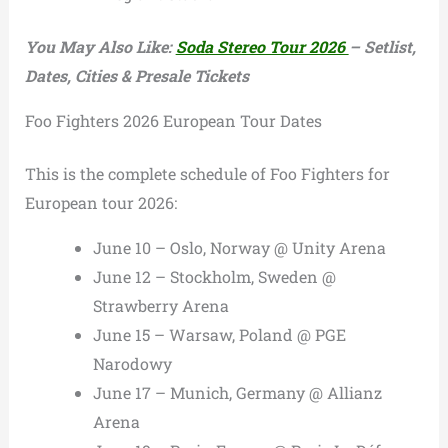
You May Also Like:
Soda Stereo Tour 2026
– Setlist,
Dates, Cities & Presale Tickets
Foo Fighters 2026 European Tour Dates
This is the complete schedule of Foo Fighters for
European tour 2026:
June 10 – Oslo, Norway @ Unity Arena
June 12 – Stockholm, Sweden @
Strawberry Arena
June 15 – Warsaw, Poland @ PGE
Narodowy
June 17 – Munich, Germany @ Allianz
Arena