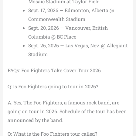
Mosaic Stadium at Taylor Field
Sept. 17, 2026 — Edmonton, Alberta @
Commonwealth Stadium
Sept. 20, 2026 — Vancouver, British
Columbia @ BC Place
Sept. 26, 2026 — Las Vegas, Nev. @ Allegiant
Stadium
FAQs: Foo Fighters Take Cover Tour 2026
Q: Is Foo Fighters going to tour in 2026?
A: Yes, The Foo Fighters, a famous rock band, are
going on tour in 2026. Schedule of the tour has been
announced by the band.
Q: What is the Foo Fighters tour called?