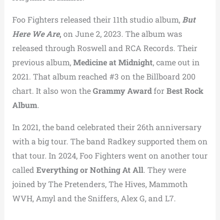
Foo Fighters released their 11th studio album,
But
Here We Are
,
on June 2, 2023. The album was
released through Roswell and RCA Records. Their
previous album,
Medicine at Midnight
, came out in
2021. That album reached #3 on the Billboard 200
chart. It also won the
Grammy Award
for
Best Rock
Album
.
In 2021, the band celebrated their 26th anniversary
with a big tour. The band Radkey supported them on
that tour. In 2024, Foo Fighters went on another tour
called
Everything or Nothing At All
. They were
joined by The Pretenders, The Hives, Mammoth
WVH, Amyl and the Sniffers, Alex G, and L7.