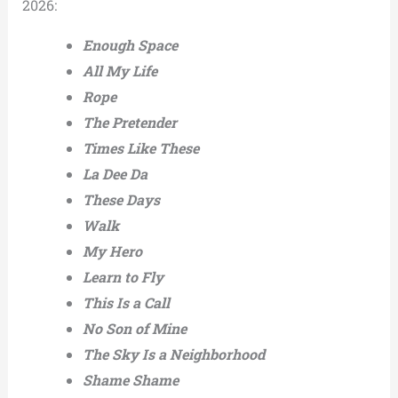
2026:
Enough Space
All My Life
Rope
The Pretender
Times Like These
La Dee Da
These Days
Walk
My Hero
Learn to Fly
This Is a Call
No Son of Mine
The Sky Is a Neighborhood
Shame Shame