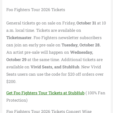
Foo Fighters Tour 2026 Tickets
General tickets go on sale on Friday,
October 31
at 10
a.m. local time. Tickets are available on
Ticketmaster
. Foo Fighters newsletter subscribers
can join an early pre-sale on
Tuesday, October 28.
An artist pre-sale will happen on
Wednesday,
October 29
at the same time. Additional tickets are
available on
Vivid Seats, and StubHub
. New Vivid
Seats users can use the code for $20 off orders over
$200.
Get Foo Fighters Tour Tickets at StubHub
( 100% Fan
Protection)
Foo Fighters Tour 2026 Tickets Concert Wise