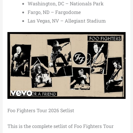
Washington, DC – Nationals Park
Fargo, ND – Fargodome
Las Vegas, NV – Allegiant Stadium
Foo Fighters Tour 2026 Setlist
This is the complete setlist of Foo Fighters Tour