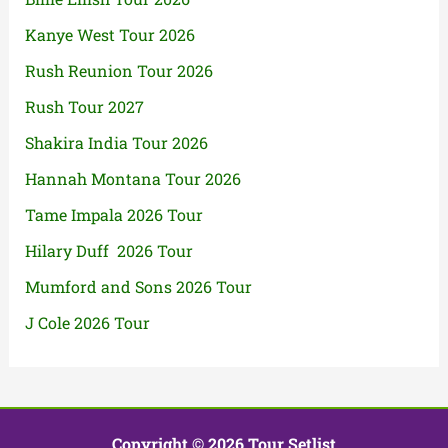
Kanye West Tour 2026
Rush Reunion Tour 2026
Rush Tour 2027
Shakira India Tour 2026
Hannah Montana Tour 2026
Tame Impala 2026 Tour
Hilary Duff 2026 Tour
Mumford and Sons 2026 Tour
J Cole 2026 Tour
Copyright © 2026 Tour Setlist