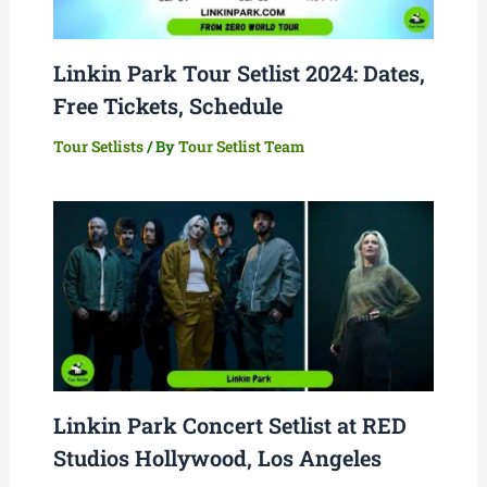
Linkin Park Tour Setlist 2024: Dates,
Free Tickets, Schedule
Tour Setlists
/ By
Tour Setlist Team
Linkin Park Concert Setlist at RED
Studios Hollywood, Los Angeles