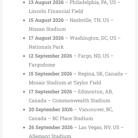
13 August 2026
– Philadelphia, PA, US –
Lincoln Financial Field
15 August 2026
– Nashville, TN, US –
Nissan Stadium
17 August 2026
– Washington, DC, US –
Nationals Park
12 September 2026
– Fargo, ND, US –
Fargodome
15 September 2026
– Regina, SK, Canada –
Mosaic Stadium at Taylor Field
17 September 2026
– Edmonton, AB,
Canada – Commonwealth Stadium
20 September 2026
– Vancouver, BC,
Canada – BC Place Stadium
26 September 2026
– Las Vegas, NV, US –
Allegiant Stadium