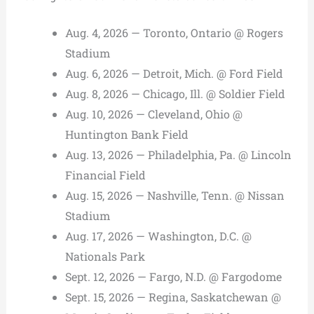
Aug. 4, 2026 — Toronto, Ontario @ Rogers
Stadium
Aug. 6, 2026 — Detroit, Mich. @ Ford Field
Aug. 8, 2026 — Chicago, Ill. @ Soldier Field
Aug. 10, 2026 — Cleveland, Ohio @
Huntington Bank Field
Aug. 13, 2026 — Philadelphia, Pa. @ Lincoln
Financial Field
Aug. 15, 2026 — Nashville, Tenn. @ Nissan
Stadium
Aug. 17, 2026 — Washington, D.C. @
Nationals Park
Sept. 12, 2026 — Fargo, N.D. @ Fargodome
Sept. 15, 2026 — Regina, Saskatchewan @