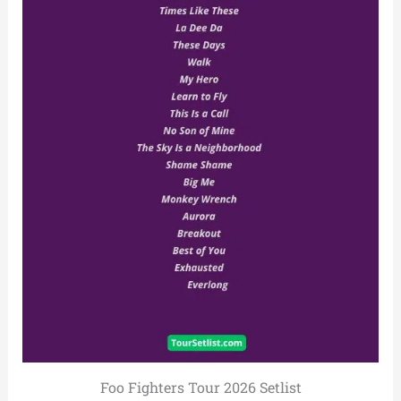
Foo Fighters Tour 2026 Setlist