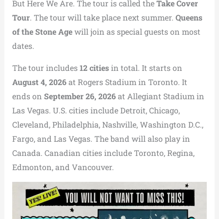
But Here We Are. The tour is called the
Take Cover
Tour
.
The tour will take place next summer.
Queens
of the Stone Age
will join as special guests on most
dates.
The tour includes
12 cities
in total.
It starts on
August 4, 2026
at Rogers Stadium in Toronto.
It
ends on
September 26, 2026
at Allegiant Stadium in
Las Vegas.
U.S. cities include Detroit, Chicago,
Cleveland, Philadelphia, Nashville, Washington D.C.,
Fargo, and Las Vegas. The band will also play in
Canada. Canadian cities include Toronto, Regina,
Edmonton, and Vancouver.