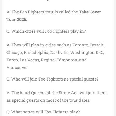
A: The Foo Fighters tour is called the
Take Cover
Tour 2026.
Q: Which cities will Foo Fighters play in?
A: They will play in cities such as Toronto, Detroit,
Chicago, Philadelphia, Nashville, Washington D.C.,
Fargo, Las Vegas, Regina, Edmonton, and
Vancouver.
Q: Who will join Foo Fighters as special guests?
A: The band Queens of the Stone Age will join them
as special guests on most of the tour dates.
Q: What songs will Foo Fighters play?