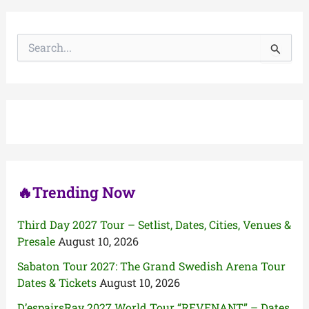
S
e
a
r
c
h
f
o
r
:
🔥Trending Now
Third Day 2027 Tour – Setlist, Dates, Cities, Venues &
Presale
August 10, 2026
Sabaton Tour 2027: The Grand Swedish Arena Tour
Dates & Tickets
August 10, 2026
D’espairsRay 2027 World Tour “REVENANT” – Dates,