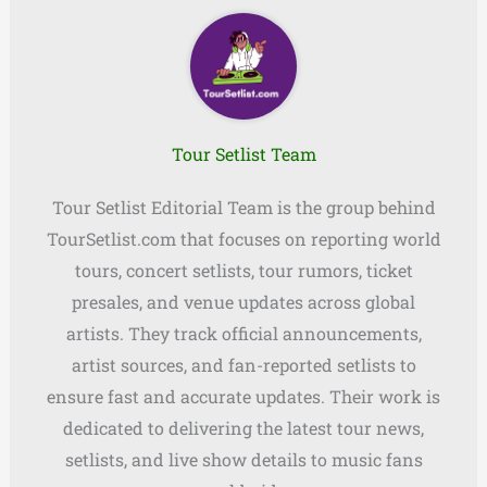
Tour Setlist Team
Tour Setlist Editorial Team is the group behind
TourSetlist.com that focuses on reporting world
tours, concert setlists, tour rumors, ticket
presales, and venue updates across global
artists. They track official announcements,
artist sources, and fan-reported setlists to
ensure fast and accurate updates. Their work is
dedicated to delivering the latest tour news,
setlists, and live show details to music fans