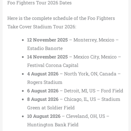
Foo Fighters Tour 2026 Dates
Here is the complete schedule of the Foo Fighters
Take Cover Stadium Tour 2026:
12 November 2025
– Monterrey, Mexico –
Estadio Banorte
14 November 2025
– Mexico City, Mexico –
Festival Corona Capital
4 August 2026
– North York, ON, Canada –
Rogers Stadium
6 August 2026
– Detroit, MI, US – Ford Field
8 August 2026
– Chicago, IL, US – Stadium
Green at Soldier Field
10 August 2026
– Cleveland, OH, US –
Huntington Bank Field