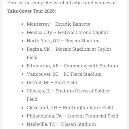
Here is the complete list of all cities and venues of
Take Cover Tour 2026:
Monterrey – Estadio Banorte
Mexico City – Festival Corona Capital
North York, ON – Rogers Stadium
Regina, SK – Mosaic Stadium at Taylor
Field
Edmonton, AB – Commonwealth Stadium
Vancouver, BC – BC Place Stadium
Detroit, MI – Ford Field
Chicago, IL – Stadium Green at Soldier
Field
Cleveland, OH – Huntington Bank Field
Philadelphia, PA – Lincoln Financial Field
Nashville, TN – Nissan Stadium