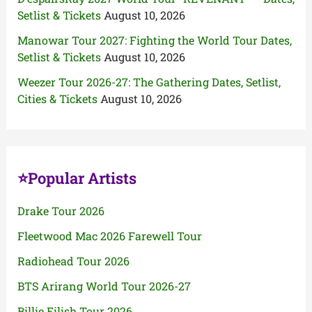
Setlist & Tickets
August 10, 2026
Manowar Tour 2027: Fighting the World Tour Dates,
Setlist & Tickets
August 10, 2026
Weezer Tour 2026-27: The Gathering Dates, Setlist,
Cities & Tickets
August 10, 2026
⭐Popular Artists
Drake Tour 2026
Fleetwood Mac 2026 Farewell Tour
Radiohead Tour 2026
BTS Arirang World Tour 2026-27
Billie Eilish Tour 2026