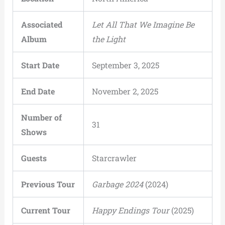
Associated
Let All That We Imagine Be
Album
the Light
Start Date
September 3, 2025
End Date
November 2, 2025
Number of
31
Shows
Guests
Starcrawler
Previous Tour
Garbage 2024
(2024)
Current Tour
Happy Endings Tour
(2025)