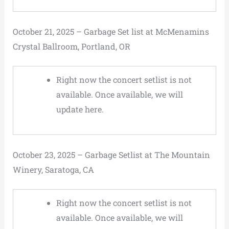
October 21, 2025 – Garbage Set list at McMenamins
Crystal Ballroom, Portland, OR
Right now the concert setlist is not
available. Once available, we will
update here.
October 23, 2025 – Garbage Setlist at The Mountain
Winery, Saratoga, CA
Right now the concert setlist is not
available. Once available, we will