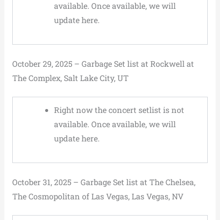
available. Once available, we will
update here.
October 29, 2025 – Garbage Set list at Rockwell at
The Complex, Salt Lake City, UT
Right now the concert setlist is not
available. Once available, we will
update here.
October 31, 2025 – Garbage Set list at The Chelsea,
The Cosmopolitan of Las Vegas, Las Vegas, NV