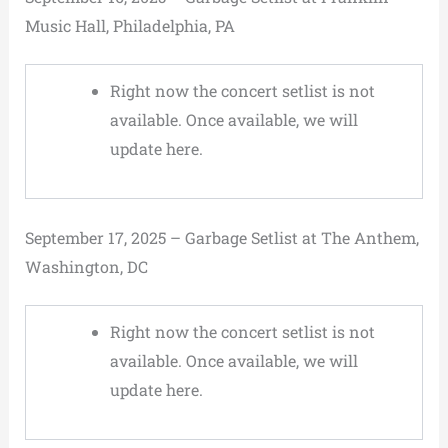
Music Hall, Philadelphia, PA
Right now the concert setlist is not
available. Once available, we will
update here.
September 17, 2025 – Garbage Setlist at The Anthem,
Washington, DC
Right now the concert setlist is not
available. Once available, we will
update here.