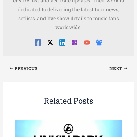
ensure fast and accurate updates. Their work is
dedicated to delivering the latest tour news,
setlists, and live show details to music fans
worldwide.
PREVIOUS
NEXT
Related Posts