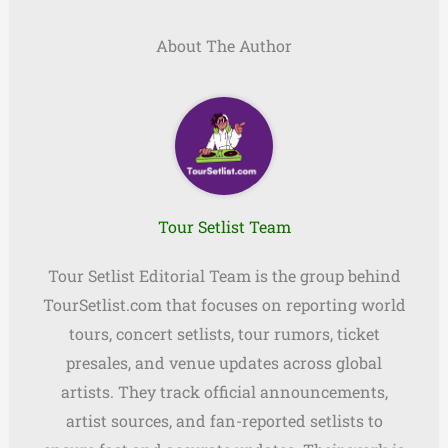
About The Author
Tour Setlist Team
Tour Setlist Editorial Team is the group behind
TourSetlist.com that focuses on reporting world
tours, concert setlists, tour rumors, ticket
presales, and venue updates across global
artists. They track official announcements,
artist sources, and fan-reported setlists to