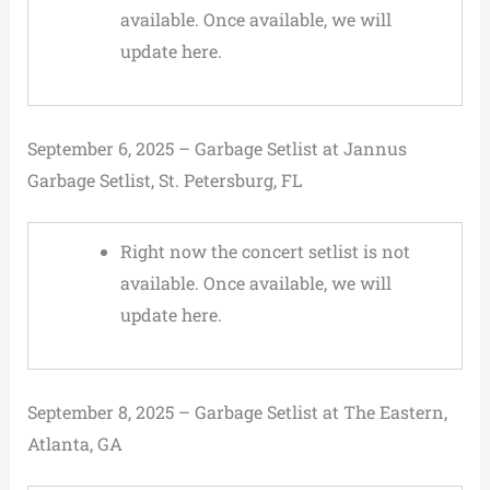
available. Once available, we will
update here.
September 6, 2025 – Garbage Setlist at Jannus
Garbage Setlist, St. Petersburg, FL
Right now the concert setlist is not
available. Once available, we will
update here.
September 8, 2025 – Garbage Setlist at The Eastern,
Atlanta, GA