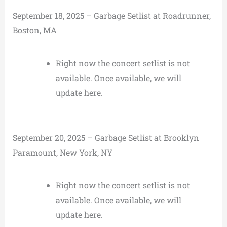
September 18, 2025 – Garbage Setlist at Roadrunner,
Boston, MA
Right now the concert setlist is not
available. Once available, we will
update here.
September 20, 2025 – Garbage Setlist at Brooklyn
Paramount, New York, NY
Right now the concert setlist is not
available. Once available, we will
update here.