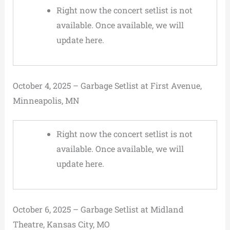
Right now the concert setlist is not
available. Once available, we will
update here.
October 4, 2025 – Garbage Setlist at First Avenue,
Minneapolis, MN
Right now the concert setlist is not
available. Once available, we will
update here.
October 6, 2025 – Garbage Setlist at Midland
Theatre, Kansas City, MO