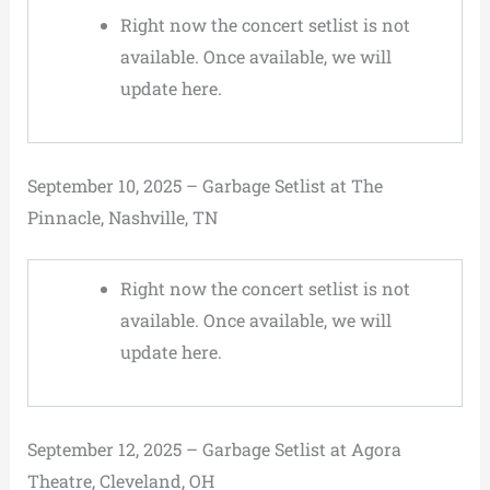
Right now the concert setlist is not
available. Once available, we will
update here.
September 10, 2025 – Garbage Setlist at The
Pinnacle, Nashville, TN
Right now the concert setlist is not
available. Once available, we will
update here.
September 12, 2025 – Garbage Setlist at Agora
Theatre, Cleveland, OH