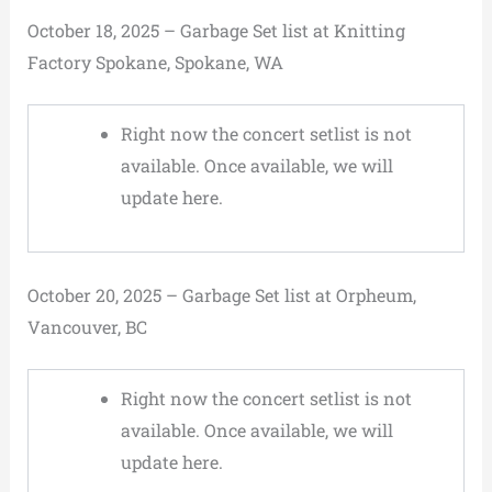
October 18, 2025 – Garbage Set list at Knitting
Factory Spokane, Spokane, WA
Right now the concert setlist is not
available. Once available, we will
update here.
October 20, 2025 – Garbage Set list at Orpheum,
Vancouver, BC
Right now the concert setlist is not
available. Once available, we will
update here.