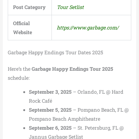
Post Category
Tour Setlist
Official
https://www.garbage.com/
Website
Garbage Happy Endings Tour Dates 2025
Here’s the
Garbage Happy Endings Tour 2025
schedule:
September 3, 2025
– Orlando, FL @ Hard
Rock Café
September 5, 2025
– Pompano Beach, FL @
Pompano Beach Amphitheatre
September 6, 2025
– St. Petersburg, FL @
Jannus Garbage Setlist