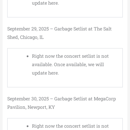
update here.
September 29, 2025 – Garbage Setlist at The Salt
Shed, Chicago, IL
Right now the concert setlist is not
available. Once available, we will
update here.
September 30, 2025 – Garbage Setlist at MegaCorp
Pavilion, Newport, KY
Right now the concert setlist is not