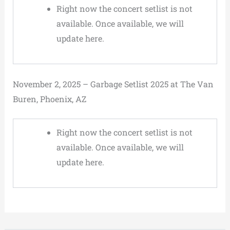
Right now the concert setlist is not
available. Once available, we will
update here.
November 2, 2025 – Garbage Setlist 2025 at The Van
Buren, Phoenix, AZ
Right now the concert setlist is not
available. Once available, we will
update here.