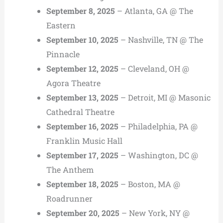
September 8, 2025
– Atlanta, GA @ The
Eastern
September 10, 2025
– Nashville, TN @ The
Pinnacle
September 12, 2025
– Cleveland, OH @
Agora Theatre
September 13, 2025
– Detroit, MI @ Masonic
Cathedral Theatre
September 16, 2025
– Philadelphia, PA @
Franklin Music Hall
September 17, 2025
– Washington, DC @
The Anthem
September 18, 2025
– Boston, MA @
Roadrunner
September 20, 2025
– New York, NY @