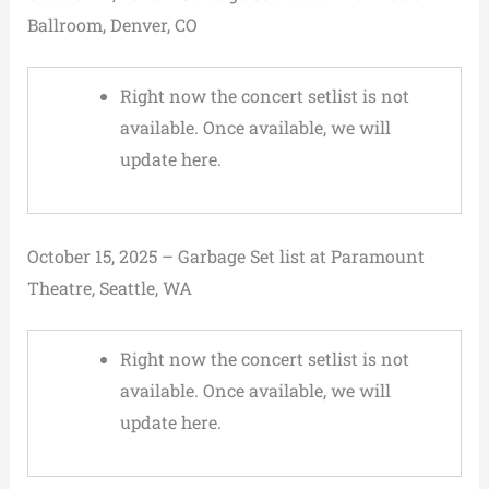
Ballroom, Denver, CO
Right now the concert setlist is not
available. Once available, we will
update here.
October 15, 2025 – Garbage Set list at Paramount
Theatre, Seattle, WA
Right now the concert setlist is not
available. Once available, we will
update here.