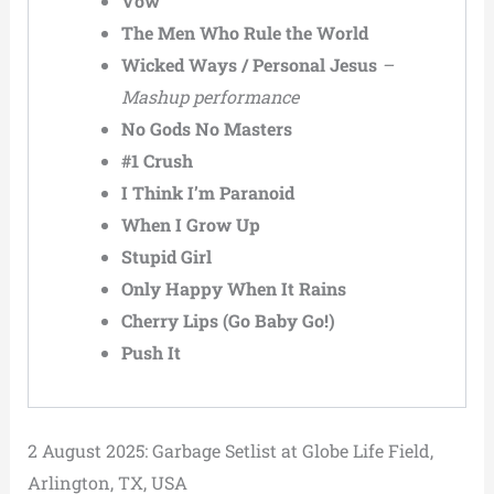
Vow
The Men Who Rule the World
Wicked Ways / Personal Jesus
–
Mashup performance
No Gods No Masters
#1 Crush
I Think I’m Paranoid
When I Grow Up
Stupid Girl
Only Happy When It Rains
Cherry Lips (Go Baby Go!)
Push It
2 August 2025: Garbage Setlist at Globe Life Field,
Arlington, TX, USA