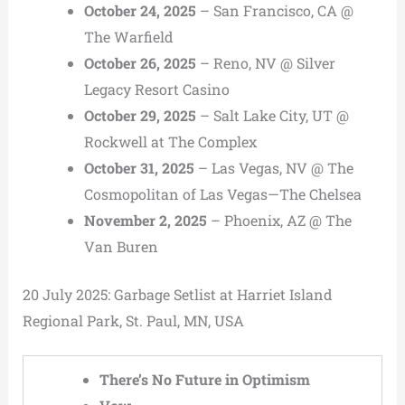
October 24, 2025
– San Francisco, CA @
The Warfield
October 26, 2025
– Reno, NV @ Silver
Legacy Resort Casino
October 29, 2025
– Salt Lake City, UT @
Rockwell at The Complex
October 31, 2025
– Las Vegas, NV @ The
Cosmopolitan of Las Vegas—The Chelsea
November 2, 2025
– Phoenix, AZ @ The
Van Buren
20 July 2025: Garbage Setlist at Harriet Island
Regional Park, St. Paul, MN, USA
There’s No Future in Optimism