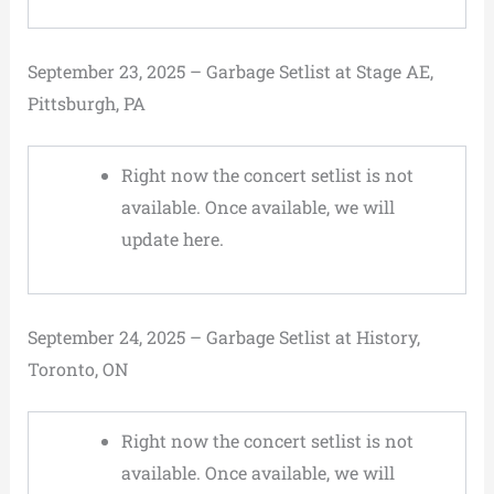
September 23, 2025 – Garbage Setlist at Stage AE,
Pittsburgh, PA
Right now the concert setlist is not
available. Once available, we will
update here.
September 24, 2025 – Garbage Setlist at History,
Toronto, ON
Right now the concert setlist is not
available. Once available, we will