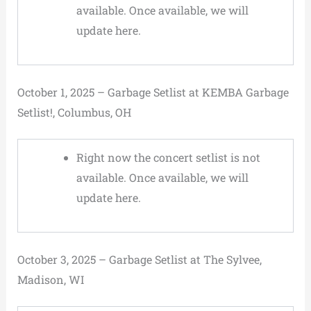
available. Once available, we will
update here.
October 1, 2025 – Garbage Setlist at KEMBA Garbage
Setlist!, Columbus, OH
Right now the concert setlist is not
available. Once available, we will
update here.
October 3, 2025 – Garbage Setlist at The Sylvee,
Madison, WI