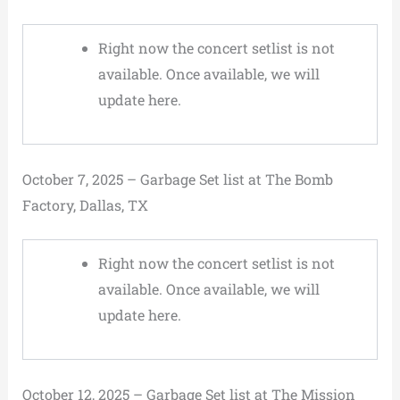
Right now the concert setlist is not
available. Once available, we will
update here.
October 7, 2025 – Garbage Set list at The Bomb
Factory, Dallas, TX
Right now the concert setlist is not
available. Once available, we will
update here.
October 12, 2025 – Garbage Set list at The Mission