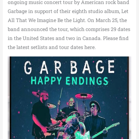
ongoing music concert tour by American rock band
Garbage in support of their eighth studio album, Let
All That We Imagine Be the Light. On March 25, the
band announced the tour, which comprises 29 dates
in the United States and two in Canada. Please find
the latest setlists and tour dates here.