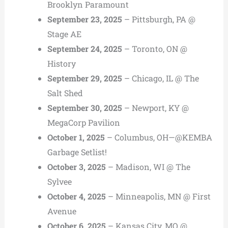
Brooklyn Paramount
September 23, 2025
– Pittsburgh, PA @
Stage AE
September 24, 2025
– Toronto, ON @
History
September 29, 2025
– Chicago, IL @ The
Salt Shed
September 30, 2025
– Newport, KY @
MegaCorp Pavilion
October 1, 2025
– Columbus, OH—@KEMBA
Garbage Setlist!
October 3, 2025
– Madison, WI @ The
Sylvee
October 4, 2025
– Minneapolis, MN @ First
Avenue
October 6, 2025
– Kansas City, MO @