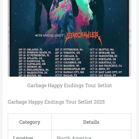
Garbage Happy Endings Tour Setlist
Garbage Happy Endings Tour Setlist 2025
Category
Details
Location
North America