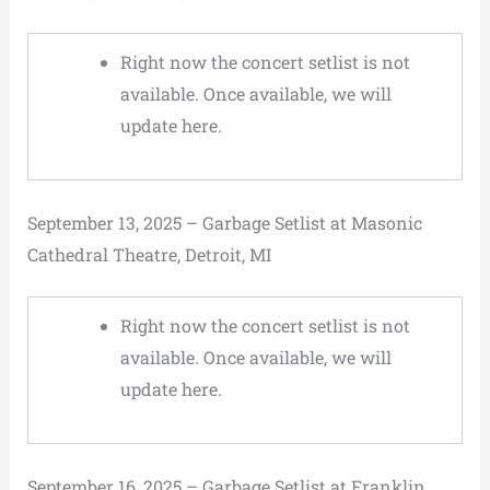
Right now the concert setlist is not
available. Once available, we will
update here.
September 13, 2025 – Garbage Setlist at Masonic
Cathedral Theatre, Detroit, MI
Right now the concert setlist is not
available. Once available, we will
update here.
September 16, 2025 – Garbage Setlist at Franklin