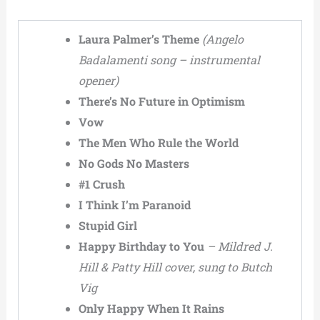
Laura Palmer’s Theme
(Angelo
Badalamenti song – instrumental
opener)
There’s No Future in Optimism
Vow
The Men Who Rule the World
No Gods No Masters
#1 Crush
I Think I’m Paranoid
Stupid Girl
Happy Birthday to You
– Mildred J.
Hill & Patty Hill cover, sung to Butch
Vig
Only Happy When It Rains