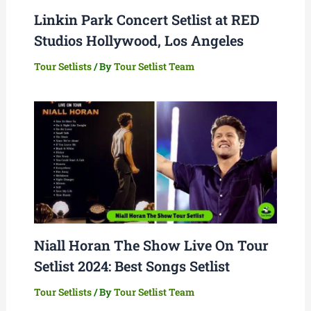
Linkin Park Concert Setlist at RED
Studios Hollywood, Los Angeles
Tour Setlists
/ By
Tour Setlist Team
Niall Horan The Show Live On Tour
Setlist 2024: Best Songs Setlist
Tour Setlists
/ By
Tour Setlist Team