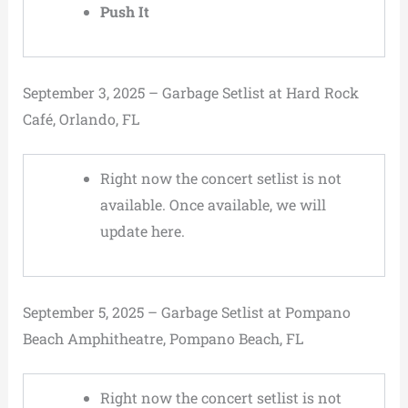
Push It
September 3, 2025 – Garbage Setlist at Hard Rock
Café, Orlando, FL
Right now the concert setlist is not
available. Once available, we will
update here.
September 5, 2025 – Garbage Setlist at Pompano
Beach Amphitheatre, Pompano Beach, FL
Right now the concert setlist is not