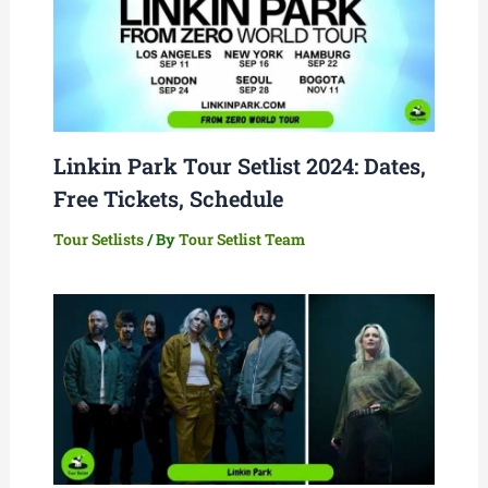
Linkin Park Tour Setlist 2024: Dates,
Free Tickets, Schedule
Tour Setlists
/ By
Tour Setlist Team