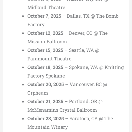
Midland Theatre
October 7, 2025
– Dallas, TX @ The Bomb
Factory
October 12, 2025
– Denver, CO @ The
Mission Ballroom
October 15, 2025
– Seattle, WA @
Paramount Theatre
October 18, 2025
– Spokane, WA @ Knitting
Factory Spokane
October 20, 2025
– Vancouver, BC @
Orpheum
October 21, 2025
– Portland, OR @
McMenamins Crystal Ballroom
October 23, 2025
– Saratoga, CA @ The
Mountain Winery