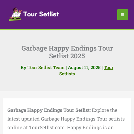
Skip
to
content
Garbage Happy Endings Tour
Setlist 2025
By
Tour Setlist Team
|
August 11, 2025
|
Tour
Setlists
Garbage Happy Endings Tour Setlist
: Explore the
latest updated Garbage Happy Endings Tour setlists
online at TourSetlist.com. Happy Endings is an