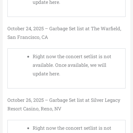
update here.
October 24, 2025 – Garbage Set list at The Warfield,
San Francisco, CA
Right now the concert setlist is not
available. Once available, we will
update here.
October 26, 2025 – Garbage Set list at Silver Legacy
Resort Casino, Reno, NV
Right now the concert setlist is not