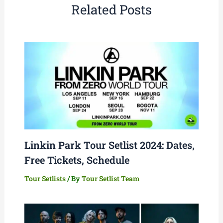
Related Posts
Linkin Park Tour Setlist 2024: Dates,
Free Tickets, Schedule
Tour Setlists
/ By
Tour Setlist Team