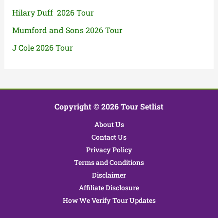
Hilary Duff 2026 Tour
Mumford and Sons 2026 Tour
J Cole 2026 Tour
Copyright © 2026 Tour Setlist
About Us
Contact Us
Privacy Policy
Terms and Conditions
Disclaimer
Affiliate Disclosure
How We Verify Tour Updates