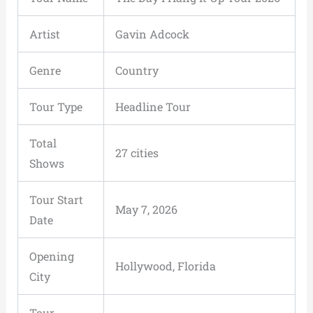
Artist
Gavin Adcock
Genre
Country
Tour Type
Headline Tour
Total
27 cities
Shows
Tour Start
May 7, 2026
Date
Opening
Hollywood, Florida
City
Tour