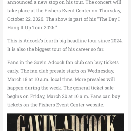
announced a new stop on his tour. The concert will
take place at the Fishers Event Center on Thursday,
October 22, 2026. The show is part of his “The Day I
Hang It Up Tour 2026.”
This is Adcock’s fourth big headline tour since 2024.
It is also the biggest tour of his career so far.
Fans in the Gavin Adcock fan club can buy tickets
early. The fan club presale starts on Wednesday,
March 18 at 10 a.m. local time. More presales will
happen during the week. The general ticket sale
begins on Friday, March 20 at 10 a.m. Fans can buy
tickets on the Fishers Event Center website.