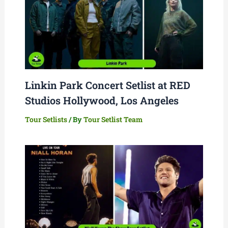
Linkin Park Concert Setlist at RED
Studios Hollywood, Los Angeles
Tour Setlists
/ By
Tour Setlist Team