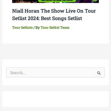
Niall Horan The Show Live On Tour
Setlist 2024: Best Songs Setlist
Tour Setlists
/ By
Tour Setlist Team
S
e
a
r
c
h
f
o
r