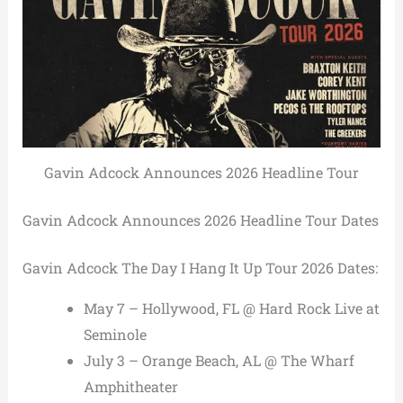
Gavin Adcock Announces 2026 Headline Tour
Gavin Adcock Announces 2026 Headline Tour Dates
Gavin Adcock The Day I Hang It Up Tour 2026 Dates:
May 7 – Hollywood, FL @ Hard Rock Live at
Seminole
July 3 – Orange Beach, AL @ The Wharf
Amphitheater