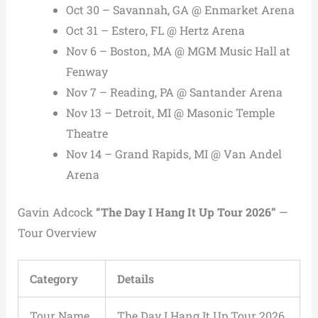
Oct 30 – Savannah, GA @ Enmarket Arena
Oct 31 – Estero, FL @ Hertz Arena
Nov 6 – Boston, MA @ MGM Music Hall at
Fenway
Nov 7 – Reading, PA @ Santander Arena
Nov 13 – Detroit, MI @ Masonic Temple
Theatre
Nov 14 – Grand Rapids, MI @ Van Andel
Arena
Gavin Adcock
“The Day I Hang It Up Tour 2026”
—
Tour Overview
Category
Details
Tour Name
The Day I Hang It Up Tour 2026