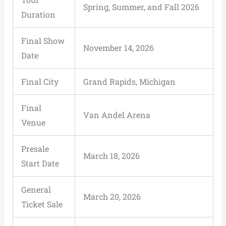
Spring, Summer, and Fall 2026
Duration
Final Show
November 14, 2026
Date
Final City
Grand Rapids, Michigan
Final
Van Andel Arena
Venue
Presale
March 18, 2026
Start Date
General
March 20, 2026
Ticket Sale