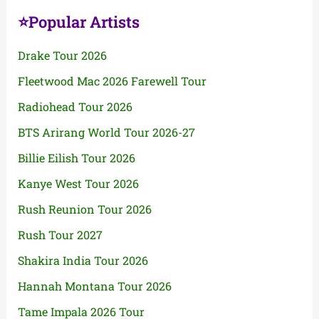
⭐Popular Artists
Drake Tour 2026
Fleetwood Mac 2026 Farewell Tour
Radiohead Tour 2026
BTS Arirang World Tour 2026-27
Billie Eilish Tour 2026
Kanye West Tour 2026
Rush Reunion Tour 2026
Rush Tour 2027
Shakira India Tour 2026
Hannah Montana Tour 2026
Tame Impala 2026 Tour