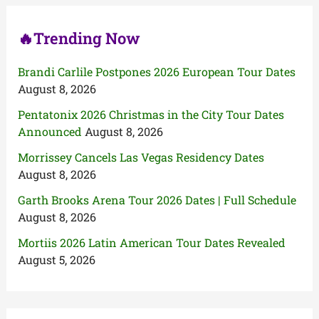
:
🔥Trending Now
Brandi Carlile Postpones 2026 European Tour Dates
August 8, 2026
Pentatonix 2026 Christmas in the City Tour Dates
Announced
August 8, 2026
Morrissey Cancels Las Vegas Residency Dates
August 8, 2026
Garth Brooks Arena Tour 2026 Dates | Full Schedule
August 8, 2026
Mortiis 2026 Latin American Tour Dates Revealed
August 5, 2026