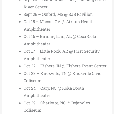
River Center
Sept 25 – Oxford, MS @ SJB Pavilion
Oct 15 – Macon, GA @ Atrium Health
Amphitheater
Oct 16 – Birmingham, AL @ Coca-Cola
Amphitheater
Oct 17 – Little Rock, AR @ First Security
Amphitheater
Oct 22 – Fishers, IN @ Fishers Event Center
Oct 23 – Knoxville, TN @ Knoxville Civic
Coliseum
Oct 24 – Cary, NC @ Koka Booth
Amphitheatre
Oct 29 – Charlotte, NC @ Bojangles
Coliseum