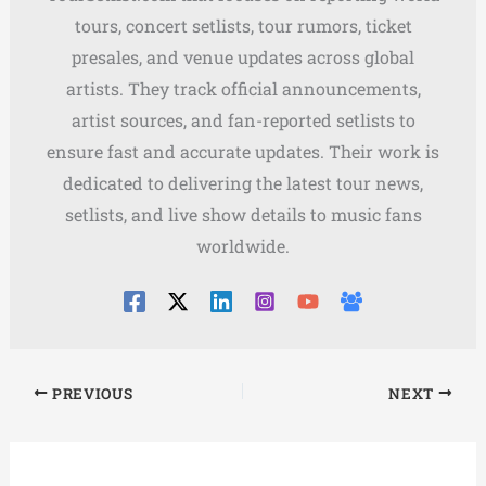
tours, concert setlists, tour rumors, ticket
presales, and venue updates across global
artists. They track official announcements,
artist sources, and fan-reported setlists to
ensure fast and accurate updates. Their work is
dedicated to delivering the latest tour news,
setlists, and live show details to music fans
worldwide.
PREVIOUS
NEXT