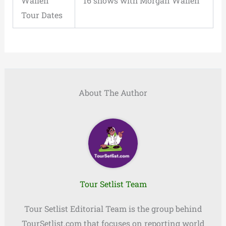
Wallen
16 shows with Morgan Wallen
Tour Dates
About The Author
Tour Setlist Team
Tour Setlist Editorial Team is the group behind
TourSetlist.com that focuses on reporting world