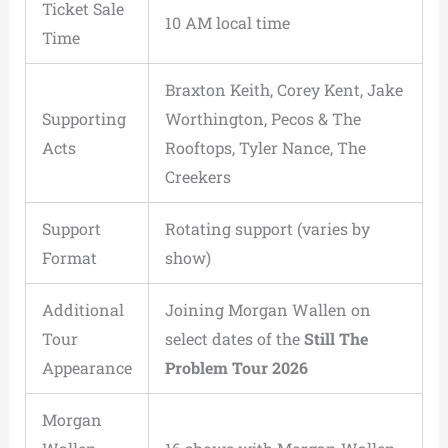
Ticket Sale
10 AM local time
Time
Braxton Keith, Corey Kent, Jake
Supporting
Worthington, Pecos & The
Acts
Rooftops, Tyler Nance, The
Creekers
Support
Rotating support (varies by
Format
show)
Additional
Joining Morgan Wallen on
Tour
select dates of the
Still The
Appearance
Problem Tour 2026
Morgan