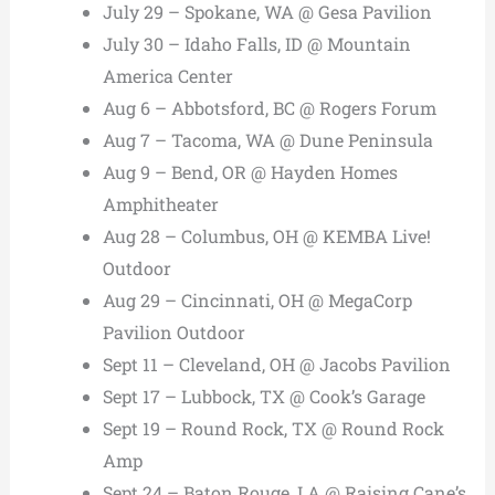
July 29 – Spokane, WA @ Gesa Pavilion
July 30 – Idaho Falls, ID @ Mountain
America Center
Aug 6 – Abbotsford, BC @ Rogers Forum
Aug 7 – Tacoma, WA @ Dune Peninsula
Aug 9 – Bend, OR @ Hayden Homes
Amphitheater
Aug 28 – Columbus, OH @ KEMBA Live!
Outdoor
Aug 29 – Cincinnati, OH @ MegaCorp
Pavilion Outdoor
Sept 11 – Cleveland, OH @ Jacobs Pavilion
Sept 17 – Lubbock, TX @ Cook’s Garage
Sept 19 – Round Rock, TX @ Round Rock
Amp
Sept 24 – Baton Rouge, LA @ Raising Cane’s