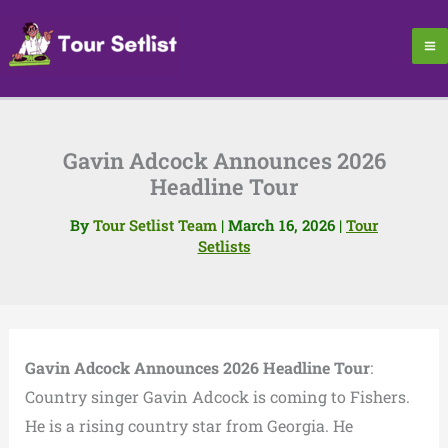
Skip
to
content
Gavin Adcock Announces 2026
Headline Tour
By
Tour Setlist Team
|
March 16, 2026
|
Tour
Setlists
Gavin Adcock Announces 2026 Headline Tour
:
Country singer Gavin Adcock is coming to Fishers.
He is a rising country star from Georgia. He