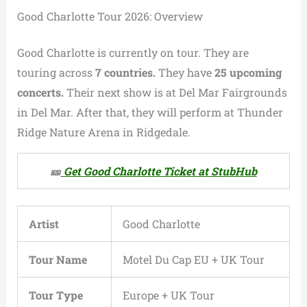
Good Charlotte Tour 2026: Overview
Good Charlotte is currently on tour. They are
touring across
7 countries.
They have
25 upcoming
concerts.
Their next show is at Del Mar Fairgrounds
in Del Mar. After that, they will perform at Thunder
Ridge Nature Arena in Ridgedale.
🎫
Get Good Charlotte Ticket at StubHub
Artist
Good Charlotte
Tour Name
Motel Du Cap EU + UK Tour
Tour Type
Europe + UK Tour