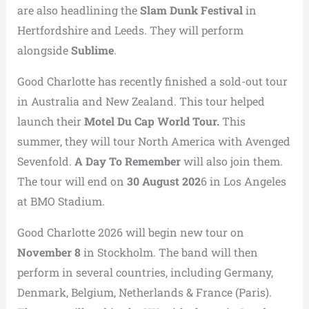
are also headlining the
Slam Dunk Festival
in
Hertfordshire and Leeds. They will perform
alongside
Sublime
.
Good Charlotte has recently finished a sold-out tour
in Australia and New Zealand. This tour helped
launch their
Motel Du Cap World Tour.
This
summer, they will tour North America with Avenged
Sevenfold.
A Day To Remember
will also join them.
The tour will end on
30 August 202
6 in Los Angeles
at BMO Stadium.
Good Charlotte 2026 will begin new tour on
November 8
in Stockholm. The band will then
perform in several countries, including Germany,
Denmark, Belgium, Netherlands & France (Paris).