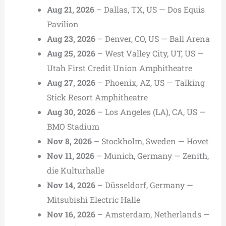
Aug 21, 2026
– Dallas, TX, US — Dos Equis
Pavilion
Aug 23, 2026
– Denver, CO, US — Ball Arena
Aug 25, 2026
– West Valley City, UT, US —
Utah First Credit Union Amphitheatre
Aug 27, 2026
– Phoenix, AZ, US — Talking
Stick Resort Amphitheatre
Aug 30, 2026
– Los Angeles (LA), CA, US —
BMO Stadium
Nov 8, 2026
– Stockholm, Sweden — Hovet
Nov 11, 2026
– Munich, Germany — Zenith,
die Kulturhalle
Nov 14, 2026
– Düsseldorf, Germany —
Mitsubishi Electric Halle
Nov 16, 2026
– Amsterdam, Netherlands —