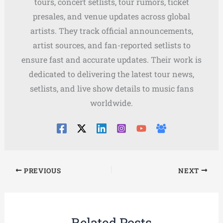
tours, concert setlists, tour rumors, ticket
presales, and venue updates across global
artists. They track official announcements,
artist sources, and fan-reported setlists to
ensure fast and accurate updates. Their work is
dedicated to delivering the latest tour news,
setlists, and live show details to music fans
worldwide.
PREVIOUS
NEXT
Related Posts