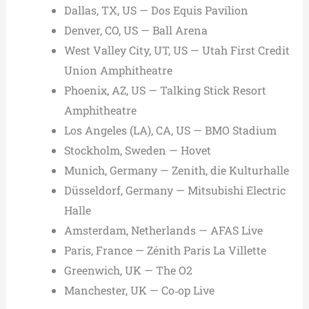
Dallas, TX, US — Dos Equis Pavilion
Denver, CO, US — Ball Arena
West Valley City, UT, US — Utah First Credit
Union Amphitheatre
Phoenix, AZ, US — Talking Stick Resort
Amphitheatre
Los Angeles (LA), CA, US — BMO Stadium
Stockholm, Sweden — Hovet
Munich, Germany — Zenith, die Kulturhalle
Düsseldorf, Germany — Mitsubishi Electric
Halle
Amsterdam, Netherlands — AFAS Live
Paris, France — Zénith Paris La Villette
Greenwich, UK — The O2
Manchester, UK — Co‑op Live