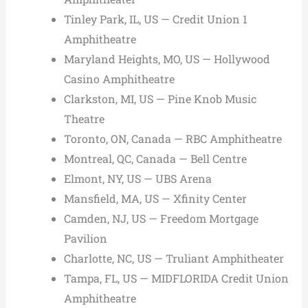
Tinley Park, IL, US — Credit Union 1
Amphitheatre
Maryland Heights, MO, US — Hollywood
Casino Amphitheatre
Clarkston, MI, US — Pine Knob Music
Theatre
Toronto, ON, Canada — RBC Amphitheatre
Montreal, QC, Canada — Bell Centre
Elmont, NY, US — UBS Arena
Mansfield, MA, US — Xfinity Center
Camden, NJ, US — Freedom Mortgage
Pavilion
Charlotte, NC, US — Truliant Amphitheater
Tampa, FL, US — MIDFLORIDA Credit Union
Amphitheatre