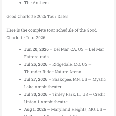
The Anthem
Good Charlotte 2026 Tour Dates
Here is the complete tour schedule of the Good
Charlotte Tour 2026.
Jun 20, 2026
– Del Mar, CA, US — Del Mar
Fairgrounds
Jul 25, 2026
– Ridgedale, MO, US —
Thunder Ridge Nature Arena
Jul 27, 2026
– Shakopee, MN, US — Mystic
Lake Amphitheater
Jul 30, 2026
– Tinley Park, IL, US — Credit
Union 1 Amphitheatre
Aug 1, 2026
– Maryland Heights, MO, US —