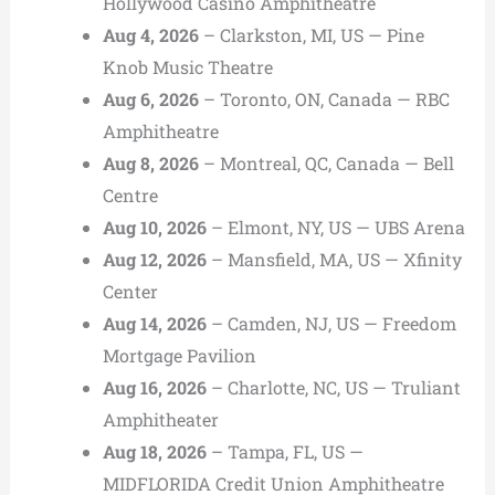
Hollywood Casino Amphitheatre
Aug 4, 2026
– Clarkston, MI, US — Pine
Knob Music Theatre
Aug 6, 2026
– Toronto, ON, Canada — RBC
Amphitheatre
Aug 8, 2026
– Montreal, QC, Canada — Bell
Centre
Aug 10, 2026
– Elmont, NY, US — UBS Arena
Aug 12, 2026
– Mansfield, MA, US — Xfinity
Center
Aug 14, 2026
– Camden, NJ, US — Freedom
Mortgage Pavilion
Aug 16, 2026
– Charlotte, NC, US — Truliant
Amphitheater
Aug 18, 2026
– Tampa, FL, US —
MIDFLORIDA Credit Union Amphitheatre