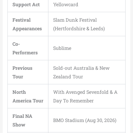
Support Act
Yellowcard
Festival
Slam Dunk Festival
Appearances
(Hertfordshire & Leeds)
Co-
Sublime
Performers
Previous
Sold-out Australia & New
Tour
Zealand Tour
North
With Avenged Sevenfold & A
America Tour
Day To Remember
Final NA
BMO Stadium (Aug 30, 2026)
Show