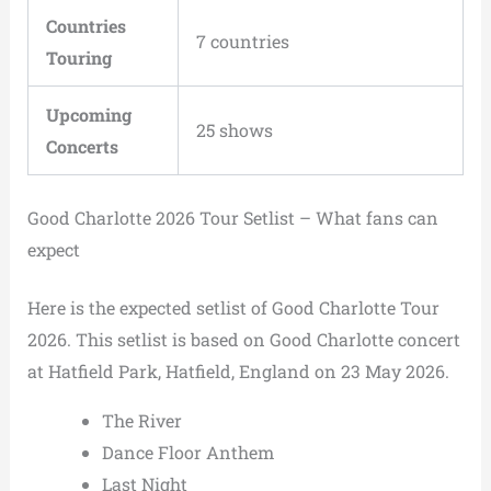
Countries
7 countries
Touring
Upcoming
25 shows
Concerts
Good Charlotte 2026 Tour Setlist – What fans can
expect
Here is the expected setlist of Good Charlotte Tour
2026. This setlist is based on Good Charlotte concert
at Hatfield Park, Hatfield, England on 23 May 2026.
The River
Dance Floor Anthem
Last Night