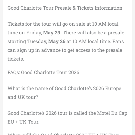
Good Charlotte Tour Presale & Tickets Information
Tickets for the tour will go on sale at 10 AM local
time on Friday,
May 29.
There will also be a presale
starting Tuesday,
May 26
at 10 AM local time. Fans
can sign up in advance to get access to the presale
tickets.
FAQs: Good Charlotte Tour 2026
What is the name of Good Charlotte’s 2026 Europe
and UK tour?
Good Charlotte’s 2026 tour is called the Motel Du Cap
EU + UK Tour.