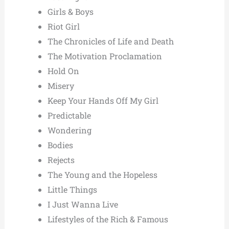
Girls & Boys
Riot Girl
The Chronicles of Life and Death
The Motivation Proclamation
Hold On
Misery
Keep Your Hands Off My Girl
Predictable
Wondering
Bodies
Rejects
The Young and the Hopeless
Little Things
I Just Wanna Live
Lifestyles of the Rich & Famous