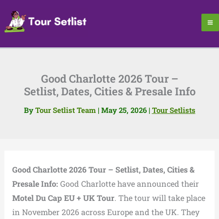
Skip
to
content
Good Charlotte 2026 Tour –
Setlist, Dates, Cities & Presale Info
By
Tour Setlist Team
|
May 25, 2026
|
Tour Setlists
Good Charlotte 2026 Tour – Setlist, Dates, Cities &
Presale Info:
Good Charlotte have announced their
Motel Du Cap EU + UK Tour
. The tour will take place
in November 2026 across Europe and the UK. They