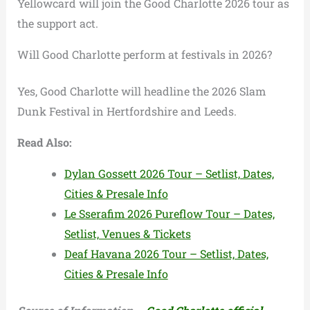
Yellowcard will join the Good Charlotte 2026 tour as
the support act.
Will Good Charlotte perform at festivals in 2026?
Yes, Good Charlotte will headline the 2026 Slam
Dunk Festival in Hertfordshire and Leeds.
Read Also:
Dylan Gossett 2026 Tour – Setlist, Dates,
Cities & Presale Info
Le Sserafim 2026 Pureflow Tour – Dates,
Setlist, Venues & Tickets
Deaf Havana 2026 Tour – Setlist, Dates,
Cities & Presale Info