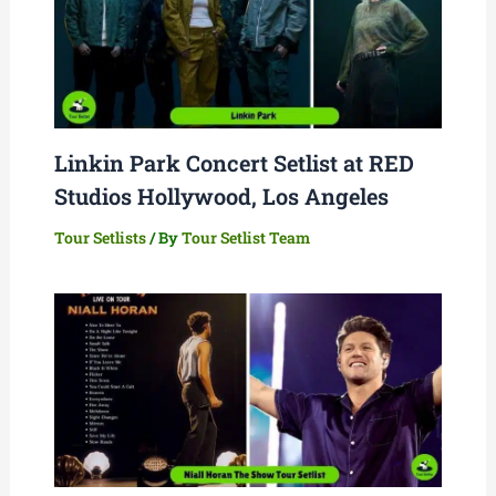
Linkin Park Concert Setlist at RED
Studios Hollywood, Los Angeles
Tour Setlists
/ By
Tour Setlist Team