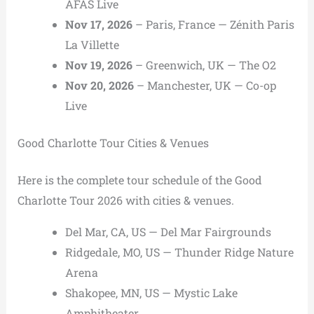
AFAS Live
Nov 17, 2026
– Paris, France — Zénith Paris
La Villette
Nov 19, 2026
– Greenwich, UK — The O2
Nov 20, 2026
– Manchester, UK — Co-op
Live
Good Charlotte Tour Cities & Venues
Here is the complete tour schedule of the Good
Charlotte Tour 2026 with cities & venues.
Del Mar, CA, US — Del Mar Fairgrounds
Ridgedale, MO, US — Thunder Ridge Nature
Arena
Shakopee, MN, US — Mystic Lake
Amphitheater