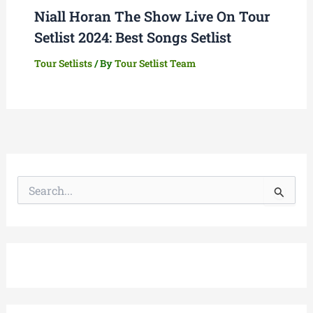
Niall Horan The Show Live On Tour
Setlist 2024: Best Songs Setlist
Tour Setlists
/ By
Tour Setlist Team
S
e
a
r
c
h
f
o
r
: