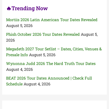
🔥Trending Now
Mortiis 2026 Latin American Tour Dates Revealed
August 5, 2026
Phish October 2026 Tour Dates Revealed
August 5,
2026
Megadeth 2027 Tour Setlist – Dates, Cities, Venues &
Presale Info
August 5, 2026
Wynonna Judd 2026 The Hard Truth Tour Dates
August 4, 2026
BEAT 2026 Tour Dates Announced | Check Full
Schedule
August 4, 2026