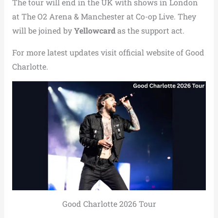
The tour will end in the UK with shows in London
at The O2 Arena & Manchester at Co-op Live. They
will be joined by
Yellowcard
as the support act.
For more latest updates visit official website of Good
Charlotte.
Good Charlotte 2026 Tour