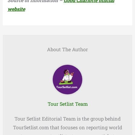
Source of Information –
Good Charlotte official
website
About The Author
Tour Setlist Team
Tour Setlist Editorial Team is the group behind
TourSetlist.com that focuses on reporting world