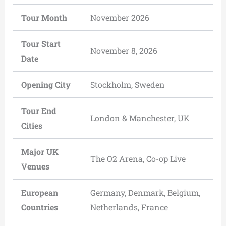
Tour Month
November 2026
Tour Start
November 8, 2026
Date
Opening City
Stockholm, Sweden
Tour End
London & Manchester, UK
Cities
Major UK
The O2 Arena, Co-op Live
Venues
European
Germany, Denmark, Belgium,
Countries
Netherlands, France