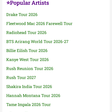
⭐Popular Artists
Drake Tour 2026
Fleetwood Mac 2026 Farewell Tour
Radiohead Tour 2026
BTS Arirang World Tour 2026-27
Billie Eilish Tour 2026
Kanye West Tour 2026
Rush Reunion Tour 2026
Rush Tour 2027
Shakira India Tour 2026
Hannah Montana Tour 2026
Tame Impala 2026 Tour