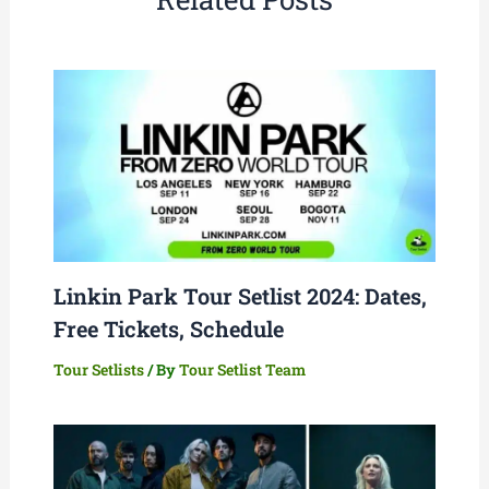
Linkin Park Tour Setlist 2024: Dates,
Free Tickets, Schedule
Tour Setlists
/ By
Tour Setlist Team