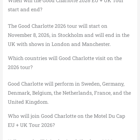
When will the Good Charlotte 2026 EU + UK Tour
start and end?
The Good Charlotte 2026 tour will start on
November 8, 2026, in Stockholm and will end in the
UK with shows in London and Manchester.
Which countries will Good Charlotte visit on the
2026 tour?
Good Charlotte will perform in Sweden, Germany,
Denmark, Belgium, the Netherlands, France, and the
United Kingdom.
Who will join Good Charlotte on the Motel Du Cap
EU + UK Tour 2026?