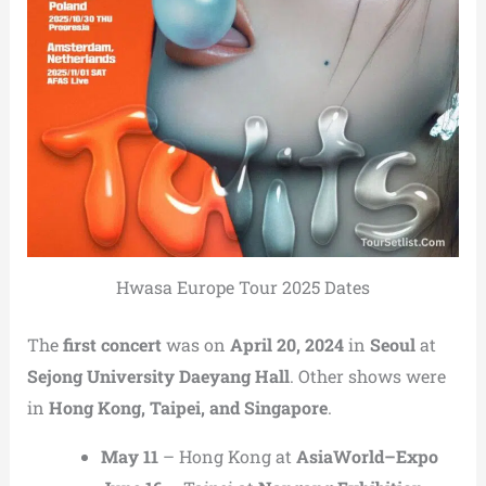
Hwasa Europe Tour 2025 Dates
The
first concert
was on
April 20, 2024
in
Seoul
at
Sejong University Daeyang Hall
. Other shows were
in
Hong Kong, Taipei, and Singapore
.
May 11
– Hong Kong at
AsiaWorld–Expo