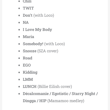
Chili
TWIT
Don’t
(with Loco)
NA
I Love My Body
Maria
Somebody!
(with Loco)
Snooze
(SZA cover)
Road
EGO
Kidding
LMM
LUNCH
(Billie Eilish cover)
Décalcomanie / Egotistic / Starry Night /
Dingga / HIP
(Mamamoo medley)