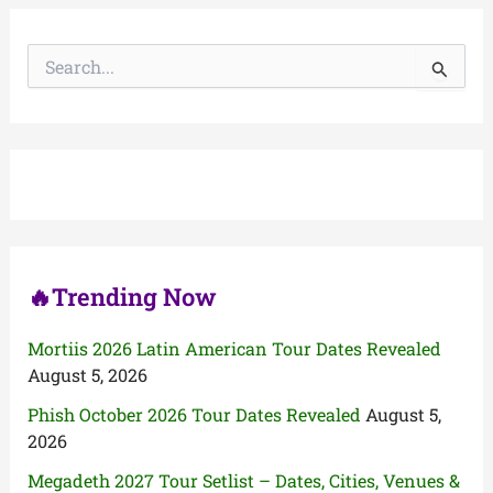
S
e
a
r
c
h
f
o
r
:
🔥Trending Now
Mortiis 2026 Latin American Tour Dates Revealed
August 5, 2026
Phish October 2026 Tour Dates Revealed
August 5,
2026
Megadeth 2027 Tour Setlist – Dates, Cities, Venues &