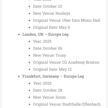
Date: October 23
New Venue: Huxleys
Original Venue: Uber Eats Music Hall
Original Date: May 9
London, UK – Europe Leg
Year: 2025
Date: October 26
New Venue: Troxy
Original Venue: O2 Academy Brixton
Original Date: May 12
Frankfurt, Germany – Europe Leg
Year: 2025
Date: October 28
New Venue: Zoom
Original Venue: Stadthalle Offenbach