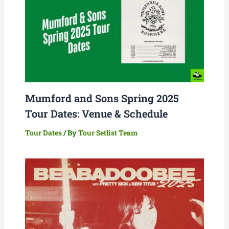
Mumford and Sons Spring 2025
Tour Dates: Venue & Schedule
Tour Dates
/ By
Tour Setlist Team