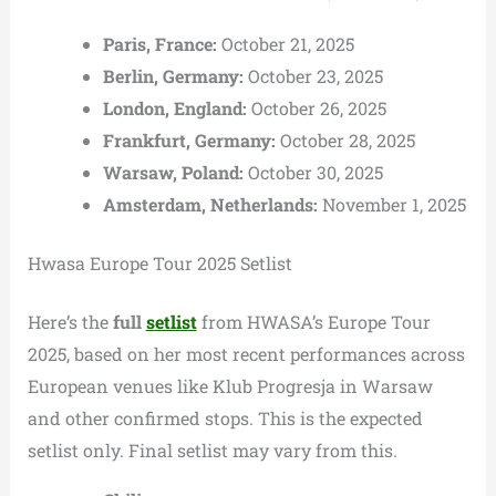
Paris, France:
October 21, 2025
Berlin, Germany:
October 23, 2025
London, England:
October 26, 2025
Frankfurt, Germany:
October 28, 2025
Warsaw, Poland:
October 30, 2025
Amsterdam, Netherlands:
November 1, 2025
Hwasa Europe Tour 2025 Setlist
Here’s the
full
setlist
from HWASA’s Europe Tour
2025, based on her most recent performances across
European venues like Klub Progresja in Warsaw
and other confirmed stops. This is the expected
setlist only. Final setlist may vary from this.