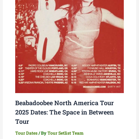
Beabadoobee North America Tour
2025 Dates: The Space in Between
Tour
Tour Dates
/ By
Tour Setlist Team