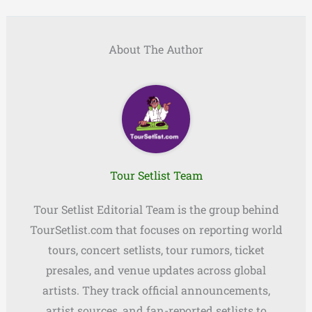
About The Author
Tour Setlist Team
Tour Setlist Editorial Team is the group behind
TourSetlist.com that focuses on reporting world
tours, concert setlists, tour rumors, ticket
presales, and venue updates across global
artists. They track official announcements,
artist sources, and fan-reported setlists to