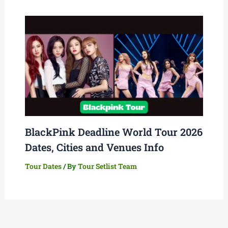
BlackPink Deadline World Tour 2026
Dates, Cities and Venues Info
Tour Dates
/ By
Tour Setlist Team