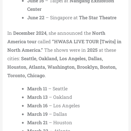
June 16
– Taipei at
Nangang Exhibition
Center
June 22
– Singapore at
The Star Theatre
In
December 2024
, she announced the
North
America tour
called
“HWASA LIVE TOUR [Twits] in
North America.”
The shows were in
2025
at these
cities:
Seattle, Oakland, Los Angeles, Dallas,
Houston, Atlanta, Washington, Brooklyn, Boston,
Toronto, Chicago
.
March 11
– Seattle
March 13
– Oakland
March 16
– Los Angeles
March 19
– Dallas
March 21
– Houston
March 23
– Atlanta