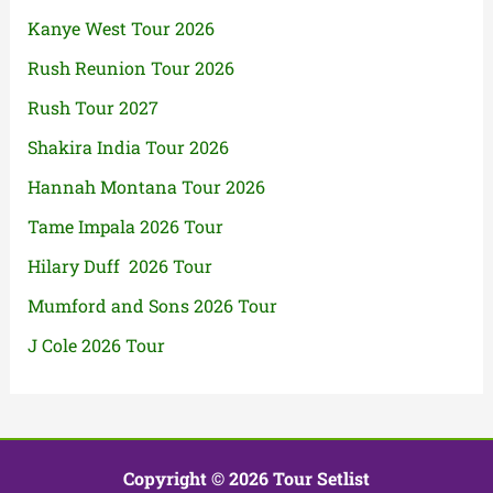
Kanye West Tour 2026
Rush Reunion Tour 2026
Rush Tour 2027
Shakira India Tour 2026
Hannah Montana Tour 2026
Tame Impala 2026 Tour
Hilary Duff 2026 Tour
Mumford and Sons 2026 Tour
J Cole 2026 Tour
Copyright © 2026 Tour Setlist