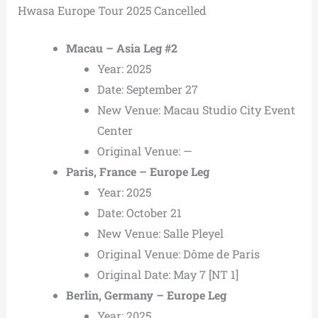
Hwasa Europe Tour 2025 Cancelled
Macau – Asia Leg #2
Year: 2025
Date: September 27
New Venue: Macau Studio City Event
Center
Original Venue: —
Paris, France – Europe Leg
Year: 2025
Date: October 21
New Venue: Salle Pleyel
Original Venue: Dôme de Paris
Original Date: May 7 [NT 1]
Berlin, Germany – Europe Leg
Year: 2025