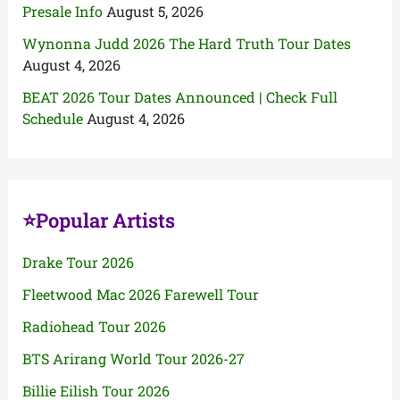
Presale Info
August 5, 2026
Wynonna Judd 2026 The Hard Truth Tour Dates
August 4, 2026
BEAT 2026 Tour Dates Announced | Check Full
Schedule
August 4, 2026
⭐Popular Artists
Drake Tour 2026
Fleetwood Mac 2026 Farewell Tour
Radiohead Tour 2026
BTS Arirang World Tour 2026-27
Billie Eilish Tour 2026