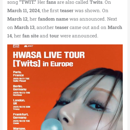
song
“TWIT.”
Her
fans
are also called
Twits
. On
March 11, 2024
, the first
teaser
was shown. On
March 12
, her
fandom name
was announced. Next
on
March 13
, another
teaser
came out and on
March
14
, her
fan site
and
tour
were announced.