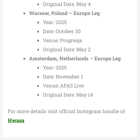
Original Date: May 4
Warsaw, Poland – Europe Leg
Year: 2025
Date: October 30
Venue: Progresja
Original Date: May 2
Amsterdam, Netherlands – Europe Leg
Year: 2025
Date: November 1
Venue: AFAS Live
Original Date: May 14
For more details visit official Instagram handle of
Hwasa