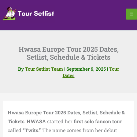
Skip
to
content
Hwasa Europe Tour 2025 Dates,
Setlist, Schedule & Tickets
By
Tour Setlist Team
|
September 9, 2025
|
Tour
Dates
Hwasa Europe Tour 2025 Dates, Setlist, Schedule &
Tickets
:
HWASA
started her
first solo fancon tour
called
“Twits.”
The name comes from her debut