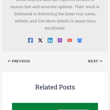
ensure fast and accurate updates. Their work is
dedicated to delivering the latest tour news,
setlists, and live show details to music fans
worldwide.
PREVIOUS
NEXT
Related Posts