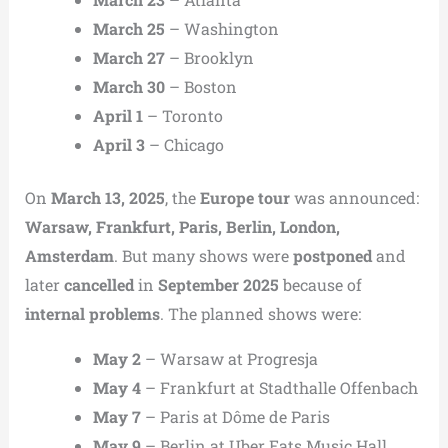
March 25
– Washington
March 27
– Brooklyn
March 30
– Boston
April 1
– Toronto
April 3
– Chicago
On
March 13, 2025
, the
Europe tour
was announced:
Warsaw, Frankfurt, Paris, Berlin, London,
Amsterdam
. But many shows were
postponed
and
later
cancelled
in
September 2025
because of
internal problems
. The planned shows were:
May 2
– Warsaw at Progresja
May 4
– Frankfurt at Stadthalle Offenbach
May 7
– Paris at Dôme de Paris
May 9
– Berlin at Uber Eats Music Hall