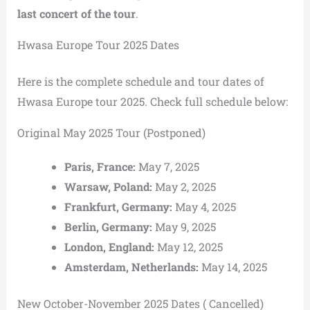
last concert of the tour
.
Hwasa Europe Tour 2025 Dates
Here is the complete schedule and tour dates of
Hwasa Europe tour 2025. Check full schedule below:
Original May 2025 Tour (Postponed)
Paris, France:
May 7, 2025
Warsaw, Poland:
May 2, 2025
Frankfurt, Germany:
May 4, 2025
Berlin, Germany:
May 9, 2025
London, England:
May 12, 2025
Amsterdam, Netherlands:
May 14, 2025
New October-November 2025 Dates ( Cancelled)