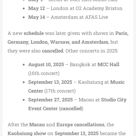
May 12
– London at O2 Academy Brixton
May 14
– Amsterdam at AFAS Live
A new
schedule
was later given with shows in
Paris,
Germany, London, Warsaw, and Amsterdam
, but
they were also
cancelled
. Other concerts in 2025:
August 10, 2025
– Bangkok at
MCC Hall
(16th concert)
September 13, 2025
– Kaohsiung at
Music
Center
(17th concert)
September 27, 2025
– Macau at
Studio City
Event Center
(
cancelled
)
After the
Macau
and
Europe cancellations
, the
Kaohsiung show
on
September 13, 2025
became the