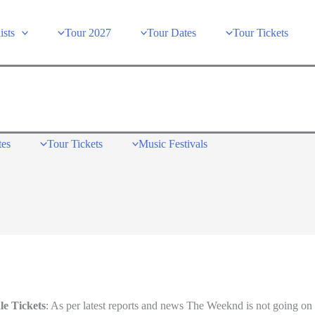
ists
Tour 2027
Tour Dates
Tour Tickets
tes
Tour Tickets
Music Festivals
le Tickets
: As per latest reports and news The Weeknd is not going on 