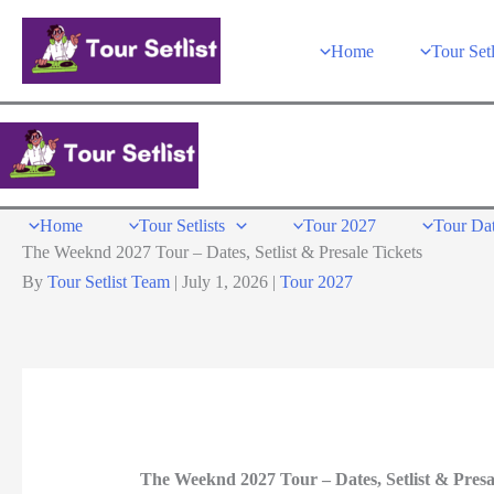
Skip
to
Home
Tour Setl
content
Home
Tour Setlists
Tour 2027
Tour Da
The Weeknd 2027 Tour – Dates, Setlist & Presale Tickets
By
Tour Setlist Team
|
July 1, 2026
|
Tour 2027
The Weeknd 2027 Tour – Dates, Setlist & Presa