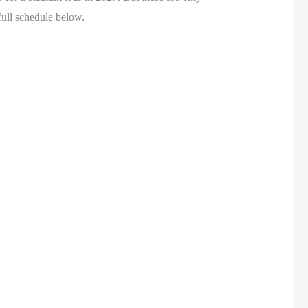
full schedule below.