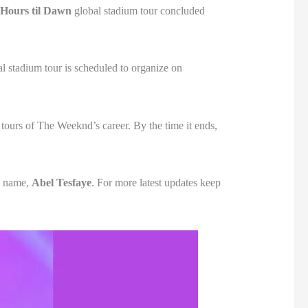
 Hours til Dawn
global stadium tour concluded
al stadium tour is scheduled to organize on
tours of The Weeknd’s career. By the time it ends,
th name,
Abel Tesfaye
. For more latest updates keep