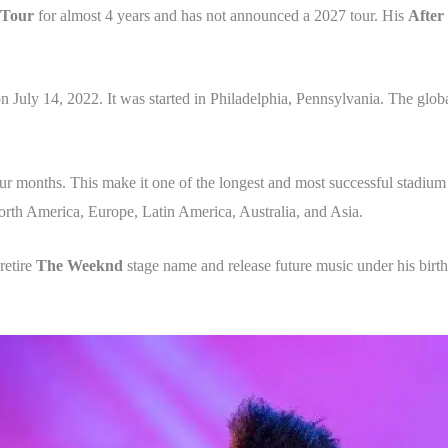
 Tour
for almost 4 years and has not announced a 2027 tour. His
After
n July 14, 2022.
It was started in Philadelphia, Pennsylvania. The glob
ur months. This make it one of the longest and most successful stadium 
orth America, Europe, Latin America, Australia, and Asia.
retire
The Weeknd
stage name and release future music under his bir