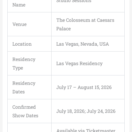
Studio Sessions
Name
The Colosseum at Caesars
Venue
Palace
Location
Las Vegas, Nevada, USA
Residency
Las Vegas Residency
Type
Residency
July 17 – August 15, 2026
Dates
Confirmed
July 18, 2026; July 24, 2026
Show Dates
Available via Ticketmaster