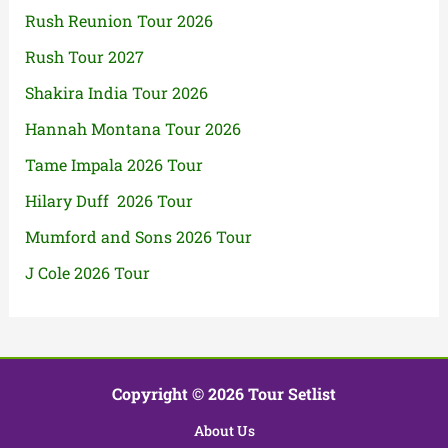
Rush Reunion Tour 2026
Rush Tour 2027
Shakira India Tour 2026
Hannah Montana Tour 2026
Tame Impala 2026 Tour
Hilary Duff 2026 Tour
Mumford and Sons 2026 Tour
J Cole 2026 Tour
Copyright © 2026 Tour Setlist
About Us