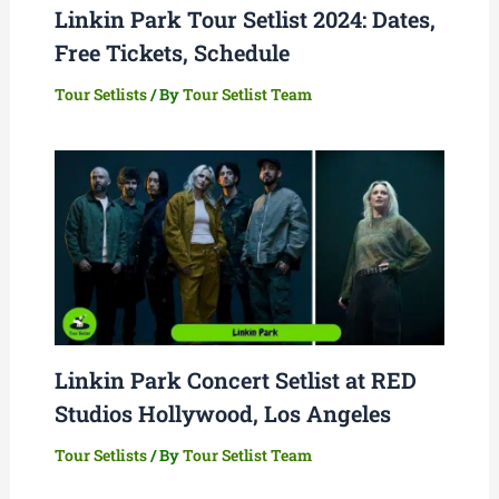
Linkin Park Tour Setlist 2024: Dates,
Free Tickets, Schedule
Tour Setlists
/ By
Tour Setlist Team
Linkin Park Concert Setlist at RED
Studios Hollywood, Los Angeles
Tour Setlists
/ By
Tour Setlist Team