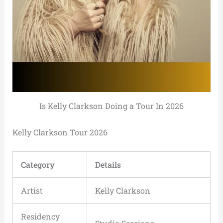
Is Kelly Clarkson Doing a Tour In 2026
Kelly Clarkson Tour 2026
Category
Details
Artist
Kelly Clarkson
Residency