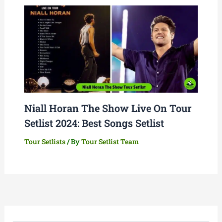
Niall Horan The Show Live On Tour
Setlist 2024: Best Songs Setlist
Tour Setlists
/ By
Tour Setlist Team