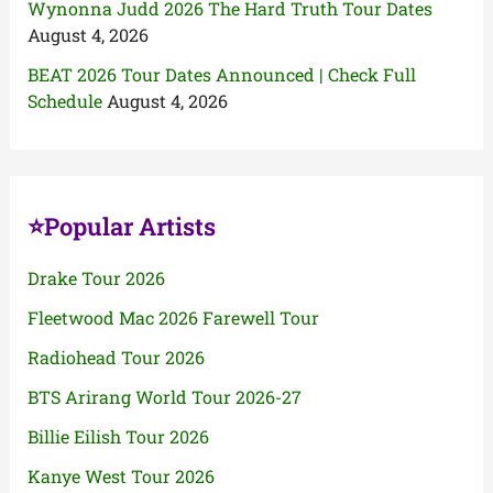
Wynonna Judd 2026 The Hard Truth Tour Dates
August 4, 2026
BEAT 2026 Tour Dates Announced | Check Full
Schedule
August 4, 2026
⭐Popular Artists
Drake Tour 2026
Fleetwood Mac 2026 Farewell Tour
Radiohead Tour 2026
BTS Arirang World Tour 2026-27
Billie Eilish Tour 2026
Kanye West Tour 2026