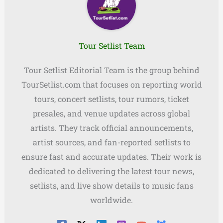
Tour Setlist Team
Tour Setlist Editorial Team is the group behind
TourSetlist.com that focuses on reporting world
tours, concert setlists, tour rumors, ticket
presales, and venue updates across global
artists. They track official announcements,
artist sources, and fan-reported setlists to
ensure fast and accurate updates. Their work is
dedicated to delivering the latest tour news,
setlists, and live show details to music fans
worldwide.