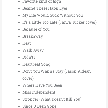
Favorite kind of high
Behind These Hazel Eyes
My Life Would Suck Without You
It’s a Little Too Late (Tanya Tucker cover)
Because of You
Breakaway
Heat
Walk Away
Didn’t I
Heartbeat Song
Don’t You Wanna Stay (Jason Aldean
cover)
Where Have You Been
Miss Independent
Stronger (What Doesn’t Kill You)
Since U Been Gone