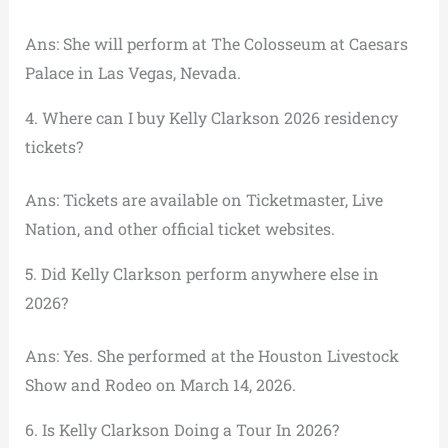
Ans: She will perform at The Colosseum at Caesars
Palace in Las Vegas, Nevada.
4. Where can I buy Kelly Clarkson 2026 residency
tickets?
Ans: Tickets are available on Ticketmaster, Live
Nation, and other official ticket websites.
5. Did Kelly Clarkson perform anywhere else in
2026?
Ans: Yes. She performed at the Houston Livestock
Show and Rodeo on March 14, 2026.
6. Is Kelly Clarkson Doing a Tour In 2026?