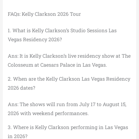
FAQs: Kelly Clarkson 2026 Tour
1. What is Kelly Clarkson’s Studio Sessions Las
Vegas Residency 2026?
Ans: It is Kelly Clarkson’s live residency show at The
Colosseum at Caesars Palace in Las Vegas.
2. When are the Kelly Clarkson Las Vegas Residency
2026 dates?
Ans: The shows will run from July 17 to August 15,
2026 with weekend performances.
3. Where is Kelly Clarkson performing in Las Vegas
in 2026?