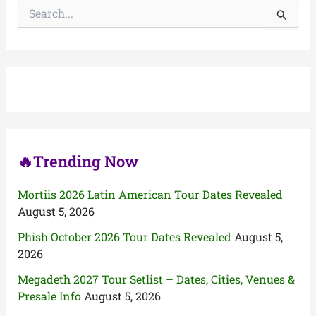
S
e
a
r
c
h
f
o
r
:
🔥Trending Now
Mortiis 2026 Latin American Tour Dates Revealed
August 5, 2026
Phish October 2026 Tour Dates Revealed
August 5,
2026
Megadeth 2027 Tour Setlist – Dates, Cities, Venues &
Presale Info
August 5, 2026