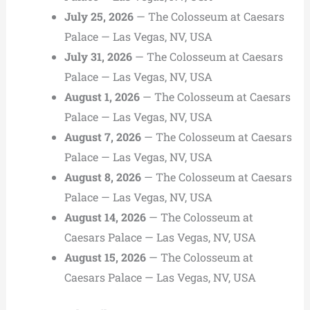
July 25, 2026
— The Colosseum at Caesars
Palace — Las Vegas, NV, USA
July 31, 2026
— The Colosseum at Caesars
Palace — Las Vegas, NV, USA
August 1, 2026
— The Colosseum at Caesars
Palace — Las Vegas, NV, USA
August 7, 2026
— The Colosseum at Caesars
Palace — Las Vegas, NV, USA
August 8, 2026
— The Colosseum at Caesars
Palace — Las Vegas, NV, USA
August 14, 2026
— The Colosseum at
Caesars Palace — Las Vegas, NV, USA
August 15, 2026
— The Colosseum at
Caesars Palace — Las Vegas, NV, USA