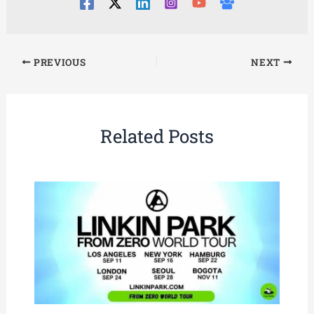
PREVIOUS
NEXT
Related Posts