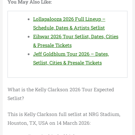
You May Also Like:
Lollapalooza 2026 Full Lineup –
Schedule, Dates & Artists Setlist
Eihwar 2026 Tour Setlist, Dates, Cities
& Presale Tickets
Jeff Goldblum Tour 2026 – Dates,
Setlist, Cities & Presale Tickets
What is the Kelly Clarkson 2026 Tour Expected
Setlist?
This is Kelly Clarkson full setlist at NRG Stadium,
Houston, TX, USA on 14 March 2026: