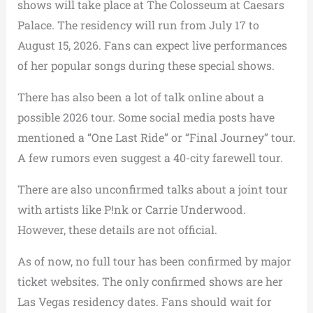
shows will take place at The Colosseum at Caesars
Palace. The residency will run from July 17 to
August 15, 2026. Fans can expect live performances
of her popular songs during these special shows.
There has also been a lot of talk online about a
possible 2026 tour. Some social media posts have
mentioned a “One Last Ride” or “Final Journey” tour.
A few rumors even suggest a 40-city farewell tour.
There are also unconfirmed talks about a joint tour
with artists like P!nk or Carrie Underwood.
However, these details are not official.
As of now, no full tour has been confirmed by major
ticket websites. The only confirmed shows are her
Las Vegas residency dates. Fans should wait for