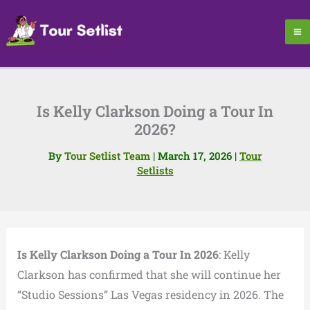
Skip
to
content
Is Kelly Clarkson Doing a Tour In
2026?
By
Tour Setlist Team
|
March 17, 2026
|
Tour
Setlists
Is Kelly Clarkson Doing a Tour In 2026
: Kelly
Clarkson has confirmed that she will continue her
“Studio Sessions” Las Vegas residency in 2026. The