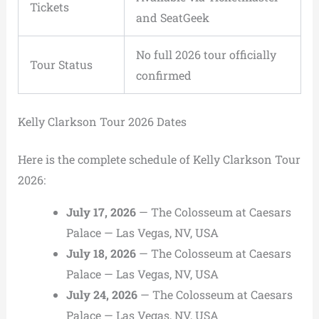
Tickets
and SeatGeek
No full 2026 tour officially
Tour Status
confirmed
Kelly Clarkson Tour 2026 Dates
Here is the complete schedule of Kelly Clarkson Tour
2026:
July 17, 2026
— The Colosseum at Caesars
Palace — Las Vegas, NV, USA
July 18, 2026
— The Colosseum at Caesars
Palace — Las Vegas, NV, USA
July 24, 2026
— The Colosseum at Caesars
Palace — Las Vegas, NV, USA