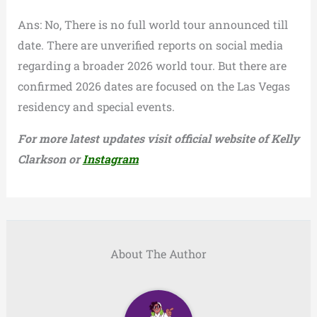
Ans: No, There is no full world tour announced till
date. There are unverified reports on social media
regarding a broader 2026 world tour. But there are
confirmed 2026 dates are focused on the Las Vegas
residency and special events.
For more latest updates visit official website of Kelly
Clarkson or
Instagram
About The Author