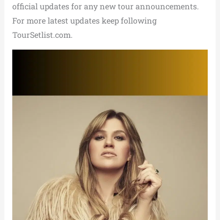
official updates for any new tour announcements.
For more latest updates keep following
TourSetlist.com.