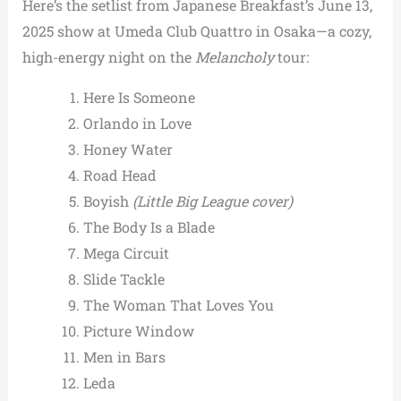
Here’s the setlist from Japanese Breakfast’s June 13,
2025 show at Umeda Club Quattro in Osaka—a cozy,
high-energy night on the
Melancholy
tour:
Here Is Someone
Orlando in Love
Honey Water
Road Head
Boyish
(Little Big League cover)
The Body Is a Blade
Mega Circuit
Slide Tackle
The Woman That Loves You
Picture Window
Men in Bars
Leda