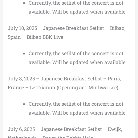
Currently, the setlist of the concert is not
available. Will be updated when available.
July 10, 2025 – Japanese Breakfast Setlist – Bilbao,
Spain – Bilbao BBK Live
Currently, the setlist of the concert is not
available. Will be updated when available.
July 8, 2025 – Japanese Breakfast Setlist – Paris,
France – Le Trianon (Opening act: Minhwa Lee)
Currently, the setlist of the concert is not
available. Will be updated when available.
July 6, 2025 – Japanese Breakfast Setlist – Ewijk,
Netherlands – Down the Rabbit Hole