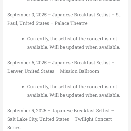
September 9, 2025 – Japanese Breakfast Setlist – St.
Paul, United States – Palace Theatre
Currently, the setlist of the concert is not
available. Will be updated when available.
September 6, 2025 – Japanese Breakfast Setlist –
Denver, United States – Mission Ballroom
Currently, the setlist of the concert is not
available. Will be updated when available.
September 5, 2025 – Japanese Breakfast Setlist –
Salt Lake City, United States – Twilight Concert
Series