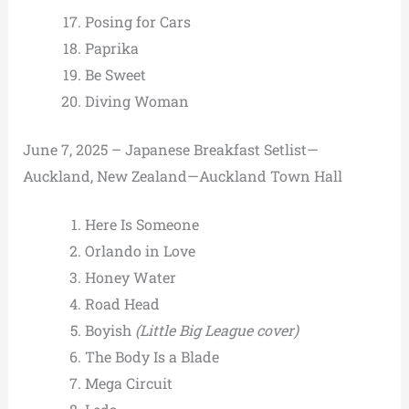
Posing for Cars
Paprika
Be Sweet
Diving Woman
June 7, 2025 – Japanese Breakfast Setlist—
Auckland, New Zealand—Auckland Town Hall
Here Is Someone
Orlando in Love
Honey Water
Road Head
Boyish
(Little Big League cover)
The Body Is a Blade
Mega Circuit