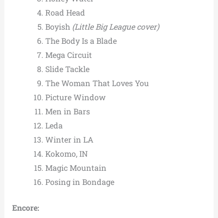
Road Head
Boyish
(Little Big League cover)
The Body Is a Blade
Mega Circuit
Slide Tackle
The Woman That Loves You
Picture Window
Men in Bars
Leda
Winter in LA
Kokomo, IN
Magic Mountain
Posing in Bondage
Encore: