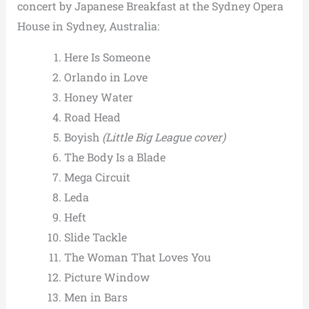
concert by Japanese Breakfast at the Sydney Opera
House in Sydney, Australia:
Here Is Someone
Orlando in Love
Honey Water
Road Head
Boyish
(Little Big League cover)
The Body Is a Blade
Mega Circuit
Leda
Heft
Slide Tackle
The Woman That Loves You
Picture Window
Men in Bars