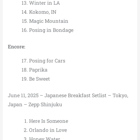
Winter in LA
Kokomo, IN
Magic Mountain
Posing in Bondage
Encore:
Posing for Cars
Paprika
Be Sweet
June 11, 2025 – Japanese Breakfast Setlist – Tokyo,
Japan – Zepp Shinjuku
Here Is Someone
Orlando in Love
Honey Water