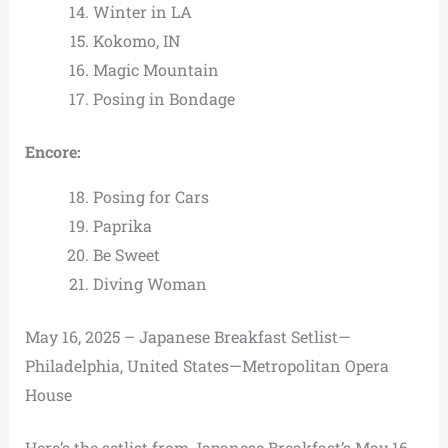
Winter in LA
Kokomo, IN
Magic Mountain
Posing in Bondage
Encore:
Posing for Cars
Paprika
Be Sweet
Diving Woman
May 16, 2025 – Japanese Breakfast Setlist—
Philadelphia, United States—Metropolitan Opera
House
Here’s the setlist from Japanese Breakfast’s May 16,