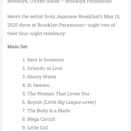
Brooklyn, United States – Brooklyn Paramount
Here’s the setlist from Japanese Breakfast’s May 10,
2025 show at Brooklyn Paramount—night two of
their four-night residency:
Main Set:
Here Is Someone
Orlando in Love
Honey Water
In Heaven
The Woman That Loves You
Boyish
(Little Big League cover)
The Body Is a Blade
Mega Circuit
Little Girl