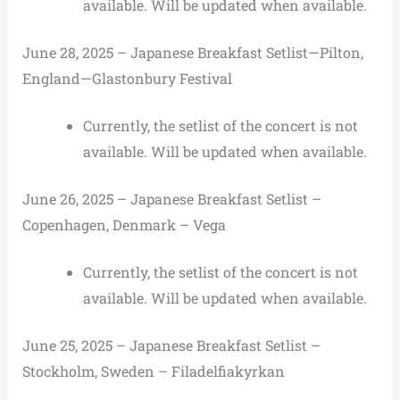
available. Will be updated when available.
June 28, 2025 – Japanese Breakfast Setlist—Pilton,
England—Glastonbury Festival
Currently, the setlist of the concert is not
available. Will be updated when available.
June 26, 2025 – Japanese Breakfast Setlist –
Copenhagen, Denmark – Vega
Currently, the setlist of the concert is not
available. Will be updated when available.
June 25, 2025 – Japanese Breakfast Setlist –
Stockholm, Sweden – Filadelfiakyrkan