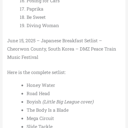
Posing for Cars
Paprika
Be Sweet
Diving Woman
June 15, 2025 – Japanese Breakfast Setlist –
Cheorwon County, South Korea – DMZ Peace Train
Music Festival
Here is the complete setlist:
Honey Water
Road Head
Boyish
(Little Big League cover)
The Body Is a Blade
Mega Circuit
Slide Tackle