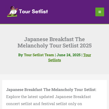
Skip
to
content
Japanese Breakfast The
Melancholy Tour Setlist 2025
By
Tour Setlist Team
|
June 24, 2025
|
Tour
Setlists
Japanese Breakfast The Melancholy Tour Setlist
:
Explore the latest updated Japanese Breakfast
concert setlist and festival setlist only on