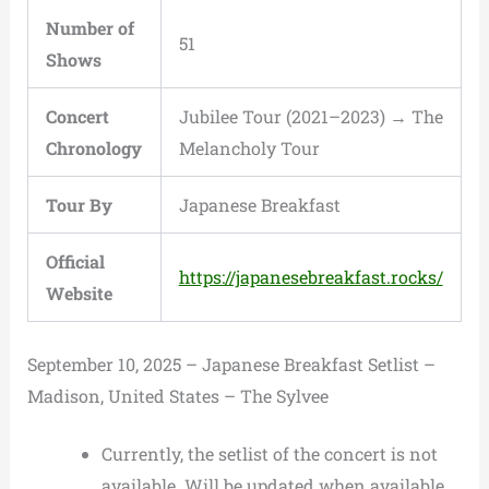
Number of
51
Shows
Concert
Jubilee Tour (2021–2023) → The
Chronology
Melancholy Tour
Tour By
Japanese Breakfast
Official
https://japanesebreakfast.rocks/
Website
September 10, 2025 – Japanese Breakfast Setlist –
Madison, United States – The Sylvee
Currently, the setlist of the concert is not
available. Will be updated when available.