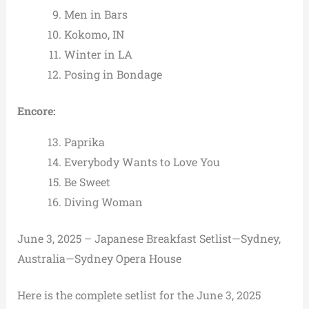
Men in Bars
Kokomo, IN
Winter in LA
Posing in Bondage
Encore:
Paprika
Everybody Wants to Love You
Be Sweet
Diving Woman
June 3, 2025 – Japanese Breakfast Setlist—Sydney,
Australia—Sydney Opera House
Here is the complete setlist for the June 3, 2025