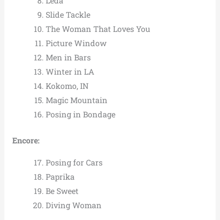
Leda
Slide Tackle
The Woman That Loves You
Picture Window
Men in Bars
Winter in LA
Kokomo, IN
Magic Mountain
Posing in Bondage
Encore:
Posing for Cars
Paprika
Be Sweet
Diving Woman