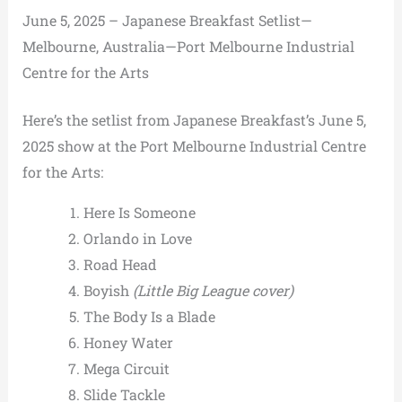
June 5, 2025 – Japanese Breakfast Setlist—
Melbourne, Australia—Port Melbourne Industrial
Centre for the Arts
Here’s the setlist from Japanese Breakfast’s June 5,
2025 show at the Port Melbourne Industrial Centre
for the Arts:
Here Is Someone
Orlando in Love
Road Head
Boyish
(Little Big League cover)
The Body Is a Blade
Honey Water
Mega Circuit
Slide Tackle