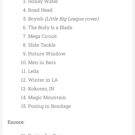
Honey Water
Road Head
Boyish
(Little Big League cover)
The Body Is a Blade
Mega Circuit
Slide Tackle
Picture Window
Men in Bars
Leda
Winter in LA
Kokomo, IN
Magic Mountain
Posing in Bondage
Encore: