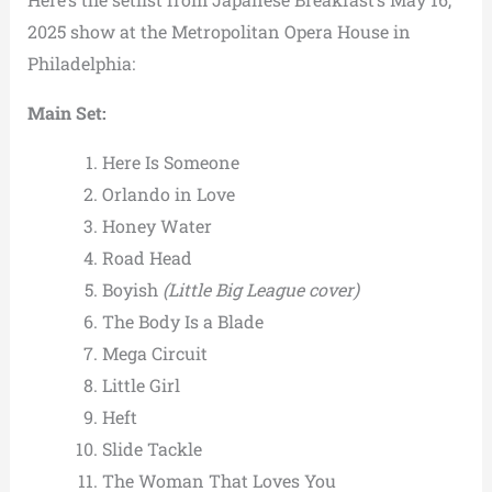
2025 show at the Metropolitan Opera House in
Philadelphia:
Main Set:
Here Is Someone
Orlando in Love
Honey Water
Road Head
Boyish
(Little Big League cover)
The Body Is a Blade
Mega Circuit
Little Girl
Heft
Slide Tackle
The Woman That Loves You