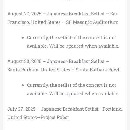
August 27, 2025 – Japanese Breakfast Setlist – San
Francisco, United States – SF Masonic Auditorium
Currently, the setlist of the concert is not
available. Will be updated when available.
August 23, 2025 – Japanese Breakfast Setlist –
Santa Barbara, United States – Santa Barbara Bowl
Currently, the setlist of the concert is not
available. Will be updated when available.
July 27, 2025 – Japanese Breakfast Setlist—Portland,
United States—Project Pabst