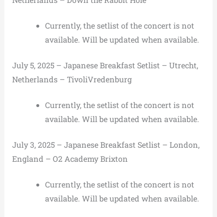
Currently, the setlist of the concert is not
available. Will be updated when available.
July 5, 2025 – Japanese Breakfast Setlist – Utrecht,
Netherlands – TivoliVredenburg
Currently, the setlist of the concert is not
available. Will be updated when available.
July 3, 2025 – Japanese Breakfast Setlist – London,
England – O2 Academy Brixton
Currently, the setlist of the concert is not
available. Will be updated when available.