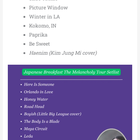
Picture Window
Winter in LA
Kokomo, IN
Paprika
Be Sweet
Haenim
(Kim Jung Mi cover)