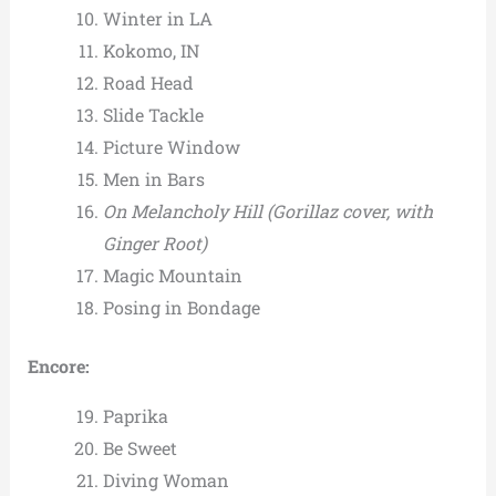
Winter in LA
Kokomo, IN
Road Head
Slide Tackle
Picture Window
Men in Bars
On Melancholy Hill
(Gorillaz cover, with
Ginger Root)
Magic Mountain
Posing in Bondage
Encore:
Paprika
Be Sweet
Diving Woman