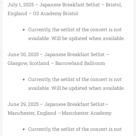
July 1, 2025 – Japanese Breakfast Setlist – Bristol,
England – O2 Academy Bristol
Currently, the setlist of the concert is not
available. Will be updated when available.
June 30, 2025 – Japanese Breakfast Setlist –
Glasgow, Scotland – Barrowland Ballroom
Currently, the setlist of the concert is not
available. Will be updated when available.
June 29, 2025 – Japanese Breakfast Setlist—
Manchester, England —Manchester Academy
Currently, the setlist of the concert is not