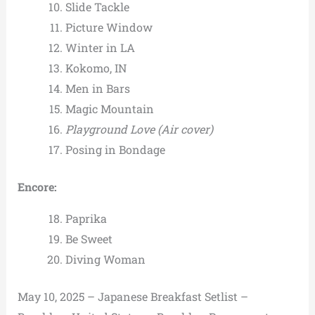
Slide Tackle
Picture Window
Winter in LA
Kokomo, IN
Men in Bars
Magic Mountain
Playground Love
(Air cover)
Posing in Bondage
Encore:
Paprika
Be Sweet
Diving Woman
May 10, 2025 – Japanese Breakfast Setlist –