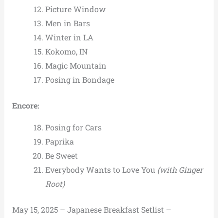
Picture Window
Men in Bars
Winter in LA
Kokomo, IN
Magic Mountain
Posing in Bondage
Encore:
Posing for Cars
Paprika
Be Sweet
Everybody Wants to Love You
(with Ginger
Root)
May 15, 2025 – Japanese Breakfast Setlist –