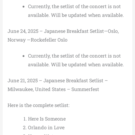
Currently, the setlist of the concert is not
available. Will be updated when available.
June 24, 2025 – Japanese Breakfast Setlist—Oslo,
Norway —Rockefeller Oslo
Currently, the setlist of the concert is not
available. Will be updated when available.
June 21, 2025 – Japanese Breakfast Setlist –
Milwaukee, United States – Summerfest
Here is the complete setlist:
Here Is Someone
Orlando in Love