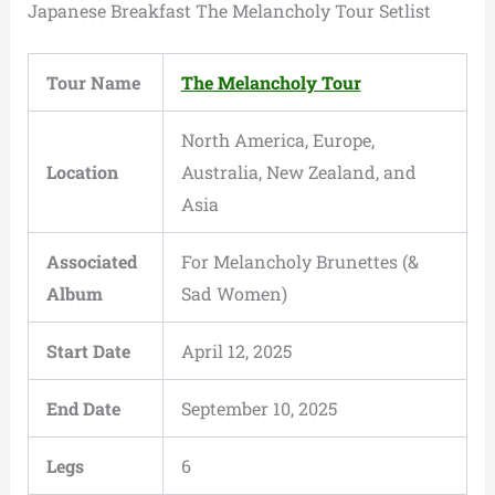
Japanese Breakfast The Melancholy Tour Setlist
Tour Name
The Melancholy Tour
North America, Europe,
Location
Australia, New Zealand, and
Asia
Associated
For Melancholy Brunettes (&
Album
Sad Women)
Start Date
April 12, 2025
End Date
September 10, 2025
Legs
6