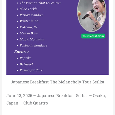
Japanese Breakfast The Melancholy Tour Setlist
June 13, 2025 – Japanese Breakfast Setlist – Osaka,
Japan – Club Quattro