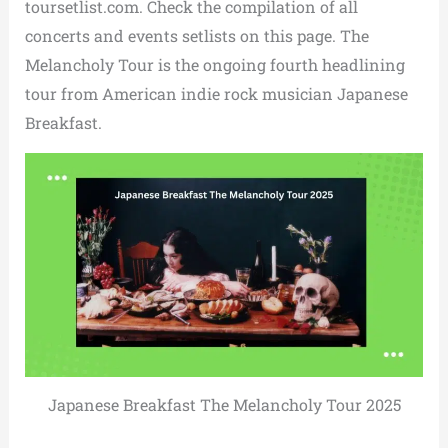
toursetlist.com. Check the compilation of all
concerts and events setlists on this page. The
Melancholy Tour is the ongoing fourth headlining
tour from American indie rock musician Japanese
Breakfast.
Japanese Breakfast The Melancholy Tour 2025