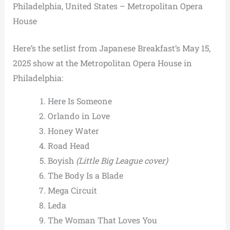
Philadelphia, United States – Metropolitan Opera
House
Here’s the setlist from Japanese Breakfast’s May 15,
2025 show at the Metropolitan Opera House in
Philadelphia:
Here Is Someone
Orlando in Love
Honey Water
Road Head
Boyish
(Little Big League cover)
The Body Is a Blade
Mega Circuit
Leda
The Woman That Loves You