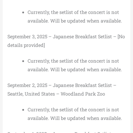
Currently, the setlist of the concert is not
available. Will be updated when available.
September 3, 2025 – Japanese Breakfast Setlist – [No
details provided]
Currently, the setlist of the concert is not
available. Will be updated when available.
September 2, 2025 – Japanese Breakfast Setlist –
Seattle, United States – Woodland Park Zoo
Currently, the setlist of the concert is not
available. Will be updated when available.