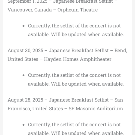
September 1, 2025 – Japanese Breakfast Setlist –
Vancouver, Canada – Orpheum Theatre
Currently, the setlist of the concert is not
available. Will be updated when available.
August 30, 2025 – Japanese Breakfast Setlist – Bend,
United States – Hayden Homes Amphitheater
Currently, the setlist of the concert is not
available. Will be updated when available.
August 28, 2025 – Japanese Breakfast Setlist – San
Francisco, United States – SF Masonic Auditorium
Currently, the setlist of the concert is not
available. Will be updated when available.