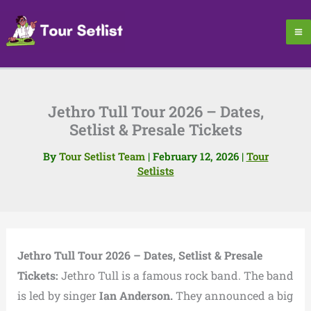
Skip
to
content
Jethro Tull Tour 2026 – Dates,
Setlist & Presale Tickets
By
Tour Setlist Team
|
February 12, 2026
|
Tour
Setlists
Jethro Tull Tour 2026 – Dates, Setlist & Presale
Tickets:
Jethro Tull is a famous rock band. The band
is led by singer
Ian Anderson.
They announced a big