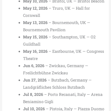
May 10, 2026
– Bristol, UK — Bristol Beacon
May 12, 2026
– Truro, UK — Hall for
Cornwall
May 13, 2026
– Bournemouth, UK —
Bournemouth Pavilion
May 15, 2026
– Southampton, UK — O2
Guildhall
May 16, 2026
– Eastbourne, UK — Congress
Theatre
Jun 6, 2026
– Zwickau, Germany —
Freilichtbühne Zwickau
Jun 27, 2026
– Butzbach, Germany —
Landgräfliches Schloss Butzbach
Jul 8, 2026
– Porto Recanati, Italy — Arena
Beniamino Gigli
Jul 10, 2026
– Pistoia, Italy — Piazza Duomo