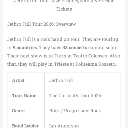
Jethro Tull Tour 2026 – Dates, Setlist & Presale
Tickets
Jethro Tull Tour 2026: Overview
Jethro Tull is a rock band on tour. They are touring
in
9 countries.
They have
43 concerts
coming soon.
Their next show is in Turin at Teatro Colosseo. After
that, they will play in Trieste at Politeama Rossetti.
Artist
Jethro Tull
Tour Name
The Curiosity Tour 2026
Genre
Rock / Progressive Rock
Band Leader
Ian Anderson