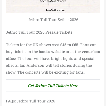
Jethro Tull Tour Setlist 2026
Jethro Tull Tour 2026 Presale Tickets
Tickets for the UK shows cost
£45 to £65.
Fans can
buy tickets on the
band’s website
or at the
venue box
office
. The tour will have bright lights and special
effects. Ian Anderson will tell stories during the
show. The concerts will be exciting for fans.
Get Jethro Tull Tickets Here
FAQs: Jethro Tull Tour 2026