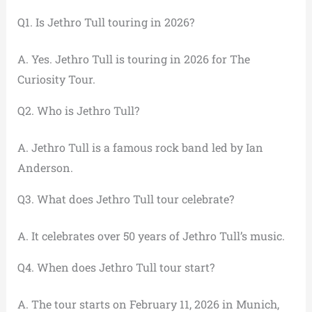
Q1. Is Jethro Tull touring in 2026?
A. Yes. Jethro Tull is touring in 2026 for The
Curiosity Tour.
Q2. Who is Jethro Tull?
A. Jethro Tull is a famous rock band led by Ian
Anderson.
Q3. What does Jethro Tull tour celebrate?
A. It celebrates over 50 years of Jethro Tull’s music.
Q4. When does Jethro Tull tour start?
A. The tour starts on February 11, 2026 in Munich,