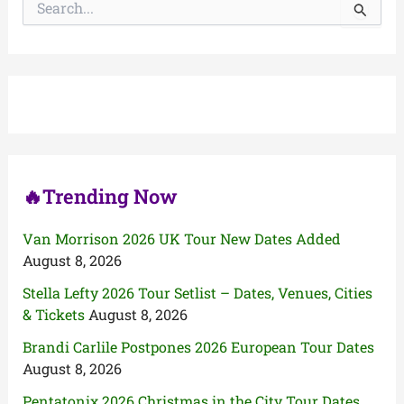
e
a
r
c
h
f
o
r
:
🔥Trending Now
Van Morrison 2026 UK Tour New Dates Added
August 8, 2026
Stella Lefty 2026 Tour Setlist – Dates, Venues, Cities
& Tickets
August 8, 2026
Brandi Carlile Postpones 2026 European Tour Dates
August 8, 2026
Pentatonix 2026 Christmas in the City Tour Dates