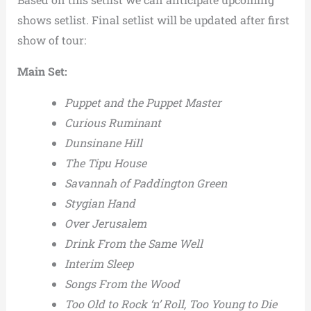
shows setlist. Final setlist will be updated after first
show of tour:
Main Set:
Puppet and the Puppet Master
Curious Ruminant
Dunsinane Hill
The Tipu House
Savannah of Paddington Green
Stygian Hand
Over Jerusalem
Drink From the Same Well
Interim Sleep
Songs From the Wood
Too Old to Rock ‘n’ Roll, Too Young to Die