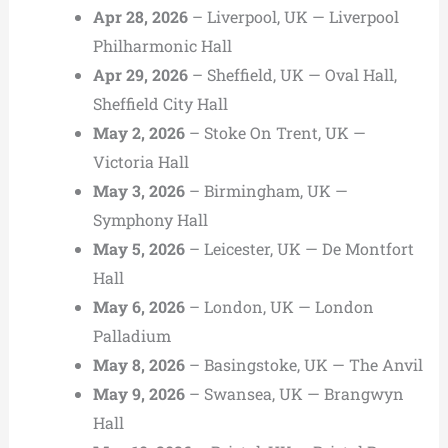
Apr 28, 2026
– Liverpool, UK — Liverpool
Philharmonic Hall
Apr 29, 2026
– Sheffield, UK — Oval Hall,
Sheffield City Hall
May 2, 2026
– Stoke On Trent, UK —
Victoria Hall
May 3, 2026
– Birmingham, UK —
Symphony Hall
May 5, 2026
– Leicester, UK — De Montfort
Hall
May 6, 2026
– London, UK — London
Palladium
May 8, 2026
– Basingstoke, UK — The Anvil
May 9, 2026
– Swansea, UK — Brangwyn
Hall