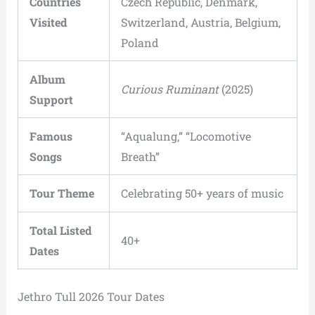
Countries
Czech Republic, Denmark,
Visited
Switzerland, Austria, Belgium,
Poland
Album
Curious Ruminant
(2025)
Support
Famous
“Aqualung,” “Locomotive
Songs
Breath”
Tour Theme
Celebrating 50+ years of music
Total Listed
40+
Dates
Jethro Tull 2026 Tour Dates