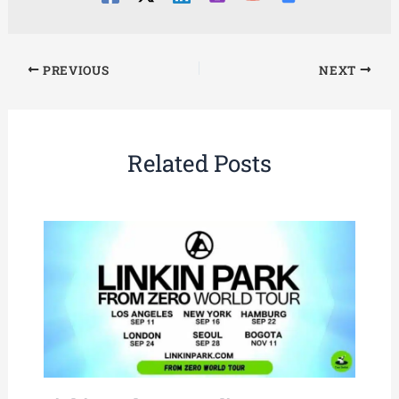
PREVIOUS
NEXT
Related Posts