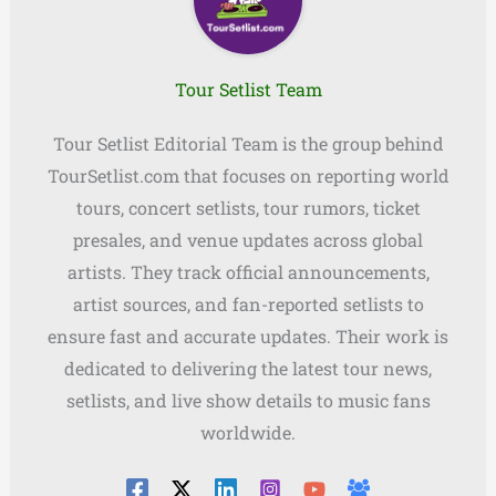
Tour Setlist Team
Tour Setlist Editorial Team is the group behind
TourSetlist.com that focuses on reporting world
tours, concert setlists, tour rumors, ticket
presales, and venue updates across global
artists. They track official announcements,
artist sources, and fan-reported setlists to
ensure fast and accurate updates. Their work is
dedicated to delivering the latest tour news,
setlists, and live show details to music fans
worldwide.