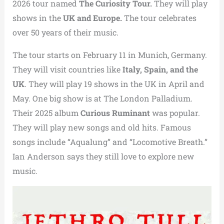
2026 tour named
The Curiosity Tour.
They will play
shows in the
UK and Europe.
The tour celebrates
over 50 years of their music.
The tour starts on February 11 in Munich, Germany.
They will visit countries like
Italy, Spain, and the
UK
. They will play 19 shows in the UK in April and
May. One big show is at The London Palladium.
Their 2025 album
Curious Ruminant
was popular.
They will play new songs and old hits. Famous
songs include “Aqualung” and “Locomotive Breath.”
Ian Anderson says they still love to explore new
music.