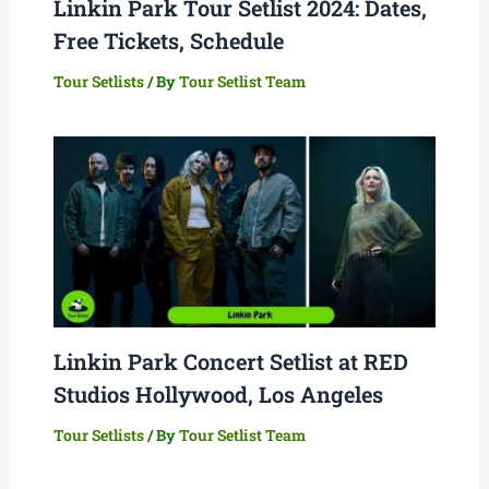
Linkin Park Tour Setlist 2024: Dates,
Free Tickets, Schedule
Tour Setlists
/ By
Tour Setlist Team
Linkin Park Concert Setlist at RED
Studios Hollywood, Los Angeles
Tour Setlists
/ By
Tour Setlist Team