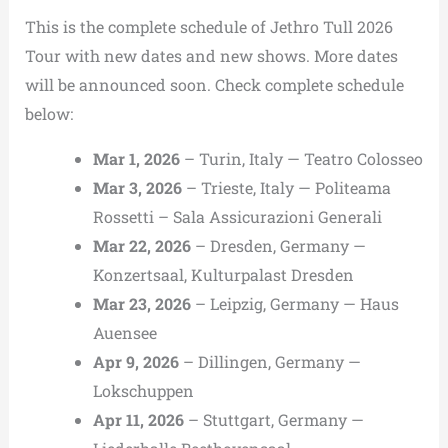
This is the complete schedule of Jethro Tull 2026
Tour with new dates and new shows. More dates
will be announced soon. Check complete schedule
below:
Mar 1, 2026
– Turin, Italy — Teatro Colosseo
Mar 3, 2026
– Trieste, Italy — Politeama
Rossetti – Sala Assicurazioni Generali
Mar 22, 2026
– Dresden, Germany —
Konzertsaal, Kulturpalast Dresden
Mar 23, 2026
– Leipzig, Germany — Haus
Auensee
Apr 9, 2026
– Dillingen, Germany —
Lokschuppen
Apr 11, 2026
– Stuttgart, Germany —