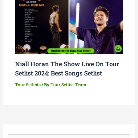
Niall Horan The Show Live On Tour
Setlist 2024: Best Songs Setlist
Tour Setlists
/ By
Tour Setlist Team
S