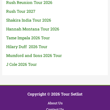
Rush Reunion Tour 2026
Rush Tour 2027
Shakira India Tour 2026
Hannah Montana Tour 2026
Tame Impala 2026 Tour
Hilary Duff 2026 Tour
Mumford and Sons 2026 Tour
J Cole 2026 Tour
Copyright © 2026 Tour Setlist
About Us
Contact Us