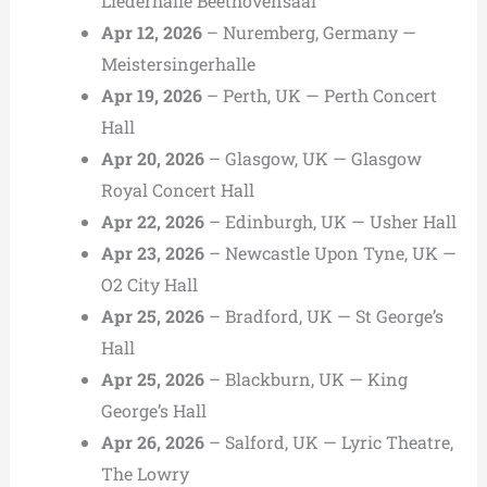
Liederhalle Beethovensaal
Apr 12, 2026
– Nuremberg, Germany —
Meistersingerhalle
Apr 19, 2026
– Perth, UK — Perth Concert
Hall
Apr 20, 2026
– Glasgow, UK — Glasgow
Royal Concert Hall
Apr 22, 2026
– Edinburgh, UK — Usher Hall
Apr 23, 2026
– Newcastle Upon Tyne, UK —
O2 City Hall
Apr 25, 2026
– Bradford, UK — St George’s
Hall
Apr 25, 2026
– Blackburn, UK — King
George’s Hall
Apr 26, 2026
– Salford, UK — Lyric Theatre,
The Lowry