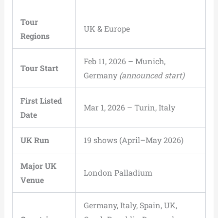
Tour
UK & Europe
Regions
Feb 11, 2026 – Munich,
Tour Start
Germany
(announced start)
First Listed
Mar 1, 2026 – Turin, Italy
Date
UK Run
19 shows (April–May 2026)
Major UK
London Palladium
Venue
Germany, Italy, Spain, UK,