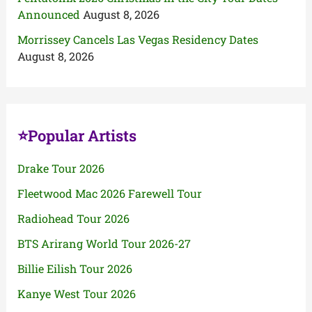
Announced
August 8, 2026
Morrissey Cancels Las Vegas Residency Dates
August 8, 2026
⭐Popular Artists
Drake Tour 2026
Fleetwood Mac 2026 Farewell Tour
Radiohead Tour 2026
BTS Arirang World Tour 2026-27
Billie Eilish Tour 2026
Kanye West Tour 2026