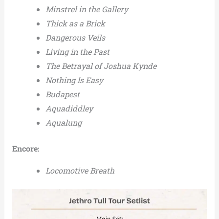
Minstrel in the Gallery
Thick as a Brick
Dangerous Veils
Living in the Past
The Betrayal of Joshua Kynde
Nothing Is Easy
Budapest
Aquadiddley
Aqualung
Encore:
Locomotive Breath