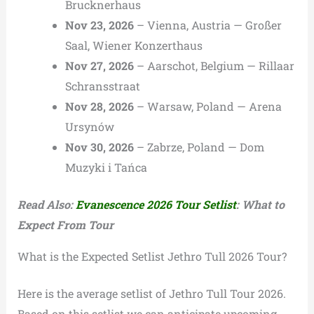
Brucknerhaus
Nov 23, 2026
– Vienna, Austria — Großer
Saal, Wiener Konzerthaus
Nov 27, 2026
– Aarschot, Belgium — Rillaar
Schransstraat
Nov 28, 2026
– Warsaw, Poland — Arena
Ursynów
Nov 30, 2026
– Zabrze, Poland — Dom
Muzyki i Tańca
Read Also:
Evanescence 2026 Tour Setlist
: What to
Expect From Tour
What is the Expected Setlist Jethro Tull 2026 Tour?
Here is the average setlist of Jethro Tull Tour 2026.
Based on this setlist we can anticipate upcoming