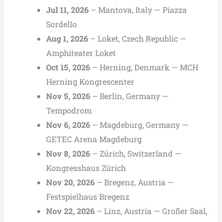
Jul 11, 2026
– Mantova, Italy — Piazza
Sordello
Aug 1, 2026
– Loket, Czech Republic —
Amphiteater Loket
Oct 15, 2026
– Herning, Denmark — MCH
Herning Kongrescenter
Nov 5, 2026
– Berlin, Germany —
Tempodrom
Nov 6, 2026
– Magdeburg, Germany —
GETEC Arena Magdeburg
Nov 8, 2026
– Zürich, Switzerland —
Kongresshaus Zürich
Nov 20, 2026
– Bregenz, Austria —
Festspielhaus Bregenz
Nov 22, 2026
– Linz, Austria — Großer Saal,