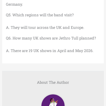
Germany.
Q5. Which regions will the band visit?
A. They will tour across the UK and Europe.
Q6. How many UK shows are Jethro Tull planned?
A. There are 19 UK shows in April and May 2026.
About The Author