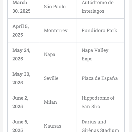
March
Autódromo de
São Paulo
30, 2025
Interlagos
April 5,
Monterrey
Fundidora Park
2025
May 24,
Napa Valley
Napa
2025
Expo
May 30,
Seville
Plaza de España
2025
June 2,
Hippodrome of
Milan
2025
San Siro
June 6,
Darius and
Kaunas
2025
Girėnas Stadium