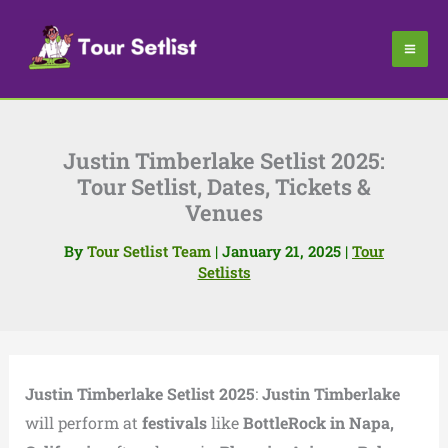
Skip
to
content
Justin Timberlake Setlist 2025:
Tour Setlist, Dates, Tickets &
Venues
By
Tour Setlist Team
|
January 21, 2025
|
Tour
Setlists
Justin Timberlake Setlist 2025
:
Justin Timberlake
will perform at
festivals
like
BottleRock in Napa,