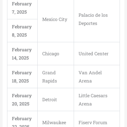
February
7, 2025
Palacio de los
Mexico City
Deportes
February
8, 2025
February
Chicago
United Center
14, 2025
February
Grand
Van Andel
18, 2025
Rapids
Arena
February
Little Caesars
Detroit
20, 2025
Arena
February
Milwaukee
Fiserv Forum
22, 2025