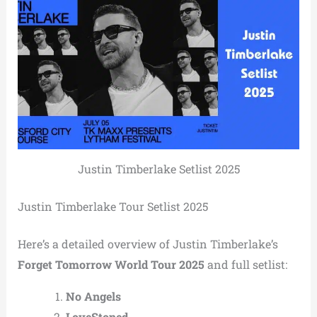
Justin Timberlake Setlist 2025
Justin Timberlake Tour Setlist 2025
Here’s a detailed overview of Justin Timberlake’s
Forget Tomorrow World Tour 2025
and full setlist:
No Angels
LoveStoned