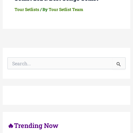
Tour Setlists
/ By
Tour Setlist Team
S
e
a
r
c
h
f
o
r
:
🔥Trending Now