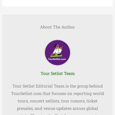
About The Author
Tour Setlist Team
Tour Setlist Editorial Team is the group behind
TourSetlist.com that focuses on reporting world
tours, concert setlists, tour rumors, ticket
presales, and venue updates across global