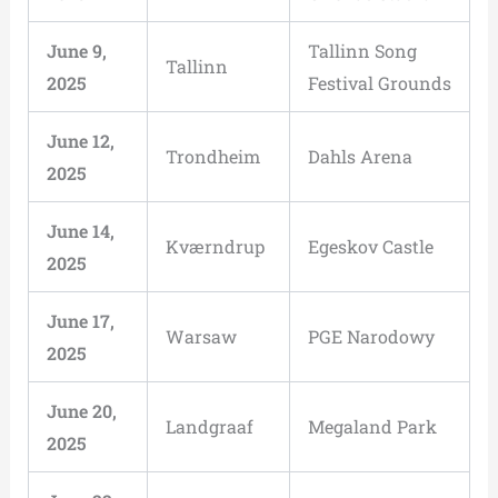
June 9,
Tallinn Song
Tallinn
2025
Festival Grounds
June 12,
Trondheim
Dahls Arena
2025
June 14,
Kværndrup
Egeskov Castle
2025
June 17,
Warsaw
PGE Narodowy
2025
June 20,
Landgraaf
Megaland Park
2025