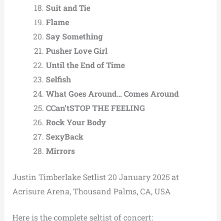
Suit and Tie
Flame
Say Something
Pusher Love Girl
Until the End of Time
Selfish
What Goes Around… Comes Around
CCan’tSTOP THE FEELING
Rock Your Body
SexyBack
Mirrors
Justin Timberlake Setlist 20 January 2025 at
Acrisure Arena, Thousand Palms, CA, USA
Here is the complete seltist of concert: