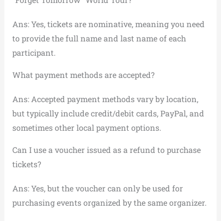
Ans: Yes, tickets are nominative, meaning you need
to provide the full name and last name of each
participant.
What payment methods are accepted?
Ans: Accepted payment methods vary by location,
but typically include credit/debit cards, PayPal, and
sometimes other local payment options.
Can I use a voucher issued as a refund to purchase
tickets?
Ans: Yes, but the voucher can only be used for
purchasing events organized by the same organizer.