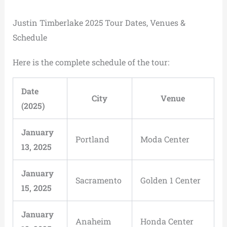
Justin Timberlake 2025 Tour Dates, Venues &
Schedule
Here is the complete schedule of the tour:
Date
City
Venue
(2025)
January
Portland
Moda Center
13, 2025
January
Sacramento
Golden 1 Center
15, 2025
January
Anaheim
Honda Center