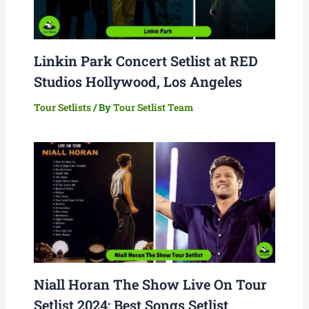
Linkin Park Concert Setlist at RED
Studios Hollywood, Los Angeles
Tour Setlists
/ By
Tour Setlist Team
Niall Horan The Show Live On Tour
Setlist 2024: Best Songs Setlist