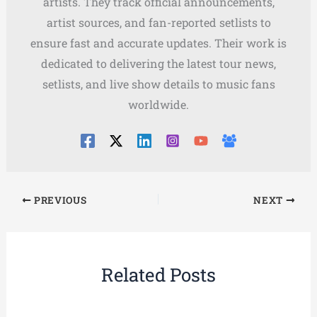
artists. They track official announcements,
artist sources, and fan-reported setlists to
ensure fast and accurate updates. Their work is
dedicated to delivering the latest tour news,
setlists, and live show details to music fans
worldwide.
PREVIOUS
NEXT
Related Posts