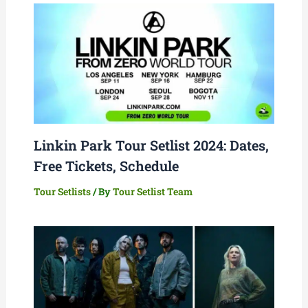
Linkin Park Tour Setlist 2024: Dates,
Free Tickets, Schedule
Tour Setlists
/ By
Tour Setlist Team