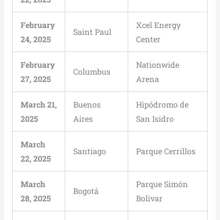
February
Xcel Energy
Saint Paul
24, 2025
Center
February
Nationwide
Columbus
27, 2025
Arena
March 21,
Buenos
Hipódromo de
2025
Aires
San Isidro
March
Santiago
Parque Cerrillos
22, 2025
March
Parque Simón
Bogotá
28, 2025
Bolivar