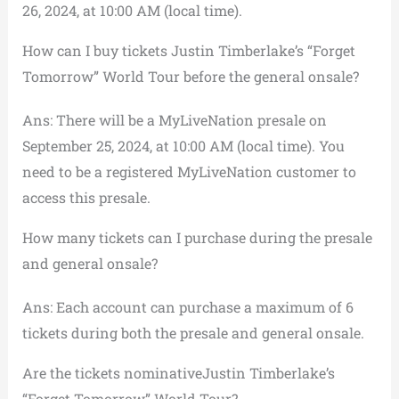
26, 2024, at 10:00 AM (local time).
How can I buy tickets Justin Timberlake’s “Forget
Tomorrow” World Tour before the general onsale?
Ans: There will be a MyLiveNation presale on
September 25, 2024, at 10:00 AM (local time). You
need to be a registered MyLiveNation customer to
access this presale.
How many tickets can I purchase during the presale
and general onsale?
Ans: Each account can purchase a maximum of 6
tickets during both the presale and general onsale.
Are the tickets nominativeJustin Timberlake’s
“Forget Tomorrow” World Tour?