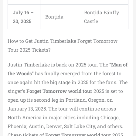
July 16 –
Bonțida Bánffy
Bonțida
20, 2025
Castle
How to Get Justin Timberlake Forget Tomorrow
Tour 2025 Tickets?
Justin Timberlake is back on 2025 tour. The “
Man of
the Woods
” has finally emerged from the forest to
once again hit the big stage in 2025 for the fans. The
singer’s
Forget Tomorrow world tour
2025 is set to
open up its second leg in Portland, Oregon, on
January 13, 2025. The tour will continue across
North America in major cities including Chicago,
Phoenix, Austin, Denver, Salt Lake City, and others.
Cheap tickets of
Forget Tomorrow world tour
2025