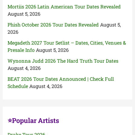
Mortiis 2026 Latin American Tour Dates Revealed
August 5, 2026
Phish October 2026 Tour Dates Revealed
August 5,
2026
Megadeth 2027 Tour Setlist – Dates, Cities, Venues &
Presale Info
August 5, 2026
Wynonna Judd 2026 The Hard Truth Tour Dates
August 4, 2026
BEAT 2026 Tour Dates Announced | Check Full
Schedule
August 4, 2026
⭐Popular Artists
Drake Tour 2026