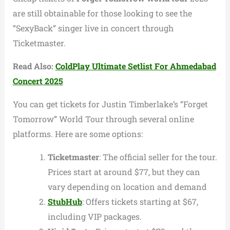
are still obtainable for those looking to see the
“SexyBack” singer live in concert through
Ticketmaster.
Read Also:
ColdPlay Ultimate Setlist For Ahmedabad
Concert 2025
You can get tickets for Justin Timberlake’s “Forget
Tomorrow” World Tour through several online
platforms. Here are some options:
Ticketmaster
: The official seller for the tour.
Prices start at around $77, but they can
vary depending on location and demand
StubHub
: Offers tickets starting at $67,
including VIP packages.