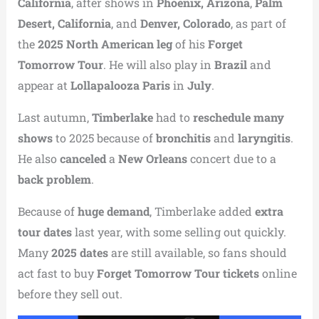
California
, after shows in
Phoenix, Arizona
,
Palm
Desert, California
, and
Denver, Colorado
, as part of
the
2025 North American leg
of his
Forget
Tomorrow Tour
. He will also play in
Brazil
and
appear at
Lollapalooza Paris
in
July
.
Last autumn,
Timberlake
had to
reschedule many
shows
to 2025 because of
bronchitis
and
laryngitis
.
He also
canceled
a
New Orleans
concert due to a
back problem
.
Because of
huge demand
, Timberlake added
extra
tour dates
last year, with some selling out quickly.
Many
2025 dates
are still available, so fans should
act fast to buy
Forget Tomorrow Tour tickets
online
before they sell out.