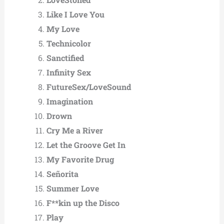
Like I Love You
My Love
Technicolor
Sanctified
Infinity Sex
FutureSex/LoveSound
Imagination
Drown
Cry Me a River
Let the Groove Get In
My Favorite Drug
Señorita
Summer Love
F**kin up the Disco
Play