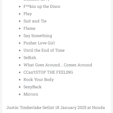
F**kin up the Disco
Play
Suit and Tie
Flame
Say Something
Pusher Love Girl
Until the End of Time
Selfish
What Goes Around… Comes Around
CCan’tSTOP THE FEELING
Rock Your Body
SexyBack
Mirrors
Justin Timberlake Setlist 18 January 2025 at Honda