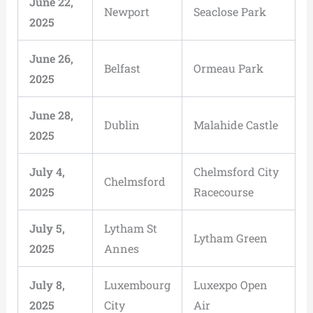
June 22,
Newport
Seaclose Park
2025
June 26,
Belfast
Ormeau Park
2025
June 28,
Dublin
Malahide Castle
2025
July 4,
Chelmsford City
Chelmsford
2025
Racecourse
July 5,
Lytham St
Lytham Green
2025
Annes
July 8,
Luxembourg
Luxexpo Open
2025
City
Air