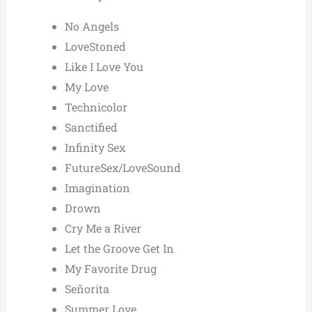
No Angels
LoveStoned
Like I Love You
My Love
Technicolor
Sanctified
Infinity Sex
FutureSex/LoveSound
Imagination
Drown
Cry Me a River
Let the Groove Get In
My Favorite Drug
Señorita
Summer Love