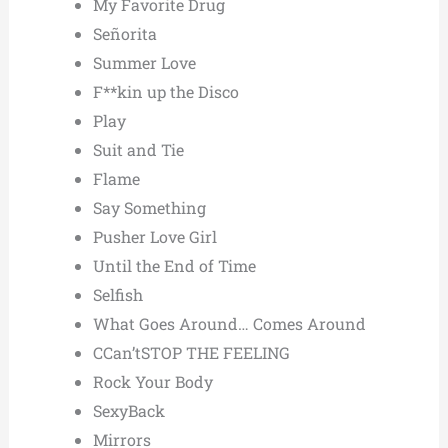
My Favorite Drug
Señorita
Summer Love
F**kin up the Disco
Play
Suit and Tie
Flame
Say Something
Pusher Love Girl
Until the End of Time
Selfish
What Goes Around… Comes Around
CCan’tSTOP THE FEELING
Rock Your Body
SexyBack
Mirrors