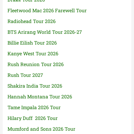
Fleetwood Mac 2026 Farewell Tour
Radiohead Tour 2026
BTS Arirang World Tour 2026-27
Billie Eilish Tour 2026
Kanye West Tour 2026
Rush Reunion Tour 2026
Rush Tour 2027
Shakira India Tour 2026
Hannah Montana Tour 2026
Tame Impala 2026 Tour
Hilary Duff 2026 Tour
Mumford and Sons 2026 Tour