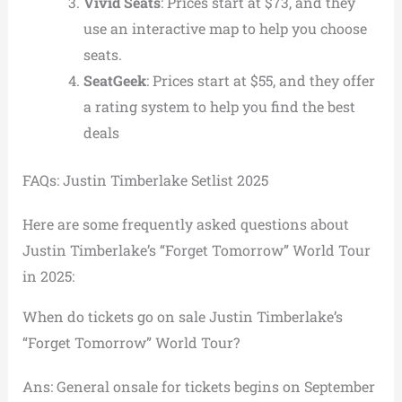
Vivid Seats
: Prices start at $73, and they
use an interactive map to help you choose
seats.
SeatGeek
: Prices start at $55, and they offer
a rating system to help you find the best
deals
FAQs: Justin Timberlake Setlist 2025
Here are some frequently asked questions about
Justin Timberlake’s “Forget Tomorrow” World Tour
in 2025:
When do tickets go on sale Justin Timberlake’s
“Forget Tomorrow” World Tour?
Ans: General onsale for tickets begins on September