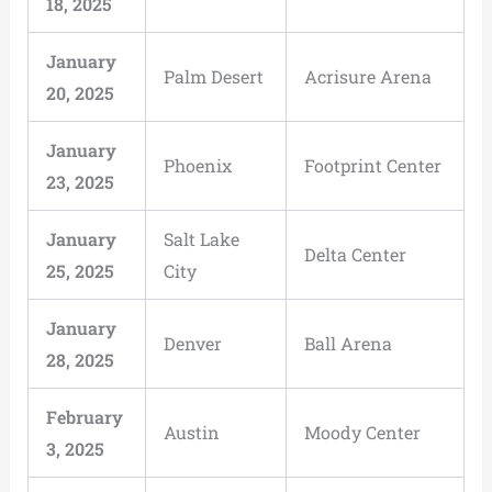
18, 2025
January
Palm Desert
Acrisure Arena
20, 2025
January
Phoenix
Footprint Center
23, 2025
January
Salt Lake
Delta Center
25, 2025
City
January
Denver
Ball Arena
28, 2025
February
Austin
Moody Center
3, 2025