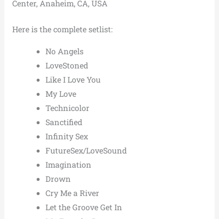
Center, Anaheim, CA, USA
Here is the complete setlist:
No Angels
LoveStoned
Like I Love You
My Love
Technicolor
Sanctified
Infinity Sex
FutureSex/LoveSound
Imagination
Drown
Cry Me a River
Let the Groove Get In