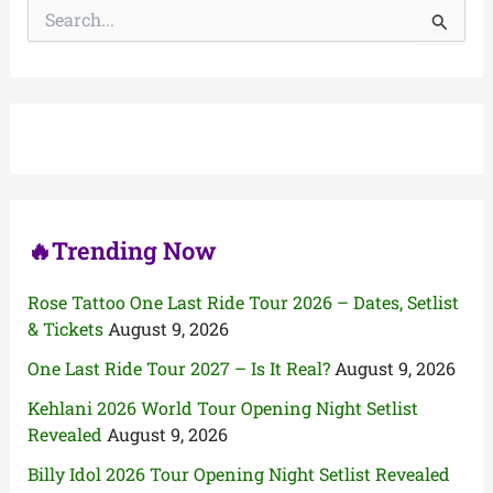
S
e
a
r
c
h
f
o
r
:
🔥Trending Now
Rose Tattoo One Last Ride Tour 2026 – Dates, Setlist
& Tickets
August 9, 2026
One Last Ride Tour 2027 – Is It Real?
August 9, 2026
Kehlani 2026 World Tour Opening Night Setlist
Revealed
August 9, 2026
Billy Idol 2026 Tour Opening Night Setlist Revealed