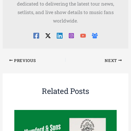
dedicated to delivering the latest tour news,
setlists, and live show details to music fans
worldwide.
PREVIOUS
NEXT
Related Posts