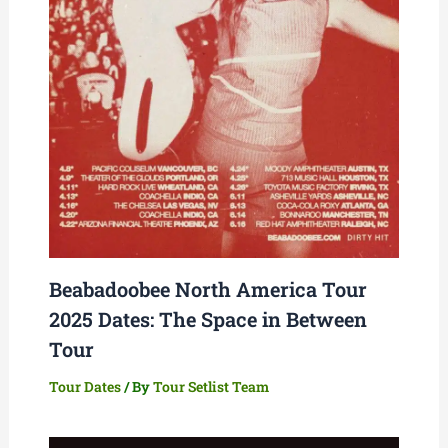
Beabadoobee North America Tour
2025 Dates: The Space in Between
Tour
Tour Dates
/ By
Tour Setlist Team