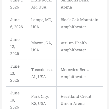
2026
AR, USA
Arena
June
Lampe, MO,
Black Oak Mountain
6, 2026
USA
Amphitheater
June
Macon, GA,
Atrium Health
12,
USA
Amphitheater
2026
June
Tuscaloosa,
Mercedes-Benz
13,
AL, USA
Amphitheater
2026
June
Park City,
Heartland Credit
19,
KS, USA
Union Arena
2026