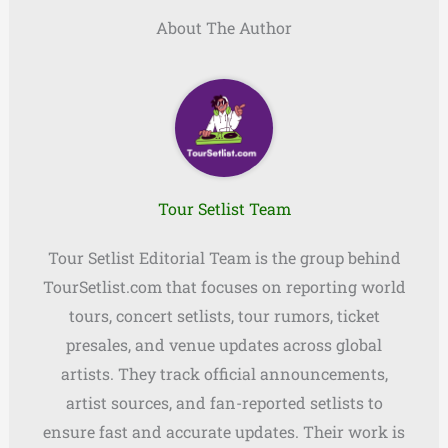
About The Author
Tour Setlist Team
Tour Setlist Editorial Team is the group behind
TourSetlist.com that focuses on reporting world
tours, concert setlists, tour rumors, ticket
presales, and venue updates across global
artists. They track official announcements,
artist sources, and fan-reported setlists to
ensure fast and accurate updates. Their work is