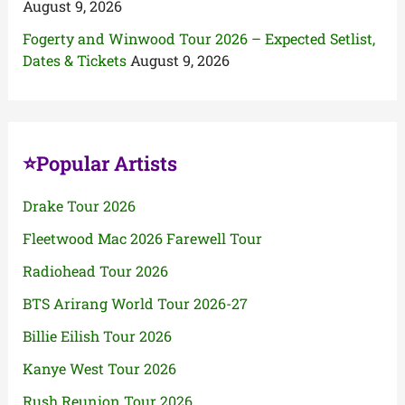
August 9, 2026
Fogerty and Winwood Tour 2026 – Expected Setlist,
Dates & Tickets
August 9, 2026
⭐Popular Artists
Drake Tour 2026
Fleetwood Mac 2026 Farewell Tour
Radiohead Tour 2026
BTS Arirang World Tour 2026-27
Billie Eilish Tour 2026
Kanye West Tour 2026
Rush Reunion Tour 2026