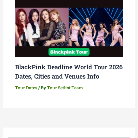
BlackPink Deadline World Tour 2026
Dates, Cities and Venues Info
Tour Dates
/ By
Tour Setlist Team