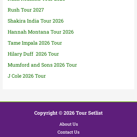
Rush Tour 2027
Shakira India Tour 2026
Hannah Montana Tour 2026
Tame Impala 2026 Tour
Hilary Duff 2026 Tour
Mumford and Sons 2026 Tour
J Cole 2026 Tour
Copyright © 2026 Tour Setlist
About Us
Contact Us