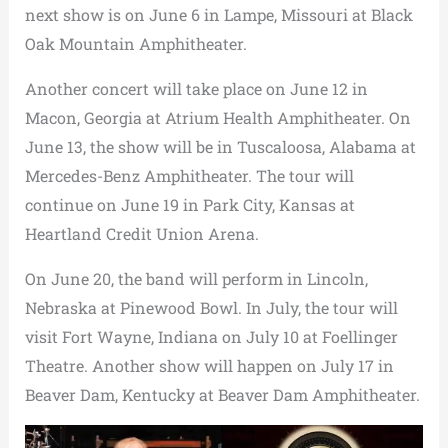
next show is on June 6 in Lampe, Missouri at Black
Oak Mountain Amphitheater.
Another concert will take place on June 12 in
Macon, Georgia at Atrium Health Amphitheater. On
June 13, the show will be in Tuscaloosa, Alabama at
Mercedes-Benz Amphitheater. The tour will
continue on June 19 in Park City, Kansas at
Heartland Credit Union Arena.
On June 20, the band will perform in Lincoln,
Nebraska at Pinewood Bowl. In July, the tour will
visit Fort Wayne, Indiana on July 10 at Foellinger
Theatre. Another show will happen on July 17 in
Beaver Dam, Kentucky at Beaver Dam Amphitheater.