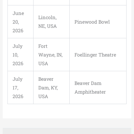
June
Lincoln,
20,
Pinewood Bowl
NE, USA
2026
July
Fort
10,
Wayne, IN,
Foellinger Theatre
2026
USA
July
Beaver
Beaver Dam
17,
Dam, KY,
Amphitheater
2026
USA