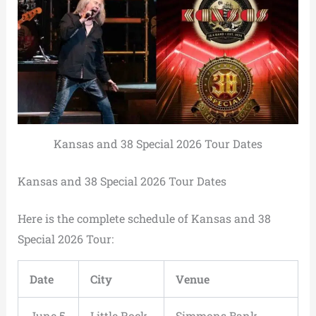
Kansas and 38 Special 2026 Tour Dates
Kansas and 38 Special 2026 Tour Dates
Here is the complete schedule of Kansas and 38
Special 2026 Tour:
Date
City
Venue
June 5,
Little Rock,
Simmons Bank