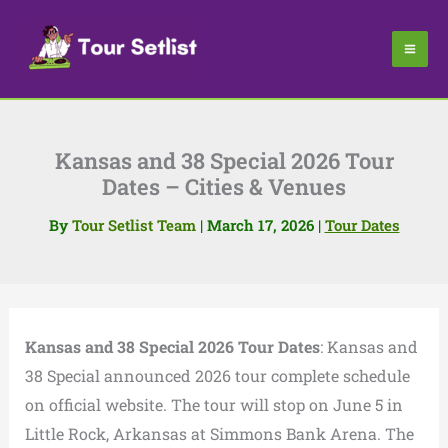
Skip
to
content
Kansas and 38 Special 2026 Tour
Dates – Cities & Venues
By
Tour Setlist Team
|
March 17, 2026
|
Tour Dates
Kansas and 38 Special 2026 Tour Dates
: Kansas and
38 Special announced 2026 tour complete schedule
on official website. The tour will stop on June 5 in
Little Rock, Arkansas at Simmons Bank Arena. The