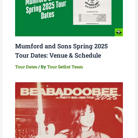
Mumford and Sons Spring 2025
Tour Dates: Venue & Schedule
Tour Dates
/ By
Tour Setlist Team