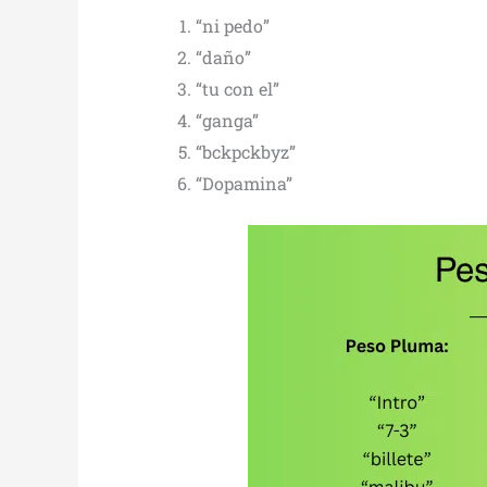
“ni pedo”
“daño”
“tu con el”
“ganga”
“bckpckbyz”
“Dopamina”