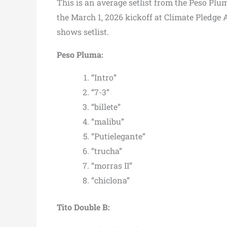
This is an average setlist from the Peso Plu
the March 1, 2026 kickoff at Climate Pledge 
shows setlist.
Peso Pluma:
“Intro”
“7-3”
“billete”
“malibu”
“Putielegante”
“trucha”
“morras II”
“chiclona”
Tito Double B: