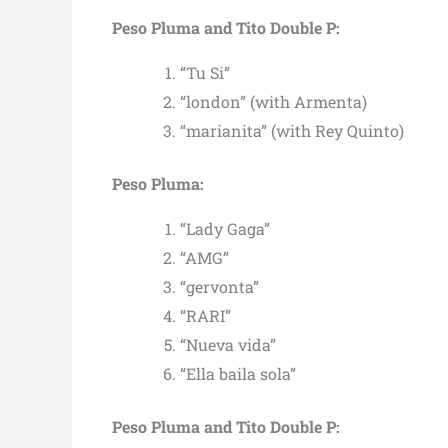
Peso Pluma and Tito Double P:
“Tu Si”
“london” (with Armenta)
“marianita” (with Rey Quinto)
Peso Pluma:
“Lady Gaga”
“AMG”
“gervonta”
“RARI”
“Nueva vida”
“Ella baila sola”
Peso Pluma and Tito Double P: