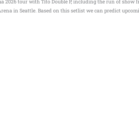
ma 2026 tour with Tito Double P, including the run of show 
Arena in Seattle. Based on this setlist we can predict upcom