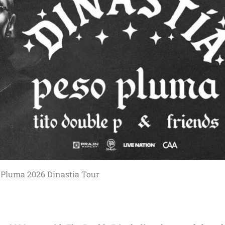
 Pluma 2026 Dinastia Tour