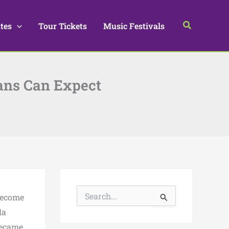
Search
tes
Tour Tickets
Music Festivals
Fans Can Expect
S
become
e
a
la
r
became