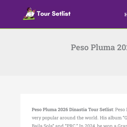
Skip
to
content
Peso Pluma 202
Peso Pluma 2026 Dinastia Tour Setlist
: Peso
very popular around the world. His album “G
Baila Sola” and “PRC.” In 2024, he won a G