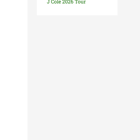
J Cole 2026 Tour