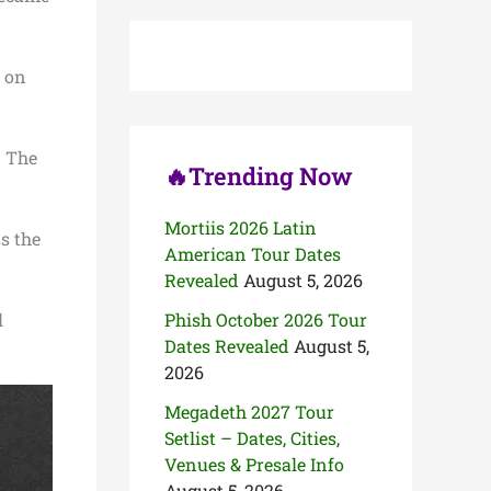
c
h
f
o
s on
r
:
. The
🔥Trending Now
Mortiis 2026 Latin
s the
American Tour Dates
Revealed
August 5, 2026
l
Phish October 2026 Tour
Dates Revealed
August 5,
2026
Megadeth 2027 Tour
Setlist – Dates, Cities,
Venues & Presale Info
August 5, 2026