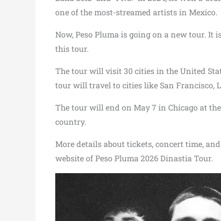
one of the most-streamed artists in Mexico.
Now, Peso Pluma is going on a new tour. It is
this tour.
The tour will visit 30 cities in the United St
tour will travel to cities like San Francisco,
The tour will end on May 7 in Chicago at th
country.
More details about tickets, concert time, and 
website of Peso Pluma 2026 Dinastia Tour.