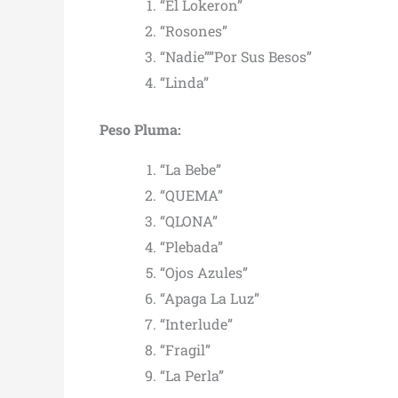
“El Lokeron”
“Rosones”
“Nadie””Por Sus Besos”
“Linda”
Peso Pluma:
“La Bebe”
“QUEMA”
“QLONA”
“Plebada”
“Ojos Azules”
“Apaga La Luz”
“Interlude”
“Fragil”
“La Perla”