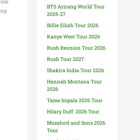
from
BTS Arirang World Tour
ing
2026-27
Billie Eilish Tour 2026
Kanye West Tour 2026
Rush Reunion Tour 2026
Rush Tour 2027
Shakira India Tour 2026
Hannah Montana Tour
2026
Tame Impala 2026 Tour
Hilary Duff 2026 Tour
Mumford and Sons 2026
Tour