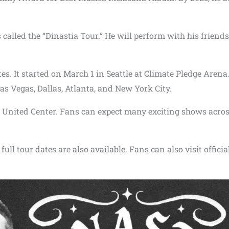
 called the “Dinastia Tour.” He will perform with his friend
ates. It started on March 1 in Seattle at Climate Pledge Arena
 Las Vegas, Dallas, Atlanta, and New York City.
e United Center. Fans can expect many exciting shows acros
full tour dates are also available. Fans can also visit officia