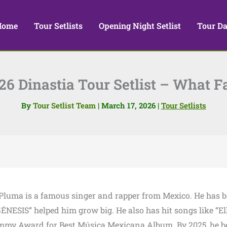
Home
Tour Setlists
Opening Night Setlist
Tour Da
6 Dinastia Tour Setlist – What 
By
Tour Setlist Team
|
March 17, 2026
|
Tour Setlists
 Pluma is a famous singer and rapper from Mexico. He has 
ÉNESIS” helped him grow big. He also has hit songs like “El
rammy Award for Best Música Mexicana Album. By 2025, he 