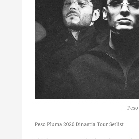
Peso
Peso Pluma 2026 Dinastia Tour Setlist