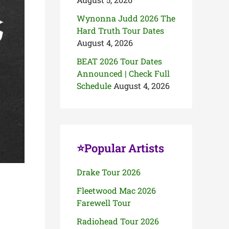
Wynonna Judd 2026 The
Hard Truth Tour Dates
August 4, 2026
BEAT 2026 Tour Dates
Announced | Check Full
Schedule
August 4, 2026
⭐Popular Artists
Drake Tour 2026
Fleetwood Mac 2026
Farewell Tour
Radiohead Tour 2026