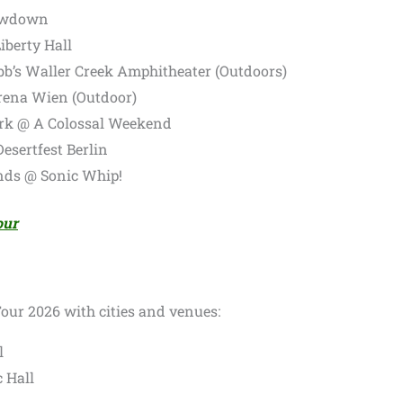
lowdown
iberty Hall
bb’s Waller Creek Amphitheater (Outdoors)
rena Wien (Outdoor)
k @ A Colossal Weekend
esertfest Berlin
nds @ Sonic Whip!
our
Tour 2026 with cities and venues:
l
 Hall