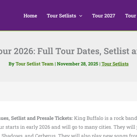
Home
Tour Setlists
Tour 2027
Tour
ur 2026: Full Tour Dates, Setlist 
By
Tour Setlist Team
|
November 28, 2025
|
Tour Setlists
ues, Setlist and Presale Tickets:
King Buffalo is a rock ban
ur starts in early 2026 and will go to many cities. They will
rm, Shadows, and Cerberus. They will also play new songs fr