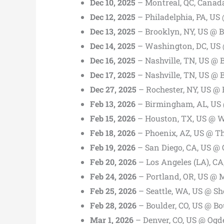
Dec 10, 2025
– Montreal, QC, Canad
Dec 12, 2025
– Philadelphia, PA, US
Dec 13, 2025
– Brooklyn, NY, US @ B
Dec 14, 2025
– Washington, DC, US 
Dec 16, 2025
– Nashville, TN, US @ 
Dec 17, 2025
– Nashville, TN, US @ 
Dec 27, 2025
– Rochester, NY, US @ 
Feb 13, 2026
– Birmingham, AL, US 
Feb 15, 2026
– Houston, TX, US @ W
Feb 18, 2026
– Phoenix, AZ, US @ T
Feb 19, 2026
– San Diego, CA, US @ 
Feb 20, 2026
– Los Angeles (LA), CA
Feb 24, 2026
– Portland, OR, US @
Feb 25, 2026
– Seattle, WA, US @ S
Feb 28, 2026
– Boulder, CO, US @ Bo
Mar 1, 2026
– Denver, CO, US @ Ogd