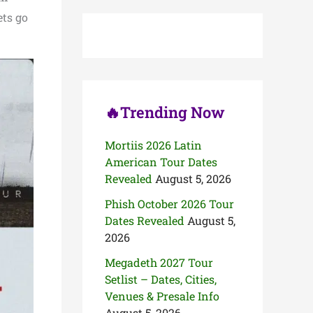
c
ets go
h
f
o
r
:
🔥Trending Now
Mortiis 2026 Latin
American Tour Dates
Revealed
August 5, 2026
Phish October 2026 Tour
Dates Revealed
August 5,
2026
Megadeth 2027 Tour
Setlist – Dates, Cities,
Venues & Presale Info
August 5, 2026