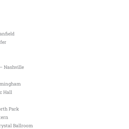
anfield
fer
– Nashville
irmingham
c Hall
orth Park
tern
ystal Ballroom