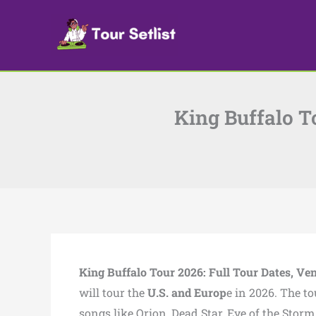
Skip
to
content
King Buffalo To
King Buffalo Tour 2026: Full Tour Dates, Ven
will tour the
U.S. and Europ
e in 2026. The to
songs like Orion, Dead Star, Eye of the Sto