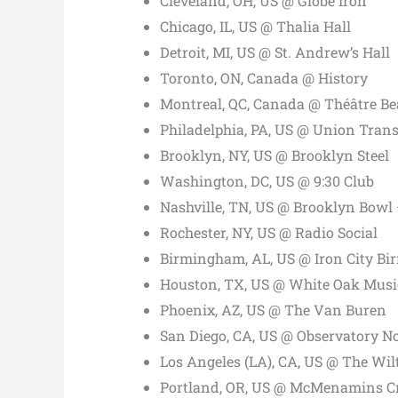
Cleveland, OH, US @ Globe Iron
Chicago, IL, US @ Thalia Hall
Detroit, MI, US @ St. Andrew’s Hall
Toronto, ON, Canada @ History
Montreal, QC, Canada @ Théâtre Be
Philadelphia, PA, US @ Union Trans
Brooklyn, NY, US @ Brooklyn Steel
Washington, DC, US @ 9:30 Club
Nashville, TN, US @ Brooklyn Bowl 
Rochester, NY, US @ Radio Social
Birmingham, AL, US @ Iron City B
Houston, TX, US @ White Oak Musi
Phoenix, AZ, US @ The Van Buren
San Diego, CA, US @ Observatory N
Los Angeles (LA), CA, US @ The Wil
Portland, OR, US @ McMenamins Cr