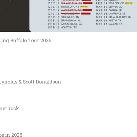
ing Buffalo Tour 2026
eynolds & Scott Donaldson
oner rock
pe in 2026