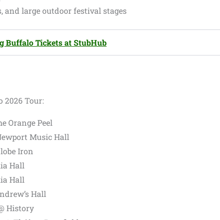
, and large outdoor festival stages
g Buffalo Tickets at StubHub
o 2026 Tour:
he Orange Peel
ewport Music Hall
lobe Iron
ia Hall
ia Hall
Andrew’s Hall
@ History