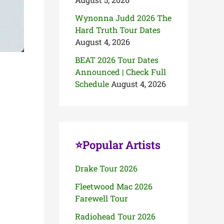
Wynonna Judd 2026 The
Hard Truth Tour Dates
August 4, 2026
BEAT 2026 Tour Dates
Announced | Check Full
Schedule
August 4, 2026
⭐Popular Artists
Drake Tour 2026
Fleetwood Mac 2026
Farewell Tour
Radiohead Tour 2026