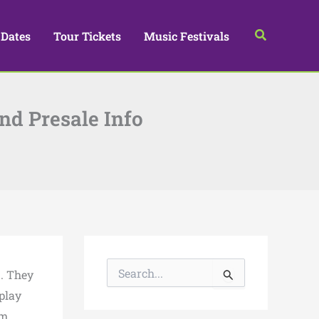
Search
 Dates
Tour Tickets
Music Festivals
and Presale Info
S
d. They
e
a
 play
r
om