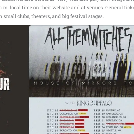
0 a.m. local time on their website and at venues. General tick
n small clubs, theaters, and big festival stages.