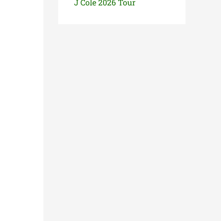
J Cole 2026 Tour