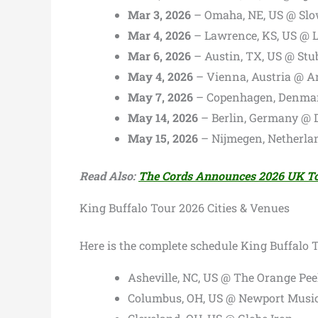
Mar 3, 2026
– Omaha, NE, US @ S
Mar 4, 2026
– Lawrence, KS, US @ L
Mar 6, 2026
– Austin, TX, US @ Stu
May 4, 2026
– Vienna, Austria @ A
May 7, 2026
– Copenhagen, Denmar
May 14, 2026
– Berlin, Germany @ D
May 15, 2026
– Nijmegen, Netherla
Read Also:
The Cords Announces 2026 UK T
King Buffalo Tour 2026 Cities & Venues
Here is the complete schedule King Buffalo 
Asheville, NC, US @ The Orange Pee
Columbus, OH, US @ Newport Music