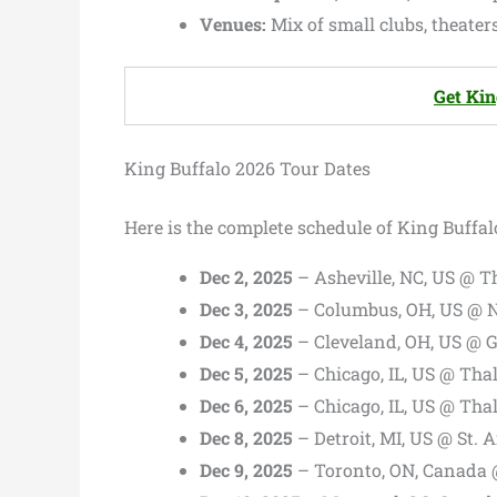
Venues:
Mix of small clubs, theaters
Get Kin
King Buffalo 2026 Tour Dates
Here is the complete schedule of King Buffal
Dec 2, 2025
– Asheville, NC, US @ T
Dec 3, 2025
– Columbus, OH, US @ N
Dec 4, 2025
– Cleveland, OH, US @ G
Dec 5, 2025
– Chicago, IL, US @ Thal
Dec 6, 2025
– Chicago, IL, US @ Thal
Dec 8, 2025
– Detroit, MI, US @ St. 
Dec 9, 2025
– Toronto, ON, Canada 