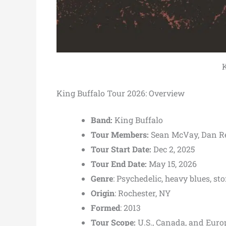
K
King Buffalo Tour 2026: Overview
Band:
King Buffalo
Tour Members:
Sean McVay, Dan R
Tour Start Date:
Dec 2, 2025
Tour End Date:
May 15, 2026
Genre
: Psychedelic, heavy blues, st
Origin
: Rochester, NY
Formed
: 2013
Tour Scope:
U.S., Canada, and Euro