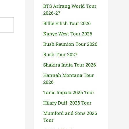
BTS Arirang World Tour
2026-27
Billie Eilish Tour 2026
Kanye West Tour 2026
Rush Reunion Tour 2026
Rush Tour 2027
Shakira India Tour 2026
Hannah Montana Tour
2026
Tame Impala 2026 Tour
Hilary Duff 2026 Tour
Mumford and Sons 2026
Tour