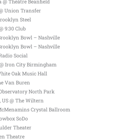
a @ Théâtre Beanfield
 @ Union Transfer
rooklyn Steel
@ 9:30 Club
Brooklyn Bowl – Nashville
Brooklyn Bowl – Nashville
Radio Social
@ Iron City Birmingham
hite Oak Music Hall
he Van Buren
Observatory North Park
, US @ The Wiltern
 McMenamins Crystal Ballroom
howbox SoDo
ulder Theater
en Theatre