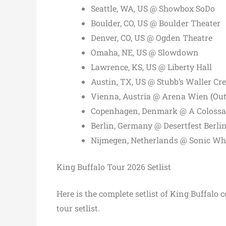
Seattle, WA, US @ Showbox SoDo
Boulder, CO, US @ Boulder Theater
Denver, CO, US @ Ogden Theatre
Omaha, NE, US @ Slowdown
Lawrence, KS, US @ Liberty Hall
Austin, TX, US @ Stubb’s Waller Cr
Vienna, Austria @ Arena Wien (Ou
Copenhagen, Denmark @ A Coloss
Berlin, Germany @ Desertfest Berli
Nijmegen, Netherlands @ Sonic Wh
King Buffalo Tour 2026 Setlist
Here is the complete setlist of King Buffalo
tour setlist.