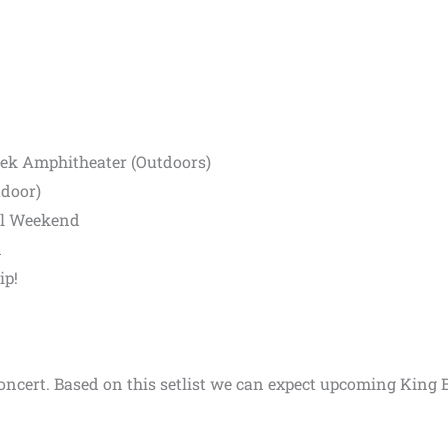
eek Amphitheater (Outdoors)
tdoor)
al Weekend
n
ip!
 concert. Based on this setlist we can expect upcoming King 