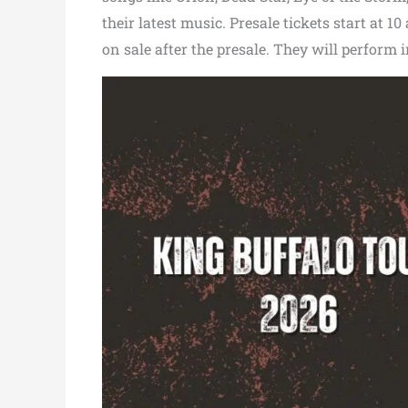
their latest music. Presale tickets start at 1
on sale after the presale. They will perform i