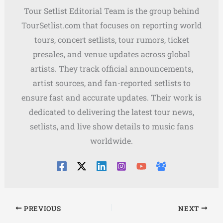
Tour Setlist Editorial Team is the group behind
TourSetlist.com that focuses on reporting world
tours, concert setlists, tour rumors, ticket
presales, and venue updates across global
artists. They track official announcements,
artist sources, and fan-reported setlists to
ensure fast and accurate updates. Their work is
dedicated to delivering the latest tour news,
setlists, and live show details to music fans
worldwide.
PREVIOUS
NEXT