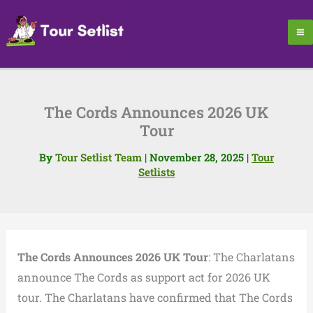
Skip
to
content
The Cords Announces 2026 UK
Tour
By
Tour Setlist Team
|
November 28, 2025
|
Tour
Setlists
The Cords Announces 2026 UK Tour
: The Charlatans
announce The Cords as support act for 2026 UK
tour. The Charlatans have confirmed that The Cords