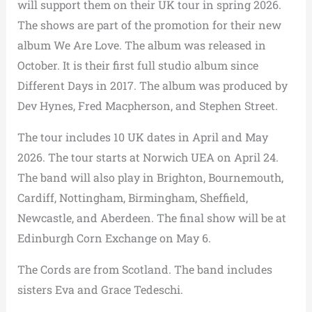
will support them on their UK tour in spring 2026.
The shows are part of the promotion for their new
album We Are Love. The album was released in
October. It is their first full studio album since
Different Days in 2017. The album was produced by
Dev Hynes, Fred Macpherson, and Stephen Street.
The tour includes 10 UK dates in April and May
2026. The tour starts at Norwich UEA on April 24.
The band will also play in Brighton, Bournemouth,
Cardiff, Nottingham, Birmingham, Sheffield,
Newcastle, and Aberdeen. The final show will be at
Edinburgh Corn Exchange on May 6.
The Cords are from Scotland. The band includes
sisters Eva and Grace Tedeschi.