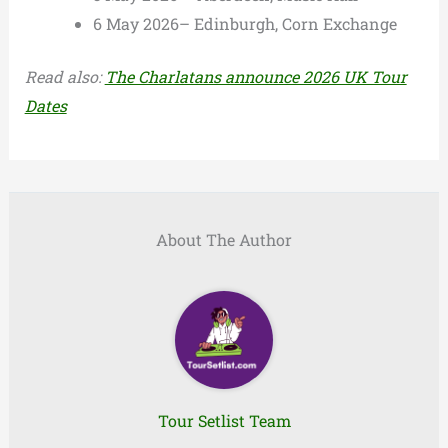
6 May 2026– Edinburgh, Corn Exchange
Read also:
The Charlatans announce 2026 UK Tour
Dates
About The Author
Tour Setlist Team