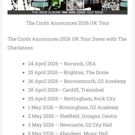
The Cords Announces 2026 UK Tour
The Cords Announces 2026 UK Tour Dates with The
Charlatans
24 April 2026 – Norwich, UEA
25 April 2026 – Brighton, The Dome
26 April 2026 – Bournemouth, O2 Academy
28 April 2026– Cardiff, Tramshed
29 April 2026 – Nottingham, Rock City
1 May 2026 – Birmingham, O2 Academy
2 May 2026 – Sheffield, Octagon Centre
3 May 2026 – Newcastle, O2 City Hall
5 May 2026 – Aberdeen, Music Hall