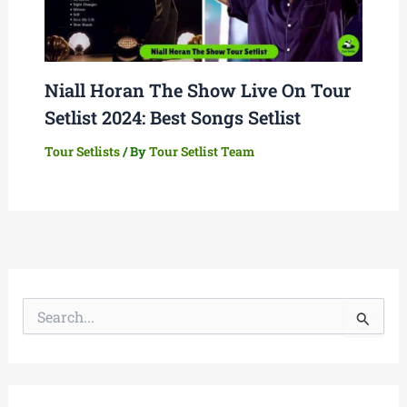
Niall Horan The Show Live On Tour
Setlist 2024: Best Songs Setlist
Tour Setlists
/ By
Tour Setlist Team
S
e
a
r
c
h