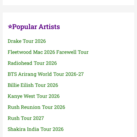
⭐Popular Artists
Drake Tour 2026
Fleetwood Mac 2026 Farewell Tour
Radiohead Tour 2026
BTS Arirang World Tour 2026-27
Billie Eilish Tour 2026
Kanye West Tour 2026
Rush Reunion Tour 2026
Rush Tour 2027
Shakira India Tour 2026