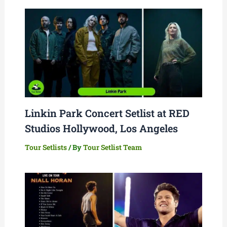
Linkin Park Concert Setlist at RED
Studios Hollywood, Los Angeles
Tour Setlists
/ By
Tour Setlist Team