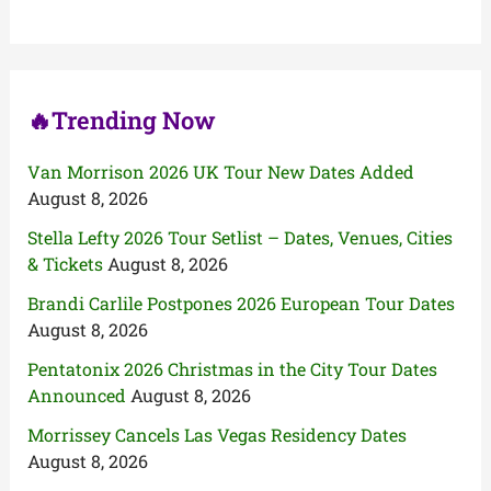
f
o
r
:
🔥Trending Now
Van Morrison 2026 UK Tour New Dates Added
August 8, 2026
Stella Lefty 2026 Tour Setlist – Dates, Venues, Cities
& Tickets
August 8, 2026
Brandi Carlile Postpones 2026 European Tour Dates
August 8, 2026
Pentatonix 2026 Christmas in the City Tour Dates
Announced
August 8, 2026
Morrissey Cancels Las Vegas Residency Dates
August 8, 2026