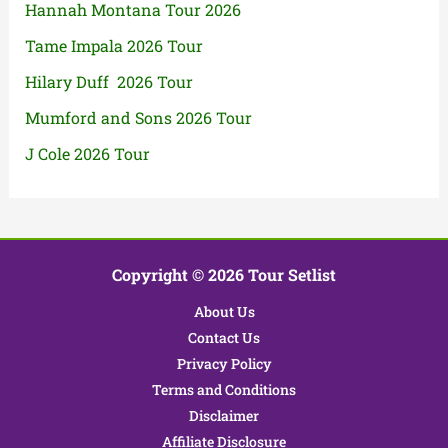
Hannah Montana Tour 2026
Tame Impala 2026 Tour
Hilary Duff 2026 Tour
Mumford and Sons 2026 Tour
J Cole 2026 Tour
Copyright © 2026 Tour Setlist
About Us
Contact Us
Privacy Policy
Terms and Conditions
Disclaimer
Affiliate Disclosure