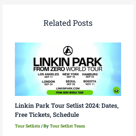
Related Posts
Linkin Park Tour Setlist 2024: Dates,
Free Tickets, Schedule
Tour Setlists
/ By
Tour Setlist Team