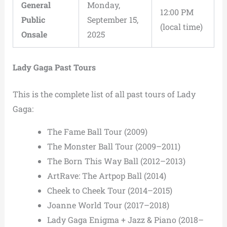
General
Monday,
12:00 PM
Public
September 15,
(local time)
Onsale
2025
Lady Gaga Past Tours
This is the complete list of all past tours of Lady
Gaga:
The Fame Ball Tour (2009)
The Monster Ball Tour (2009–2011)
The Born This Way Ball (2012–2013)
ArtRave: The Artpop Ball (2014)
Cheek to Cheek Tour (2014–2015)
Joanne World Tour (2017–2018)
Lady Gaga Enigma + Jazz & Piano (2018–