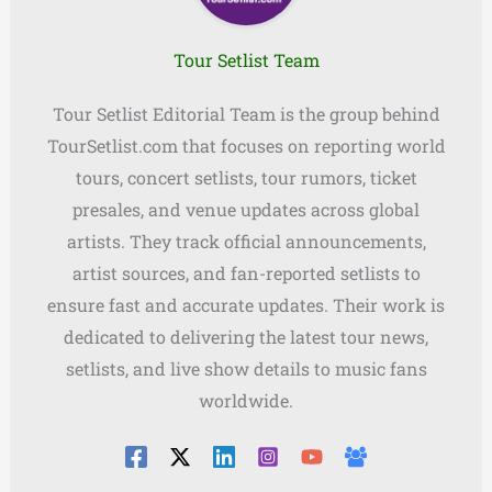
Tour Setlist Team
Tour Setlist Editorial Team is the group behind
TourSetlist.com that focuses on reporting world
tours, concert setlists, tour rumors, ticket
presales, and venue updates across global
artists. They track official announcements,
artist sources, and fan-reported setlists to
ensure fast and accurate updates. Their work is
dedicated to delivering the latest tour news,
setlists, and live show details to music fans
worldwide.