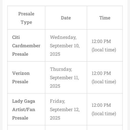
Presale
Date
Time
Type
Citi
Wednesday,
12:00 PM
Cardmember
September 10,
(local time)
Presale
2025
Thursday,
Verizon
12:00 PM
September 11,
Presale
(local time)
2025
Lady Gaga
Friday,
12:00 PM
Artist/Fan
September 12,
(local time)
Presale
2025