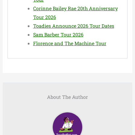
Corinne Bailey Rae 20th Anniversary
Tour 2026
Toadies Announce 2026 Tour Dates
Sam Barber Tour 2026
Florence and The Machine Tour
About The Author