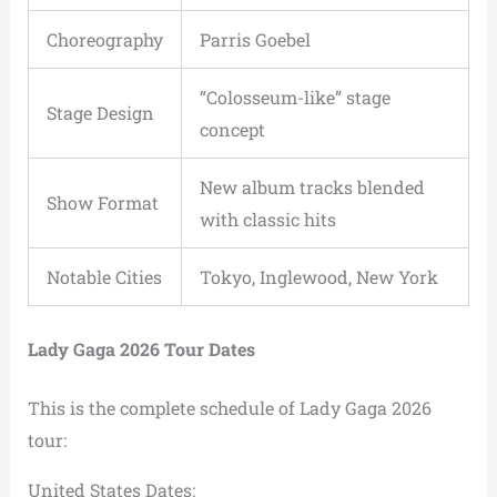
Choreography
Parris Goebel
“Colosseum-like” stage
Stage Design
concept
New album tracks blended
Show Format
with classic hits
Notable Cities
Tokyo, Inglewood, New York
Lady Gaga 2026 Tour Dates
This is the complete schedule of Lady Gaga 2026
tour:
United States Dates: