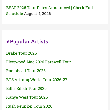
BEAT 2026 Tour Dates Announced | Check Full
Schedule
August 4, 2026
⭐Popular Artists
Drake Tour 2026
Fleetwood Mac 2026 Farewell Tour
Radiohead Tour 2026
BTS Arirang World Tour 2026-27
Billie Eilish Tour 2026
Kanye West Tour 2026
Rush Reunion Tour 2026