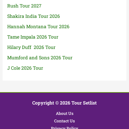
Rush Tour 2027
Shakira India Tour 2026
Hannah Montana Tour 2026
Tame Impala 2026 Tour
Hilary Duff 2026 Tour
Mumford and Sons 2026 Tour
J Cole 2026 Tour
Copyright © 2026 Tour Setlist
About Us
Contact Us
Privacy Policy