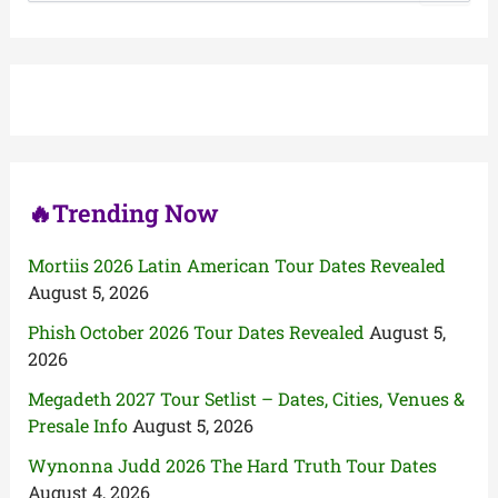
a
r
c
h
f
o
r
:
🔥Trending Now
Mortiis 2026 Latin American Tour Dates Revealed
August 5, 2026
Phish October 2026 Tour Dates Revealed
August 5,
2026
Megadeth 2027 Tour Setlist – Dates, Cities, Venues &
Presale Info
August 5, 2026
Wynonna Judd 2026 The Hard Truth Tour Dates
August 4, 2026