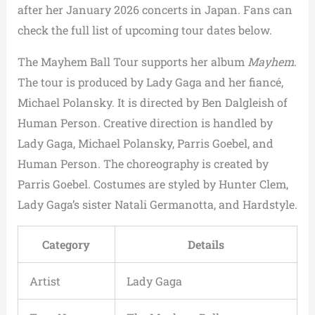
after her January 2026 concerts in Japan. Fans can
check the full list of upcoming tour dates below.
The Mayhem Ball Tour supports her album
Mayhem
.
The tour is produced by Lady Gaga and her fiancé,
Michael Polansky. It is directed by Ben Dalgleish of
Human Person. Creative direction is handled by
Lady Gaga, Michael Polansky, Parris Goebel, and
Human Person. The choreography is created by
Parris Goebel. Costumes are styled by Hunter Clem,
Lady Gaga’s sister Natali Germanotta, and Hardstyle.
Category
Details
Artist
Lady Gaga