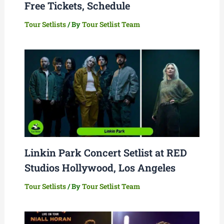
Free Tickets, Schedule
Tour Setlists
/ By
Tour Setlist Team
Linkin Park Concert Setlist at RED
Studios Hollywood, Los Angeles
Tour Setlists
/ By
Tour Setlist Team