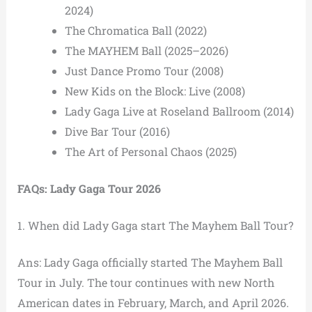
2024)
The Chromatica Ball (2022)
The MAYHEM Ball (2025–2026)
Just Dance Promo Tour (2008)
New Kids on the Block: Live (2008)
Lady Gaga Live at Roseland Ballroom (2014)
Dive Bar Tour (2016)
The Art of Personal Chaos (2025)
FAQs: Lady Gaga Tour 2026
1. When did Lady Gaga start The Mayhem Ball Tour?
Ans: Lady Gaga officially started The Mayhem Ball
Tour in July. The tour continues with new North
American dates in February, March, and April 2026.