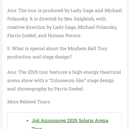
Ans: The tour is produced by Lady Gaga and Michael
Polansky. It is directed by Ben Dalgleish, with
creative direction by Lady Gaga, Michael Polansky,
Parris Goebel, and Human Person.
5. What is special about the Mayhem Ball Tour
production and stage design?
Ans: The 2026 tour features a high-energy theatrical
arena show with a “Colosseum-like” stage design
and choreography by Parris Goebel.
More Related Tours
Joji Announces 2026 Solaris Arena
Tour