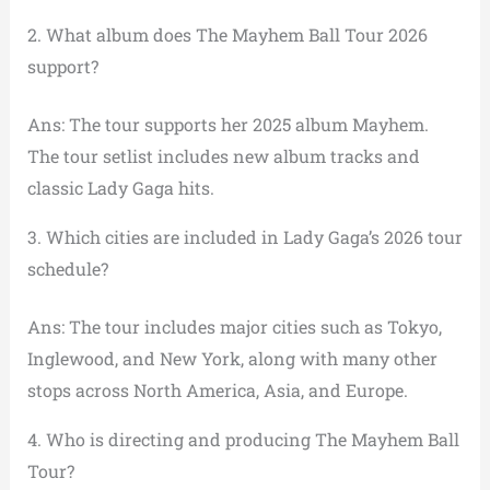
2. What album does The Mayhem Ball Tour 2026
support?
Ans: The tour supports her 2025 album Mayhem.
The tour setlist includes new album tracks and
classic Lady Gaga hits.
3. Which cities are included in Lady Gaga’s 2026 tour
schedule?
Ans: The tour includes major cities such as Tokyo,
Inglewood, and New York, along with many other
stops across North America, Asia, and Europe.
4. Who is directing and producing The Mayhem Ball
Tour?