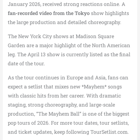
January 2026, received strong reactions online. A
fan-recorded video from the Tokyo
show highlights
the large production and detailed choreography.
The New York City shows at Madison Square
Garden are a major highlight of the North American
leg. The April 13 show is currently listed as the final
date of the tour.
As the tour continues in Europe and Asia, fans can
expect a setlist that mixes new *Mayhem* songs
with classic hits from her career. With dramatic
staging, strong choreography, and large-scale
production, “The Mayhem Ball” is one of the biggest
pop tours of 2026. For more tour dates, tour setlists,
and ticket updates, keep following TourSetlist.com.