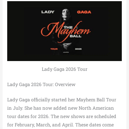
Lady Gaga 2026 Tour
Lady Gaga 2026 Tour: Overview
Lady Gaga officially started her Mayhem Ball Tour
in July. She has now added new North American
tour dates for 2026. The new shows are scheduled
for February, March, and April. These dates come