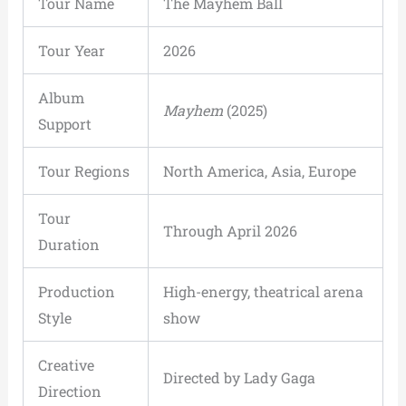
Tour Name
The Mayhem Ball
Tour Year
2026
Album
Mayhem
(2025)
Support
Tour Regions
North America, Asia, Europe
Tour
Through April 2026
Duration
Production
High-energy, theatrical arena
Style
show
Creative
Directed by Lady Gaga
Direction