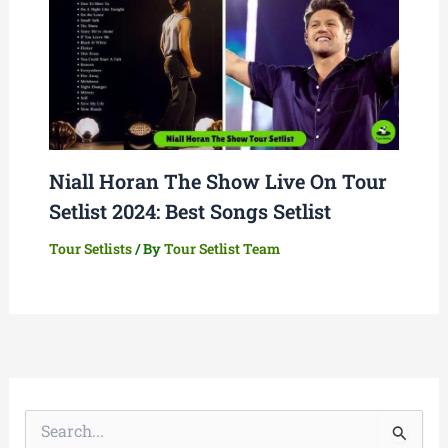
Niall Horan The Show Live On Tour
Setlist 2024: Best Songs Setlist
Tour Setlists
/ By
Tour Setlist Team
S
e