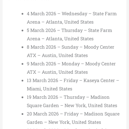
4 March 2026 – Wednesday – State Farm
Arena – Atlanta, United States
5 March 2026 – Thursday – State Farm
Arena – Atlanta, United States
8 March 2026 – Sunday – Moody Center
ATX – Austin, United States
9 March 2026 – Monday – Moody Center
ATX – Austin, United States
13 March 2026 – Friday – Kaseya Center –
Miami, United States
19 March 2026 – Thursday – Madison
Square Garden – New York, United States
20 March 2026 – Friday – Madison Square
Garden – New York, United States