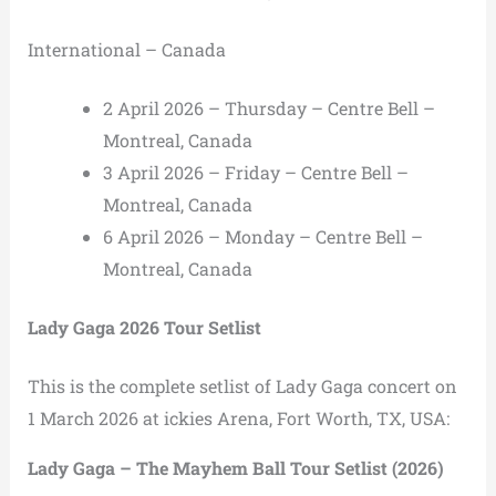
International – Canada
2 April 2026 – Thursday – Centre Bell –
Montreal, Canada
3 April 2026 – Friday – Centre Bell –
Montreal, Canada
6 April 2026 – Monday – Centre Bell –
Montreal, Canada
Lady Gaga 2026 Tour Setlist
This is the complete setlist of Lady Gaga concert on
1 March 2026 at ickies Arena, Fort Worth, TX, USA:
Lady Gaga – The Mayhem Ball Tour Setlist (2026)