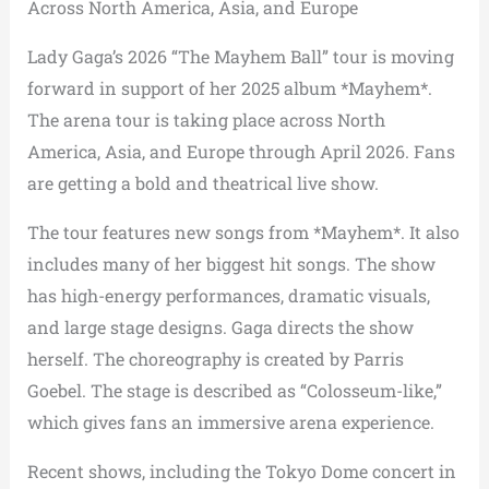
Across North America, Asia, and Europe
Lady Gaga’s 2026 “The Mayhem Ball” tour is moving
forward in support of her 2025 album *Mayhem*.
The arena tour is taking place across North
America, Asia, and Europe through April 2026. Fans
are getting a bold and theatrical live show.
The tour features new songs from *Mayhem*. It also
includes many of her biggest hit songs. The show
has high-energy performances, dramatic visuals,
and large stage designs. Gaga directs the show
herself. The choreography is created by Parris
Goebel. The stage is described as “Colosseum-like,”
which gives fans an immersive arena experience.
Recent shows, including the Tokyo Dome concert in