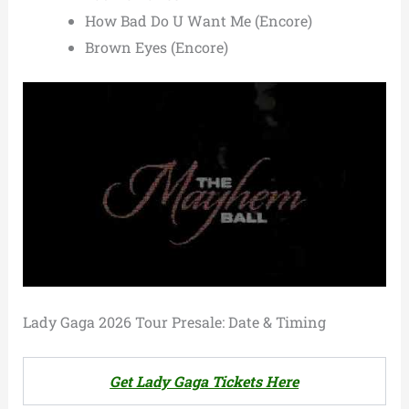
How Bad Do U Want Me (Encore)
Brown Eyes (Encore)
Lady Gaga 2026 Tour Presale: Date & Timing
Get Lady Gaga Tickets Here