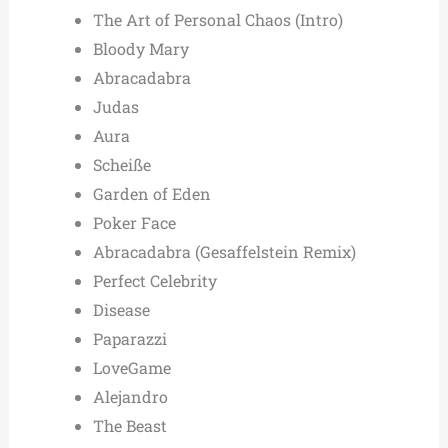
The Art of Personal Chaos (Intro)
Bloody Mary
Abracadabra
Judas
Aura
Scheiße
Garden of Eden
Poker Face
Abracadabra (Gesaffelstein Remix)
Perfect Celebrity
Disease
Paparazzi
LoveGame
Alejandro
The Beast