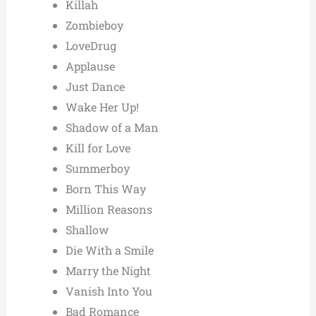
Killah
Zombieboy
LoveDrug
Applause
Just Dance
Wake Her Up!
Shadow of a Man
Kill for Love
Summerboy
Born This Way
Million Reasons
Shallow
Die With a Smile
Marry the Night
Vanish Into You
Bad Romance