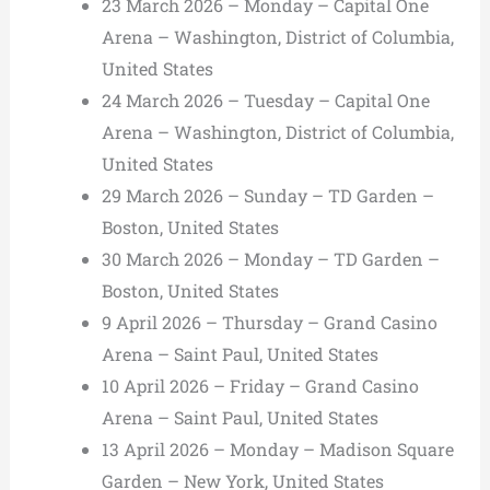
23 March 2026 – Monday – Capital One
Arena – Washington, District of Columbia,
United States
24 March 2026 – Tuesday – Capital One
Arena – Washington, District of Columbia,
United States
29 March 2026 – Sunday – TD Garden –
Boston, United States
30 March 2026 – Monday – TD Garden –
Boston, United States
9 April 2026 – Thursday – Grand Casino
Arena – Saint Paul, United States
10 April 2026 – Friday – Grand Casino
Arena – Saint Paul, United States
13 April 2026 – Monday – Madison Square
Garden – New York, United States