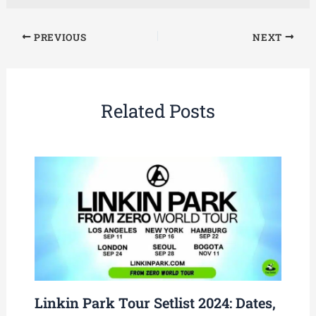
PREVIOUS
NEXT
Related Posts
Linkin Park Tour Setlist 2024: Dates,