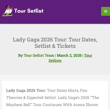
Skip
to
content
Lady Gaga 2026 Tour: Tour Dates,
Setlist & Tickets
By
Tour Setlist Team
|
March 2, 2026
|
Tour
Setlists
Lady Gaga 2026 Tour
: Tour Dates Hints, Fan
Theories & Expected Setlist. Lady Gaga’s 2026 “The
Mayhem Ball” Tour Continues With Arena Shows