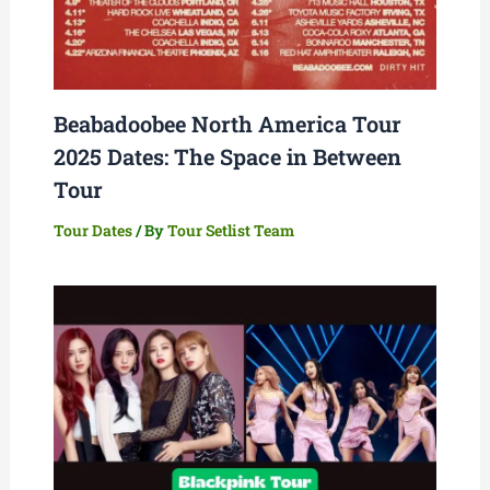
Beabadoobee North America Tour
2025 Dates: The Space in Between
Tour
Tour Dates
/ By
Tour Setlist Team