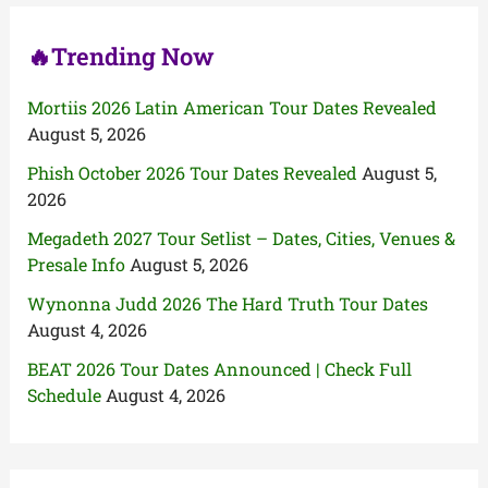
:
🔥Trending Now
Mortiis 2026 Latin American Tour Dates Revealed
August 5, 2026
Phish October 2026 Tour Dates Revealed
August 5,
2026
Megadeth 2027 Tour Setlist – Dates, Cities, Venues &
Presale Info
August 5, 2026
Wynonna Judd 2026 The Hard Truth Tour Dates
August 4, 2026
BEAT 2026 Tour Dates Announced | Check Full
Schedule
August 4, 2026