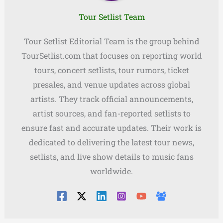
Tour Setlist Team
Tour Setlist Editorial Team is the group behind
TourSetlist.com that focuses on reporting world
tours, concert setlists, tour rumors, ticket
presales, and venue updates across global
artists. They track official announcements,
artist sources, and fan-reported setlists to
ensure fast and accurate updates. Their work is
dedicated to delivering the latest tour news,
setlists, and live show details to music fans
worldwide.