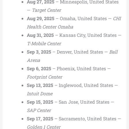
Aug 27, 2025
– Minneapolis, United States
—
Target Center
Aug 29, 2025
– Omaha, United States —
CHI
Health Center Omaha
Aug 31, 2025
– Kansas City, United States —
T-Mobile Center
Sep 3, 2025
– Denver, United States —
Ball
Arena
Sep 6, 2025
– Phoenix, United States —
Footprint Center
Sep 13, 2025
– Inglewood, United States —
Intuit Dome
Sep 15, 2025
– San Jose, United States —
SAP Center
Sep 17, 2025
– Sacramento, United States —
Golden 1 Center