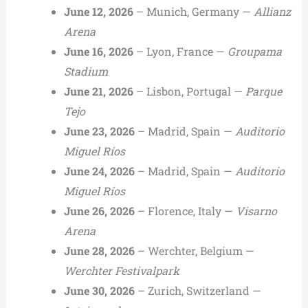
June 12, 2026
– Munich, Germany —
Allianz
Arena
June 16, 2026
– Lyon, France —
Groupama
Stadium
June 21, 2026
– Lisbon, Portugal —
Parque
Tejo
June 23, 2026
– Madrid, Spain —
Auditorio
Miguel Ríos
June 24, 2026
– Madrid, Spain —
Auditorio
Miguel Ríos
June 26, 2026
– Florence, Italy —
Visarno
Arena
June 28, 2026
– Werchter, Belgium —
Werchter Festivalpark
June 30, 2026
– Zurich, Switzerland —