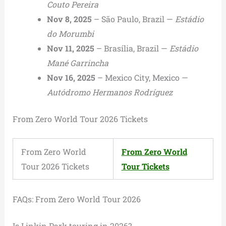
Couto Pereira
Nov 8, 2025
– São Paulo, Brazil —
Estádio
do Morumbi
Nov 11, 2025
– Brasília, Brazil —
Estádio
Mané Garrincha
Nov 16, 2025
– Mexico City, Mexico —
Autódromo Hermanos Rodríguez
From Zero World Tour 2026 Tickets
From Zero World
From Zero World
Tour 2026 Tickets
Tour Tickets
FAQs: From Zero World Tour 2026
Is Linkin Park touring in 2026?