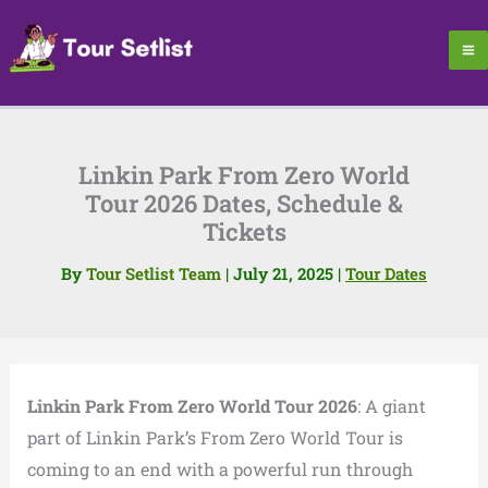
Skip
to
content
Linkin Park From Zero World
Tour 2026 Dates, Schedule &
Tickets
By
Tour Setlist Team
|
July 21, 2025
|
Tour Dates
Linkin Park From Zero World Tour 2026
: A giant
part of Linkin Park’s From Zero World Tour is
coming to an end with a powerful run through