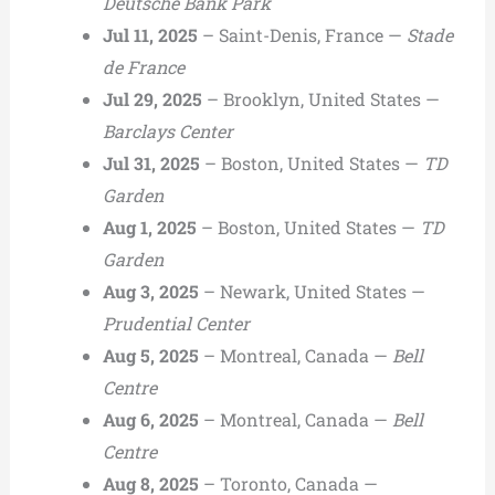
Deutsche Bank Park
Jul 11, 2025
– Saint-Denis, France —
Stade
de France
Jul 29, 2025
– Brooklyn, United States —
Barclays Center
Jul 31, 2025
– Boston, United States —
TD
Garden
Aug 1, 2025
– Boston, United States —
TD
Garden
Aug 3, 2025
– Newark, United States —
Prudential Center
Aug 5, 2025
– Montreal, Canada —
Bell
Centre
Aug 6, 2025
– Montreal, Canada —
Bell
Centre
Aug 8, 2025
– Toronto, Canada —