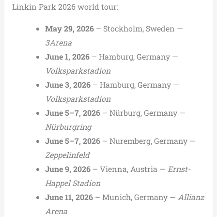
Linkin Park 2026 world tour:
May 29, 2026
– Stockholm, Sweden —
3Arena
June 1, 2026
– Hamburg, Germany —
Volksparkstadion
June 3, 2026
– Hamburg, Germany —
Volksparkstadion
June 5–7, 2026
– Nürburg, Germany —
Nürburgring
June 5–7, 2026
– Nuremberg, Germany —
Zeppelinfeld
June 9, 2026
– Vienna, Austria —
Ernst-
Happel Stadion
June 11, 2026
– Munich, Germany —
Allianz
Arena