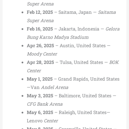
Super Arena
Feb 12, 2025
– Saitama, Japan —
Saitama
Super Arena
Feb 16, 2025
– Jakarta, Indonesia —
Gelora
Bung Karno Madya Stadium
Apr 26, 2025
– Austin, United States —
Moody Center
Apr 28, 2025
– Tulsa, United States —
BOK
Center
May 1, 2025
– Grand Rapids, United States
—Van
Andel Arena
May 3, 2025
– Baltimore, United States —
CFG Bank Arena
May 6, 2025
– Raleigh, United States—
Lenovo
Center
May 8, 2025
– Greenville, United States —