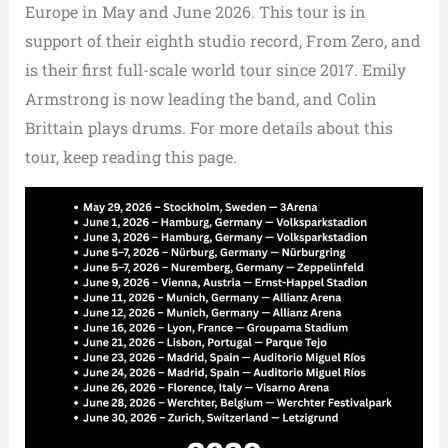
Europe in May and June 2026. This tour is in
support of their eighth studio record, From Zero, and
is their first full-scale world tour since 2017. Emily
Armstrong is now leading the band, and Colin
Brittain plays drums. For more details about this
tour, keep reading this page.