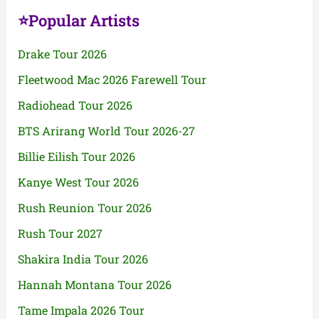
⭐Popular Artists
Drake Tour 2026
Fleetwood Mac 2026 Farewell Tour
Radiohead Tour 2026
BTS Arirang World Tour 2026-27
Billie Eilish Tour 2026
Kanye West Tour 2026
Rush Reunion Tour 2026
Rush Tour 2027
Shakira India Tour 2026
Hannah Montana Tour 2026
Tame Impala 2026 Tour