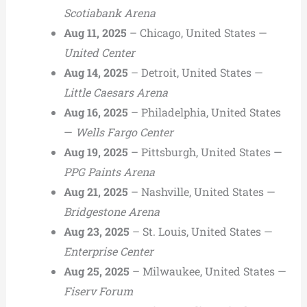
Scotiabank Arena
Aug 11, 2025
– Chicago, United States —
United Center
Aug 14, 2025
– Detroit, United States —
Little Caesars Arena
Aug 16, 2025
– Philadelphia, United States
—
Wells Fargo Center
Aug 19, 2025
– Pittsburgh, United States —
PPG Paints Arena
Aug 21, 2025
– Nashville, United States —
Bridgestone Arena
Aug 23, 2025
– St. Louis, United States —
Enterprise Center
Aug 25, 2025
– Milwaukee, United States —
Fiserv Forum