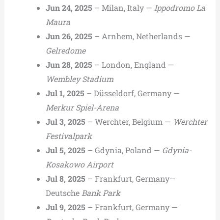
Jun 24, 2025
– Milan, Italy —
Ippodromo La
Maura
Jun 26, 2025
– Arnhem, Netherlands —
Gelredome
Jun 28, 2025
– London, England —
Wembley Stadium
Jul 1, 2025
– Düsseldorf, Germany —
Merkur Spiel-Arena
Jul 3, 2025
– Werchter, Belgium —
Werchter
Festivalpark
Jul 5, 2025
– Gdynia, Poland —
Gdynia-
Kosakowo Airport
Jul 8, 2025
– Frankfurt, Germany—
Deutsche
Bank Park
Jul 9, 2025
– Frankfurt, Germany —