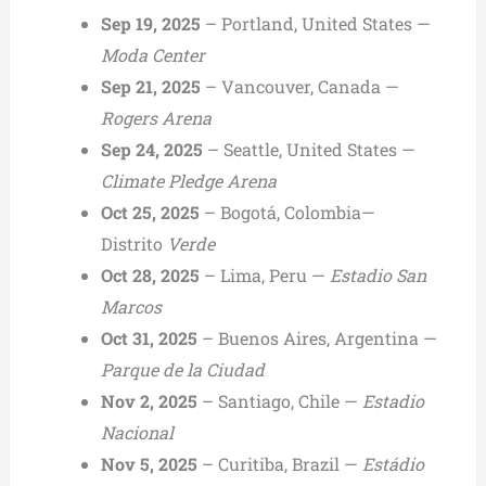
Sep 19, 2025
– Portland, United States —
Moda Center
Sep 21, 2025
– Vancouver, Canada —
Rogers Arena
Sep 24, 2025
– Seattle, United States —
Climate Pledge Arena
Oct 25, 2025
– Bogotá, Colombia—
Distrito
Verde
Oct 28, 2025
– Lima, Peru —
Estadio San
Marcos
Oct 31, 2025
– Buenos Aires, Argentina —
Parque de la Ciudad
Nov 2, 2025
– Santiago, Chile —
Estadio
Nacional
Nov 5, 2025
– Curitiba, Brazil —
Estádio