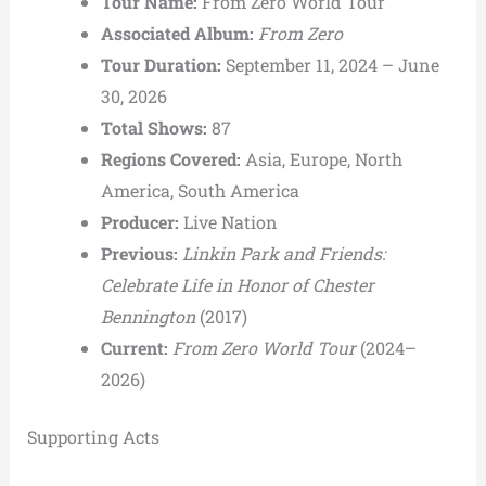
Tour Name:
From Zero World Tour
Associated Album:
From Zero
Tour Duration:
September 11, 2024 – June
30, 2026
Total Shows:
87
Regions Covered:
Asia, Europe, North
America, South America
Producer:
Live Nation
Previous:
Linkin Park and Friends:
Celebrate Life in Honor of Chester
Bennington
(2017)
Current:
From Zero World Tour
(2024–
2026)
Supporting Acts