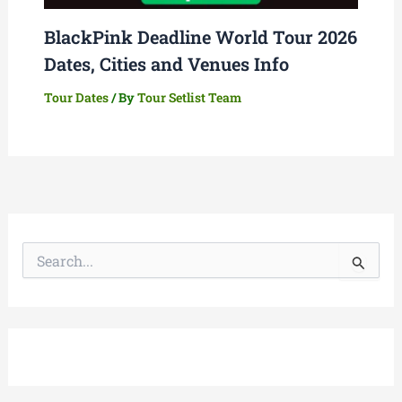
BlackPink Deadline World Tour 2026
Dates, Cities and Venues Info
Tour Dates
/ By
Tour Setlist Team
S
e
a
r
c
h
f
o
r