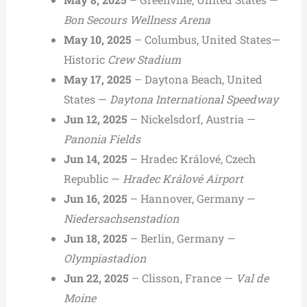
Bon Secours Wellness Arena
May 10, 2025
– Columbus, United States—
Historic
Crew Stadium
May 17, 2025
– Daytona Beach, United
States —
Daytona International Speedway
Jun 12, 2025
– Nickelsdorf, Austria —
Panonia Fields
Jun 14, 2025
– Hradec Králové, Czech
Republic —
Hradec Králové Airport
Jun 16, 2025
– Hannover, Germany —
Niedersachsenstadion
Jun 18, 2025
– Berlin, Germany —
Olympiastadion
Jun 22, 2025
– Clisson, France —
Val de
Moine