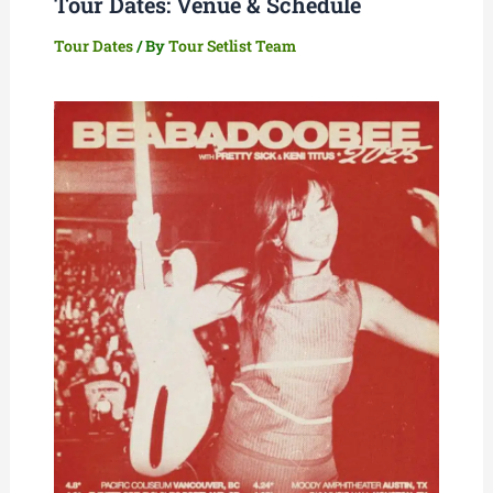
Tour Dates: Venue & Schedule
Tour Dates
/ By
Tour Setlist Team