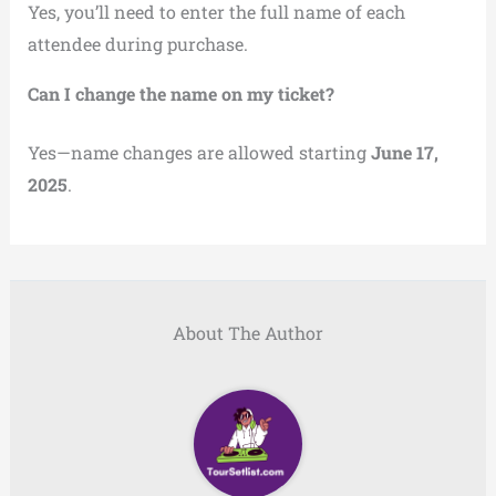
Yes, you’ll need to enter the full name of each
attendee during purchase.
Can I change the name on my ticket?
Yes—name changes are allowed starting
June 17,
2025
.
About The Author