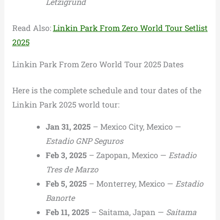
Letzigrund
Read Also:
Linkin Park From Zero World Tour Setlist
2025
Linkin Park From Zero World Tour 2025 Dates
Here is the complete schedule and tour dates of the
Linkin Park 2025 world tour:
Jan 31, 2025
– Mexico City, Mexico —
Estadio GNP Seguros
Feb 3, 2025
– Zapopan, Mexico —
Estadio
Tres de Marzo
Feb 5, 2025
– Monterrey, Mexico —
Estadio
Banorte
Feb 11, 2025
– Saitama, Japan —
Saitama