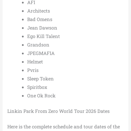
AFI
Architects
Bad Omens
Jean Dawson
Ego Kill Talent
Grandson
JPEGMAFIA
Helmet
Pvris
Sleep Token
Spiritbox
One Ok Rock
Linkin Park From Zero World Tour 2026 Dates
Here is the complete schedule and tour dates of the