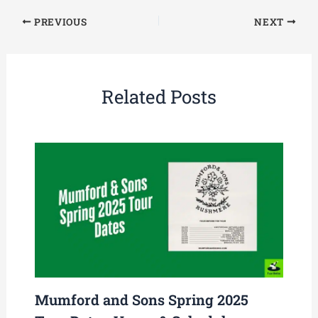
PREVIOUS
NEXT
Related Posts
Mumford and Sons Spring 2025