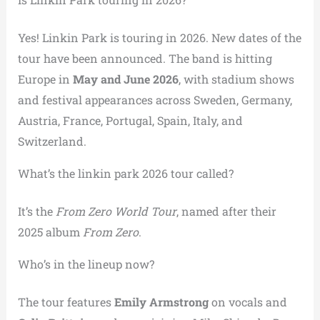
Yes! Linkin Park is touring in 2026. New dates of the
tour have been announced. The band is hitting
Europe in
May and June 2026
, with stadium shows
and festival appearances across Sweden, Germany,
Austria, France, Portugal, Spain, Italy, and
Switzerland.
What’s the linkin park 2026 tour called?
It’s the
From Zero World Tour
, named after their
2025 album
From Zero
.
Who’s in the lineup now?
The tour features
Emily Armstrong
on vocals and