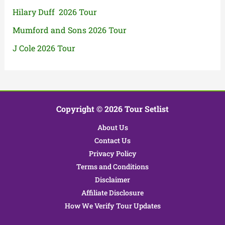
Hilary Duff 2026 Tour
Mumford and Sons 2026 Tour
J Cole 2026 Tour
Copyright © 2026 Tour Setlist
About Us
Contact Us
Privacy Policy
Terms and Conditions
Disclaimer
Affiliate Disclosure
How We Verify Tour Updates