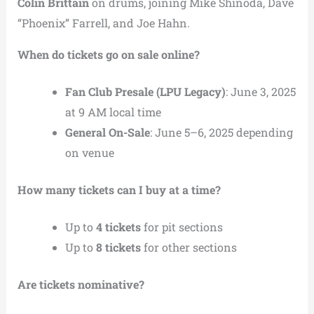
Colin Brittain
on drums, joining Mike Shinoda, Dave
“Phoenix” Farrell, and Joe Hahn.
When do tickets go on sale online?
Fan Club Presale (LPU Legacy)
: June 3, 2025
at 9 AM local time
General On-Sale
: June 5–6, 2025 depending
on venue
How many tickets can I buy at a time?
Up to
4 tickets
for pit sections
Up to
8 tickets
for other sections
Are tickets nominative?