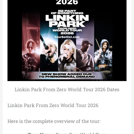
Linkin Park From Zero World Tour 2026 Dates
Linkin Park From Zero World Tour 2026
Here is the complete overview of the tour: