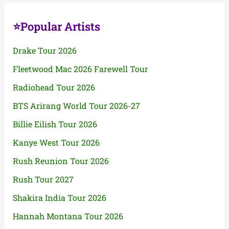
⭐Popular Artists
Drake Tour 2026
Fleetwood Mac 2026 Farewell Tour
Radiohead Tour 2026
BTS Arirang World Tour 2026-27
Billie Eilish Tour 2026
Kanye West Tour 2026
Rush Reunion Tour 2026
Rush Tour 2027
Shakira India Tour 2026
Hannah Montana Tour 2026