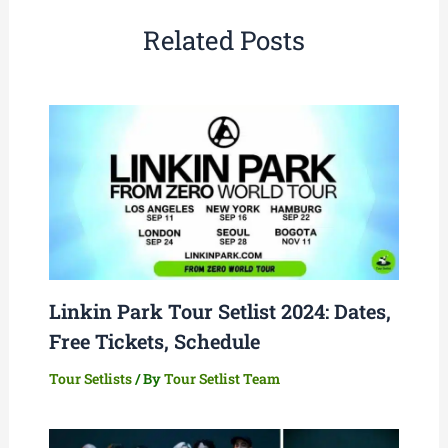
Related Posts
Linkin Park Tour Setlist 2024: Dates,
Free Tickets, Schedule
Tour Setlists
/ By
Tour Setlist Team