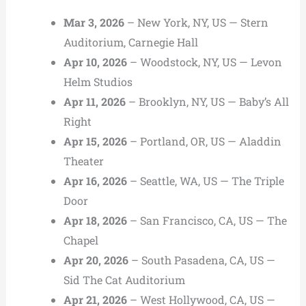
Mar 3, 2026
– New York, NY, US — Stern
Auditorium, Carnegie Hall
Apr 10, 2026
– Woodstock, NY, US — Levon
Helm Studios
Apr 11, 2026
– Brooklyn, NY, US — Baby’s All
Right
Apr 15, 2026
– Portland, OR, US — Aladdin
Theater
Apr 16, 2026
– Seattle, WA, US — The Triple
Door
Apr 18, 2026
– San Francisco, CA, US — The
Chapel
Apr 20, 2026
– South Pasadena, CA, US —
Sid The Cat Auditorium
Apr 21, 2026
– West Hollywood, CA, US —