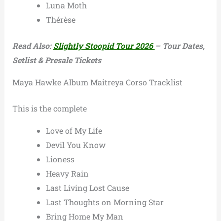
Luna Moth
Thérèse
Read Also:
Slightly Stoopid Tour 2026
– Tour Dates,
Setlist & Presale Tickets
Maya Hawke Album Maitreya Corso Tracklist
This is the complete
Love of My Life
Devil You Know
Lioness
Heavy Rain
Last Living Lost Cause
Last Thoughts on Morning Star
Bring Home My Man