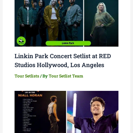
Linkin Park Concert Setlist at RED
Studios Hollywood, Los Angeles
Tour Setlists
/ By
Tour Setlist Team