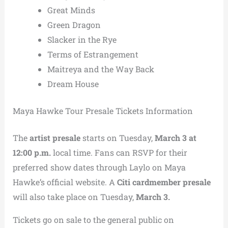
Great Minds
Green Dragon
Slacker in the Rye
Terms of Estrangement
Maitreya and the Way Back
Dream House
Maya Hawke Tour Presale Tickets Information
The
artist presale
starts on Tuesday,
March 3 at
12:00 p.m.
local time. Fans can RSVP for their
preferred show dates through Laylo on Maya
Hawke’s official website. A
Citi cardmember presale
will also take place on Tuesday,
March 3.
Tickets go on sale to the general public on