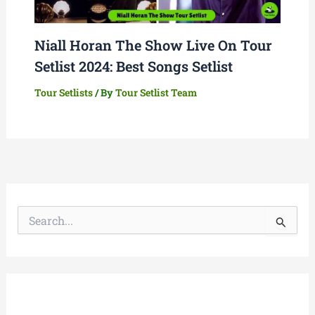
Niall Horan The Show Live On Tour
Setlist 2024: Best Songs Setlist
Tour Setlists
/ By
Tour Setlist Team
S
e
a
r
c
h
f
o