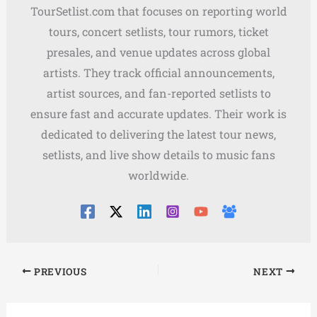
TourSetlist.com that focuses on reporting world
tours, concert setlists, tour rumors, ticket
presales, and venue updates across global
artists. They track official announcements,
artist sources, and fan-reported setlists to
ensure fast and accurate updates. Their work is
dedicated to delivering the latest tour news,
setlists, and live show details to music fans
worldwide.
PREVIOUS
NEXT