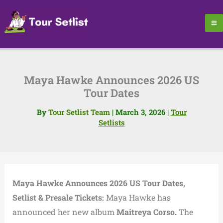
Skip
to
content
Maya Hawke Announces 2026 US
Tour Dates
By
Tour Setlist Team
|
March 3, 2026
|
Tour
Setlists
Maya Hawke Announces 2026 US Tour Dates,
Setlist & Presale Tickets:
Maya Hawke has
announced her new album
Maitreya Corso.
The