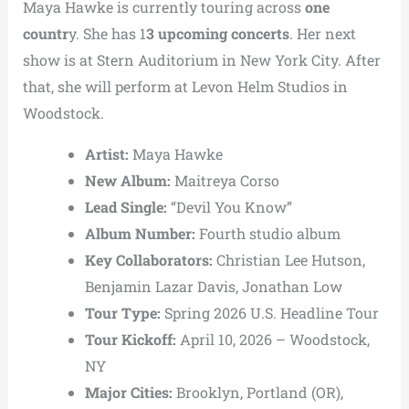
Maya Hawke is currently touring across
one
countr
y. She has 1
3 upcoming concerts
. Her next
show is at Stern Auditorium in New York City. After
that, she will perform at Levon Helm Studios in
Woodstock.
Artist:
Maya Hawke
New Album:
Maitreya Corso
Lead Single:
“Devil You Know”
Album Number:
Fourth studio album
Key Collaborators:
Christian Lee Hutson,
Benjamin Lazar Davis, Jonathan Low
Tour Type:
Spring 2026 U.S. Headline Tour
Tour Kickoff:
April 10, 2026 – Woodstock,
NY
Major Cities:
Brooklyn, Portland (OR),