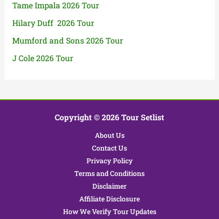
Tame Impala 2026 Tour
Hilary Duff 2026 Tour
Mumford and Sons 2026 Tour
J Cole 2026 Tour
Copyright © 2026 Tour Setlist
About Us
Contact Us
Privacy Policy
Terms and Conditions
Disclaimer
Affiliate Disclosure
How We Verify Tour Updates