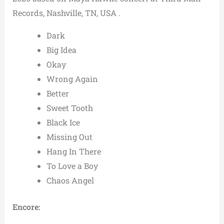
Records, Nashville, TN, USA .
Dark
Big Idea
Okay
Wrong Again
Better
Sweet Tooth
Black Ice
Missing Out
Hang In There
To Love a Boy
Chaos Angel
Encore: