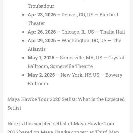
Troubadour
Apr 23, 2026
– Denver, CO, US — Bluebird
Theater
Apr 26, 2026
– Chicago, IL, US — Thalia Hall
Apr 29, 2026
– Washington, DC, US — The
Atlantis
May 1, 2026
– Somerville, MA, US — Crystal
Ballroom, Somerville Theatre
May 2, 2026
– New York, NY, US — Bowery
Ballroom
Maya Hawke Tour 2026 Setlist: What is the Expected
Setlist
Here is the expected setlist of Maya Hawke Tour
2026 based on Maya Hawke concert at Third Man