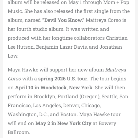
album will be released on May 1 through Mom + Pop
Music. She has also released the first single from the
album, named
“Devil You Know.”
Maitreya Corso is
her fourth studio album. It was written and
produced with her longtime collaborators Christian
Lee Hutson, Benjamin Lazar Davis, and Jonathan
Low.
Maya Hawke
will support her new album
Maitreya
Corso
with a
spring 2026 U.S. tour
. The tour begins
on
April 10 in Woodstock, New York
. She will then
perform in Brooklyn, Portland (Oregon), Seattle, San
Francisco, Los Angeles, Denver, Chicago,
Washington, D.C., and Boston. Maya Hawke tour
will end on
May 2 in New York City
at
Bowery
Ballroom
.