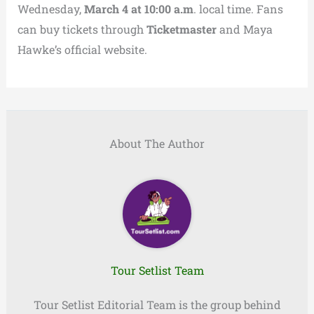
Wednesday,
March 4 at 10:00 a.m
. local time. Fans
can buy tickets through
Ticketmaster
and Maya
Hawke’s official website.
About The Author
Tour Setlist Team
Tour Setlist Editorial Team is the group behind