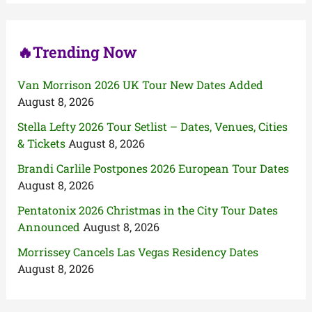
r
:
🔥Trending Now
Van Morrison 2026 UK Tour New Dates Added
August 8, 2026
Stella Lefty 2026 Tour Setlist – Dates, Venues, Cities
& Tickets
August 8, 2026
Brandi Carlile Postpones 2026 European Tour Dates
August 8, 2026
Pentatonix 2026 Christmas in the City Tour Dates
Announced
August 8, 2026
Morrissey Cancels Las Vegas Residency Dates
August 8, 2026