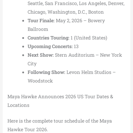
Seattle, San Francisco, Los Angeles, Denver,
Chicago, Washington, D.C., Boston
Tour Finale:
May 2, 2026 –
Bowery
Ballroom
Countries Touring:
1 (United States)
Upcoming Concerts:
13
Next Show:
Stern Auditorium
– New York
City
Following Show:
Levon Helm Studios
–
Woodstock
Maya Hawke Announces 2026 US Tour Dates &
Locations
Here is the complete tour schedule of the Maya
Hawke Tour 2026.