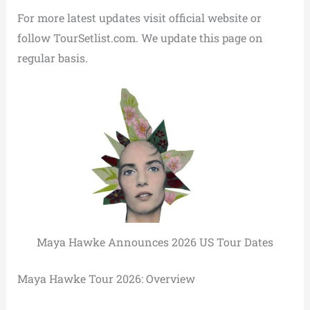
For more latest updates visit official website or
follow TourSetlist.com. We update this page on
regular basis.
Maya Hawke Announces 2026 US Tour Dates
Maya Hawke Tour 2026: Overview