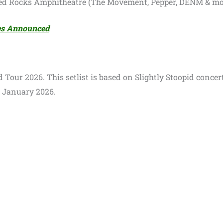
Red Rocks Amphitheatre (The Movement, Pepper, DENM & mo
tes Announced
id Tour 2026. This setlist is based on Slightly Stoopid concer
3 January 2026.