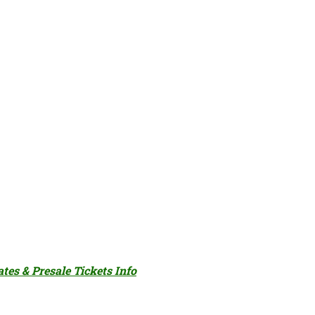
ates & Presale Tickets Info