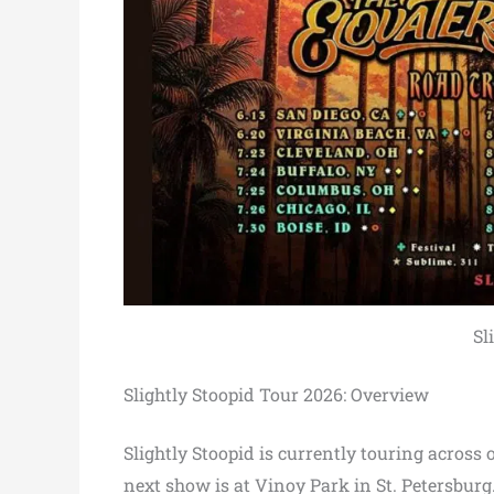
Sl
Slightly Stoopid Tour 2026: Overview
Slightly Stoopid is currently touring across 
next show is at Vinoy Park in St. Petersburg.