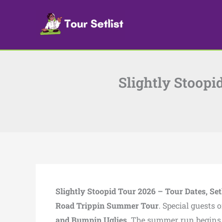
Skip
to
content
Slightly Stoopi
Slightly Stoopid Tour 2026 – Tour Dates, Setl
Road Trippin Summer Tour
. Special guests 
and
Bumpin Uglies
.
The summer run begins w