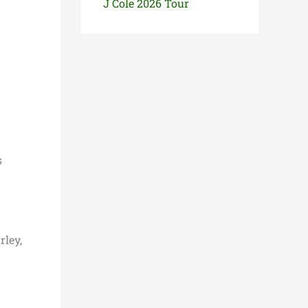
J Cole 2026 Tour
s
rley,