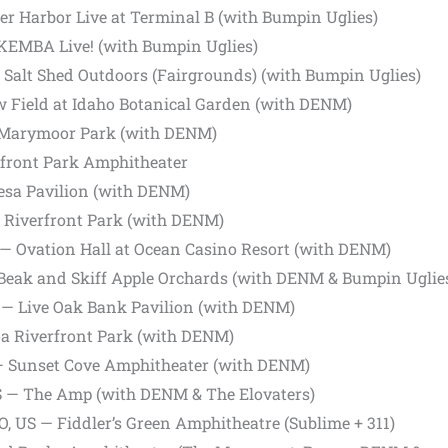
er Harbor Live at Terminal B (with Bumpin Uglies)
KEMBA Live! (with Bumpin Uglies)
e Salt Shed Outdoors (Fairgrounds) (with Bumpin Uglies)
aw Field at Idaho Botanical Garden (with DENM)
Marymoor Park (with DENM)
rfront Park Amphitheater
esa Pavilion (with DENM)
— Riverfront Park (with DENM)
S — Ovation Hall at Ocean Casino Resort (with DENM)
 Beak and Skiff Apple Orchards (with DENM & Bumpin Uglie
 — Live Oak Bank Pavilion (with DENM)
oa Riverfront Park (with DENM)
— Sunset Cove Amphitheater (with DENM)
US — The Amp (with DENM & The Elovaters)
, US — Fiddler’s Green Amphitheatre (Sublime + 311)