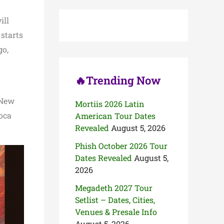
c
h
ill
f
o
 starts
r
go,
:
🔥Trending Now
 New
Mortiis 2026 Latin
Boca
American Tour Dates
Revealed
August 5, 2026
Phish October 2026 Tour
Dates Revealed
August 5,
2026
Megadeth 2027 Tour
Setlist – Dates, Cities,
Venues & Presale Info
August 5, 2026