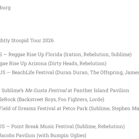
sburg
ghtly Stoopid Tour 2026.
S — Reggae Rise Up Florida (Iration, Rebelution, Sublime)
ae Rise Up Arizona (Dirty Heads, Rebelution)
S — BeachLife Festival (Duran Duran, The Offspring, Jame
 Sublime’s
Me Gusta Festival
at Panther Island Pavilion
leRock (Backstreet Boys, Foo Fighters, Lorde)
Field of Dreamz Festival at Petco Park (Sublime, Stephen Ma
US — Point Break Music Festival (Sublime, Rebelution)
Jacobs Pavilion (with Bumpin Uglies)