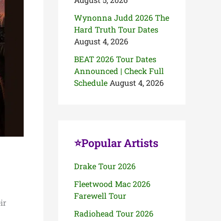
Wynonna Judd 2026 The
Hard Truth Tour Dates
August 4, 2026
BEAT 2026 Tour Dates
Announced | Check Full
Schedule
August 4, 2026
⭐Popular Artists
Drake Tour 2026
Fleetwood Mac 2026
Farewell Tour
ir
Radiohead Tour 2026