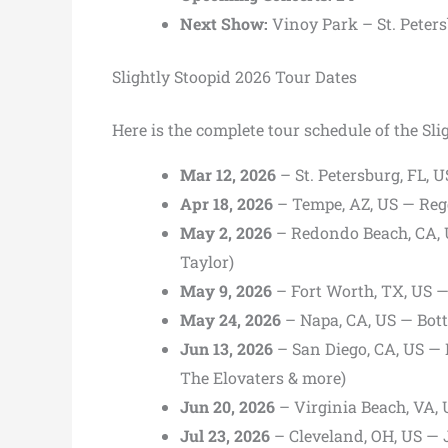
Next Show:
Vinoy Park
– St. Peter
Slightly Stoopid 2026 Tour Dates
Here is the complete tour schedule of the Sli
Mar 12, 2026
– St. Petersburg, FL, U
Apr 18, 2026
– Tempe, AZ, US — Regg
May 2, 2026
– Redondo Beach, CA, U
Taylor)
May 9, 2026
– Fort Worth, TX, US —
May 24, 2026
– Napa, CA, US — Bott
Jun 13, 2026
– San Diego, CA, US — 
The Elovaters & more)
Jun 20, 2026
– Virginia Beach, VA, 
Jul 23, 2026
– Cleveland, OH, US — 