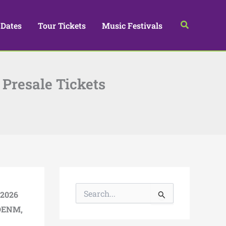
Search
 Dates
Tour Tickets
Music Festivals
 Presale Tickets
S
2026
e
a
DENM
,
r