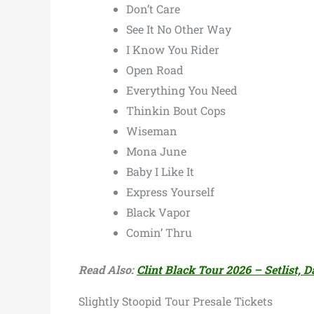
Don’t Care
See It No Other Way
I Know You Rider
Open Road
Everything You Need
Thinkin Bout Cops
Wiseman
Mona June
Baby I Like It
Express Yourself
Black Vapor
Comin’ Thru
Read Also:
Clint Black Tour 2026 – Setlist, D
Slightly Stoopid Tour Presale Tickets