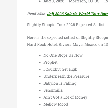
Aug 8, 2026
– Morrison, CO, US — 
Read Also:
Joji 2026 Solaris World Tour Da
Slightly Stoopid Tour 2026 Expected Setlist
Here is the expected setlist of Slightly Stoop
Hard Rock Hotel, Riviera Maya, Mexico on 1
No One Stops Us Now
Prophet
I Couldn’t Get High
Underneath the Pressure
Babylon Is Falling
Sensimilla
Ain’t Got a Lot of Money
Mellow Mood