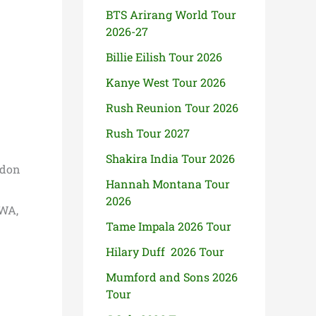
BTS Arirang World Tour
2026-27
Billie Eilish Tour 2026
Kanye West Tour 2026
Rush Reunion Tour 2026
Rush Tour 2027
Shakira India Tour 2026
ndon
Hannah Montana Tour
2026
 WA,
Tame Impala 2026 Tour
Hilary Duff 2026 Tour
Mumford and Sons 2026
Tour