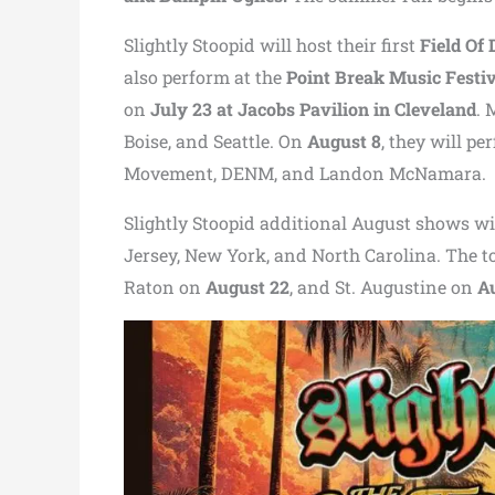
Slightly Stoopid will host their first
Field Of
also perform at the
Point Break Music Festi
on
July 23 at
Jacobs Pavilion
in Cleveland
. 
Boise, and Seattle. On
August 8
, they will pe
Movement
, DENM, and
Landon McNamara
.
Slightly Stoopid additional August shows w
Jersey, New York, and North Carolina. The t
Raton on
August 22
, and St. Augustine on
A