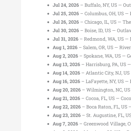
Jul 24, 2026
– Buffalo, NY, US — Out
Jul 25, 2026
– Columbus, OH, US — 
Jul 26, 2026
– Chicago, IL, US — Th
Jul 30, 2026
– Boise, ID, US — Outl
Jul 31, 2026
– Redmond, WA, US — 
Aug 1, 2026
– Salem, OR, US — Rive
Aug 2, 2026
– Spokane, WA, US — G
Aug 13, 2026
– Harrisburg, PA, US 
Aug 14, 2026
– Atlantic City, NJ, U
Aug 16, 2026
– LaFayette, NY, US —
Aug 20, 2026
– Wilmington, NC, US
Aug 21, 2026
– Cocoa, FL, US — Coc
Aug 22, 2026
– Boca Raton, FL, US 
Aug 23, 2026
– St. Augustine, FL, 
Aug 7, 2026
– Greenwood Village, CO