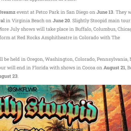
 Dreamz
event at
Petco Park
in San Diego on
June 13
. They w
val
in Virginia Beach on
June 20
. Slightly Stoopid main tour
More July shows will take place in Buffalo, Columbus, Chica
rform at
Red Rocks Amphitheatre
in Colorado with
The
ill be held in Oregon, Washington, Colorado, Pennsylvania,
our will end in Florida with shows in Cocoa on
August 21
, 
ugust 23
.