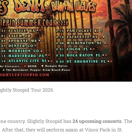
ightly Stoopid Tour 2026
one country. Slightly Stoopid has
24 upcoming concerts
. The
 After that, they will perform again at Vinoy Park in St.