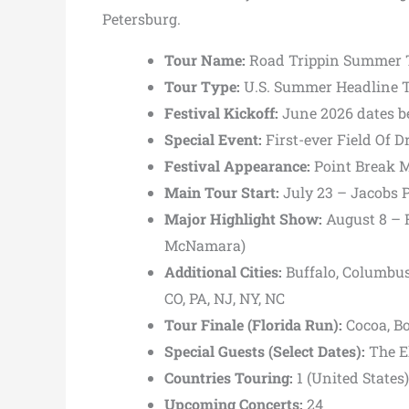
Petersburg.
Tour Name:
Road Trippin Summer 
Tour Type:
U.S. Summer Headline 
Festival Kickoff:
June 2026 dates b
Special Event:
First-ever Field Of 
Festival Appearance:
Point Break M
Main Tour Start:
July 23 –
Jacobs P
Major Highlight Show:
August 8 –
McNamara)
Additional Cities:
Buffalo, Columbus,
CO, PA, NJ, NY, NC
Tour Finale (Florida Run):
Cocoa,
B
Special Guests (Select Dates):
The E
Countries Touring:
1 (United States)
Upcoming Concerts:
24