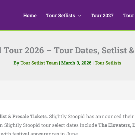
Home
Tour Setlists
Tour 2027
Tour
d Tour 2026 – Tour Dates, Setlist &
By
Tour Setlist Team
|
March 3, 2026
|
Tour Setlists
ist & Presale Tickets:
Slightly Stoopid
has announced their
on Slightly Stoopid tour select dates include
The Elovaters
,
ith festival appearances in June.