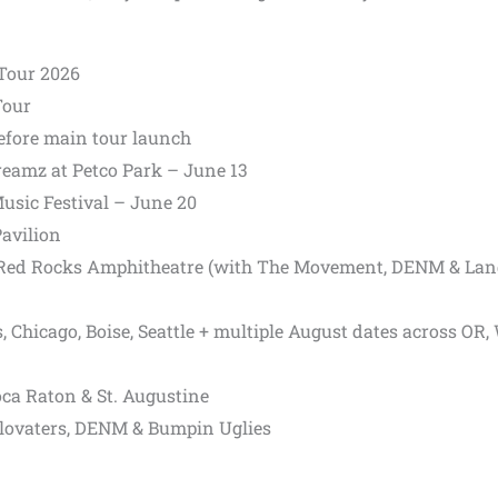
Tour 2026
Tour
efore main tour launch
Dreamz at
Petco Park
– June 13
usic Festival
– June 20
avilion
Red Rocks Amphitheatre
(with The Movement, DENM & La
 Chicago, Boise, Seattle + multiple August dates across OR,
oca Raton &
St. Augustine
lovaters,
DENM &
Bumpin Uglies