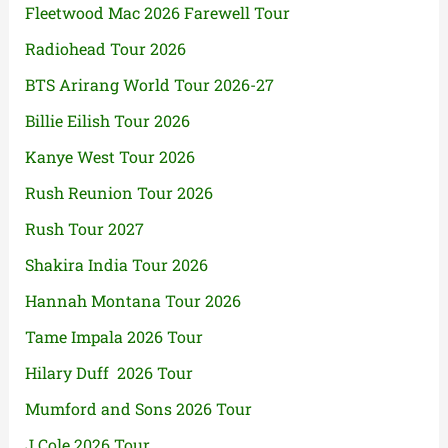
Fleetwood Mac 2026 Farewell Tour
Radiohead Tour 2026
BTS Arirang World Tour 2026-27
Billie Eilish Tour 2026
Kanye West Tour 2026
Rush Reunion Tour 2026
Rush Tour 2027
Shakira India Tour 2026
Hannah Montana Tour 2026
Tame Impala 2026 Tour
Hilary Duff 2026 Tour
Mumford and Sons 2026 Tour
J Cole 2026 Tour