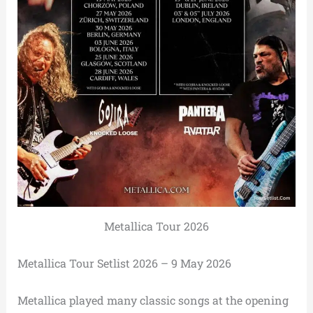
Metallica Tour 2026
Metallica Tour Setlist 2026 – 9 May 2026
Metallica played many classic songs at the opening