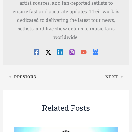
artist sources, and fan-reported setlists to
ensure fast and accurate updates. Their work is
dedicated to delivering the latest tour news,
setlists, and live show details to music fans
worldwide.
PREVIOUS
NEXT
Related Posts