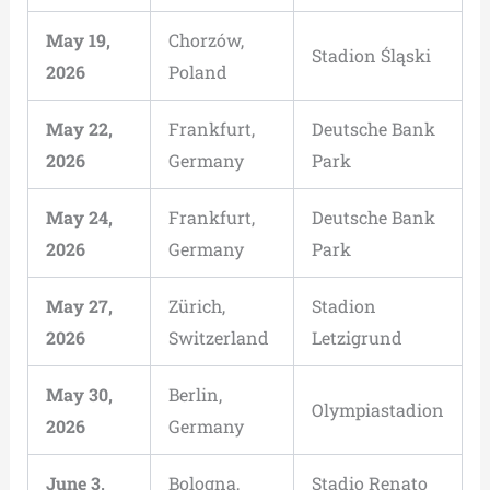
May 19,
Chorzów,
Stadion Śląski
2026
Poland
May 22,
Frankfurt,
Deutsche Bank
2026
Germany
Park
May 24,
Frankfurt,
Deutsche Bank
2026
Germany
Park
May 27,
Zürich,
Stadion
2026
Switzerland
Letzigrund
May 30,
Berlin,
Olympiastadion
2026
Germany
June 3,
Bologna,
Stadio Renato