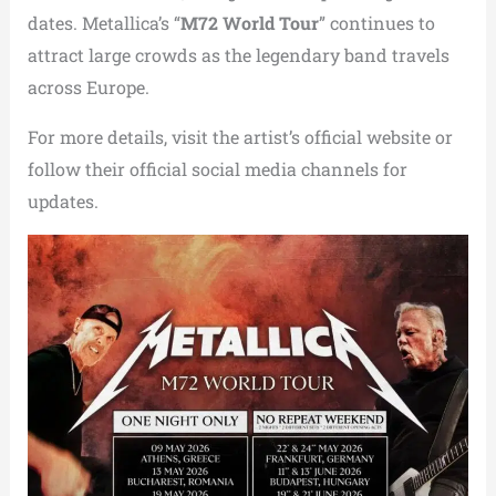
dates. Metallica’s “
M72 World Tour
” continues to
attract large crowds as the legendary band travels
across Europe.
For more details, visit the artist’s official website or
follow their official social media channels for
updates.