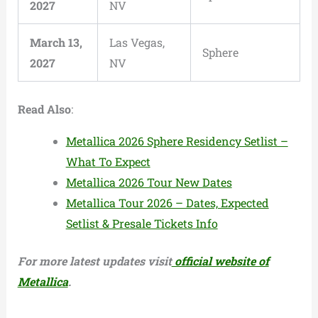
2027
NV
March 13,
Las Vegas,
Sphere
2027
NV
Read Also
:
Metallica 2026 Sphere Residency Setlist –
What To Expect
Metallica 2026 Tour New Dates
Metallica Tour 2026 – Dates, Expected
Setlist & Presale Tickets Info
For more latest updates visit
official website of
Metallica
.