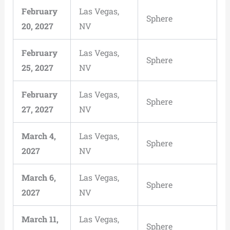
February
Las Vegas,
Sphere
20, 2027
NV
February
Las Vegas,
Sphere
25, 2027
NV
February
Las Vegas,
Sphere
27, 2027
NV
March 4,
Las Vegas,
Sphere
2027
NV
March 6,
Las Vegas,
Sphere
2027
NV
March 11,
Las Vegas,
Sphere