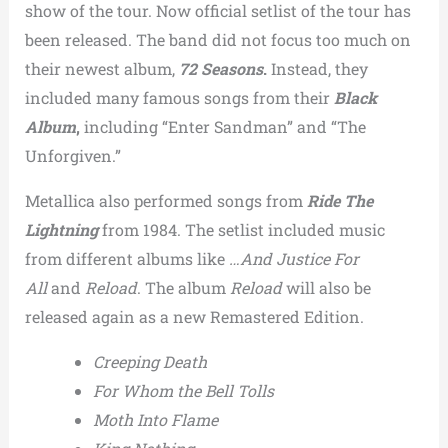
show of the tour. Now official setlist of the tour has
been released. The band did not focus too much on
their newest album,
72 Seasons
.
Instead, they
included many famous songs from their
Black
Album
,
including “Enter Sandman” and “The
Unforgiven.”
Metallica also performed songs from
Ride The
Lightning
from 1984. The setlist included music
from different albums like
…And Justice For
All
and
Reload
. The album
Reload
will also be
released again as a new Remastered Edition.
Creeping Death
For Whom the Bell Tolls
Moth Into Flame