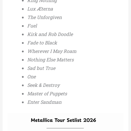
King Nothing
Lux Æterna
The Unforgiven
Fuel
Kirk and Rob Doodle
Fade to Black
Wherever I May Roam
Nothing Else Matters
Sad but True
One
Seek & Destroy
Master of Puppets
Enter Sandman