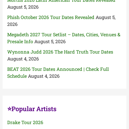
August 5, 2026
Phish October 2026 Tour Dates Revealed
August 5,
2026
Megadeth 2027 Tour Setlist – Dates, Cities, Venues &
Presale Info
August 5, 2026
Wynonna Judd 2026 The Hard Truth Tour Dates
August 4, 2026
BEAT 2026 Tour Dates Announced | Check Full
Schedule
August 4, 2026
⭐Popular Artists
Drake Tour 2026