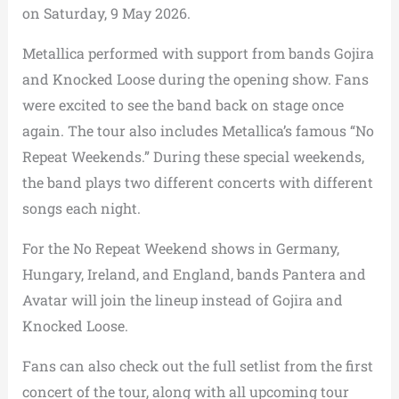
on Saturday, 9 May 2026.
Metallica performed with support from bands Gojira
and Knocked Loose during the opening show. Fans
were excited to see the band back on stage once
again. The tour also includes Metallica’s famous “No
Repeat Weekends.” During these special weekends,
the band plays two different concerts with different
songs each night.
For the No Repeat Weekend shows in Germany,
Hungary, Ireland, and England, bands Pantera and
Avatar will join the lineup instead of Gojira and
Knocked Loose.
Fans can also check out the full setlist from the first
concert of the tour, along with all upcoming tour