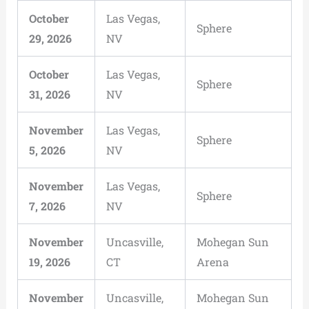
October
Las Vegas,
Sphere
29, 2026
NV
October
Las Vegas,
Sphere
31, 2026
NV
November
Las Vegas,
Sphere
5, 2026
NV
November
Las Vegas,
Sphere
7, 2026
NV
November
Uncasville,
Mohegan Sun
19, 2026
CT
Arena
November
Uncasville,
Mohegan Sun