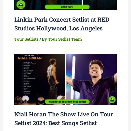
Linkin Park Concert Setlist at RED
Studios Hollywood, Los Angeles
Tour Setlists
/ By
Tour Setlist Team
Niall Horan The Show Live On Tour
Setlist 2024: Best Songs Setlist