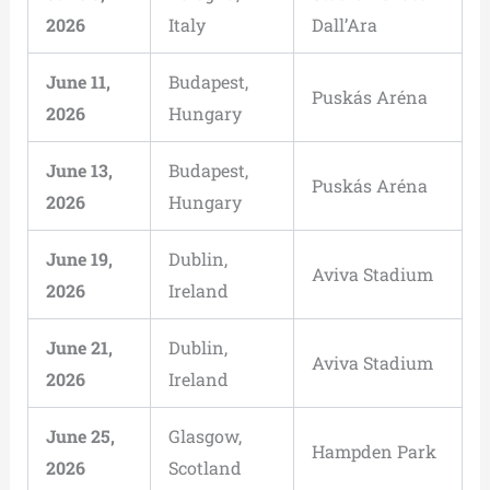
2026
Italy
Dall’Ara
June 11,
Budapest,
Puskás Aréna
2026
Hungary
June 13,
Budapest,
Puskás Aréna
2026
Hungary
June 19,
Dublin,
Aviva Stadium
2026
Ireland
June 21,
Dublin,
Aviva Stadium
2026
Ireland
June 25,
Glasgow,
Hampden Park
2026
Scotland