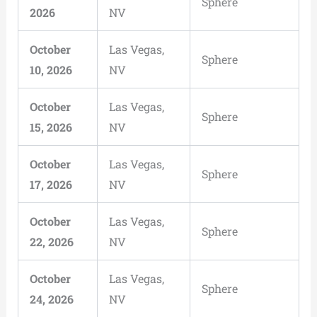
Sphere
2026
NV
October
Las Vegas,
Sphere
10, 2026
NV
October
Las Vegas,
Sphere
15, 2026
NV
October
Las Vegas,
Sphere
17, 2026
NV
October
Las Vegas,
Sphere
22, 2026
NV
October
Las Vegas,
Sphere
24, 2026
NV