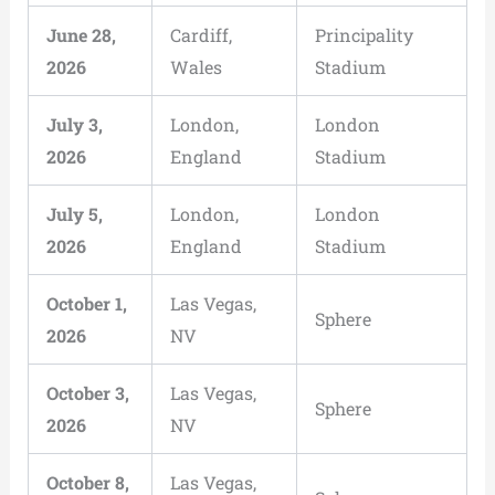
June 28,
Cardiff,
Principality
2026
Wales
Stadium
July 3,
London,
London
2026
England
Stadium
July 5,
London,
London
2026
England
Stadium
October 1,
Las Vegas,
Sphere
2026
NV
October 3,
Las Vegas,
Sphere
2026
NV
October 8,
Las Vegas,