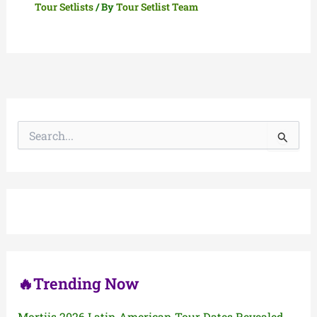
Tour Setlists
/ By
Tour Setlist Team
S
e
a
r
c
h
f
o
r
:
🔥Trending Now
Mortiis 2026 Latin American Tour Dates Revealed