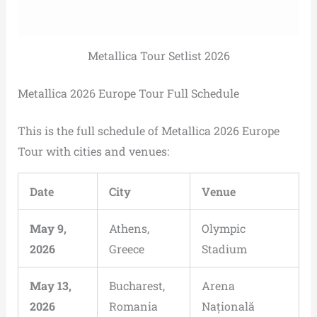
Metallica Tour Setlist 2026
Metallica 2026 Europe Tour Full Schedule
This is the full schedule of Metallica 2026 Europe
Tour with cities and venues:
Date
City
Venue
May 9,
Athens,
Olympic
2026
Greece
Stadium
May 13,
Bucharest,
Arena
2026
Romania
Națională