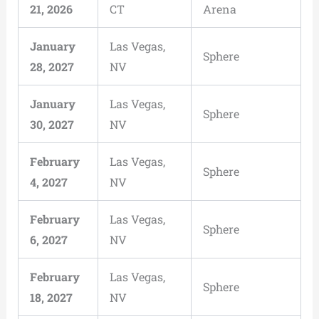
21, 2026
CT
Arena
January
Las Vegas,
Sphere
28, 2027
NV
January
Las Vegas,
Sphere
30, 2027
NV
February
Las Vegas,
Sphere
4, 2027
NV
February
Las Vegas,
Sphere
6, 2027
NV
February
Las Vegas,
Sphere
18, 2027
NV