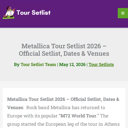
Skip
to
content
Metallica Tour Setlist 2026 –
Official Setlist, Dates & Venues
By
Tour Setlist Team
|
May 12, 2026
|
Tour Setlists
Metallica Tour Setlist 2026 – Official Setlist, Dates &
Venues
: Rock band Metallica has returned to
Europe with its popular “
M72 World Tour
.” The
group started the European leg of the tour in Athens