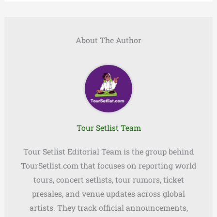
About The Author
Tour Setlist Team
Tour Setlist Editorial Team is the group behind
TourSetlist.com that focuses on reporting world
tours, concert setlists, tour rumors, ticket
presales, and venue updates across global
artists. They track official announcements,