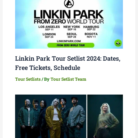
Linkin Park Tour Setlist 2024: Dates,
Free Tickets, Schedule
Tour Setlists
/ By
Tour Setlist Team