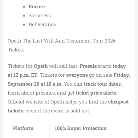
Encore:
Sorceress
Deliverance
Opeth The Last Will And Testament Tour 2026
Tickets
Tickets for
Opeth
will sell fast.
Presale
starts
today
at 12 p.m. ET
. Tickets for
everyone
go on sale
Friday,
September 26 at 10 a.m.
You can
track tour dates
,
learn about presales, and get
ticket price alerts
.
Official website of Opeth helps you find the
cheapest
tickets
, even if the event is sold out.
Platform
100% Buyer Protection