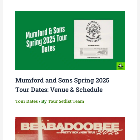
Mumford and Sons Spring 2025
Tour Dates: Venue & Schedule
Tour Dates
/ By
Tour Setlist Team