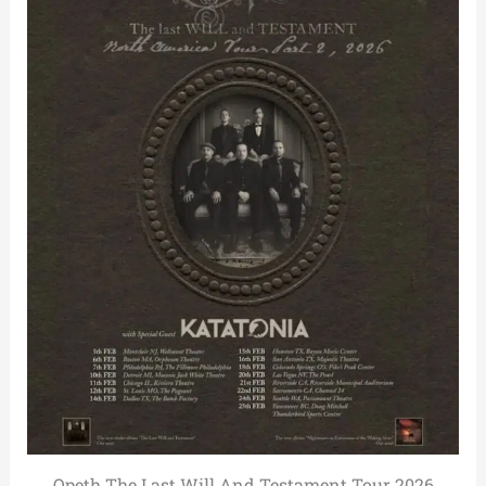
Opeth The Last Will And Testament Tour 2026