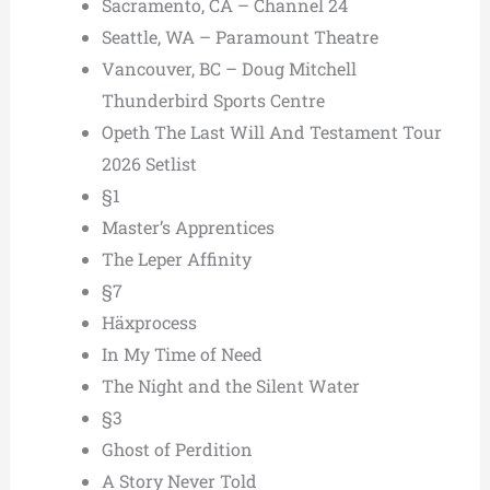
Sacramento, CA – Channel 24
Seattle, WA – Paramount Theatre
Vancouver, BC – Doug Mitchell
Thunderbird Sports Centre
Opeth The Last Will And Testament Tour
2026 Setlist
§1
Master’s Apprentices
The Leper Affinity
§7
Häxprocess
In My Time of Need
The Night and the Silent Water
§3
Ghost of Perdition
A Story Never Told