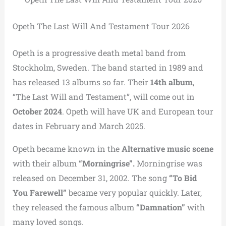
Opeth The Last Will And Testament Tour 2026
Opeth is a progressive death metal band from
Stockholm, Sweden. The band started in 1989 and
has released 13 albums so far. Their
14th album
,
“The Last Will and Testament”, will come out in
October 2024
. Opeth will have UK and European tour
dates in February and March 2025.
Opeth became known in the
Alternative music scene
with their album
“Morningrise”.
Morningrise was
released on December 31, 2002. The song
“To Bid
You Farewell”
became very popular quickly. Later,
they released the famous album
“Damnation”
with
many loved songs.