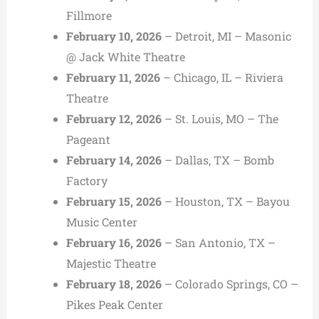
Fillmore
February 10, 2026
– Detroit, MI – Masonic
@ Jack White Theatre
February 11, 2026
– Chicago, IL – Riviera
Theatre
February 12, 2026
– St. Louis, MO – The
Pageant
February 14, 2026
– Dallas, TX – Bomb
Factory
February 15, 2026
– Houston, TX – Bayou
Music Center
February 16, 2026
– San Antonio, TX –
Majestic Theatre
February 18, 2026
– Colorado Springs, CO –
Pikes Peak Center