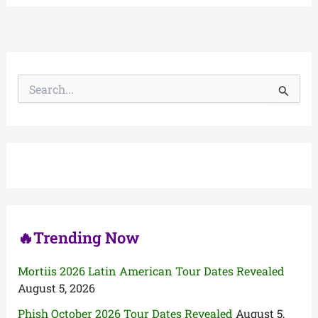
S
e
a
r
c
h
f
o
r
:
🔥Trending Now
Mortiis 2026 Latin American Tour Dates Revealed
August 5, 2026
Phish October 2026 Tour Dates Revealed
August 5,