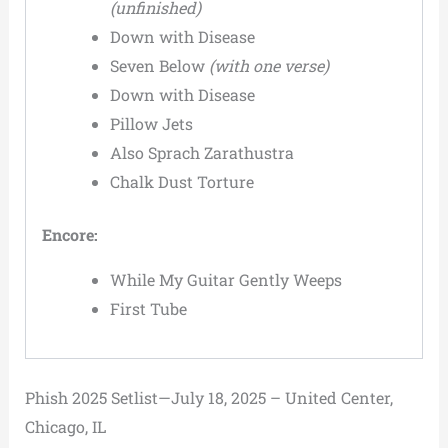
(unfinished)
Down with Disease
Seven Below
(with one verse)
Down with Disease
Pillow Jets
Also Sprach Zarathustra
Chalk Dust Torture
Encore:
While My Guitar Gently Weeps
First Tube
Phish 2025 Setlist—July 18, 2025 – United Center,
Chicago, IL