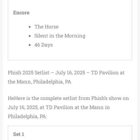
Encore
The Horse
Silent in the Morning
46 Days
Phish 2025 Setlist – July 16, 2025 – TD Pavilion at
the Mann, Philadelphia, PA
HeHere is the complete setlist from Phish’s show on
July 16, 2025, at TD Pavilion at the Mann in
Philadelphia, PA:
Set 1