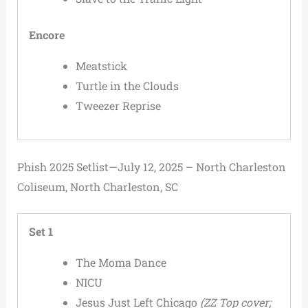
Encore
Meatstick
Turtle in the Clouds
Tweezer Reprise
Phish 2025 Setlist—July 12, 2025 – North Charleston
Coliseum, North Charleston, SC
Set 1
The Moma Dance
NICU
Jesus Just Left Chicago
(ZZ Top cover;