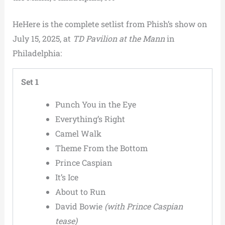
HeHere is the complete setlist from Phish’s show on
July 15, 2025, at
TD Pavilion at the Mann
in
Philadelphia:
Set 1
Punch You in the Eye
Everything’s Right
Camel Walk
Theme From the Bottom
Prince Caspian
It’s Ice
About to Run
David Bowie
(with Prince Caspian
tease)