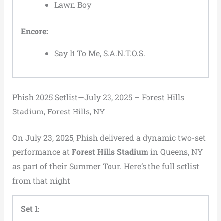
Lawn Boy
Encore:
Say It To Me, S.A.N.T.O.S.
Phish 2025 Setlist—July 23, 2025 – Forest Hills
Stadium, Forest Hills, NY
On July 23, 2025, Phish delivered a dynamic two-set
performance at
Forest Hills Stadium
in Queens, NY
as part of their Summer Tour. Here’s the full setlist
from that night
Set 1: