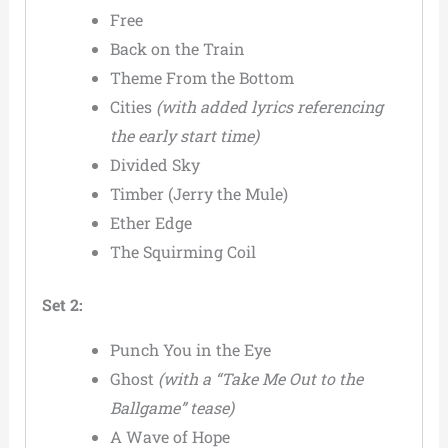
Free
Back on the Train
Theme From the Bottom
Cities
(with added lyrics referencing
the early start time)
Divided Sky
Timber (Jerry the Mule)
Ether Edge
The Squirming Coil
Set 2:
Punch You in the Eye
Ghost
(with a “Take Me Out to the
Ballgame” tease)
A Wave of Hope