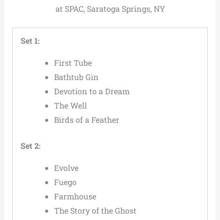
at SPAC, Saratoga Springs, NY
Set 1:
First Tube
Bathtub Gin
Devotion to a Dream
The Well
Birds of a Feather
Set 2:
Evolve
Fuego
Farmhouse
The Story of the Ghost