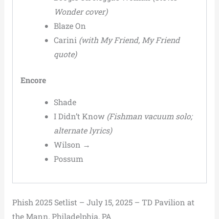
Wonder cover)
Blaze On
Carini
(with My Friend, My Friend
quote)
Encore
Shade
I Didn’t Know
(Fishman vacuum solo;
alternate lyrics)
Wilson →
Possum
Phish 2025 Setlist – July 15, 2025 – TD Pavilion at
the Mann, Philadelphia, PA