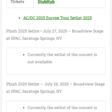
Tickets
StubHub
AC/DC 2025 Europe Tour Setlist 2025
Phish 2025 Setlist—July 27, 2025 – Broadview Stage
at SPAC, Saratoga Springs, NY
Currently, the setlist of the concert is
not available.
Phish 2025 Setlist – July 26, 2025 – Broadview Stage
at SPAC, Saratoga Springs, NY
Currently, the setlist of the concert is