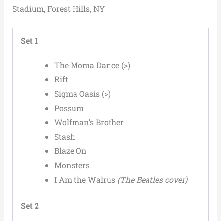
Stadium, Forest Hills, NY
Set 1
The Moma Dance (>)
Rift
Sigma Oasis (>)
Possum
Wolfman’s Brother
Stash
Blaze On
Monsters
I Am the Walrus
(The Beatles cover)
Set 2