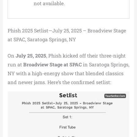
not available.
Phish 2025 Setlist—July 25, 2025 – Broadview Stage
at SPAC, Saratoga Springs, NY
On
July 25, 2025
, Phish kicked off their three-night
run at
Broadview Stage at SPAC
in Saratoga Springs,
NY with a high-energy show that blended classics
and newer jams. Here’s the confirmed setlist: