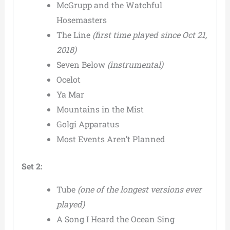
McGrupp and the Watchful
Hosemasters
The Line
(first time played since Oct 21,
2018)
Seven Below
(instrumental)
Ocelot
Ya Mar
Mountains in the Mist
Golgi Apparatus
Most Events Aren’t Planned
Set 2:
Tube
(one of the longest versions ever
played)
A Song I Heard the Ocean Sing