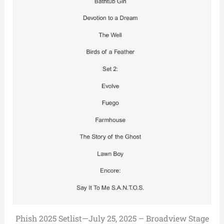
Phish 2025 Setlist—July 25, 2025 – Broadview Stage