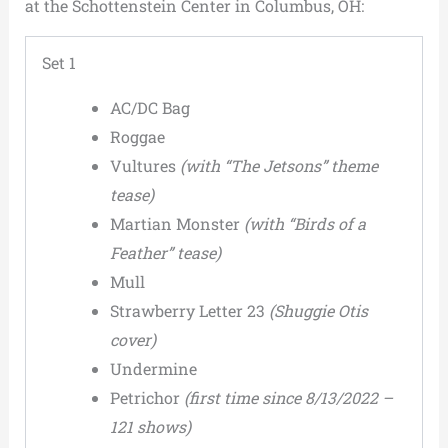
at the Schottenstein Center in Columbus, OH:
Set 1
AC/DC Bag
Roggae
Vultures
(with “The Jetsons” theme
tease)
Martian Monster
(with “Birds of a
Feather” tease)
Mull
Strawberry Letter 23
(Shuggie Otis
cover)
Undermine
Petrichor
(first time since 8/13/2022 –
121 shows)