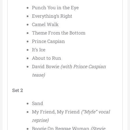
Punch You in the Eye
Everything’s Right
Camel Walk
Theme From the Bottom
Prince Caspian
It’s Ice
About to Run
David Bowie
(with Prince Caspian
tease)
Set 2
Sand
My Friend, My Friend
(“Myfe” vocal
reprise)
Boogie On Reggae Woman
(Stevie