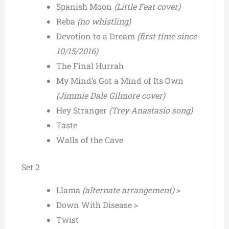
Spanish Moon
(Little Feat cover)
Reba
(no whistling)
Devotion to a Dream
(first time since
10/15/2016)
The Final Hurrah
My Mind’s Got a Mind of Its Own
(Jimmie Dale Gilmore cover)
Hey Stranger
(Trey Anastasio song)
Taste
Walls of the Cave
Set 2
Llama
(alternate arrangement)
>
Down With Disease >
Twist