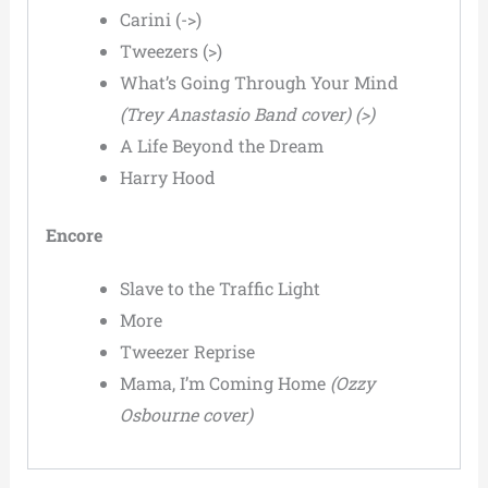
Carini (->)
Tweezers (>)
What’s Going Through Your Mind
(Trey Anastasio Band cover) (>)
A Life Beyond the Dream
Harry Hood
Encore
Slave to the Traffic Light
More
Tweezer Reprise
Mama, I’m Coming Home
(Ozzy
Osbourne cover)