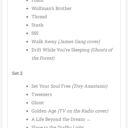
Wolfman’s Brother
Thread
Stash
555
Walk Away
(James Gang cover)
Drift While You’re Sleeping
(Ghosts of
the Forest)
Set 2
Set Your Soul Free
(Trey Anastasio)
Tweezers
Ghost
Golden Age
(TV on the Radio cover)
A Life Beyond the Dream →
Slave to the Traffic Light