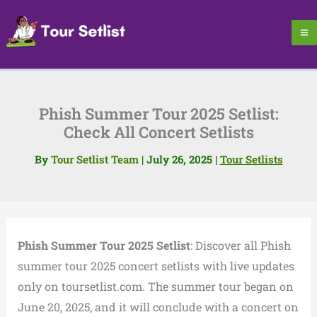
Skip
to
content
Phish Summer Tour 2025 Setlist:
Check All Concert Setlists
By
Tour Setlist Team
|
July 26, 2025
|
Tour Setlists
Phish Summer Tour 2025 Setlist
: Discover all Phish
summer tour 2025 concert setlists with live updates
only on toursetlist.com. The summer tour began on
June 20, 2025, and it will conclude with a concert on