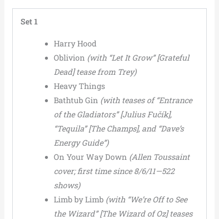
Set 1
Harry Hood
Oblivion
(with “Let It Grow” [Grateful
Dead] tease from Trey)
Heavy Things
Bathtub Gin
(with teases of “Entrance
of the Gladiators” [Julius Fučík],
“Tequila” [The Champs], and “Dave’s
Energy Guide”)
On Your Way Down
(Allen Toussaint
cover; first time since 8/6/11—522
shows)
Limb by Limb
(with “We’re Off to See
the Wizard” [The Wizard of Oz] teases