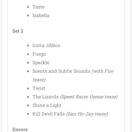
Taste
Izabella
Set 2
Gotta Jibboo
Fuego
Sparkle
Scents and Subtle Sounds
(with Fire
tease)
Twist
The Lizards
(Speed Racer theme tease)
Shine a Light
Kill Devil Falls
(San-Ho-Zay tease)
Encore