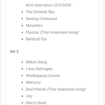
first time since 12/3/2019)
The Divided Sky
Destiny Unbound
Monsters
Plasma
(Trey Anastasio song)
Bathtub Gin
Set 2
Mike’s Song
I Am Hydrogen
Weekapaug Groove
Mercury
Soul Planet
(Trey Anastasio song)
Joy
Harry Hood