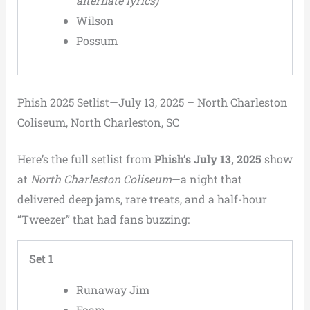
alternate lyrics)
Wilson
Possum
Phish 2025 Setlist—July 13, 2025 – North Charleston
Coliseum, North Charleston, SC
Here’s the full setlist from
Phish’s July 13, 2025
show
at
North Charleston Coliseum
—a night that
delivered deep jams, rare treats, and a half-hour
“Tweezer” that had fans buzzing:
Set 1
Runaway Jim
Foam