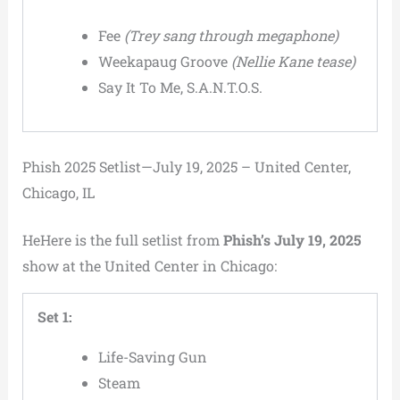
Fee
(Trey sang through megaphone)
Weekapaug Groove
(Nellie Kane tease)
Say It To Me, S.A.N.T.O.S.
Phish 2025 Setlist—July 19, 2025 – United Center,
Chicago, IL
HeHere is the full setlist from
Phish’s July 19, 2025
show at the United Center in Chicago:
Set 1:
Life-Saving Gun
Steam