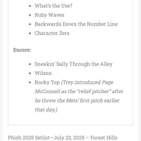
What’s the Use?
Ruby Waves
Backwards Down the Number Line
Character Zero
Encore:
Sneakin’ Sally Through the Alley
Wilson
Rocky Top
(Trey introduced Page
McConnell as the “relief pitcher” after
he threw the Mets’ first pitch earlier
that day.)
Phish 2025 Setlist—July 22, 2025 – Forest Hills