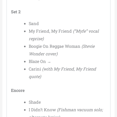
Set 2
Sand
My Friend, My Friend
(“Myfe” vocal
reprise)
Boogie On Reggae Woman
(Stevie
Wonder cover)
Blaze On →
Carini
(with My Friend, My Friend
quote)
Encore
Shade
I Didn’t Know
(Fishman vacuum solo;