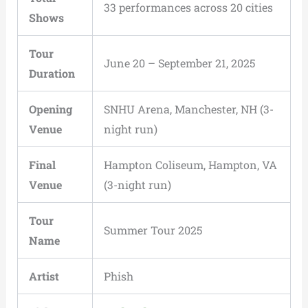
33 performances across 20 cities
Shows
Tour
June 20 – September 21, 2025
Duration
Opening
SNHU Arena, Manchester, NH (3-
Venue
night run)
Final
Hampton Coliseum, Hampton, VA
Venue
(3-night run)
Tour
Summer Tour 2025
Name
Artist
Phish