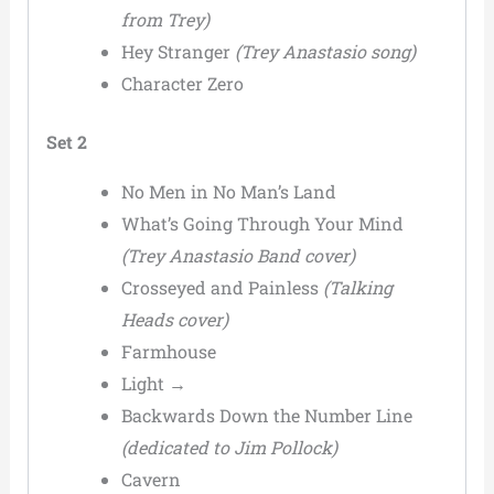
from Trey)
Hey Stranger
(Trey Anastasio song)
Character Zero
Set 2
No Men in No Man’s Land
What’s Going Through Your Mind
(Trey Anastasio Band cover)
Crosseyed and Painless
(Talking
Heads cover)
Farmhouse
Light →
Backwards Down the Number Line
(dedicated to Jim Pollock)
Cavern