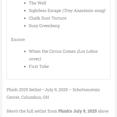
The Well
Sightless Escape
(Trey Anastasio song)
Chalk Dust Torture
Suzy Greenberg
Encore
When the Circus Comes
(Los Lobos
cover)
First Tube
Phish 2025 Setlist—July 9, 2025 – Schottenstein
Center, Columbus, OH
Here’s the full setlist from
Phish’s July 9, 2025
show