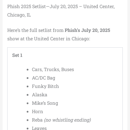
Phish 2025 Setlist—July 20, 2025 – United Center,
Chicago, IL
Here’s the full setlist from
Phish’s July 20, 2025
show at the United Center in Chicago:
Set 1
Cars, Trucks, Buses
AC/DC Bag
Funky Bitch
Alaska
Mike’s Song
Horn
Reba
(no whistling ending)
Leaves