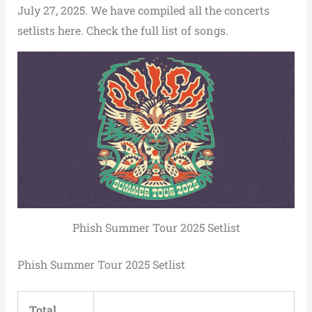
July 27, 2025. We have compiled all the concerts
setlists here. Check the full list of songs.
Phish Summer Tour 2025 Setlist
Phish Summer Tour 2025 Setlist
Total