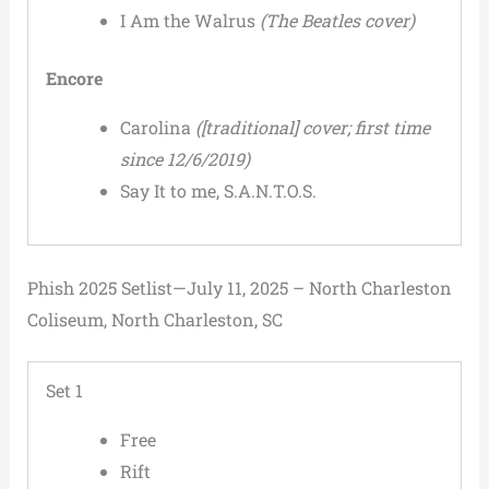
I Am the Walrus
(The Beatles cover)
Encore
Carolina
([traditional] cover; first time
since 12/6/2019)
Say It to me, S.A.N.T.O.S.
Phish 2025 Setlist—July 11, 2025 – North Charleston
Coliseum, North Charleston, SC
Set 1
Free
Rift