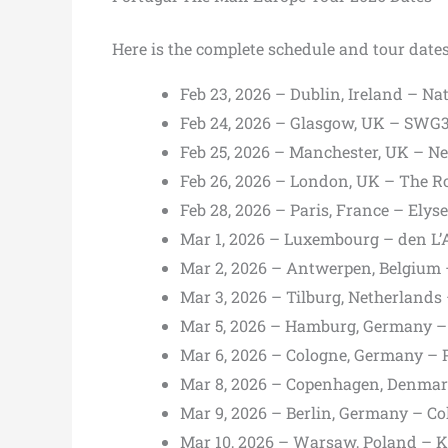
Here is the complete schedule and tour date
Feb 23, 2026 – Dublin, Ireland – N
Feb 24, 2026 – Glasgow, UK – SWG3
Feb 25, 2026 – Manchester, UK – N
Feb 26, 2026 – London, UK – The 
Feb 28, 2026 – Paris, France – Ely
Mar 1, 2026 – Luxembourg – den L’A
Mar 2, 2026 – Antwerpen, Belgium
Mar 3, 2026 – Tilburg, Netherland
Mar 5, 2026 – Hamburg, Germany –
Mar 6, 2026 – Cologne, Germany – 
Mar 8, 2026 – Copenhagen, Denmar
Mar 9, 2026 – Berlin, Germany – C
Mar 10, 2026 – Warsaw, Poland – K