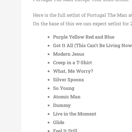
Here is the full setlist of Portugal The Man
On the base of this we can expect setlist for 
Purple Yellow Red and Blue
Got It All (This Can’t Be Living Now
Modern Jesus
Creep in a T-Shirt
What, Me Worry?
Silver Spoons
So Young
Atomic Man
Dummy
Live in the Moment
Glide
Feel It Still