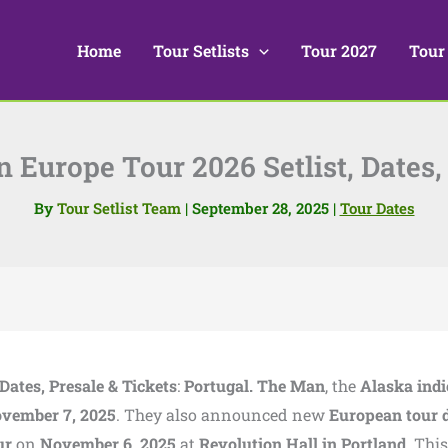
Home
Tour Setlists
Tour 2027
Tour
 Europe Tour 2026 Setlist, Dates, 
By
Tour Setlist Team
|
September 28, 2025
|
Tour Dates
Dates, Presale & Tickets
:
Portugal. The Man
, the
Alaska indi
vember 7, 2025
. They also announced new
European tour 
ur
on
November 6, 2025
at
Revolution Hall in Portland
. This