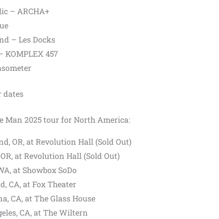
blic – ARCHA+
que
and – Les Docks
d – KOMPLEX 457
Gasometer
 dates
he Man 2025 tour for North America:
d, OR, at Revolution Hall (Sold Out)
OR, at Revolution Hall (Sold Out)
 WA, at Showbox SoDo
d, CA, at Fox Theater
a, CA, at The Glass House
eles, CA, at The Wiltern