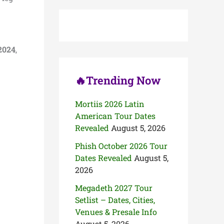
c
h
f
o
r
2024
,
:
🔥Trending Now
Mortiis 2026 Latin
American Tour Dates
Revealed
August 5, 2026
Phish October 2026 Tour
Dates Revealed
August 5,
2026
Megadeth 2027 Tour
Setlist – Dates, Cities,
Venues & Presale Info
August 5, 2026