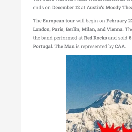
ends on
December 12
at
Austin’s Moody The
The
European tour
will begin on
February 2
London, Paris, Berlin, Milan, and Vienna
. Th
the band performed at
Red Rocks
and sold
6
Portugal. The Man
is represented by
CAA
.