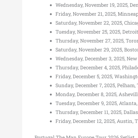
Wednesday, November 19, 2025, Den
Friday, November 21, 2025, Minneap
Saturday, November 22, 2025, Chicag
Tuesday, November 25, 2025, Detroit
Thursday, November 27, 2025, Toro
Saturday, November 29, 2025, Bost
Wednesday, December 3, 2025, New Y
Thursday, December 4, 2025, Philade
Friday, December 5, 2025, Washing
Sunday, December 7, 2025, Pelham, 
Monday, December 8, 2025, Ashevill
Tuesday, December 9, 2025, Atlanta,
Thursday, December 11, 2025, Dalla
Friday, December 12, 2025, Austin, 
Portugal The Man Europe Tour 2026 Setlist