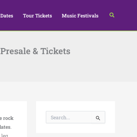
Search
 Dates
Tour Tickets
Music Festivals
Presale & Tickets
S
e rock
e
a
dates
.
r
 leg