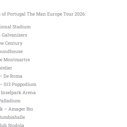
s of Portugal The Man Europe Tour 2026:
ational Stadium
 Galvanizers
ew Century
Roundhouse
see Montmartre
telier
 – De Roma
s – 013 Poppodium
 Inselpark Arena
Palladium
k – Amager Bio
olumbiahalle
lub Stodola