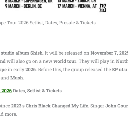
e Tour 2026 Setlist, Dates, Presale & Tickets
 studio album Shish
. It will be released on
November 7, 202
and
will also go on a new
world tour
. They will play in
Nort
ope
in early
2026
. Before this, the group released the
EP uLu
, and
Mush
.
r 2026
Dates, Setlist & Tickets.
 since
2023’s Chris Black Changed My Life
. Singer
John Gour
nd more.