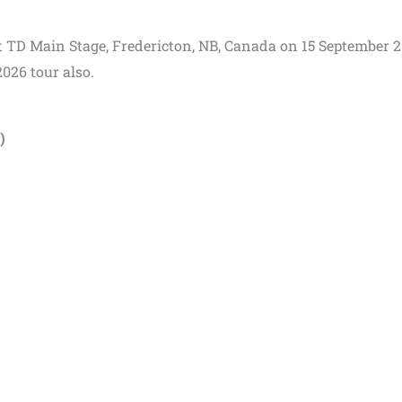
 at TD Main Stage, Fredericton, NB, Canada on 15 September 2
2026 tour also.
)