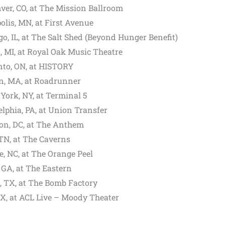
ver, CO, at The Mission Ballroom
olis, MN, at First Avenue
o, IL, at The Salt Shed (Beyond Hunger Benefit)
, MI, at Royal Oak Music Theatre
nto, ON, at HISTORY
on, MA, at Roadrunner
ork, NY, at Terminal 5
lphia, PA, at Union Transfer
ton, DC, at The Anthem
TN, at The Caverns
e, NC, at The Orange Peel
 GA, at The Eastern
s, TX, at The Bomb Factory
TX, at ACL Live – Moody Theater