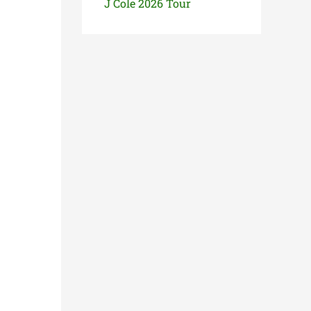
J Cole 2026 Tour