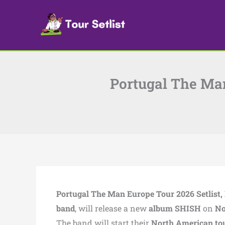
Skip
to
content
Portugal The Man
Portugal The Man Europe Tour 2026 Setlist, 
band
, will release a new
album SHISH
on
No
The band will start their
North American to