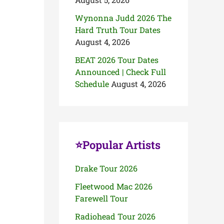
Wynonna Judd 2026 The
Hard Truth Tour Dates
August 4, 2026
BEAT 2026 Tour Dates
Announced | Check Full
Schedule
August 4, 2026
⭐Popular Artists
Drake Tour 2026
Fleetwood Mac 2026
Farewell Tour
Radiohead Tour 2026