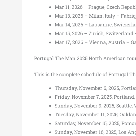
Mar 11, 2026 – Prague, Czech Repu
Mar 13, 2026 – Milan, Italy – Fabri
Mar 14, 2026 – Lausanne, Switzerl
Mar 15, 2026 – Zurich, Switzerlan
Mar 17, 2026 – Vienna, Austria – 
Portugal The Man 2025 North American tour
This is the complete schedule of Portugal T
Thursday, November 6, 2025, Portlan
Friday, November 7, 2025, Portland, 
Sunday, November 9, 2025, Seattle,
Tuesday, November 11, 2025, Oaklan
Saturday, November 15, 2025, Pomon
Sunday, November 16, 2025, Los Ang