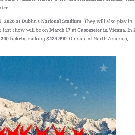
ater
.
3, 2026
at
Dublin’s National Stadium
. They will also play in
e last show will be on
March 17 at Gasometer in Vienna
. In
,200 tickets
, making
$423,390
. Outside of North America,