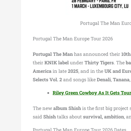
Portugal The Man Europ
Portugal The Man Europe Tour 2026
Portugal The Man
has announced their
10th
their
KNIK label
under
Thirty Tigers
. The
b
America
in late
2025
, and in the
UK and Eur
Selects Vol. 2
and songs like
Denali
,
Tanana
Riley Green Cowboy As It Gets Tou
The new
album Shish
is the first big project
said
Shish
talks about
survival, ambition
, a
Portugal The Man Europe Tour 2026 Dates