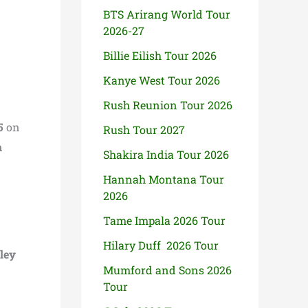
BTS Arirang World Tour
2026-27
Billie Eilish Tour 2026
Kanye West Tour 2026
Rush Reunion Tour 2026
5
on
Rush Tour 2027
h
Shakira India Tour 2026
Hannah Montana Tour
2026
Tame Impala 2026 Tour
Hilary Duff 2026 Tour
ley
Mumford and Sons 2026
Tour