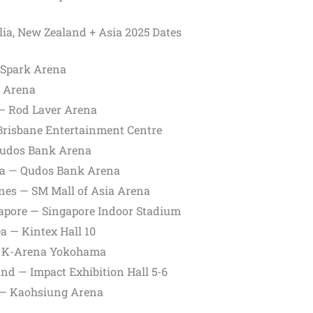
lia, New Zealand + Asia 2025 Dates
 Spark Arena
C Arena
 — Rod Laver Arena
 Brisbane Entertainment Centre
Qudos Bank Arena
lia — Qudos Bank Arena
ines — SM Mall of Asia Arena
gapore — Singapore Indoor Stadium
ea — Kintex Hall 10
 — K-Arena Yokohama
nd — Impact Exhibition Hall 5-6
y — Kaohsiung Arena