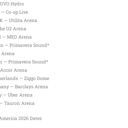
— OVO Hydro
 — Co-op Live
K — Utilita Arena
The O2 Arena
al — MEO Arena
ain — Primavera Sound*
C Arena
in — Primavera Sound*
— Accor Arena
therlands — Ziggo Dome
many — Barclays Arena
ny — Uber Arena
 — Tauron Arena
 America 2026 Dates