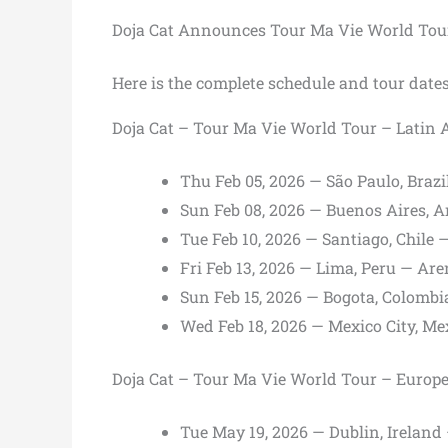
Doja Cat Announces Tour Ma Vie World Tou
Here is the complete schedule and tour dates
Doja Cat – Tour Ma Vie World Tour – Latin 
Thu Feb 05, 2026 — São Paulo, Brazi
Sun Feb 08, 2026 — Buenos Aires, 
Tue Feb 10, 2026 — Santiago, Chile
Fri Feb 13, 2026 — Lima, Peru — Are
Sun Feb 15, 2026 — Bogota, Colomb
Wed Feb 18, 2026 — Mexico City, Mex
Doja Cat – Tour Ma Vie World Tour – Europ
Tue May 19, 2026 — Dublin, Irelan