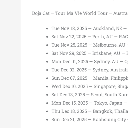
Doja Cat – Tour Ma Vie World Tour – Austra
Tue Nov 18, 2025 — Auckland, NZ —
Sat Nov 22, 2025 — Perth, AU — RA
Tue Nov 25, 2025 — Melbourne, AU
Sat Nov 29, 2025 — Brisbane, AU —
Mon Dec 01, 2025 — Sydney, AU — 
Tue Dec 02, 2025 — Sydney, Austra
Sun Dec 07, 2025 — Manila, Philipp
Wed Dec 10, 2025 — Singapore, Sin
Sat Dec 13, 2025 — Seoul, South Kor
Mon Dec 15, 2025 — Tokyo, Japan
Thu Dec 18, 2025 — Bangkok, Thaila
Sun Dec 21, 2025 — Kaohsiung Cit