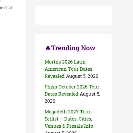
c
ert
at
h
f
o
r
:
🔥Trending Now
Mortiis 2026 Latin
American Tour Dates
Revealed
August 5, 2026
Phish October 2026 Tour
Dates Revealed
August 5,
2026
Megadeth 2027 Tour
Setlist – Dates, Cities,
Venues & Presale Info
August 5, 2026