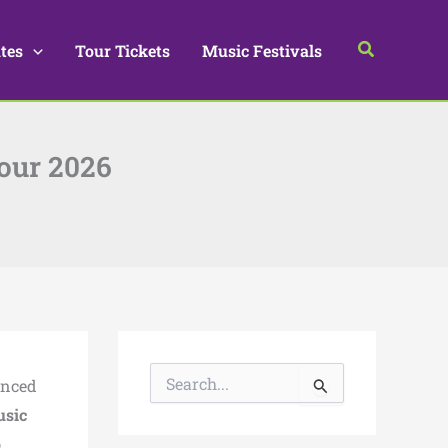
Search
tes
Tour Tickets
Music Festivals
our 2026
S
nced
e
a
usic
r
,