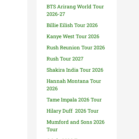
BTS Arirang World Tour
2026-27
Billie Eilish Tour 2026
Kanye West Tour 2026
Rush Reunion Tour 2026
Rush Tour 2027
Shakira India Tour 2026
Hannah Montana Tour
2026
Tame Impala 2026 Tour
Hilary Duff 2026 Tour
Mumford and Sons 2026
Tour