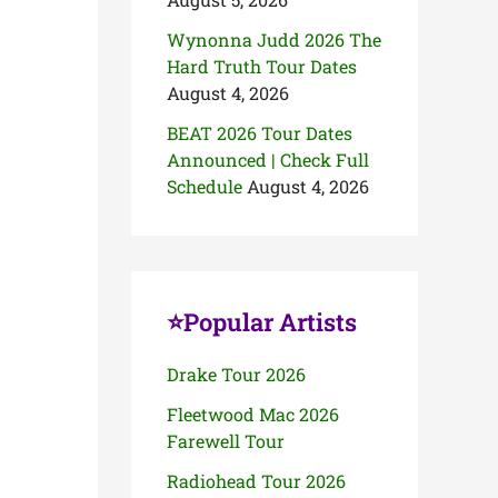
Wynonna Judd 2026 The
Hard Truth Tour Dates
August 4, 2026
BEAT 2026 Tour Dates
Announced | Check Full
Schedule
August 4, 2026
⭐Popular Artists
Drake Tour 2026
Fleetwood Mac 2026
Farewell Tour
Radiohead Tour 2026