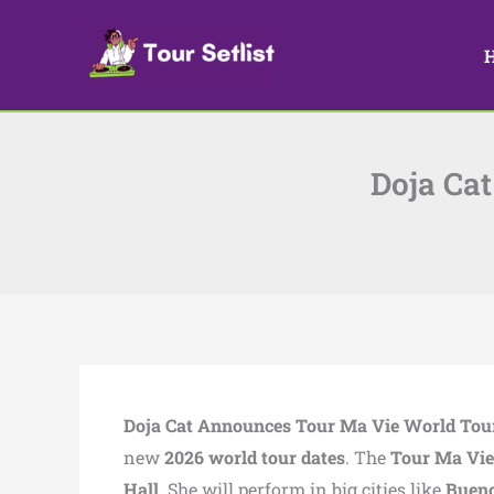
Skip
to
content
Doja Ca
Doja Cat Announces Tour Ma Vie World Tou
new
2026 world tour dates
. The
Tour Ma Vie
Hall
. She will perform in big cities like
Bueno