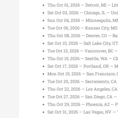
Thu Oct 01, 2026 — Detroit, MI — Li
Sat Oct 03, 2026 — Chicago, IL — Un
Sun Oct 04, 2026 — Minneapolis, M
Tue Oct 06, 2026 — Kansas City, MO
Thu Oct 08, 2026 — Denver, CO — Ba
Sat Oct 10, 2026 — Salt Lake City, 
Tue Oct 13, 2026 — Vancouver, BC 
Thu Oct 15, 2026 — Seattle, WA — C
Sat Oct 17, 2026 — Portland, OR — 
Mon Oct 19, 2026 — San Francisco,
Tue Oct 20, 2026 — Sacramento, CA
Thu Oct 22, 2026 — Los Angeles, C
Tue Oct 27, 2026 — San Diego, CA —
Thu Oct 29, 2026 — Phoenix, AZ —
Sat Oct 31, 2026 — Las Vegas, NV —