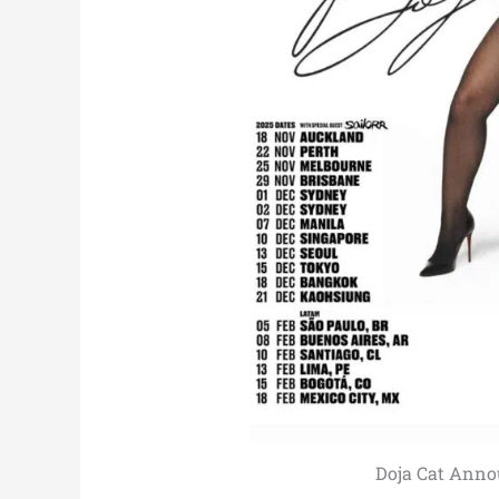
Doja Cat Anno