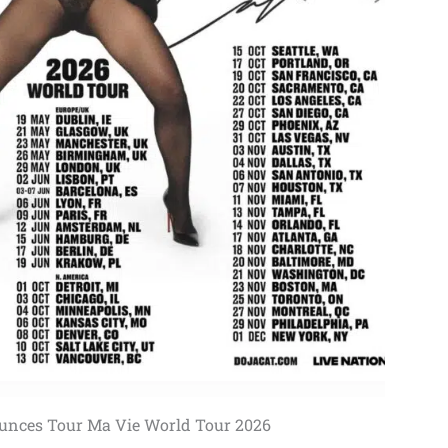
unces Tour Ma Vie World Tour 2026