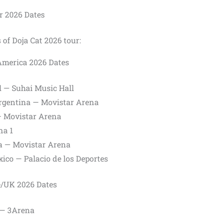
r 2026 Dates
 of Doja Cat 2026 tour:
America 2026 Dates
l — Suhai Music Hall
Argentina — Movistar Arena
 — Movistar Arena
na 1
ia — Movistar Arena
ico — Palacio de los Deportes
e/UK 2026 Dates
d — 3Arena