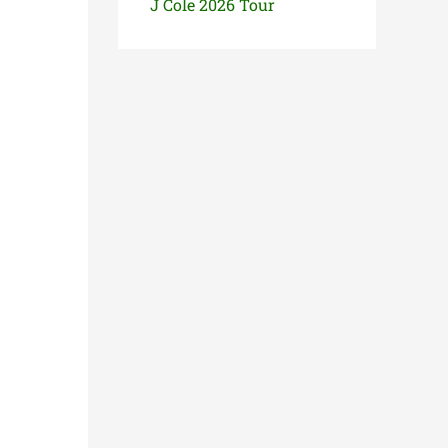
J Cole 2026 Tour