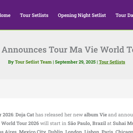
Home
Tour Setlists
Opening Night Setlist
Tour Da
t Announces Tour Ma Vie World T
By
Tour Setlist Team
|
September 29, 2025
|
Tour Setlists
r 2026
:
Doja Cat
has released her new
album Vie
and annou
 World Tour 2026
will start in
São Paulo, Brazil
at
Suhai M
s Aires, Mexico City, Dublin, London, Lisbon, Paris, Chicago