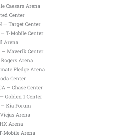
ttle Caesars Arena
ited Center
N — Target Center
 — T-Mobile Center
ll Arena
UT — Maverik Center
— Rogers Arena
limate Pledge Arena
Moda Center
 CA — Chase Center
 — Golden 1 Center
A — Kia Forum
 Viejas Arena
 PHX Arena
 T-Mobile Arena