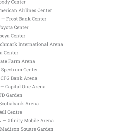
oody Center
merican Airlines Center
X — Frost Bank Center
Toyota Center
seya Center
nchmark International Arena
ia Center
State Farm Arena
— Spectrum Center
— CFG Bank Arena
 — Capital One Arena
 TD Garden
 Scotiabank Arena
ell Centre
A — Xfinity Mobile Arena
— Madison Square Garden