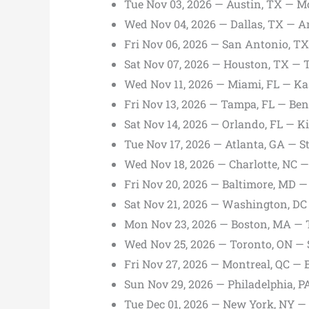
Tue Nov 03, 2026 — Austin, TX — M
Wed Nov 04, 2026 — Dallas, TX — A
Fri Nov 06, 2026 — San Antonio, T
Sat Nov 07, 2026 — Houston, TX — 
Wed Nov 11, 2026 — Miami, FL — Ka
Fri Nov 13, 2026 — Tampa, FL — Be
Sat Nov 14, 2026 — Orlando, FL — K
Tue Nov 17, 2026 — Atlanta, GA — 
Wed Nov 18, 2026 — Charlotte, NC 
Fri Nov 20, 2026 — Baltimore, MD 
Sat Nov 21, 2026 — Washington, DC
Mon Nov 23, 2026 — Boston, MA —
Wed Nov 25, 2026 — Toronto, ON —
Fri Nov 27, 2026 — Montreal, QC — B
Sun Nov 29, 2026 — Philadelphia, P
Tue Dec 01, 2026 — New York, NY 