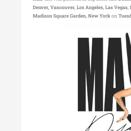
Denver, Vancouver, Los Angeles, Las Vegas,
Madison Square Garden, New York
on
Tuesd