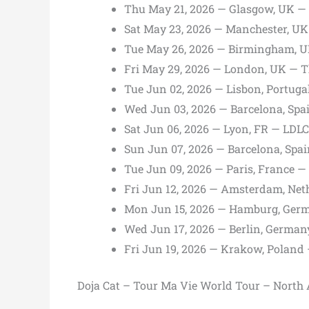
Thu May 21, 2026 — Glasgow, UK 
Sat May 23, 2026 — Manchester, UK
Tue May 26, 2026 — Birmingham, U
Fri May 29, 2026 — London, UK — 
Tue Jun 02, 2026 — Lisbon, Portug
Wed Jun 03, 2026 — Barcelona, Sp
Sat Jun 06, 2026 — Lyon, FR — LDL
Sun Jun 07, 2026 — Barcelona, Spa
Tue Jun 09, 2026 — Paris, France 
Fri Jun 12, 2026 — Amsterdam, Ne
Mon Jun 15, 2026 — Hamburg, Ger
Wed Jun 17, 2026 — Berlin, Germa
Fri Jun 19, 2026 — Krakow, Poland
Doja Cat – Tour Ma Vie World Tour – North