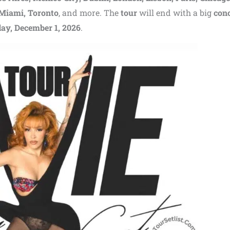
 Miami, Toronto
, and more. The
tour
will end with a big
conc
ay, December 1, 2026
.