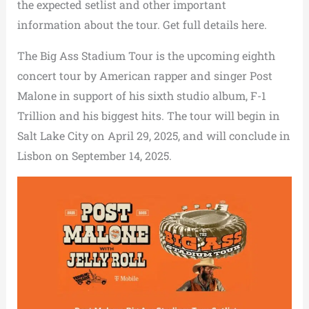
the expected setlist and other important
information about the tour. Get full details here.
The Big Ass Stadium Tour is the upcoming eighth
concert tour by American rapper and singer Post
Malone in support of his sixth studio album, F-1
Trillion and his biggest hits. The tour will begin in
Salt Lake City on April 29, 2025, and will conclude in
Lisbon on September 14, 2025.