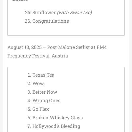
Sunflower
(with Swae Lee)
Congratulations
August 13, 2025 – Post Malone Setlist at FM4
Frequency Festival, Austria
Texas Tea
Wow.
Better Now
Wrong Ones
Go Flex
Broken Whiskey Glass
Hollywood’s Bleeding