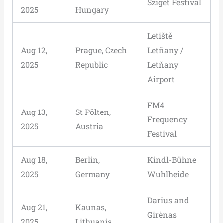
Sziget Festival
2025
Hungary
Letiště
Aug 12,
Prague, Czech
Letňany /
2025
Republic
Letňany
Airport
FM4
Aug 13,
St Pölten,
Frequency
2025
Austria
Festival
Aug 18,
Berlin,
Kindl-Bühne
2025
Germany
Wuhlheide
Darius and
Aug 21,
Kaunas,
Girėnas
2025
Lithuania