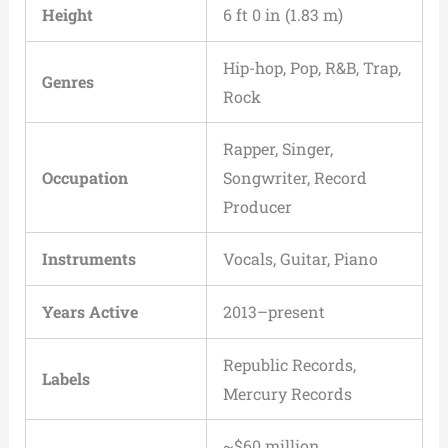
Height
6 ft 0 in (1.83 m)
Hip-hop, Pop, R&B, Trap,
Genres
Rock
Rapper, Singer,
Occupation
Songwriter, Record
Producer
Instruments
Vocals, Guitar, Piano
Years Active
2013–present
Republic Records,
Labels
Mercury Records
~$60 million