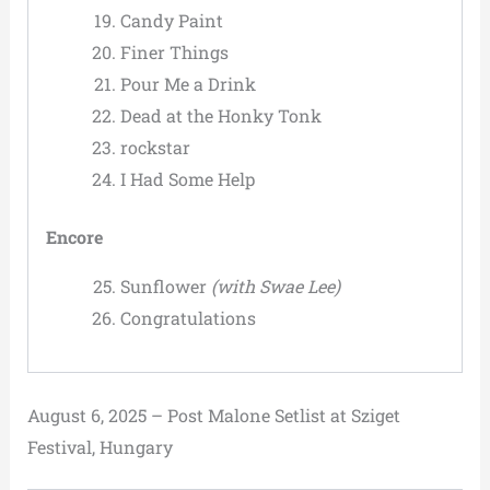
Candy Paint
Finer Things
Pour Me a Drink
Dead at the Honky Tonk
rockstar
I Had Some Help
Encore
Sunflower
(with Swae Lee)
Congratulations
August 6, 2025 – Post Malone Setlist at Sziget
Festival, Hungary