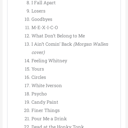
I Fall Apart
Losers
Goodbyes
M-E-X-I-C-O
What Don’t Belong to Me
I Ain’t Comin’ Back
(Morgan Wallen
cover)
Feeling Whitney
Yours
Circles
White Iverson
Psycho
Candy Paint
Finer Things
Pour Me a Drink
Dead at the Honky Tonk