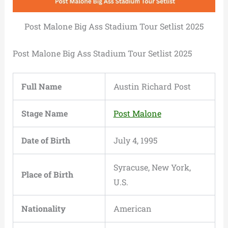
Post Malone Big Ass Stadium Tour Setlist 2025
Post Malone Big Ass Stadium Tour Setlist 2025
Full Name
Austin Richard Post
Stage Name
Post Malone
Date of Birth
July 4, 1995
Syracuse, New York,
Place of Birth
U.S.
Nationality
American