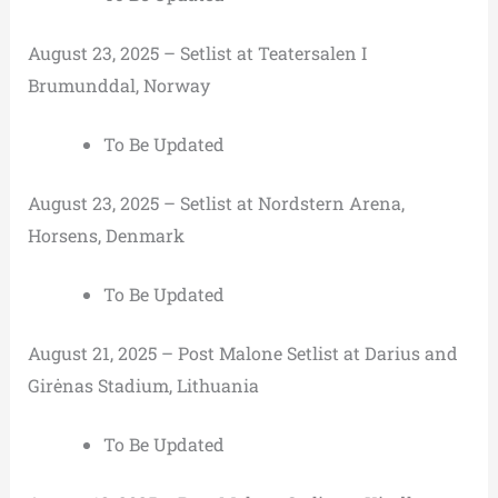
August 23, 2025 – Setlist at Teatersalen I
Brumunddal, Norway
To Be Updated
August 23, 2025 – Setlist at Nordstern Arena,
Horsens, Denmark
To Be Updated
August 21, 2025 – Post Malone Setlist at Darius and
Girėnas Stadium, Lithuania
To Be Updated