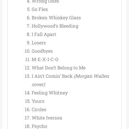
Wrong Ones
Go Flex
Broken Whiskey Glass
Hollywood’s Bleeding
I Fall Apart
Losers
Goodbyes
M-E-X-I-C-O
What Don’t Belong to Me
I Ain’t Comin’ Back
(Morgan Wallen
cover)
Feeling Whitney
Yours
Circles
White Iverson
Psycho