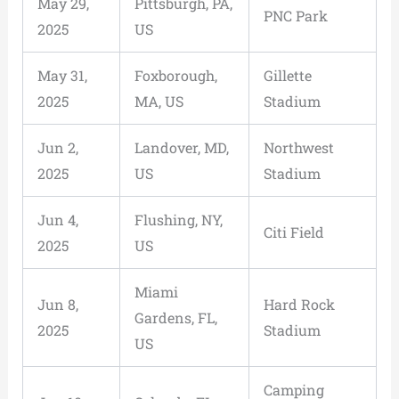
May 29,
Pittsburgh, PA,
PNC Park
2025
US
May 31,
Foxborough,
Gillette
2025
MA, US
Stadium
Jun 2,
Landover, MD,
Northwest
2025
US
Stadium
Jun 4,
Flushing, NY,
Citi Field
2025
US
Miami
Jun 8,
Hard Rock
Gardens, FL,
2025
Stadium
US
Camping