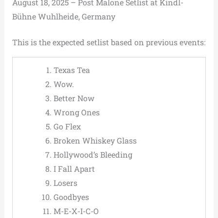
August 18, 2025 – Post Malone Setlist at Kindl-
Bühne Wuhlheide, Germany
This is the expected setlist based on previous events:
Texas Tea
Wow.
Better Now
Wrong Ones
Go Flex
Broken Whiskey Glass
Hollywood’s Bleeding
I Fall Apart
Losers
Goodbyes
M-E-X-I-C-O