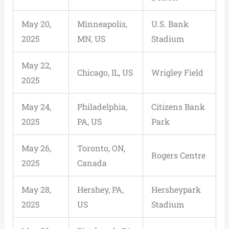
May 20,
Minneapolis,
U.S. Bank
2025
MN, US
Stadium
May 22,
Chicago, IL, US
Wrigley Field
2025
May 24,
Philadelphia,
Citizens Bank
2025
PA, US
Park
May 26,
Toronto, ON,
Rogers Centre
2025
Canada
May 28,
Hershey, PA,
Hersheypark
2025
US
Stadium