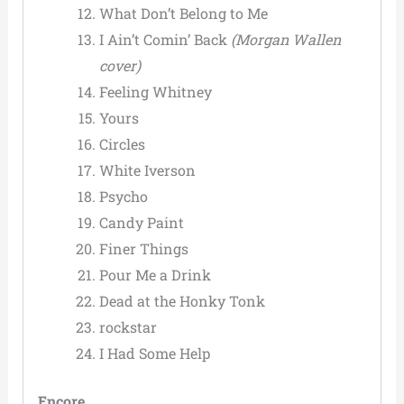
What Don’t Belong to Me
I Ain’t Comin’ Back
(Morgan Wallen
cover)
Feeling Whitney
Yours
Circles
White Iverson
Psycho
Candy Paint
Finer Things
Pour Me a Drink
Dead at the Honky Tonk
rockstar
I Had Some Help
Encore