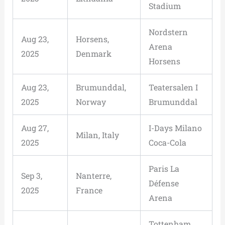
Stadium
Nordstern
Aug 23,
Horsens,
Arena
2025
Denmark
Horsens
Aug 23,
Brumunddal,
Teatersalen I
2025
Norway
Brumunddal
Aug 27,
I-Days Milano
Milan, Italy
2025
Coca-Cola
Paris La
Sep 3,
Nanterre,
Défense
2025
France
Arena
Tottenham