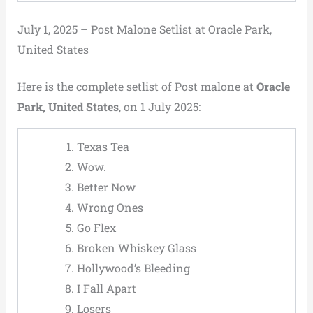
July 1, 2025 – Post Malone Setlist at Oracle Park,
United States
Here is the complete setlist of Post malone at
Oracle
Park, United States
, on 1 July 2025:
Texas Tea
Wow.
Better Now
Wrong Ones
Go Flex
Broken Whiskey Glass
Hollywood’s Bleeding
I Fall Apart
Losers