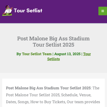
Skip
to
content
Post Malone Big Ass Stadium
Tour Setlist 2025
By
Tour Setlist Team
|
August 13, 2025
|
Tour
Setlists
Post Malone Big Ass Stadium Tour Setlist 2025
: The
Post Malone Tour Setlist 2025, Schedule, Venue,
Dates, Songs, How to Buy Tickets, Our team provides