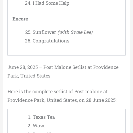
I Had Some Help
Encore
Sunflower
(with Swae Lee)
Congratulations
June 28, 2025 – Post Malone Setlist at Providence
Park, United States
Here is the complete setlist of Post malone at
Providence Park, United States, on 28 June 2025:
Texas Tea
Wow.