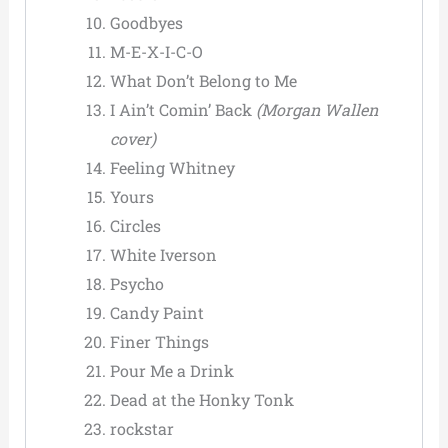
Goodbyes
M-E-X-I-C-O
What Don’t Belong to Me
I Ain’t Comin’ Back
(Morgan Wallen
cover)
Feeling Whitney
Yours
Circles
White Iverson
Psycho
Candy Paint
Finer Things
Pour Me a Drink
Dead at the Honky Tonk
rockstar