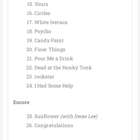
Yours
Circles
White Iverson
Psycho
Candy Paint
Finer Things
Pour Me a Drink
Dead at the Honky Tonk
rockstar
I Had Some Help
Encore
Sunflower
(with Swae Lee)
Congratulations