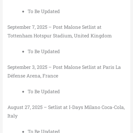
To Be Updated
September 7, 2025 – Post Malone Setlist at
Tottenham Hotspur Stadium, United Kingdom
To Be Updated
September 3, 2025 – Post Malone Setlist at Paris La
Défense Arena, France
To Be Updated
August 27, 2025 – Setlist at I-Days Milano Coca-Cola,
Italy
To Be Updated