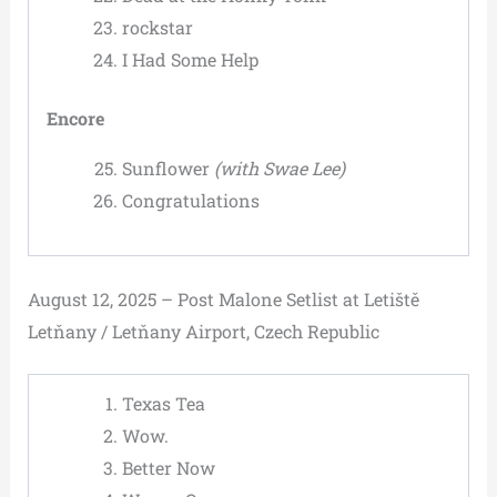
rockstar
I Had Some Help
Encore
Sunflower
(with Swae Lee)
Congratulations
August 12, 2025 – Post Malone Setlist at Letiště
Letňany / Letňany Airport, Czech Republic
Texas Tea
Wow.
Better Now