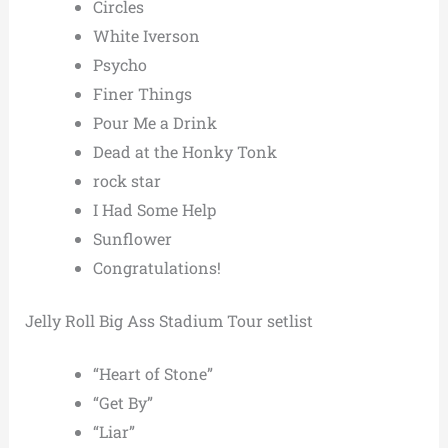
Circles
White Iverson
Psycho
Finer Things
Pour Me a Drink
Dead at the Honky Tonk
rock star
I Had Some Help
Sunflower
Congratulations!
Jelly Roll Big Ass Stadium Tour setlist
“Heart of Stone”
“Get By”
“Liar”