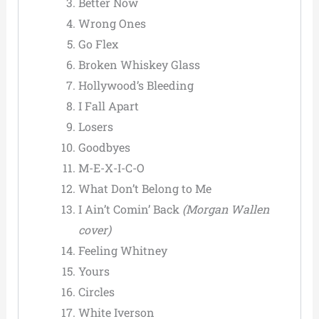
Better Now
Wrong Ones
Go Flex
Broken Whiskey Glass
Hollywood’s Bleeding
I Fall Apart
Losers
Goodbyes
M-E-X-I-C-O
What Don’t Belong to Me
I Ain’t Comin’ Back
(Morgan Wallen
cover)
Feeling Whitney
Yours
Circles
White Iverson