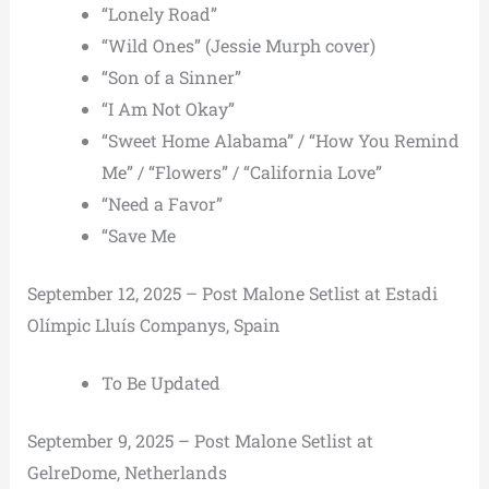
“Lonely Road”
“Wild Ones” (Jessie Murph cover)
“Son of a Sinner”
“I Am Not Okay”
“Sweet Home Alabama” / “How You Remind
Me” / “Flowers” / “California Love”
“Need a Favor”
“Save Me
September 12, 2025 – Post Malone Setlist at Estadi
Olímpic Lluís Companys, Spain
To Be Updated
September 9, 2025 – Post Malone Setlist at
GelreDome, Netherlands