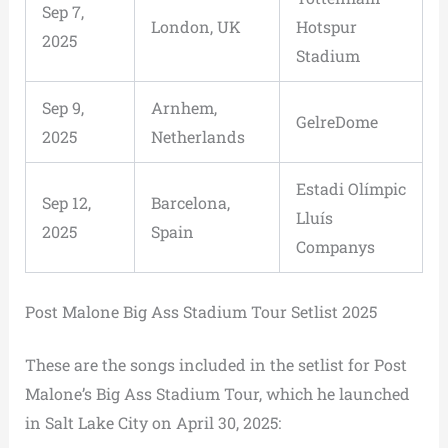
Sep 7,
London, UK
Hotspur
2025
Stadium
Sep 9,
Arnhem,
GelreDome
2025
Netherlands
Estadi Olímpic
Sep 12,
Barcelona,
Lluís
2025
Spain
Companys
Post Malone Big Ass Stadium Tour Setlist 2025
These are the songs included in the setlist for Post
Malone’s Big Ass Stadium Tour, which he launched
in Salt Lake City on April 30, 2025: