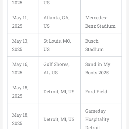
2025
US
May 11,
Atlanta, GA,
Mercedes-
2025
US
Benz Stadium
May 13,
St Louis, MO,
Busch
2025
US
Stadium
May 16,
Gulf Shores,
Sand in My
2025
AL, US
Boots 2025
May 18,
Detroit, MI, US
Ford Field
2025
Gameday
May 18,
Detroit, MI, US
Hospitality
2025
Detroit