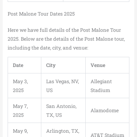
Post Malone Tour Dates 2025
Here we have full details of the Post Malone Tour
2025. Below are the details of the Post Malone tour,
including the date, city, and venue:
Date
City
Venue
May 3,
Las Vegas, NV,
Allegiant
2025
US
Stadium
May 7,
San Antonio,
Alamodome
2025
TX, US
May 9,
Arlington, TX,
AT&T Stadium