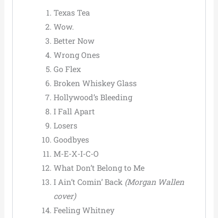
Texas Tea
Wow.
Better Now
Wrong Ones
Go Flex
Broken Whiskey Glass
Hollywood’s Bleeding
I Fall Apart
Losers
Goodbyes
M-E-X-I-C-O
What Don’t Belong to Me
I Ain’t Comin’ Back
(Morgan Wallen
cover)
Feeling Whitney