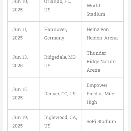
Jun 10,
Orlando, FL,
World
2025
US
Stadium
Jun 11,
Hannover,
Heinz von
2025
Germany
Heiden-Arena
Thunder
Jun 13,
Ridgedale, MO,
Ridge Nature
2025
US
Arena
Empower
Jun 15,
Denver, CO, US
Field at Mile
2025
High
Jun 19,
Inglewood, CA,
SoFi Stadium
2025
US