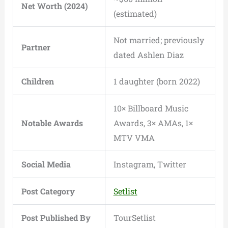
Net Worth (2024)
(estimated)
Not married; previously
Partner
dated Ashlen Diaz
Children
1 daughter (born 2022)
10× Billboard Music
Notable Awards
Awards, 3× AMAs, 1×
MTV VMA
Social Media
Instagram, Twitter
Post Category
Setlist
Post Published By
TourSetlist