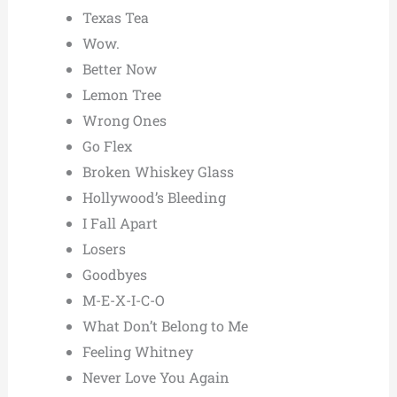
Texas Tea
Wow.
Better Now
Lemon Tree
Wrong Ones
Go Flex
Broken Whiskey Glass
Hollywood’s Bleeding
I Fall Apart
Losers
Goodbyes
M-E-X-I-C-O
What Don’t Belong to Me
Feeling Whitney
Never Love You Again