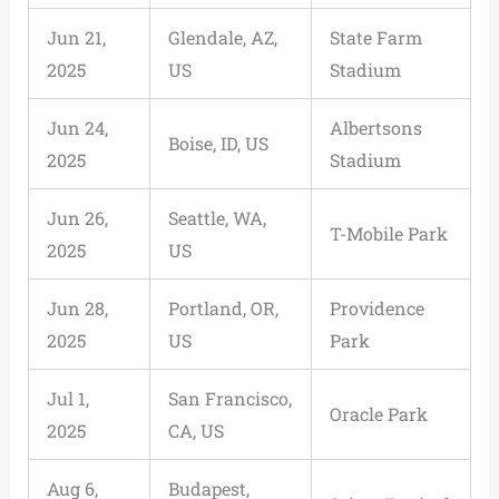
Jun 21,
Glendale, AZ,
State Farm
2025
US
Stadium
Jun 24,
Albertsons
Boise, ID, US
2025
Stadium
Jun 26,
Seattle, WA,
T-Mobile Park
2025
US
Jun 28,
Portland, OR,
Providence
2025
US
Park
Jul 1,
San Francisco,
Oracle Park
2025
CA, US
Aug 6,
Budapest,