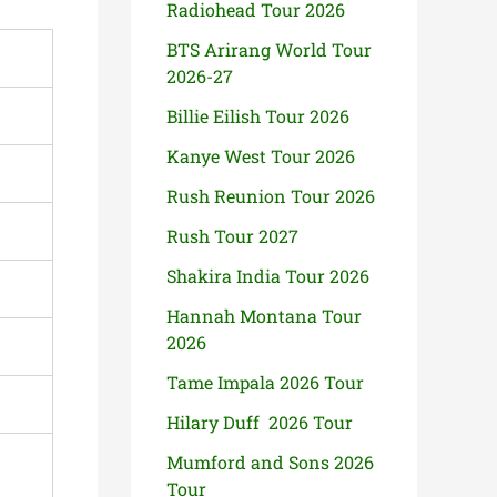
Radiohead Tour 2026
BTS Arirang World Tour
2026-27
Billie Eilish Tour 2026
Kanye West Tour 2026
Rush Reunion Tour 2026
Rush Tour 2027
Shakira India Tour 2026
Hannah Montana Tour
2026
Tame Impala 2026 Tour
Hilary Duff 2026 Tour
Mumford and Sons 2026
Tour