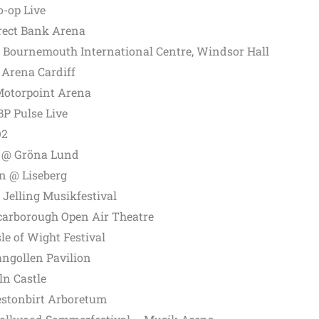
-op Live
irect Bank Arena
Bournemouth International Centre, Windsor Hall
 Arena Cardiff
otorpoint Arena
P Pulse Live
O2
 @ Gröna Lund
n @ Liseberg
Jelling Musikfestival
carborough Open Air Theatre
e of Wight Festival
angollen Pavilion
ln Castle
estonbirt Arboretum