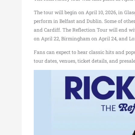
The tour will begin on April 10, 2026, in Gla
perform in Belfast and Dublin. Some of other
and Cardiff. The Reflection Tour will end w
on April 22, Birmingham on April 24, and Lo
Fans can expect to hear classic hits and pop
tour dates, venues, ticket details, and presa