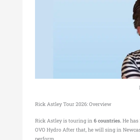
Rick Astley Tour 2026: Overview
Rick Astley is touring in
6 countries.
He has
OVO Hydro After that, he will sing in Newcas
perform.