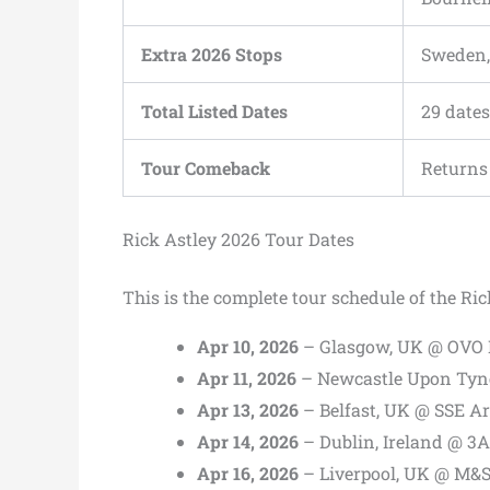
Extra 2026 Stops
Sweden,
Total Listed Dates
29 dates
Tour Comeback
Returns 
Rick Astley 2026 Tour Dates
This is the complete tour schedule of the Ri
Apr 10, 2026
– Glasgow, UK @ OVO
Apr 11, 2026
– Newcastle Upon Tyne
Apr 13, 2026
– Belfast, UK @ SSE A
Apr 14, 2026
– Dublin, Ireland @ 3
Apr 16, 2026
– Liverpool, UK @ M&