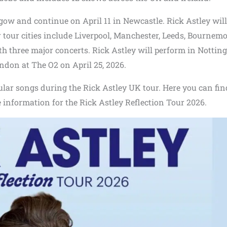
sgow and continue on April 11 in Newcastle. Rick Astley will
 tour cities include Liverpool, Manchester, Leeds, Bournemo
ith three major concerts. Rick Astley will perform in Notti
ndon at The O2 on April 25, 2026.
ular songs during the Rick Astley UK tour. Here you can find
le information for the Rick Astley Reflection Tour 2026.