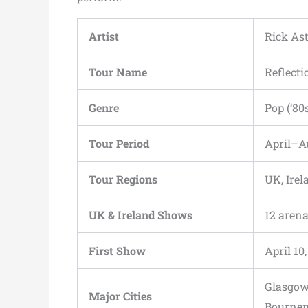
Artist
Rick Ast
Tour Name
Reflecti
Genre
Pop (‘80
Tour Period
April–A
Tour Regions
UK, Irel
UK & Ireland Shows
12 arena
First Show
April 1
Glasgow,
Major Cities
Bournem