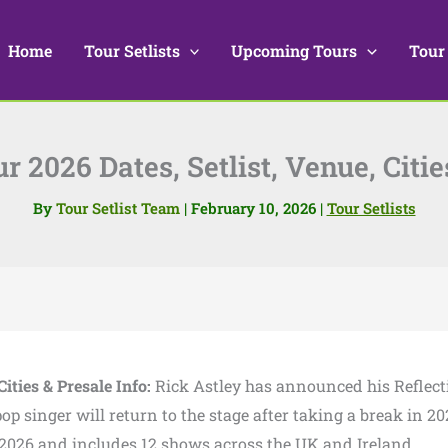
Home
Tour Setlists
Upcoming Tours
Tour
r 2026 Dates, Setlist, Venue, Citie
By
Tour Setlist Team
|
February 10, 2026
|
Tour Setlists
Cities & Presale Info:
Rick Astley has announced his Reflect
 singer will return to the stage after taking a break in 20
l 2026 and includes 12 shows across the UK and Ireland.