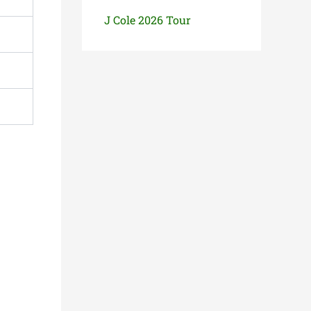
J Cole 2026 Tour