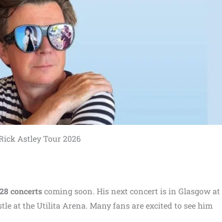
Rick Astley Tour 2026
28 concerts
coming soon. His next concert is in Glasgow at
tle at the Utilita Arena. Many fans are excited to see him