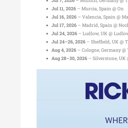
Jul 7, 2026
– Munich, Germany @ T
Jul 11, 2026
– Murcia, Spain @ On
Jul 16, 2026
– Valencia, Spain @ Ma
Jul 17, 2026
– Madrid, Spain @ Noch
Jul 24, 2026
– Ludlow, UK @ Ludlow
Jul 24–26, 2026
– Sheffield, UK @ 
Aug 4, 2026
– Cologne, Germany @
Aug 28–30, 2026
– Silverstone, UK 