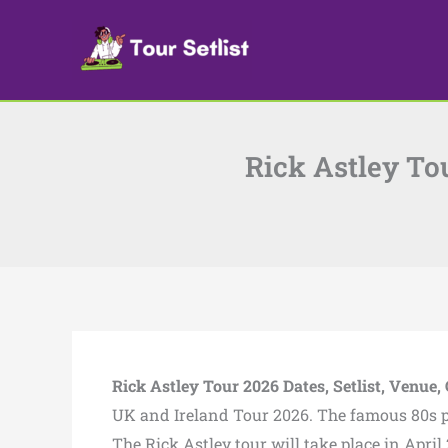
Skip
to
content
Rick Astley Tou
Rick Astley Tour 2026 Dates, Setlist, Venue, 
UK and Ireland Tour 2026. The famous 80s pop
The Rick Astley tour will take place in Apri