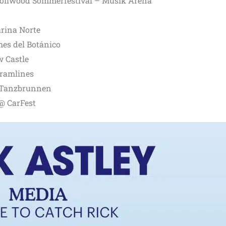
ollwood Sommerfestival – Musik Arena
rina Norte
es del Botánico
 Castle
Tramlines
 Tanzbrunnen
@ CarFest