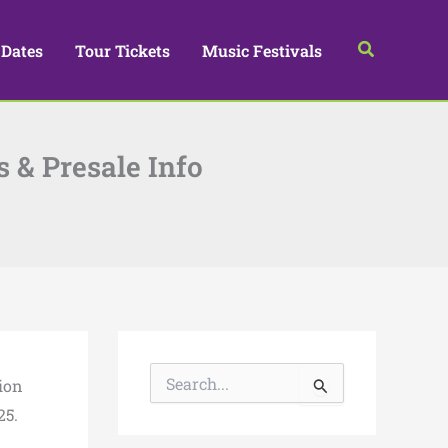
Search
 Dates
Tour Tickets
Music Festivals
s & Presale Info
S
ion
e
a
25.
r