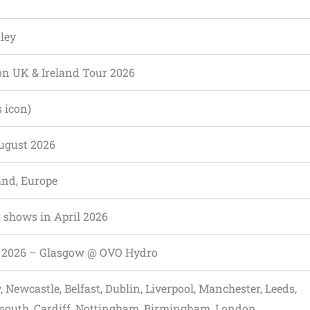
ley
on UK & Ireland Tour 2026
s icon)
ugust 2026
and, Europe
 shows in April 2026
0, 2026 – Glasgow @ OVO Hydro
 Newcastle, Belfast, Dublin, Liverpool, Manchester, Leeds,
outh, Cardiff, Nottingham, Birmingham, London