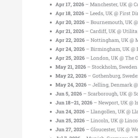
Apr 17, 2026
– Manchester, UK @ Co
Apr 18, 2026
– Leeds, UK @ First D
Apr 20, 2026
– Bournemouth, UK @ 
Apr 21, 2026
– Cardiff, UK @ Utilita
Apr 22, 2026
– Nottingham, UK @ M
Apr 24, 2026
– Birmingham, UK @ B
Apr 25, 2026
– London, UK @ The 
May 21, 2026
– Stockholm, Sweden
May 22, 2026
– Gothenburg, Swede
May 24, 2026
– Jelling, Denmark @ 
Jun 5, 2026
– Scarborough, UK @ S
Jun 18–21, 2026
– Newport, UK @ Isl
Jun 24, 2026
– Llangollen, UK @ Ll
Jun 25, 2026
– Lincoln, UK @ Linco
Jun 27, 2026
– Gloucester, UK @ W