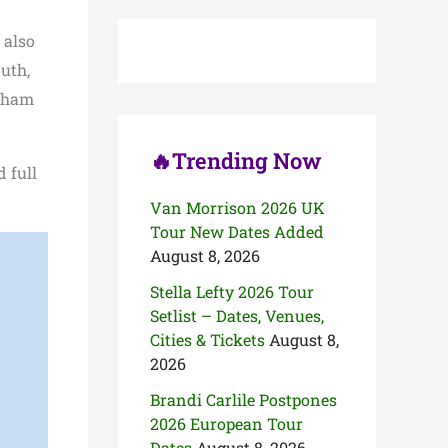
c
h
 also
f
o
uth,
r
ngham
:
🔥Trending Now
 full
Van Morrison 2026 UK
Tour New Dates Added
August 8, 2026
Stella Lefty 2026 Tour
Setlist – Dates, Venues,
Cities & Tickets
August 8,
2026
Brandi Carlile Postpones
2026 European Tour
Dates
August 8, 2026