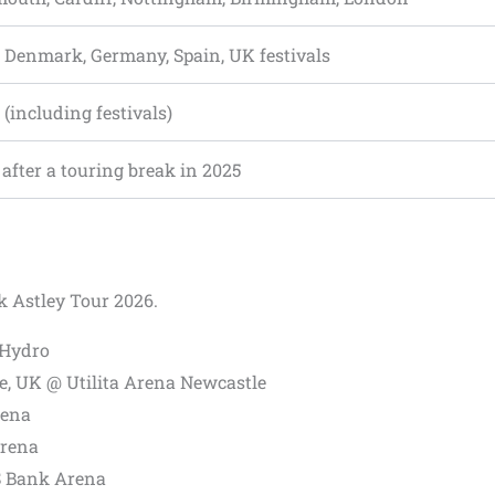
 Denmark, Germany, Spain, UK festivals
 (including festivals)
after a touring break in 2025
ck Astley Tour 2026.
 Hydro
, UK @ Utilita Arena Newcastle
rena
Arena
S Bank Arena