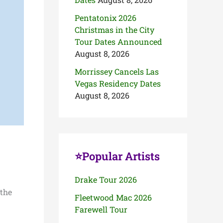
Pentatonix 2026
Christmas in the City
Tour Dates Announced
August 8, 2026
Morrissey Cancels Las
Vegas Residency Dates
August 8, 2026
⭐Popular Artists
Drake Tour 2026
 the
Fleetwood Mac 2026
Farewell Tour