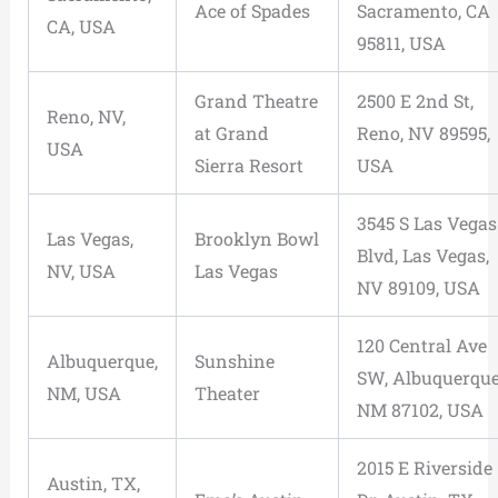
Ace of Spades
Sacramento, CA
CA, USA
95811, USA
Grand Theatre
2500 E 2nd St,
Reno, NV,
at Grand
Reno, NV 89595,
USA
Sierra Resort
USA
3545 S Las Vegas
Las Vegas,
Brooklyn Bowl
Blvd, Las Vegas,
NV, USA
Las Vegas
NV 89109, USA
120 Central Ave
Albuquerque,
Sunshine
SW, Albuquerque
NM, USA
Theater
NM 87102, USA
2015 E Riverside
Austin, TX,