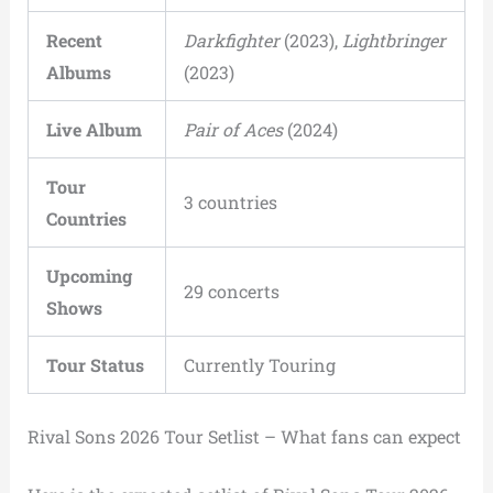
Recent
Darkfighter
(2023),
Lightbringer
Albums
(2023)
Live Album
Pair of Aces
(2024)
Tour
3 countries
Countries
Upcoming
29 concerts
Shows
Tour Status
Currently Touring
Rival Sons 2026 Tour Setlist – What fans can expect