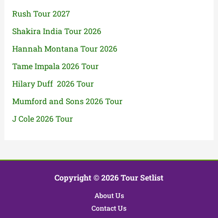
Rush Tour 2027
Shakira India Tour 2026
Hannah Montana Tour 2026
Tame Impala 2026 Tour
Hilary Duff 2026 Tour
Mumford and Sons 2026 Tour
J Cole 2026 Tour
Copyright © 2026 Tour Setlist
About Us
Contact Us