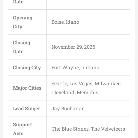
Date
Opening
Boise, Idaho
City
Closing
November 29, 2026
Date
Closing City
Fort Wayne, Indiana
Seattle, Las Vegas, Milwaukee,
Major Cities
Cleveland, Memphis
Lead Singer
Jay Buchanan
Support
The Blue Stones, The Velveteers
Acts