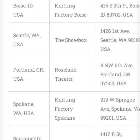
Boise, ID,
Knitting
416 S 9th St, Bois
USA
Factory Boise
ID 83702, USA
1426 1st Ave,
Seattle, WA,
The Showbox
Seattle, WA 98101
USA
USA
8 NW 6th Ave,
Portland, OR,
Roseland
Portland, OR
USA
Theater
97209, USA
Knitting
919 W Sprague
Spokane,
Factory
Ave, Spokane, W
WA, USA
Spokane
99201, USA
1417 R St,
Sacramento,