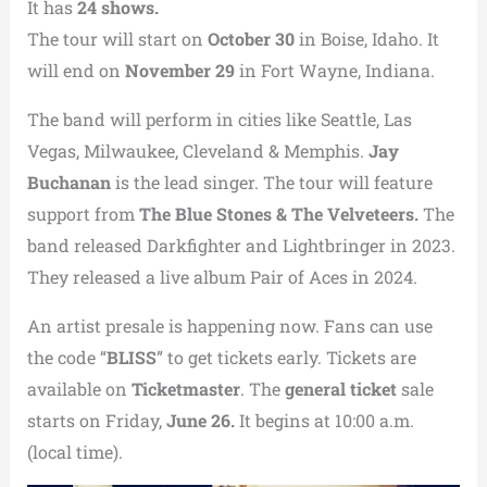
It has
24 shows.
The tour will start on
October 30
in Boise, Idaho. It
will end on
November 29
in Fort Wayne, Indiana.
The band will perform in cities like Seattle, Las
Vegas, Milwaukee, Cleveland & Memphis.
Jay
Buchanan
is the lead singer. The tour will feature
support from
The Blue Stones & The Velveteers.
The
band released Darkfighter and Lightbringer in 2023.
They released a live album Pair of Aces in 2024.
An artist presale is happening now. Fans can use
the code “
BLISS
” to get tickets early. Tickets are
available on
Ticketmaster
. The
general ticket
sale
starts on Friday,
June 26.
It begins at 10:00 a.m.
(local time).