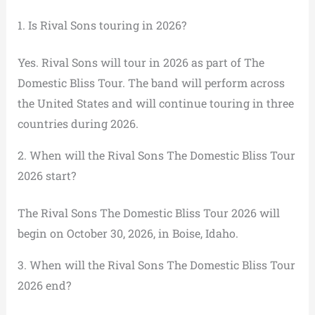
1. Is Rival Sons touring in 2026?
Yes. Rival Sons will tour in 2026 as part of The
Domestic Bliss Tour. The band will perform across
the United States and will continue touring in three
countries during 2026.
2. When will the Rival Sons The Domestic Bliss Tour
2026 start?
The Rival Sons The Domestic Bliss Tour 2026 will
begin on October 30, 2026, in Boise, Idaho.
3. When will the Rival Sons The Domestic Bliss Tour
2026 end?