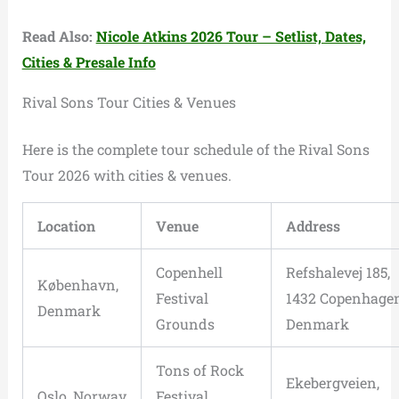
Read Also:
Nicole Atkins 2026 Tour – Setlist, Dates,
Cities & Presale Info
Rival Sons Tour Cities & Venues
Here is the complete tour schedule of the Rival Sons
Tour 2026 with cities & venues.
Location
Venue
Address
Copenhell
Refshalevej 185,
København,
Festival
1432 Copenhagen
Denmark
Grounds
Denmark
Tons of Rock
Ekebergveien,
Oslo, Norway
Festival