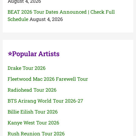
August 4, 2026
BEAT 2026 Tour Dates Announced | Check Full
Schedule
August 4, 2026
⭐Popular Artists
Drake Tour 2026
Fleetwood Mac 2026 Farewell Tour
Radiohead Tour 2026
BTS Arirang World Tour 2026-27
Billie Eilish Tour 2026
Kanye West Tour 2026
Rush Reunion Tour 2026