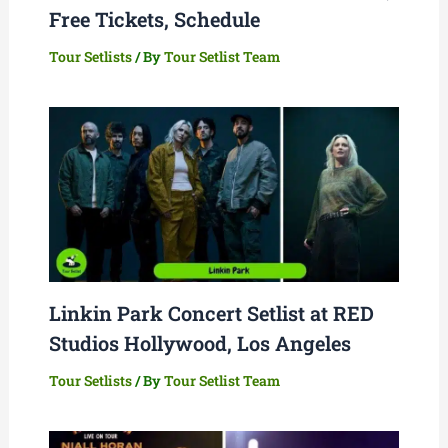
Free Tickets, Schedule
Tour Setlists
/ By
Tour Setlist Team
Linkin Park Concert Setlist at RED
Studios Hollywood, Los Angeles
Tour Setlists
/ By
Tour Setlist Team