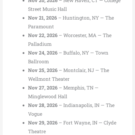
Nov 20, 2026
– New Haven, CT — College
Street Music Hall
Nov 21, 2026
– Huntington, NY — The
Paramount
Nov 22, 2026
– Worcester, MA — The
Palladium
Nov 24, 2026
– Buffalo, NY — Town
Ballroom
Nov 25, 2026
– Montclair, NJ — The
Wellmont Theater
Nov 27, 2026
– Memphis, TN —
Minglewood Hall
Nov 28, 2026
– Indianapolis, IN — The
Vogue
Nov 29, 2026
– Fort Wayne, IN — Clyde
Theatre