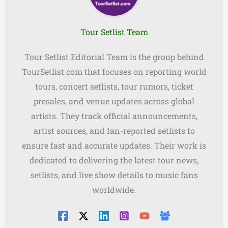
Tour Setlist Team
Tour Setlist Editorial Team is the group behind
TourSetlist.com that focuses on reporting world
tours, concert setlists, tour rumors, ticket
presales, and venue updates across global
artists. They track official announcements,
artist sources, and fan-reported setlists to
ensure fast and accurate updates. Their work is
dedicated to delivering the latest tour news,
setlists, and live show details to music fans
worldwide.