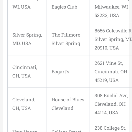
WI, USA
Eagles Club
Milwaukee, WI
53233, USA
8656 Colesville R
Silver Spring,
The Fillmore
Silver Spring, M
MD, USA
Silver Spring
20910, USA
2621 Vine St,
Cincinnati,
Bogart’s
Cincinnati, OH
OH, USA
45219, USA
308 Euclid Ave,
Cleveland,
House of Blues
Cleveland, OH
OH, USA
Cleveland
44114, USA
238 College St,
New Haven,
College Street