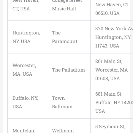
New Haven, CT
CT, USA
Music Hall
06510, USA
370 New York Av
Huntington,
The
Huntington, NY
NY, USA
Paramount
11743, USA
261 Main St,
Worcester,
The Palladium
Worcester, MA
MA, USA
01608, USA
681 Main St,
Buffalo, NY,
Town
Buffalo, NY 1420
USA
Ballroom
USA
5 Seymour St,
Montclair,
Wellmont