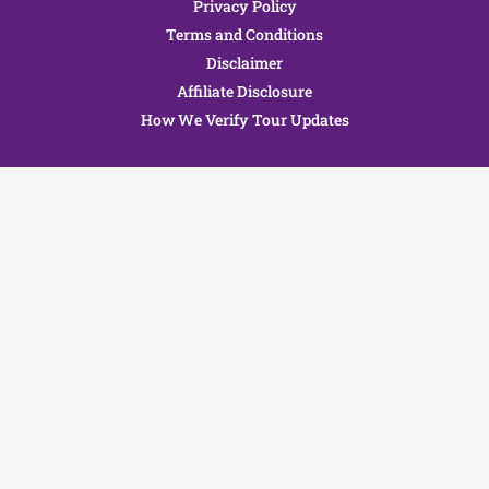
Privacy Policy
Terms and Conditions
Disclaimer
Affiliate Disclosure
How We Verify Tour Updates