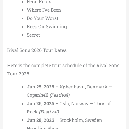
Feral Roots
Where I’ve Been
Do Your Worst
Keep On Swinging
Secret
Rival Sons 2026 Tour Dates
Here is the complete tour schedule of the Rival Sons
Tour 2026.
Jun 25, 2026
– København, Denmark —
Copenhell
(Festival)
Jun 26, 2026
– Oslo, Norway — Tons of
Rock
(Festival)
Jun 28, 2026
– Stockholm, Sweden —
Headline Show