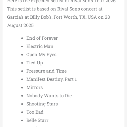
Here is the expected setlist of Rival Sons Tour 2026.
This setlist is based on Rival Sons concert at
Garcia’s at Billy Bob’s, Fort Worth, TX, USA on 28
August 2025.
End of Forever
Electric Man
Open My Eyes
Tied Up
Pressure and Time
Manifest Destiny, Part 1
Mirrors
Nobody Wants to Die
Shooting Stars
Too Bad
Belle Starr