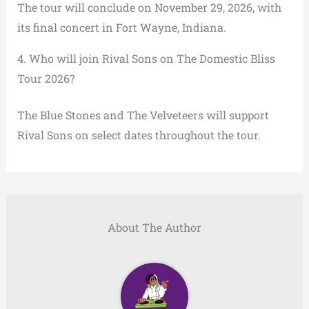
The tour will conclude on November 29, 2026, with
its final concert in Fort Wayne, Indiana.
4. Who will join Rival Sons on The Domestic Bliss
Tour 2026?
The Blue Stones and The Velveteers will support
Rival Sons on select dates throughout the tour.
About The Author