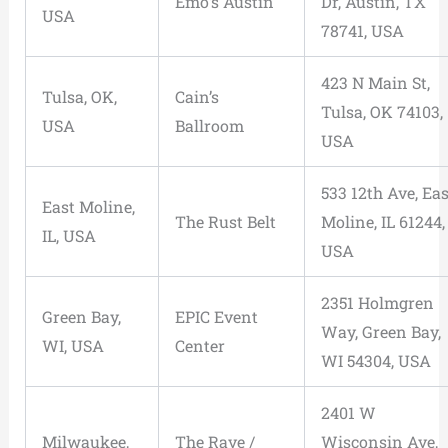
Emo’s Austin
Dr, Austin, TX
USA
78741, USA
423 N Main St,
Tulsa, OK,
Cain’s
Tulsa, OK 74103,
USA
Ballroom
USA
533 12th Ave, Eas
East Moline,
The Rust Belt
Moline, IL 61244,
IL, USA
USA
2351 Holmgren
Green Bay,
EPIC Event
Way, Green Bay,
WI, USA
Center
WI 54304, USA
2401 W
Milwaukee,
The Rave /
Wisconsin Ave,