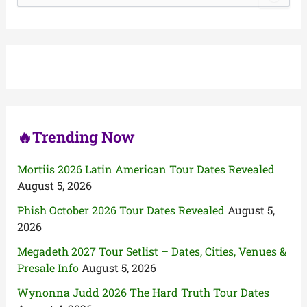
a
r
c
h
f
o
r
:
🔥Trending Now
Mortiis 2026 Latin American Tour Dates Revealed
August 5, 2026
Phish October 2026 Tour Dates Revealed
August 5,
2026
Megadeth 2027 Tour Setlist – Dates, Cities, Venues &
Presale Info
August 5, 2026
Wynonna Judd 2026 The Hard Truth Tour Dates