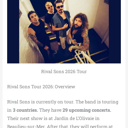
Rival Sons 2026 Tour
Rival Sons Tour 2026: Overview
Rival Sons is currently on tour. The band is touring
in
3 countries.
They have
29 upcoming concerts.
Their next show is at Jardin de L’Olivaie in
Beaulieu-sur-Mer. After that, they will perform at