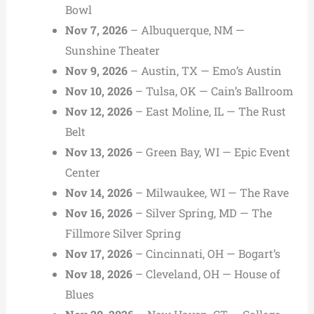
Bowl
Nov 7, 2026
– Albuquerque, NM —
Sunshine Theater
Nov 9, 2026
– Austin, TX — Emo’s Austin
Nov 10, 2026
– Tulsa, OK — Cain’s Ballroom
Nov 12, 2026
– East Moline, IL — The Rust
Belt
Nov 13, 2026
– Green Bay, WI — Epic Event
Center
Nov 14, 2026
– Milwaukee, WI — The Rave
Nov 16, 2026
– Silver Spring, MD — The
Fillmore Silver Spring
Nov 17, 2026
– Cincinnati, OH — Bogart’s
Nov 18, 2026
– Cleveland, OH — House of
Blues