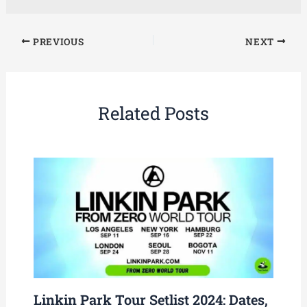
PREVIOUS
NEXT
Related Posts
Linkin Park Tour Setlist 2024: Dates,