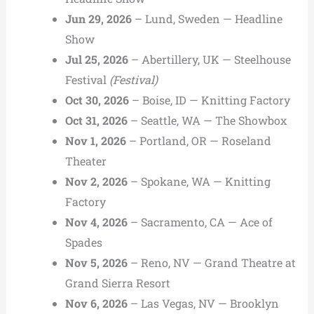
Jun 29, 2026
– Lund, Sweden — Headline
Show
Jul 25, 2026
– Abertillery, UK — Steelhouse
Festival
(Festival)
Oct 30, 2026
– Boise, ID — Knitting Factory
Oct 31, 2026
– Seattle, WA — The Showbox
Nov 1, 2026
– Portland, OR — Roseland
Theater
Nov 2, 2026
– Spokane, WA — Knitting
Factory
Nov 4, 2026
– Sacramento, CA — Ace of
Spades
Nov 5, 2026
– Reno, NV — Grand Theatre at
Grand Sierra Resort
Nov 6, 2026
– Las Vegas, NV — Brooklyn