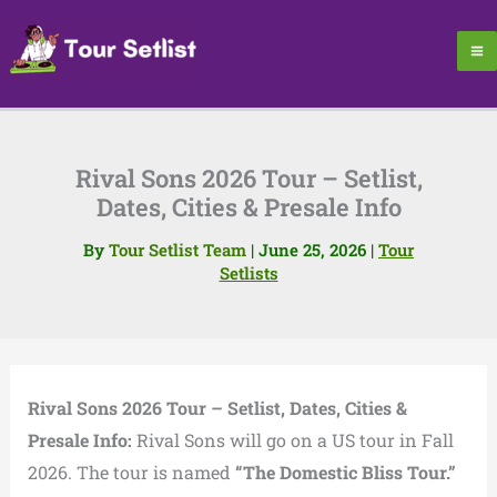
Skip
to
content
Rival Sons 2026 Tour – Setlist,
Dates, Cities & Presale Info
By
Tour Setlist Team
|
June 25, 2026
|
Tour
Setlists
Rival Sons 2026 Tour – Setlist, Dates, Cities &
Presale Info:
Rival Sons will go on a US tour in Fall
2026. The tour is named
“The Domestic Bliss Tour.”