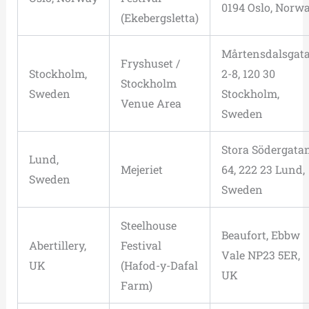
0194 Oslo, Norw
(Ekebergsletta)
Mårtensdalsgat
Fryshuset /
Stockholm,
2-8, 120 30
Stockholm
Sweden
Stockholm,
Venue Area
Sweden
Stora Södergata
Lund,
Mejeriet
64, 222 23 Lund,
Sweden
Sweden
Steelhouse
Beaufort, Ebbw
Abertillery,
Festival
Vale NP23 5ER,
UK
(Hafod-y-Dafal
UK
Farm)