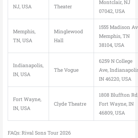
Montclair, NJ
NJ, USA
Theater
07042, USA
1555 Madison Av
Memphis,
Minglewood
Memphis, TN
TN, USA
Hall
38104, USA
6259 N College
Indianapolis,
The Vogue
Ave, Indianapolis
IN, USA
IN 46220, USA
1808 Bluffton Rd
Fort Wayne,
Clyde Theatre
Fort Wayne, IN
IN, USA
46809, USA
FAQs: Rival Sons Tour 2026