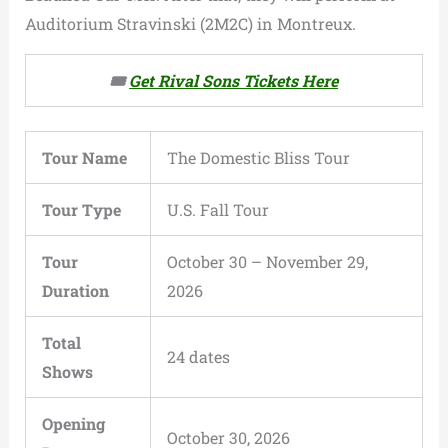
Auditorium Stravinski (2M2C) in Montreux.
🎟️
Get Rival Sons Tickets Here
Tour Name
The Domestic Bliss Tour
Tour Type
U.S. Fall Tour
Tour
October 30 – November 29,
Duration
2026
Total
24 dates
Shows
Opening
October 30, 2026