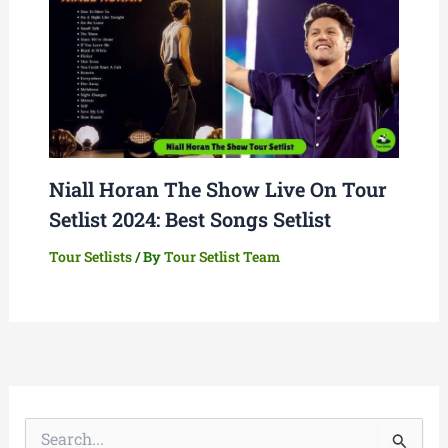
Niall Horan The Show Live On Tour
Setlist 2024: Best Songs Setlist
Tour Setlists
/ By
Tour Setlist Team
S
e