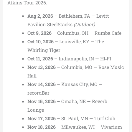
Atkins Tour 2026.
Aug 2, 2026
– Bethlehem, PA — Levitt
Pavilion SteelStacks
(Outdoor)
Oct 9, 2026
– Columbus, OH — Rumba Cafe
Oct 10, 2026
– Louisville, KY — The
Whirling Tiger
Oct 11, 2026
– Indianapolis, IN — HI‑FI
Nov 13, 2026
– Columbia, MO — Rose Music
Hall
Nov 14, 2026
– Kansas City, MO —
recordBar
Nov 15, 2026
– Omaha, NE — Reverb
Lounge
Nov 17, 2026
– St. Paul, MN — Turf Club
Nov 18, 2026
– Milwaukee, WI — Vivarium