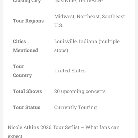
Closing City
Nashville, Tennessee
Midwest, Northeast, Southeast
Tour Regions
U.S.
Cities
Louisville, Indiana (multiple
Mentioned
stops)
Tour
United States
Country
Total Shows
20 upcoming concerts
Tour Status
Currently Touring
Nicole Atkins 2026 Tour Setlist – What fans can
expect