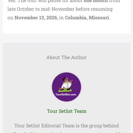
Yes. The tour will pause for about
one month
from
late October to mid-November before resuming
on
November 13, 2026
, in
Columbia, Missouri
.
About The Author
Tour Setlist Team
Tour Setlist Editorial Team is the group behind