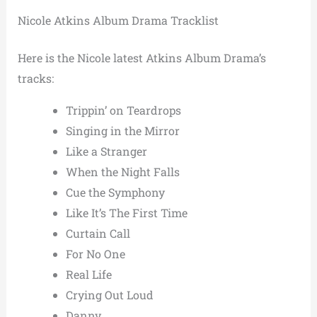
Nicole Atkins Album Drama Tracklist
Here is the Nicole latest Atkins Album Drama’s
tracks:
Trippin’ on Teardrops
Singing in the Mirror
Like a Stranger
When the Night Falls
Cue the Symphony
Like It’s The First Time
Curtain Call
For No One
Real Life
Crying Out Loud
Danny