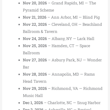
Nov 20, 2026
– Grand Rapids, MI — The
Pyramid Scheme
Nov 21, 2026
– Ann Arbor, MI — Blind Pig
Nov 22, 2026
– Cleveland, OH — Beachland
Ballroom & Tavern
Nov 24, 2026
– Albany, NY — Lark Hall
Nov 25, 2026
– Hamden, CT — Space
Ballroom
Nov 27, 2026
– Asbury Park, NJ — Wonder
Bar
Nov 28, 2026
– Annapolis, MD — Rams
Head Tavern
Nov 29, 2026
– Richmond, VA — Richmond
Music Hall
Dec 1, 2026
– Charlotte, NC — Snug Harbor
Dec 2, 2026
– Asheville, NC — Revival