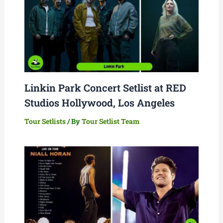
Linkin Park Concert Setlist at RED
Studios Hollywood, Los Angeles
Tour Setlists
/ By
Tour Setlist Team