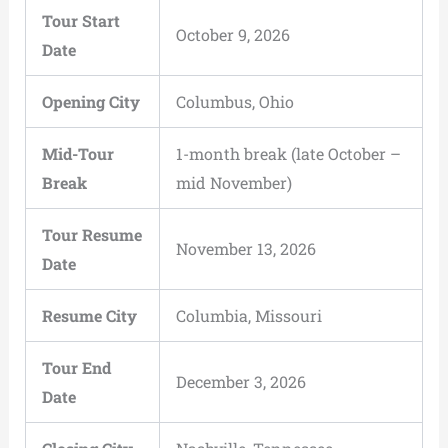
Tour Start
October 9, 2026
Date
Opening City
Columbus, Ohio
Mid-Tour
1-month break (late October –
Break
mid November)
Tour Resume
November 13, 2026
Date
Resume City
Columbia, Missouri
Tour End
December 3, 2026
Date