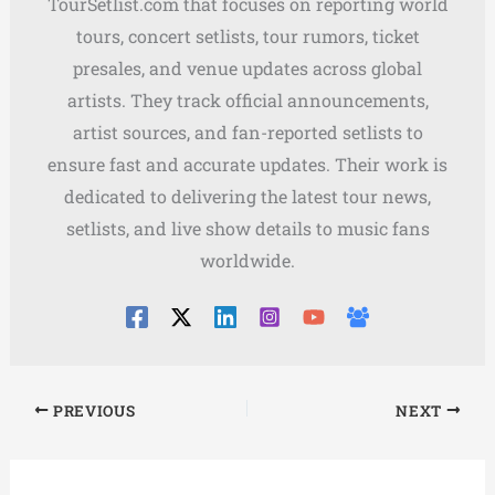
TourSetlist.com that focuses on reporting world
tours, concert setlists, tour rumors, ticket
presales, and venue updates across global
artists. They track official announcements,
artist sources, and fan-reported setlists to
ensure fast and accurate updates. Their work is
dedicated to delivering the latest tour news,
setlists, and live show details to music fans
worldwide.
PREVIOUS
NEXT