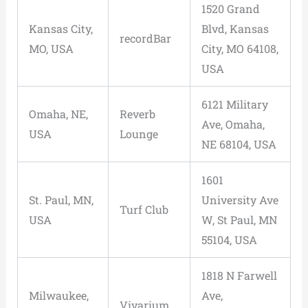
1520 Grand
Kansas City,
Blvd, Kansas
recordBar
MO, USA
City, MO 64108,
USA
6121 Military
Omaha, NE,
Reverb
Ave, Omaha,
USA
Lounge
NE 68104, USA
1601
St. Paul, MN,
University Ave
Turf Club
USA
W, St Paul, MN
55104, USA
1818 N Farwell
Milwaukee,
Ave,
Vivarium