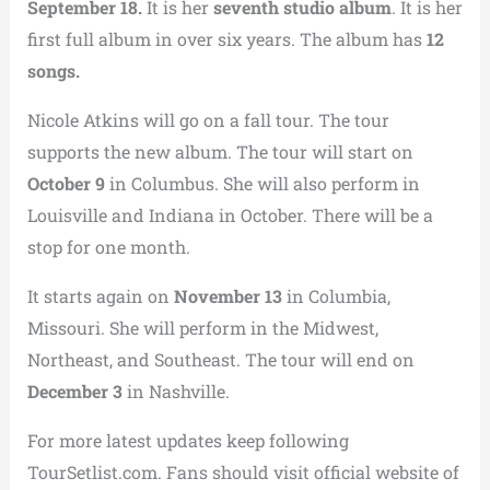
September 18.
It is her
seventh studio album
. It is her
first full album in over six years. The album has
12
songs.
Nicole Atkins will go on a fall tour. The tour
supports the new album. The tour will start on
October 9
in Columbus. She will also perform in
Louisville and Indiana in October. There will be a
stop for one month.
It starts again on
November 13
in Columbia,
Missouri. She will perform in the Midwest,
Northeast, and Southeast. The tour will end on
December 3
in Nashville.
For more latest updates keep following
TourSetlist.com. Fans should visit official website of