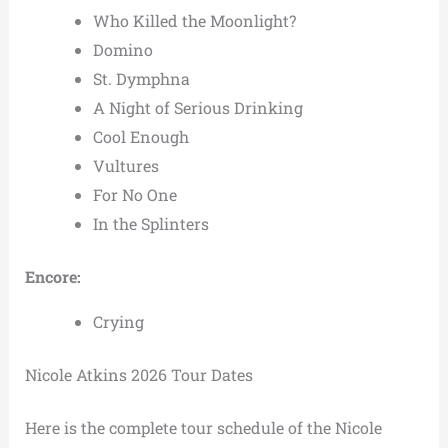
Who Killed the Moonlight?
Domino
St. Dymphna
A Night of Serious Drinking
Cool Enough
Vultures
For No One
In the Splinters
Encore:
Crying
Nicole Atkins 2026 Tour Dates
Here is the complete tour schedule of the Nicole