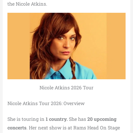
the Nicole Atkins.
Nicole Atkins 2026 Tour
Nicole Atkins Tour 2026: Overview
She is touring in
1 country.
She has
20 upcoming
concerts
. Her next show is at Rams Head On Stage