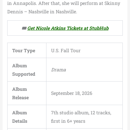
in Annapolis. After that, she will perform at Skinny
Dennis – Nashville in Nashville.
🎟️
Get Nicole Atkins Tickets at StubHub
Tour Type
U.S. Fall Tour
Album
Drama
Supported
Album
September 18, 2026
Release
Album
7th studio album, 12 tracks,
Details
first in 6+ years