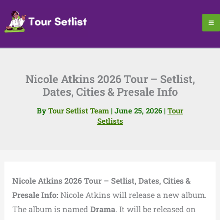
Skip
to
content
Nicole Atkins 2026 Tour – Setlist,
Dates, Cities & Presale Info
By
Tour Setlist Team
|
June 25, 2026
|
Tour
Setlists
Nicole Atkins 2026 Tour – Setlist, Dates, Cities &
Presale Info:
Nicole Atkins will release a new album.
The album is named
Drama
. It will be released on