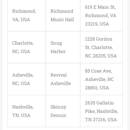
619 E Main St,
Richmond,
Richmond
Richmond, VA
VA, USA
Music Hall
23219, USA
1228 Gordon
Charlotte,
Snug
St, Charlotte,
NC, USA
Harbor
NC 28205, USA
85 Coxe Ave,
Asheville,
Revival
Asheville, NC
NC, USA
Asheville
28801, USA
2635 Gallatin
Nashville,
Skinny
Pike, Nashville,
TN, USA
Dennis
TN 37216, USA