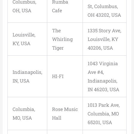
Columbus,
Rumba
St, Columbus,
OH, USA
Cafe
OH 43202, USA
The
1335 Story Ave,
Louisville,
Whirling
Louisville, KY
KY, USA
Tiger
40206, USA
1043 Virginia
Indianapolis,
Ave #4,
HI-FI
IN, USA
Indianapolis,
IN 46203, USA
1013 Park Ave,
Columbia,
Rose Music
Columbia, MO
MO, USA
Hall
65201, USA