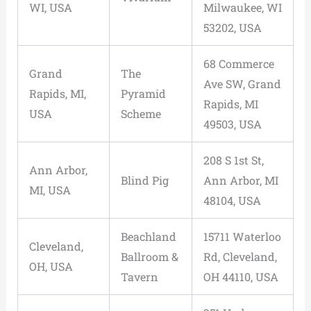
WI, USA
Milwaukee, WI
53202, USA
68 Commerce
Grand
The
Ave SW, Grand
Rapids, MI,
Pyramid
Rapids, MI
USA
Scheme
49503, USA
208 S 1st St,
Ann Arbor,
Blind Pig
Ann Arbor, MI
MI, USA
48104, USA
Beachland
15711 Waterloo
Cleveland,
Ballroom &
Rd, Cleveland,
OH, USA
Tavern
OH 44110, USA