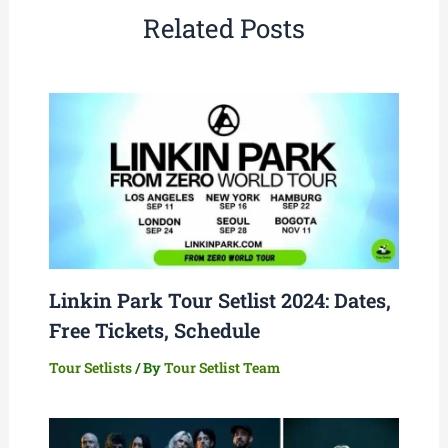
Related Posts
Linkin Park Tour Setlist 2024: Dates,
Free Tickets, Schedule
Tour Setlists
/ By
Tour Setlist Team