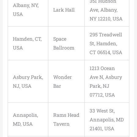
351 Hudson
Albany, NY,
Lark Hall
Ave, Albany,
USA
NY 12210, USA
295 Treadwell
Hamden, CT,
Space
St, Hamden,
USA
Ballroom
CT 06514, USA
1213 Ocean
Asbury Park,
Wonder
Ave N, Asbury
NJ, USA
Bar
Park, NJ
07712, USA
33 West St,
Annapolis,
Rams Head
Annapolis, MD
MD, USA
Tavern
21401, USA