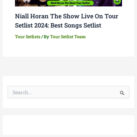
Niall Horan The Show Live On Tour
Setlist 2024: Best Songs Setlist
Tour Setlists
/ By
Tour Setlist Team
S
e
a
r
c
h
f
o