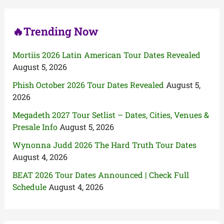
r
:
🔥Trending Now
Mortiis 2026 Latin American Tour Dates Revealed
August 5, 2026
Phish October 2026 Tour Dates Revealed
August 5,
2026
Megadeth 2027 Tour Setlist – Dates, Cities, Venues &
Presale Info
August 5, 2026
Wynonna Judd 2026 The Hard Truth Tour Dates
August 4, 2026
BEAT 2026 Tour Dates Announced | Check Full
Schedule
August 4, 2026