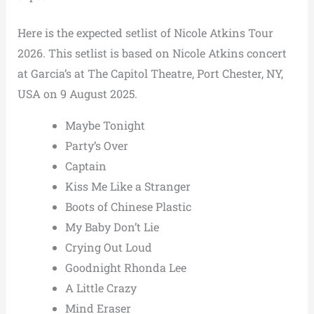
Here is the expected setlist of Nicole Atkins Tour
2026. This setlist is based on Nicole Atkins concert
at Garcia’s at The Capitol Theatre, Port Chester, NY,
USA on 9 August 2025.
Maybe Tonight
Party’s Over
Captain
Kiss Me Like a Stranger
Boots of Chinese Plastic
My Baby Don’t Lie
Crying Out Loud
Goodnight Rhonda Lee
A Little Crazy
Mind Eraser