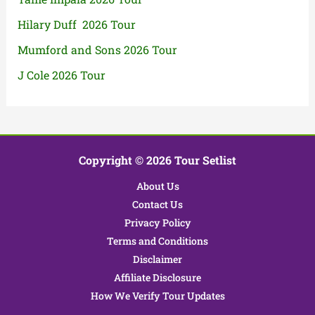
Hilary Duff 2026 Tour
Mumford and Sons 2026 Tour
J Cole 2026 Tour
Copyright © 2026 Tour Setlist
About Us
Contact Us
Privacy Policy
Terms and Conditions
Disclaimer
Affiliate Disclosure
How We Verify Tour Updates