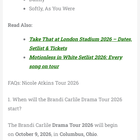
Softly, As You Were
Read Also:
Take That at London Stadium 2026 – Dates,
Setlist & Tickets
Motionless in White Setlist 2026: Every
song on tour
FAQs: Nicole Atkins Tour 2026
1. When will the Brandi Carlile Drama Tour 2026
start?
The Brandi Carlile
Drama Tour 2026
will begin
on
October 9, 2026
, in
Columbus, Ohio
.