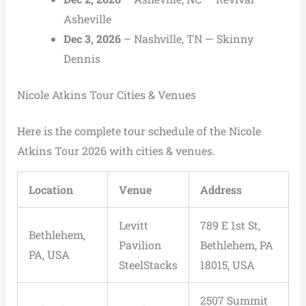
Asheville
Dec 3, 2026
– Nashville, TN — Skinny
Dennis
Nicole Atkins Tour Cities & Venues
Here is the complete tour schedule of the Nicole
Atkins Tour 2026 with cities & venues.
Location
Venue
Address
Levitt
789 E 1st St,
Bethlehem,
Pavilion
Bethlehem, PA
PA, USA
SteelStacks
18015, USA
2507 Summit