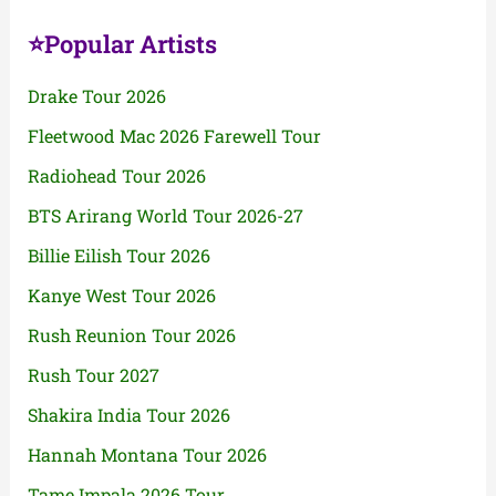
⭐Popular Artists
Drake Tour 2026
Fleetwood Mac 2026 Farewell Tour
Radiohead Tour 2026
BTS Arirang World Tour 2026-27
Billie Eilish Tour 2026
Kanye West Tour 2026
Rush Reunion Tour 2026
Rush Tour 2027
Shakira India Tour 2026
Hannah Montana Tour 2026
Tame Impala 2026 Tour