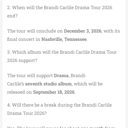
2. When will the Brandi Carlile Drama Tour 2026
end?
The tour will conclude on
December 3, 2026
, with its
final concert in
Nashville, Tennessee
.
3. Which album will the Brandi Carlile Drama Tour
2026 support?
The tour will support
Drama
, Brandi
Carlile’s
seventh studio album
, which will be
released on
September 18, 2026
.
4. Will there be a break during the Brandi Carlile
Drama Tour 2026?