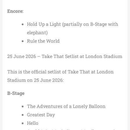
Encore:
Hold Up a Light (partially on B-Stage with
elephant)
Rule the World
25 June 2026 – Take That Setlist at London Stadium
This is the official setlist of Take That at London
Stadium on 25 June 2026:
B-Stage
The Adventures of a Lonely Balloon
Greatest Day
Hello