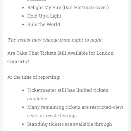
Relight My Fire (Dan Hartman cover)
Hold Up a Light
Rule the World
The setlist may change from night to night.
Are Take That Tickets Still Available for London
Concerts?
At the time of reporting:
Ticketmaster still has limited tickets
available.
Many remaining tickets are restricted-view
seats or resale listings.
Standing tickets are available through