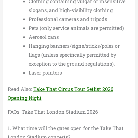
Clothing containing vulgar or insensitive
slogans, and high-visibility clothing
Professional cameras and tripods
Pets (only service animals are permitted)
Aerosol cans
Hanging banners/signs/sticks/poles or
flags (unless specifically permitted by
exception to the ground regulations).
Laser pointers
Read Also:
Take That Circus Tour Setlist 2026
Opening Night
FAQs: Take That London Stadium 2026
1. What time will the gates open for the Take That
London Stadium concerts?