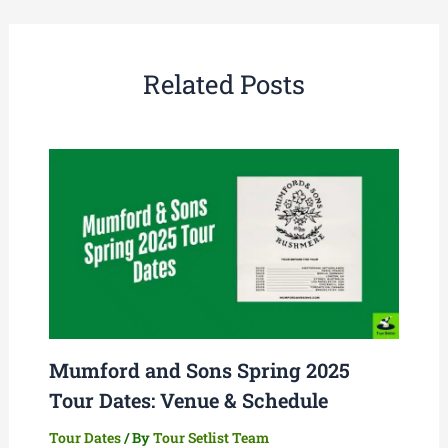
Related Posts
Mumford and Sons Spring 2025
Tour Dates: Venue & Schedule
Tour Dates
/ By
Tour Setlist Team