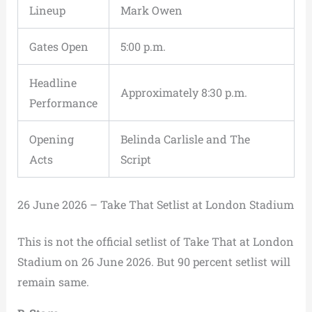
Lineup
Mark Owen
Gates Open
5:00 p.m.
Headline
Approximately 8:30 p.m.
Performance
Opening
Belinda Carlisle and The
Acts
Script
26 June 2026 – Take That Setlist at London Stadium
This is not the official setlist of Take That at London
Stadium on 26 June 2026. But 90 percent setlist will
remain same.