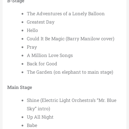
B-Stage
The Adventures of a Lonely Balloon
Greatest Day
Hello
Could It Be Magic (Barry Manilow cover)
Pray
A Million Love Songs
Back for Good
The Garden (on elephant to main stage)
Main Stage
Shine (Electric Light Orchestra’s “Mr. Blue
Sky” intro)
Up All Night
Babe