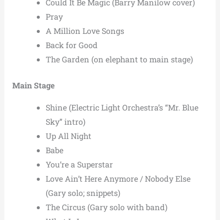
Could It Be Magic (Barry Manilow cover)
Pray
A Million Love Songs
Back for Good
The Garden (on elephant to main stage)
Main Stage
Shine (Electric Light Orchestra’s “Mr. Blue
Sky” intro)
Up All Night
Babe
You’re a Superstar
Love Ain’t Here Anymore / Nobody Else
(Gary solo; snippets)
The Circus (Gary solo with band)