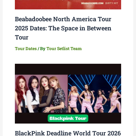
Beabadoobee North America Tour
2025 Dates: The Space in Between
Tour
Tour Dates
/ By
Tour Setlist Team
BlackPink Deadline World Tour 2026