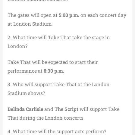
The gates will open at
5:00 p.m.
on each concert day
at London Stadium.
2. What time will Take That take the stage in
London?
Take That will be expected to start their
performance at
8:30 p.m.
3. Who will support Take That at the London
Stadium shows?
Belinda Carlisle
and
The Script
will support Take
That during the London concerts.
4. What time will the support acts perform?