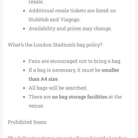
resale.
Additional resale tickets are listed on
StubHub and Viagogo.
Availability and prices may change.
What’s the London Stadium’s bag policy?
Fans are encouraged not to bring a bag.
If a bag is necessary, it must be
smaller
than A4 size
.
All bags will be searched.
There are
no bag storage facilities
at the
venue.
Prohibited Items