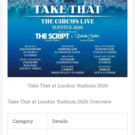
Take That at London Stadium 2026
Take That at London Stadium 2026: Overview
Category
Details