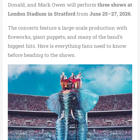
Donald, and Mark Owen will perform
three shows at
London Stadium in Stratford
from
June 25–27, 2026
.
The concerts feature a large-scale production with
fireworks, giant puppets, and many of the band’s
biggest hits. Here is everything fans need to know
before heading to the shows.