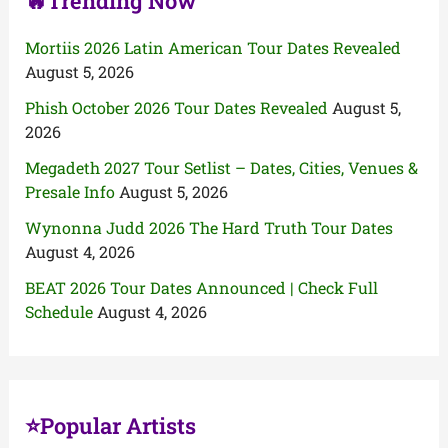
🔥Trending Now
Mortiis 2026 Latin American Tour Dates Revealed
August 5, 2026
Phish October 2026 Tour Dates Revealed
August 5,
2026
Megadeth 2027 Tour Setlist – Dates, Cities, Venues &
Presale Info
August 5, 2026
Wynonna Judd 2026 The Hard Truth Tour Dates
August 4, 2026
BEAT 2026 Tour Dates Announced | Check Full
Schedule
August 4, 2026
⭐Popular Artists