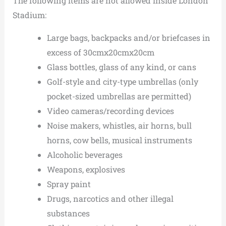
The following items are not allowed inside London
Stadium:
Large bags, backpacks and/or briefcases in
excess of 30cmx20cmx20cm
Glass bottles, glass of any kind, or cans
Golf-style and city-type umbrellas (only
pocket-sized umbrellas are permitted)
Video cameras/recording devices
Noise makers, whistles, air horns, bull
horns, cow bells, musical instruments
Alcoholic beverages
Weapons, explosives
Spray paint
Drugs, narcotics and other illegal
substances