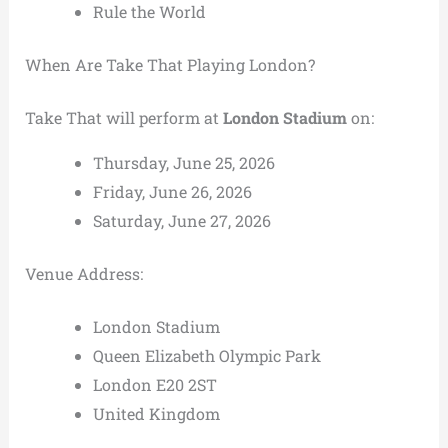
Rule the World
When Are Take That Playing London?
Take That will perform at
London Stadium
on:
Thursday, June 25, 2026
Friday, June 26, 2026
Saturday, June 27, 2026
Venue Address:
London Stadium
Queen Elizabeth Olympic Park
London E20 2ST
United Kingdom