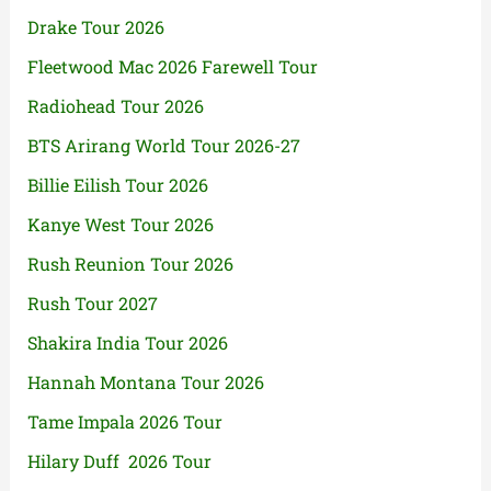
Drake Tour 2026
Fleetwood Mac 2026 Farewell Tour
Radiohead Tour 2026
BTS Arirang World Tour 2026-27
Billie Eilish Tour 2026
Kanye West Tour 2026
Rush Reunion Tour 2026
Rush Tour 2027
Shakira India Tour 2026
Hannah Montana Tour 2026
Tame Impala 2026 Tour
Hilary Duff 2026 Tour