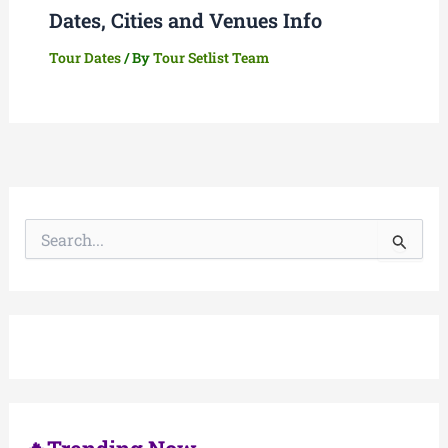
Dates, Cities and Venues Info
Tour Dates
/ By
Tour Setlist Team
S
e
a
r
c
h
f
o
r
: