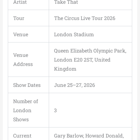
Artist
Take That
Tour
The Circus Live Tour 2026
Venue
London Stadium
Queen Elizabeth Olympic Park,
Venue
London E20 2ST, United
Address
Kingdom
Show Dates
June 25–27, 2026
Number of
London
3
Shows
Current
Gary Barlow, Howard Donald,