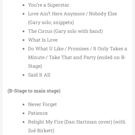
You’re a Superstar
Love Ain’t Here Anymore / Nobody Else
(Gary solo; snippets)
The Circus (Gary solo with band)
What Is Love
Do What U Like / Promises / It Only Takes a
Minute / Take That and Party (ended on B-
Stage)
Said It All
(B-Stage to main stage)
Never Forget
Patience
Relight My Fire (Dan Hartman cover) (with
Zoë Birkett)