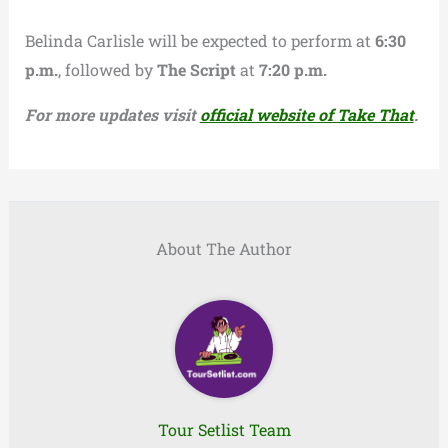
Belinda Carlisle will be expected to perform at
6:30
p.m.
, followed by
The Script
at
7:20 p.m.
For more updates visit
official website of Take That
.
About The Author
Tour Setlist Team