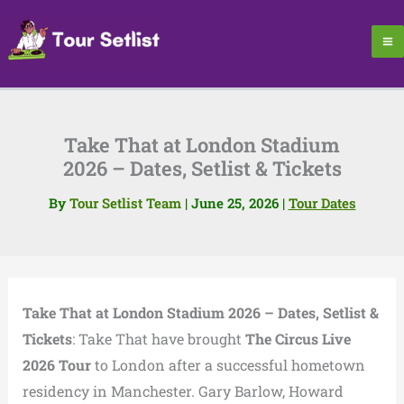
Skip
to
content
Take That at London Stadium
2026 – Dates, Setlist & Tickets
By
Tour Setlist Team
|
June 25, 2026
|
Tour Dates
Take That at London Stadium 2026 – Dates, Setlist &
Tickets
: Take That have brought
The Circus Live
2026 Tour
to London after a successful hometown
residency in Manchester. Gary Barlow, Howard