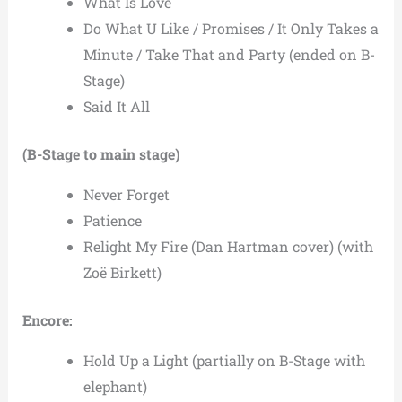
What Is Love
Do What U Like / Promises / It Only Takes a
Minute / Take That and Party (ended on B-
Stage)
Said It All
(B-Stage to main stage)
Never Forget
Patience
Relight My Fire (Dan Hartman cover) (with
Zoë Birkett)
Encore:
Hold Up a Light (partially on B-Stage with
elephant)