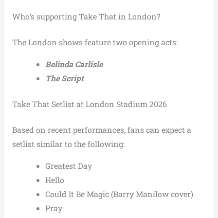
Who’s supporting Take That in London?
The London shows feature two opening acts:
Belinda Carlisle
The Script
Take That Setlist at London Stadium 2026
Based on recent performances, fans can expect a
setlist similar to the following:
Greatest Day
Hello
Could It Be Magic (Barry Manilow cover)
Pray