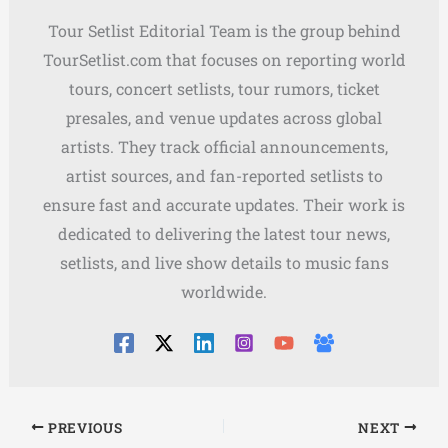
Tour Setlist Editorial Team is the group behind
TourSetlist.com that focuses on reporting world
tours, concert setlists, tour rumors, ticket
presales, and venue updates across global
artists. They track official announcements,
artist sources, and fan-reported setlists to
ensure fast and accurate updates. Their work is
dedicated to delivering the latest tour news,
setlists, and live show details to music fans
worldwide.
PREVIOUS
NEXT