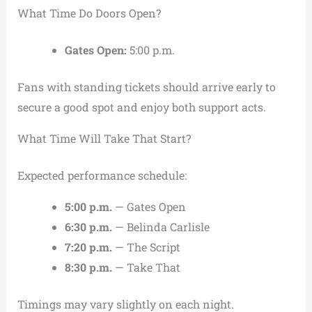
What Time Do Doors Open?
Gates Open:
5:00 p.m.
Fans with standing tickets should arrive early to
secure a good spot and enjoy both support acts.
What Time Will Take That Start?
Expected performance schedule:
5:00 p.m.
— Gates Open
6:30 p.m.
— Belinda Carlisle
7:20 p.m.
— The Script
8:30 p.m.
— Take That
Timings may vary slightly on each night.