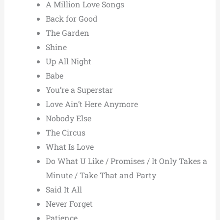
A Million Love Songs
Back for Good
The Garden
Shine
Up All Night
Babe
You’re a Superstar
Love Ain’t Here Anymore
Nobody Else
The Circus
What Is Love
Do What U Like / Promises / It Only Takes a
Minute / Take That and Party
Said It All
Never Forget
Patience