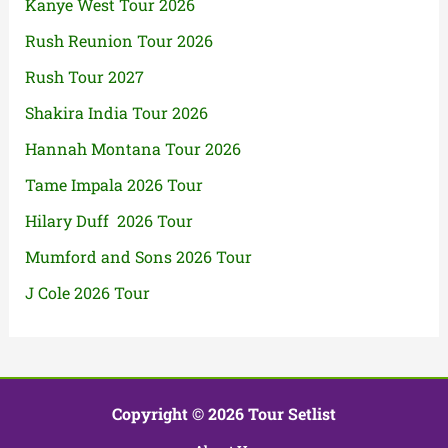
Kanye West Tour 2026
Rush Reunion Tour 2026
Rush Tour 2027
Shakira India Tour 2026
Hannah Montana Tour 2026
Tame Impala 2026 Tour
Hilary Duff 2026 Tour
Mumford and Sons 2026 Tour
J Cole 2026 Tour
Copyright © 2026 Tour Setlist