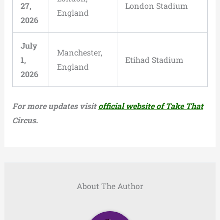
27,
London Stadium
England
2026
July
Manchester,
1,
Etihad Stadium
England
2026
For more updates visit
official website of Take That
Circus.
About The Author