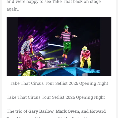
and were happy to see Take That back on stage
again.
Take That Circus Tour Setlist 2026 Opening Night
Take That Circus Tour Setlist 2026 Opening Night
The trio of
Gary Barlow, Mark Owen, and Howard