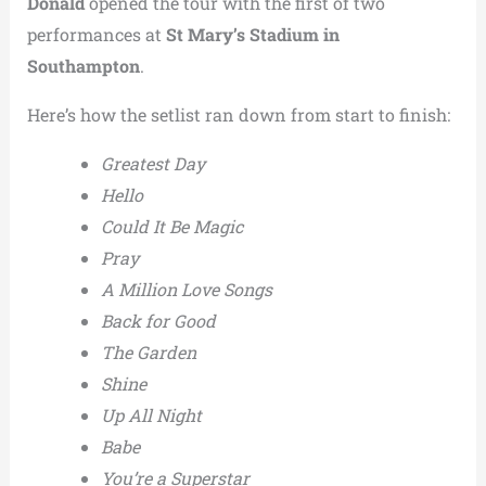
Donald
opened the tour with the first of two
performances at
St Mary’s Stadium in
Southampton
.
Here’s how the setlist ran down from start to finish:
Greatest Day
Hello
Could It Be Magic
Pray
A Million Love Songs
Back for Good
The Garden
Shine
Up All Night
Babe
You’re a Superstar