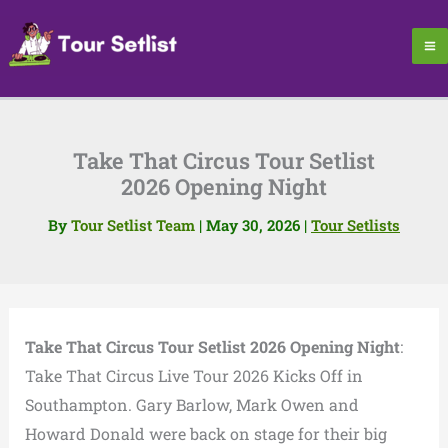
Skip
to
content
Take That Circus Tour Setlist
2026 Opening Night
By
Tour Setlist Team
|
May 30, 2026
|
Tour Setlists
Take That Circus Tour Setlist 2026 Opening Night
:
Take That Circus Live Tour 2026 Kicks Off in
Southampton. Gary Barlow, Mark Owen and
Howard Donald were back on stage for their big