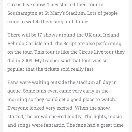
Circus Live show. They started their tour in
Southampton at St Mary’s Stadium. Lots of people
came to watch them sing and dance.
There will be 17 shows around the UK and Ireland.
Belinda Carlisle and The Script are also performing
on the tour. This tour is like the Circus Live tour they
did in 2009. My teacher said that tour was so
popular that the tickets sold really fast.
Fans were waiting outside the stadium all day in
queue. Some fans even came very early in the
morning so they could get a good place to watch.
Everyone looked very excited. When the show
started, the crowd cheered loudly. The lights, music
and songs were fantastic. The fans had a great time