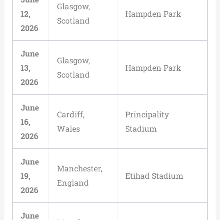
Glasgow,
12,
Hampden Park
Scotland
2026
June
Glasgow,
13,
Hampden Park
Scotland
2026
June
Cardiff,
Principality
16,
Wales
Stadium
2026
June
Manchester,
19,
Etihad Stadium
England
2026
June