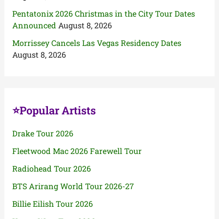
Pentatonix 2026 Christmas in the City Tour Dates
Announced
August 8, 2026
Morrissey Cancels Las Vegas Residency Dates
August 8, 2026
⭐Popular Artists
Drake Tour 2026
Fleetwood Mac 2026 Farewell Tour
Radiohead Tour 2026
BTS Arirang World Tour 2026-27
Billie Eilish Tour 2026