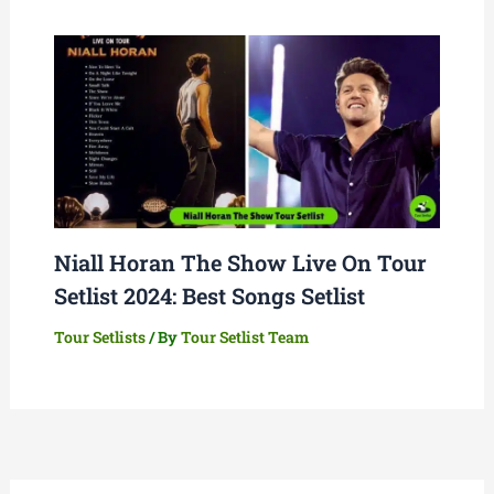
Niall Horan The Show Live On Tour
Setlist 2024: Best Songs Setlist
Tour Setlists
/ By
Tour Setlist Team