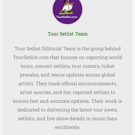
Tour Setlist Team
Tour Setlist Editorial Team is the group behind
TourSetlist.com that focuses on reporting world
tours, concert setlists, tour rumors, ticket
presales, and venue updates across global
artists. They track official announcements,
artist sources, and fan-reported setlists to
ensure fast and accurate updates. Their work is
dedicated to delivering the latest tour news,
setlists, and live show details to music fans
worldwide.