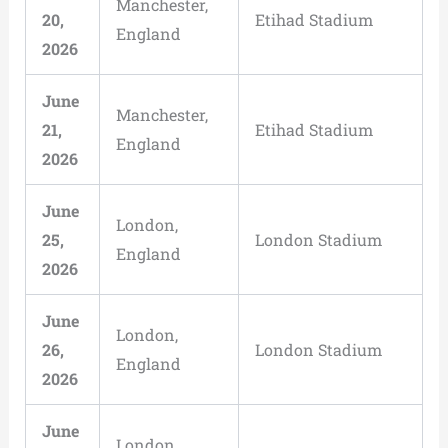
Manchester,
20,
Etihad Stadium
England
2026
June
Manchester,
21,
Etihad Stadium
England
2026
June
London,
25,
London Stadium
England
2026
June
London,
26,
London Stadium
England
2026
June
London,