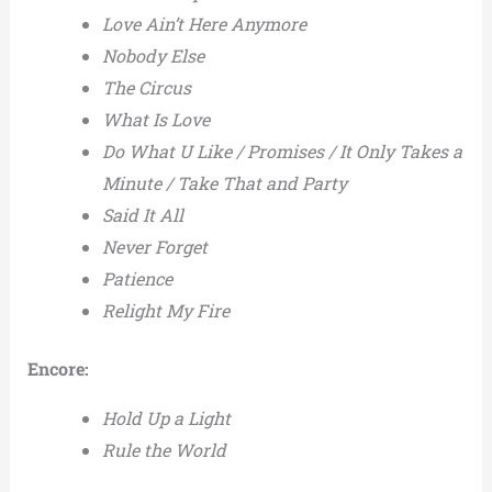
Love Ain’t Here Anymore
Nobody Else
The Circus
What Is Love
Do What U Like / Promises / It Only Takes a
Minute / Take That and Party
Said It All
Never Forget
Patience
Relight My Fire
Encore:
Hold Up a Light
Rule the World