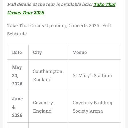
Full details of the tour is available here:
Take That
Circus Tour 2026
Take That Circus Upcoming Concerts 2026 : Full
Schedule
Date
City
Venue
May
Southampton,
30,
St Mary’s Stadium
England
2026
June
Coventry,
Coventry Building
4,
England
Society Arena
2026