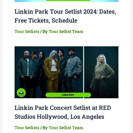
Linkin Park Tour Setlist 2024: Dates,
Free Tickets, Schedule
Tour Setlists
/ By
Tour Setlist Team
Linkin Park Concert Setlist at RED
Studios Hollywood, Los Angeles
Tour Setlists
/ By
Tour Setlist Team