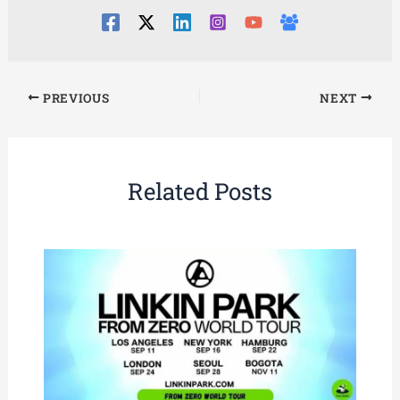
PREVIOUS
NEXT
Related Posts