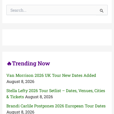
S
e
a
r
c
h
f
o
r
:
🔥Trending Now
Van Morrison 2026 UK Tour New Dates Added
August 8, 2026
Stella Lefty 2026 Tour Setlist – Dates, Venues, Cities
& Tickets
August 8, 2026
Brandi Carlile Postpones 2026 European Tour Dates
August 8, 2026