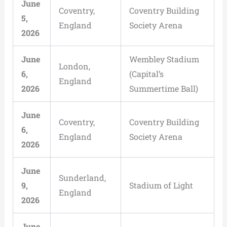
June
Coventry,
Coventry Building
5,
England
Society Arena
2026
June
Wembley Stadium
London,
6,
(Capital’s
England
2026
Summertime Ball)
June
Coventry,
Coventry Building
6,
England
Society Arena
2026
June
Sunderland,
9,
Stadium of Light
England
2026
June