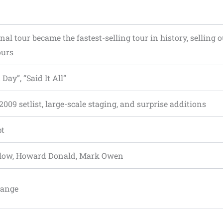
nal tour became the fastest-selling tour in history, selling o
ours
 Day”, “Said It All”
2009 setlist, large-scale staging, and surprise additions
pt
rlow, Howard Donald, Mark Owen
range