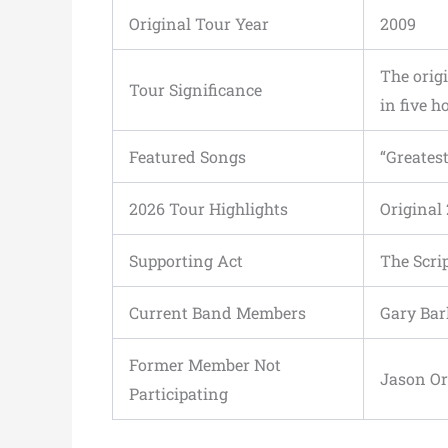
Original Tour Year
2009
The origi
Tour Significance
in five h
Featured Songs
“Greatest
2026 Tour Highlights
Original 
Supporting Act
The Scri
Current Band Members
Gary Ba
Former Member Not
Jason O
Participating