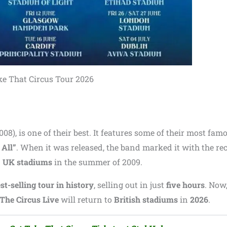
e That Circus Tour 2026
008), is one of their best. It features some of their most fam
 All”
. When it was released, the band marked it with the re
d
UK stadiums
in the summer of 2009.
st-selling tour in history
, selling out in just
five hours
. Now
The Circus Live
will return to
British stadiums
in
2026
.