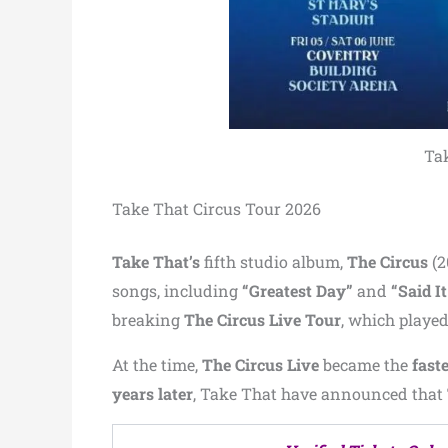
Tak
Take That Circus Tour 2026
Take That’s
fifth studio album,
The Circus
(2
songs, including
“Greatest Day”
and
“Said It
breaking
The Circus Live Tour
, which playe
At the time,
The Circus Live
became the
faste
years later
, Take That have announced that