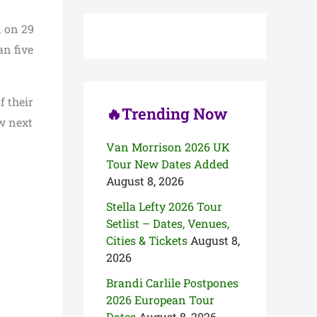
c
h
n on 29
f
o
an five
r
:
 their
🔥Trending Now
ew next
Van Morrison 2026 UK
Tour New Dates Added
August 8, 2026
Stella Lefty 2026 Tour
Setlist – Dates, Venues,
Cities & Tickets
August 8,
2026
Brandi Carlile Postpones
2026 European Tour
Dates
August 8, 2026