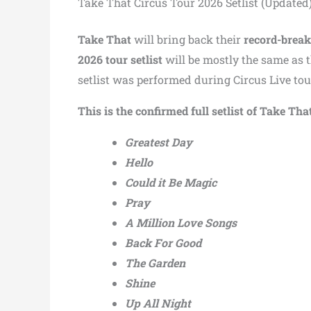
Take That Circus Tour 2026 Setlist (Updated
Take That
will bring back their
record-break
2026 tour setlist
will be mostly the same as 
setlist was performed during Circus Live t
This is the confirmed full setlist of Take Th
Greatest Day
Hello
Could it Be Magic
Pray
A Million Love Songs
Back For Good
The Garden
Shine
Up All Night