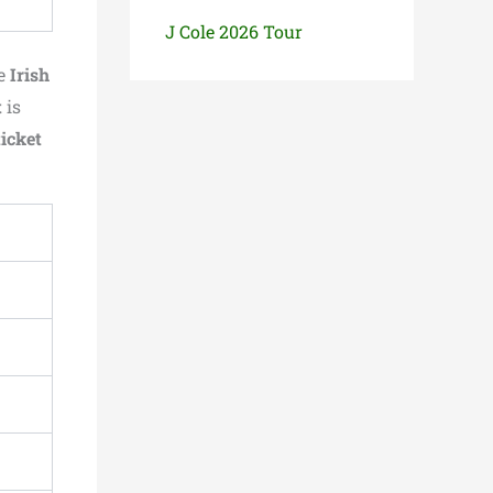
J Cole 2026 Tour
he
Irish
t
is
ticket