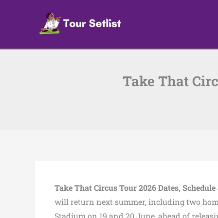
Skip
to
content
Take That Circ
Take That Circus Tour 2026 Dates, Schedule 
will return next summer, including two ho
Stadium on 19 and 20 June, ahead of releasi