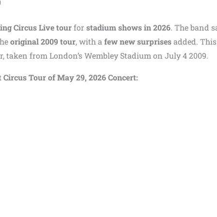
)
ing Circus Live tour
for
stadium shows in 2026
. The band s
the
original 2009 tour
, with a
few new surprises
added. This
our, taken from London’s Wembley Stadium on July 4 2009.
at Circus Tour of May 29, 2026 Concert: