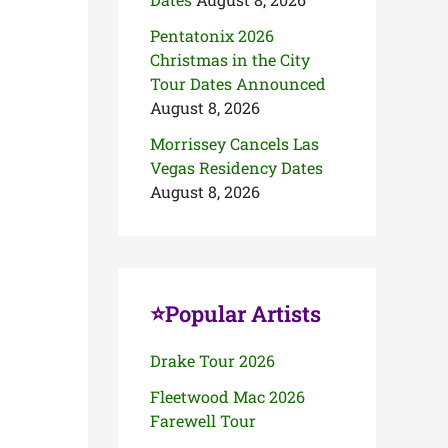
Pentatonix 2026
Christmas in the City
Tour Dates Announced
August 8, 2026
Morrissey Cancels Las
Vegas Residency Dates
August 8, 2026
⭐Popular Artists
Drake Tour 2026
Fleetwood Mac 2026
Farewell Tour