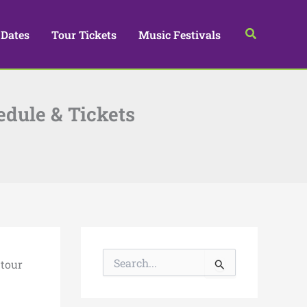
Search
 Dates
Tour Tickets
Music Festivals
edule & Tickets
S
 tour
e
a
r