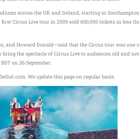
tadiums across the UK and Ireland, starting in Southampto
irst Circus Live tour in 2009 sold 600,000 tickets in less th
 and Howard Donald—said that the Circus tour was one of
to bring the spectacle of Circus Live to audiences old and n
0 BST on 26 September.
etlist.com. We update this page on regular basis.