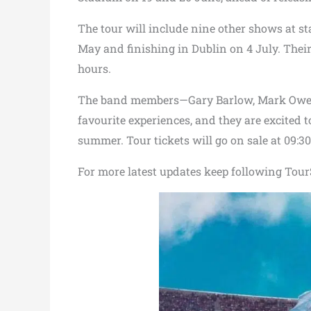
The tour will include nine other shows at s
May and finishing in Dublin on 4 July. Their f
hours.
The band members—Gary Barlow, Mark Owen,
favourite experiences, and they are excited 
summer. Tour tickets will go on sale at 09:3
For more latest updates keep following TourS