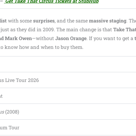
–
Get Take That Circus Tickets at StubHub
ist
with some
surprises
, and the same
massive staging
. T
 just as they did in 2009. The main change is that
Take Tha
and Mark Owen
—without
Jason Orange
. If you want to get a
nt to know how and when to buy them.
us Live Tour 2026
at
us
(2008)
ium Tour