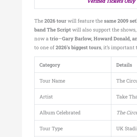
Verified Tickets Only
The
2026 tour
will feature the
same 2009 setl
band The Script
will also support the shows,
now a
trio
—
Gary Barlow, Howard Donald, 
to one of
2026’s biggest tours
, it’s importa
Category
Details
Tour Name
The Circ
Artist
Take Th
Album Celebrated
The Circ
Tour Type
UK Stad