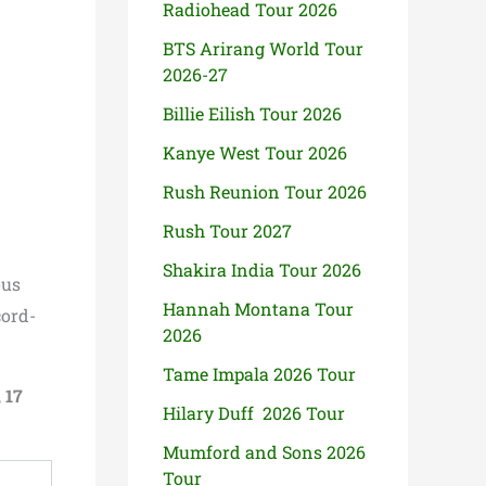
Radiohead Tour 2026
BTS Arirang World Tour
2026-27
Billie Eilish Tour 2026
Kanye West Tour 2026
Rush Reunion Tour 2026
Rush Tour 2027
Shakira India Tour 2026
ous
Hannah Montana Tour
cord-
2026
Tame Impala 2026 Tour
,
17
Hilary Duff 2026 Tour
Mumford and Sons 2026
Tour