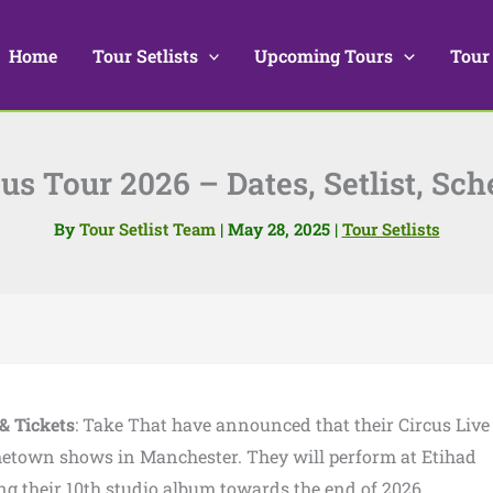
Home
Tour Setlists
Upcoming Tours
Tour
us Tour 2026 – Dates, Setlist, Sch
By
Tour Setlist Team
|
May 28, 2025
|
Tour Setlists
& Tickets
: Take That have announced that their Circus Live
metown shows in Manchester. They will perform at Etihad
ng their 10th studio album towards the end of 2026.