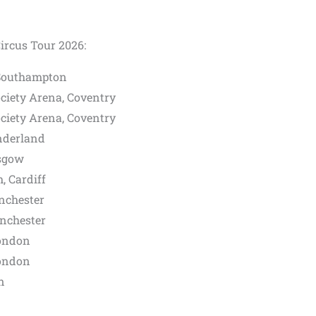
ircus Tour 2026:
 Southampton
ciety Arena, Coventry
ciety Arena, Coventry
nderland
sgow
, Cardiff
nchester
nchester
ondon
ondon
n