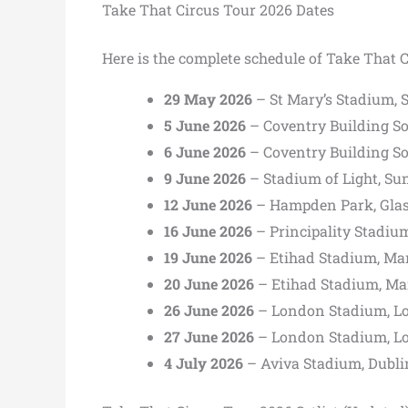
Take That Circus Tour 2026 Dates
Here is the complete schedule of Take That C
29 May 2026
– St Mary’s Stadium,
5 June 2026
– Coventry Building So
6 June 2026
– Coventry Building So
9 June 2026
– Stadium of Light, Su
12 June 2026
– Hampden Park, Gla
16 June 2026
– Principality Stadium
19 June 2026
– Etihad Stadium, Ma
20 June 2026
– Etihad Stadium, Ma
26 June 2026
– London Stadium, L
27 June 2026
– London Stadium, L
4 July 2026
– Aviva Stadium, Dubli