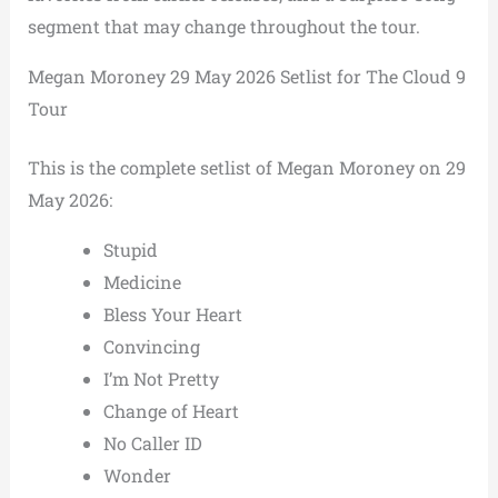
segment that may change throughout the tour.
Megan Moroney 29 May 2026 Setlist for The Cloud 9
Tour
This is the complete setlist of Megan Moroney on 29
May 2026:
Stupid
Medicine
Bless Your Heart
Convincing
I’m Not Pretty
Change of Heart
No Caller ID
Wonder