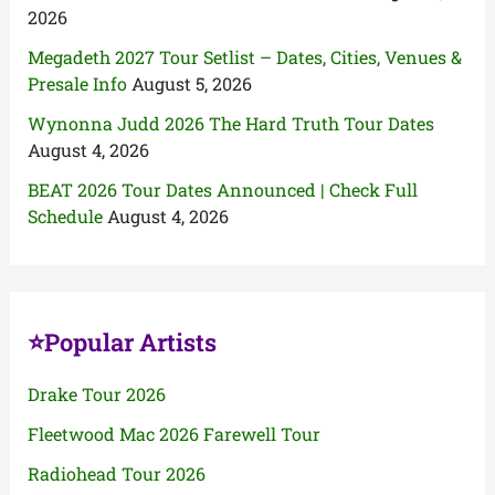
2026
Megadeth 2027 Tour Setlist – Dates, Cities, Venues &
Presale Info
August 5, 2026
Wynonna Judd 2026 The Hard Truth Tour Dates
August 4, 2026
BEAT 2026 Tour Dates Announced | Check Full
Schedule
August 4, 2026
⭐Popular Artists
Drake Tour 2026
Fleetwood Mac 2026 Farewell Tour
Radiohead Tour 2026