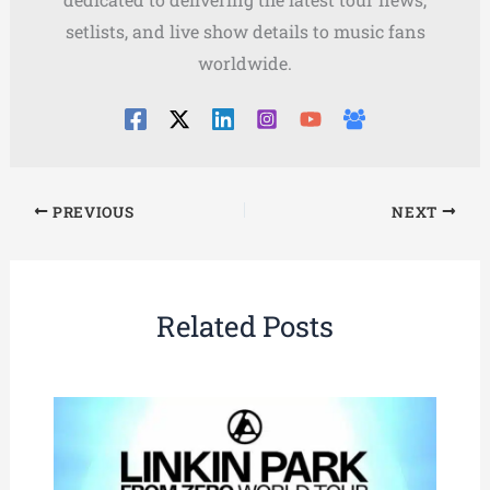
setlists, and live show details to music fans
worldwide.
PREVIOUS
NEXT
Related Posts