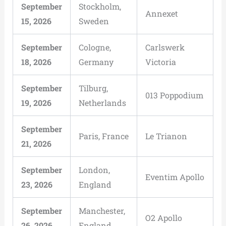
September
Stockholm,
Annexet
15, 2026
Sweden
September
Cologne,
Carlswerk
18, 2026
Germany
Victoria
September
Tilburg,
013 Poppodium
19, 2026
Netherlands
September
Paris, France
Le Trianon
21, 2026
September
London,
Eventim Apollo
23, 2026
England
September
Manchester,
O2 Apollo
26, 2026
England