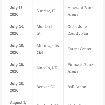
July 18,
Amerant Bank
Sunrise, FL
2026
Arena
July 24,
Monticello,
Great Jones
2026
IA
County Fair
July 25,
Minneapolis,
Target Center
2026
MN
July 26,
Pinnacle Bank
Lincoln, NE
2026
Arena
July 28,
Denver, CO
Ball Arena
2026
August 1,