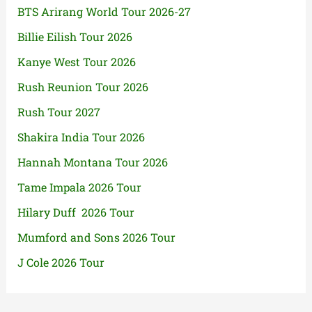
BTS Arirang World Tour 2026-27
Billie Eilish Tour 2026
Kanye West Tour 2026
Rush Reunion Tour 2026
Rush Tour 2027
Shakira India Tour 2026
Hannah Montana Tour 2026
Tame Impala 2026 Tour
Hilary Duff 2026 Tour
Mumford and Sons 2026 Tour
J Cole 2026 Tour