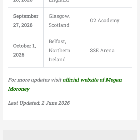
September
Glasgow,
O2 Academy
27, 2026
Scotland
Belfast,
October 1,
Northern
SSE Arena
2026
Ireland
For more updates visit
official website of Megan
Moroney
Last Updated: 2 June 2026