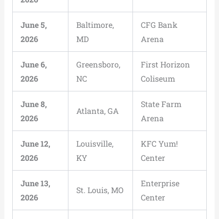
June 5,
Baltimore,
CFG Bank
2026
MD
Arena
June 6,
Greensboro,
First Horizon
2026
NC
Coliseum
June 8,
State Farm
Atlanta, GA
2026
Arena
June 12,
Louisville,
KFC Yum!
2026
KY
Center
June 13,
Enterprise
St. Louis, MO
2026
Center