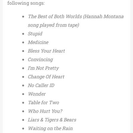
following songs:
The Best of Both Worlds (Hannah Montana
song played from tape)
Stupid
Medicine
Bless Your Heart
Convincing
I’m Not Pretty
Change Of Heart
No Caller ID
Wonder
Table for Two
Who Hurt You?
Liars & Tigers & Bears
Waiting on the Rain