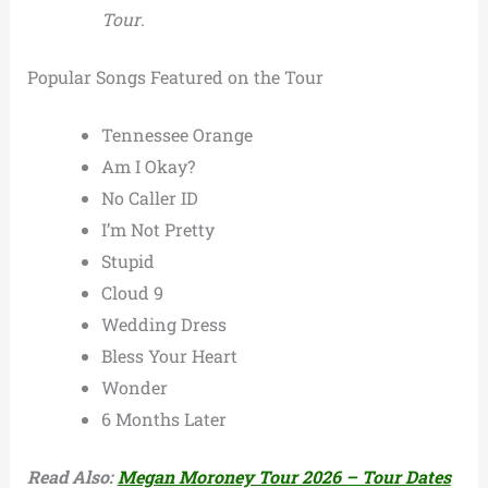
Tour
.
Popular Songs Featured on the Tour
Tennessee Orange
Am I Okay?
No Caller ID
I’m Not Pretty
Stupid
Cloud 9
Wedding Dress
Bless Your Heart
Wonder
6 Months Later
Read Also:
Megan Moroney Tour 2026 – Tour Dates