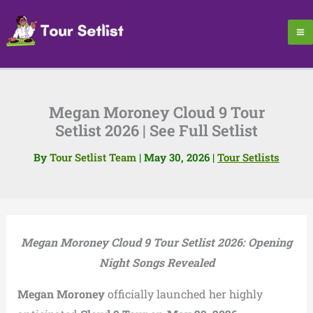
Skip
to
content
Megan Moroney Cloud 9 Tour
Setlist 2026 | See Full Setlist
By
Tour Setlist Team
|
May 30, 2026
|
Tour Setlists
Megan Moroney Cloud 9 Tour Setlist 2026: Opening
Night Songs Revealed
Megan Moroney
officially launched her highly