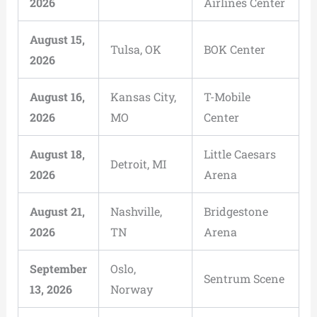
2026
Airlines Center
August 15,
Tulsa, OK
BOK Center
2026
August 16,
Kansas City,
T-Mobile
2026
MO
Center
August 18,
Little Caesars
Detroit, MI
2026
Arena
August 21,
Nashville,
Bridgestone
2026
TN
Arena
September
Oslo,
Sentrum Scene
13, 2026
Norway