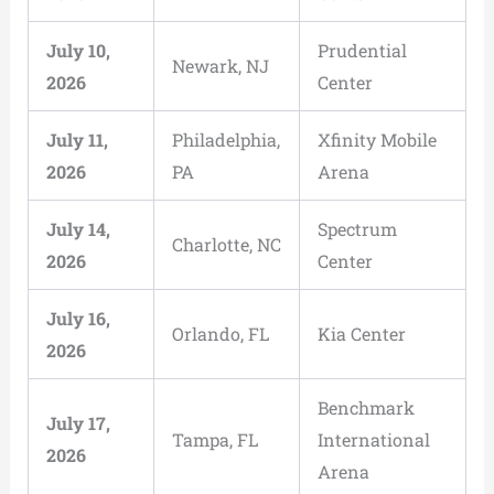
July 10,
Prudential
Newark, NJ
2026
Center
July 11,
Philadelphia,
Xfinity Mobile
2026
PA
Arena
July 14,
Spectrum
Charlotte, NC
2026
Center
July 16,
Orlando, FL
Kia Center
2026
Benchmark
July 17,
Tampa, FL
International
2026
Arena