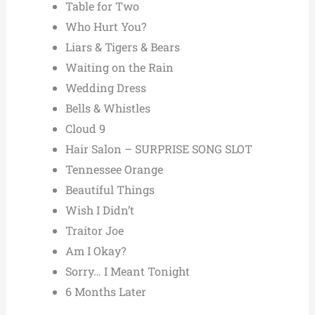
Table for Two
Who Hurt You?
Liars & Tigers & Bears
Waiting on the Rain
Wedding Dress
Bells & Whistles
Cloud 9
Hair Salon – SURPRISE SONG SLOT
Tennessee Orange
Beautiful Things
Wish I Didn’t
Traitor Joe
Am I Okay?
Sorry… I Meant Tonight
6 Months Later