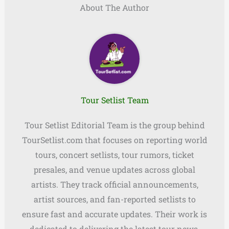
About The Author
Tour Setlist Team
Tour Setlist Editorial Team is the group behind
TourSetlist.com that focuses on reporting world
tours, concert setlists, tour rumors, ticket
presales, and venue updates across global
artists. They track official announcements,
artist sources, and fan-reported setlists to
ensure fast and accurate updates. Their work is
dedicated to delivering the latest tour news,