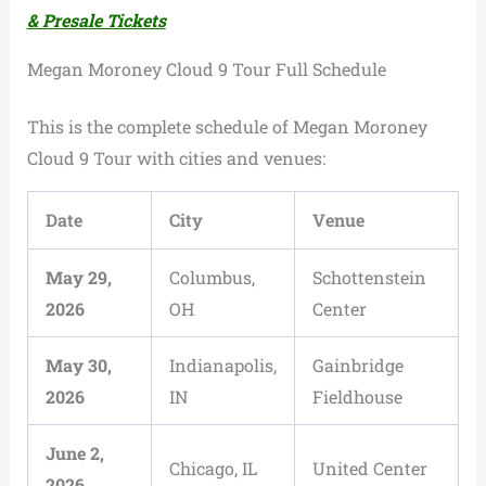
& Presale Tickets
Megan Moroney Cloud 9 Tour Full Schedule
This is the complete schedule of Megan Moroney
Cloud 9 Tour with cities and venues:
Date
City
Venue
May 29,
Columbus,
Schottenstein
2026
OH
Center
May 30,
Indianapolis,
Gainbridge
2026
IN
Fieldhouse
June 2,
Chicago, IL
United Center
2026