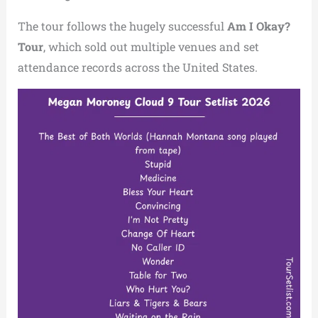
The tour follows the hugely successful
Am I Okay?
Tour
, which sold out multiple venues and set
attendance records across the United States.