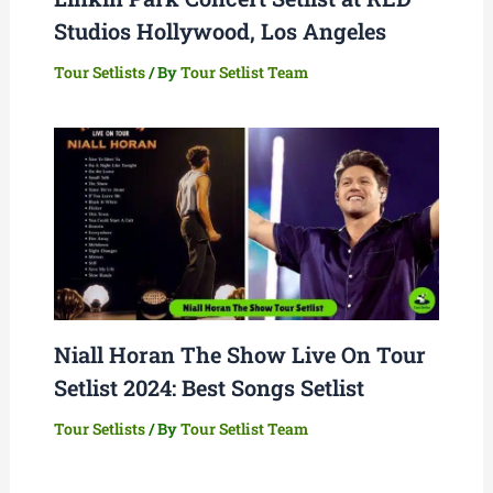
Studios Hollywood, Los Angeles
Tour Setlists
/ By
Tour Setlist Team
Niall Horan The Show Live On Tour
Setlist 2024: Best Songs Setlist
Tour Setlists
/ By
Tour Setlist Team