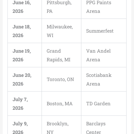
June 16,
Pittsburgh,
PPG Paints
2026
PA
Arena
June 18,
Milwaukee,
Summerfest
2026
WI
June 19,
Grand
Van Andel
2026
Rapids, MI
Arena
June 20,
Scotiabank
Toronto, ON
2026
Arena
July 7,
Boston, MA
TD Garden
2026
July 9,
Brooklyn,
Barclays
2026
NY
Center