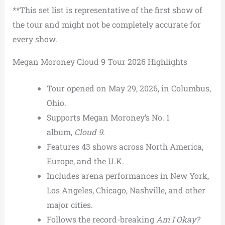
**This set list is representative of the first show of
the tour and might not be completely accurate for
every show.
Megan Moroney Cloud 9 Tour 2026 Highlights
Tour opened on May 29, 2026, in Columbus,
Ohio.
Supports Megan Moroney’s No. 1
album,
Cloud 9
.
Features 43 shows across North America,
Europe, and the U.K.
Includes arena performances in New York,
Los Angeles, Chicago, Nashville, and other
major cities.
Follows the record-breaking
Am I Okay?