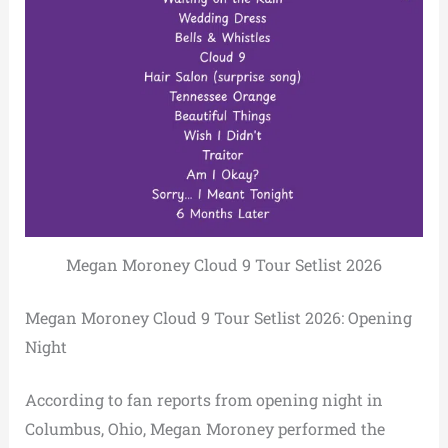
Megan Moroney Cloud 9 Tour Setlist 2026
Megan Moroney Cloud 9 Tour Setlist 2026: Opening
Night
According to fan reports from opening night in
Columbus, Ohio, Megan Moroney performed the