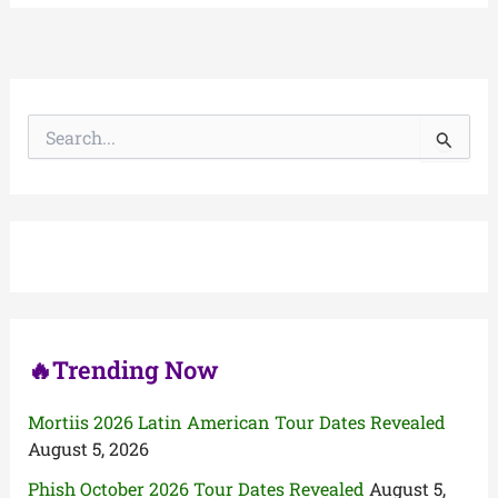
S
e
a
r
c
h
f
o
r
:
🔥Trending Now
Mortiis 2026 Latin American Tour Dates Revealed
August 5, 2026
Phish October 2026 Tour Dates Revealed
August 5,