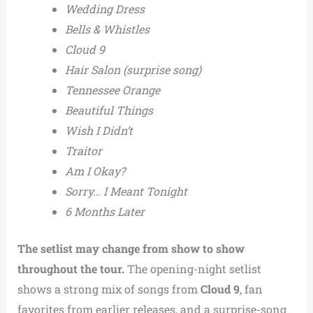
Wedding Dress
Bells & Whistles
Cloud 9
Hair Salon (surprise song)
Tennessee Orange
Beautiful Things
Wish I Didn’t
Traitor
Am I Okay?
Sorry… I Meant Tonight
6 Months Later
The setlist may change from show to show
throughout the tour.
The opening-night setlist
shows a strong mix of songs from
Cloud 9
, fan
favorites from earlier releases, and a surprise-song