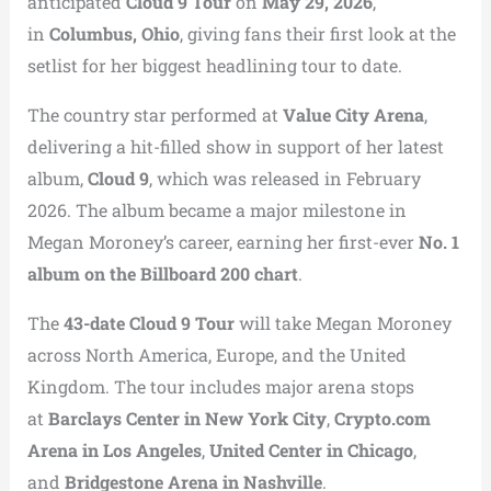
anticipated
Cloud 9 Tour
on
May 29, 2026
,
in
Columbus, Ohio
, giving fans their first look at the
setlist for her biggest headlining tour to date.
The country star performed at
Value City Arena
,
delivering a hit-filled show in support of her latest
album,
Cloud 9
, which was released in February
2026. The album became a major milestone in
Megan Moroney’s career, earning her first-ever
No. 1
album on the Billboard 200 chart
.
The
43-date Cloud 9 Tour
will take Megan Moroney
across North America, Europe, and the United
Kingdom. The tour includes major arena stops
at
Barclays Center in New York City
,
Crypto.com
Arena in Los Angeles
,
United Center in Chicago
,
and
Bridgestone Arena in Nashville
.