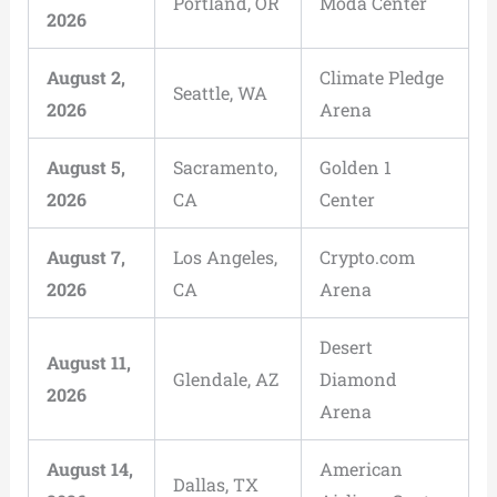
Portland, OR
Moda Center
2026
August 2,
Climate Pledge
Seattle, WA
2026
Arena
August 5,
Sacramento,
Golden 1
2026
CA
Center
August 7,
Los Angeles,
Crypto.com
2026
CA
Arena
Desert
August 11,
Glendale, AZ
Diamond
2026
Arena
August 14,
American
Dallas, TX