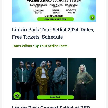
Linkin Park Tour Setlist 2024: Dates,
Free Tickets, Schedule
Tour Setlists
/ By
Tour Setlist Team
Linkin Park Concert Setlist at RED