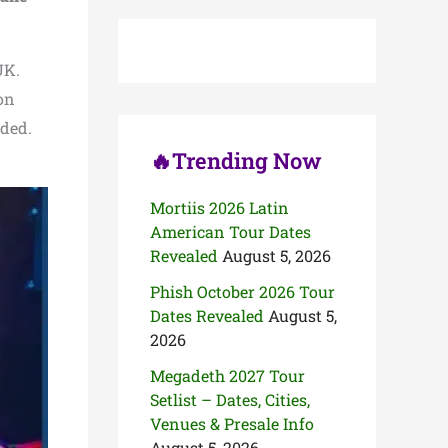
c
h
f
o
UK.
r
 on
:
uded.
🔥Trending Now
Mortiis 2026 Latin
American Tour Dates
Revealed
August 5, 2026
Phish October 2026 Tour
Dates Revealed
August 5,
2026
Megadeth 2027 Tour
Setlist – Dates, Cities,
Venues & Presale Info
August 5, 2026