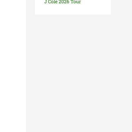
J Cole 2026 Tour