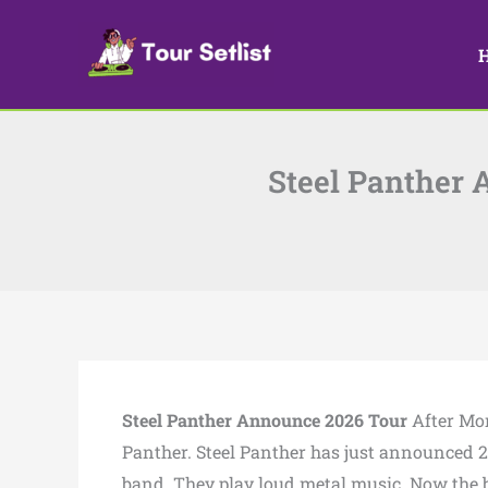
Skip
to
content
Steel Panther 
Steel Panther Announce 2026 Tour
After Mon
Panther. Steel Panther has just announced 20
band. They play loud metal music. Now the b