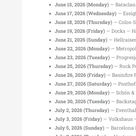
June 15, 2026 (Monday)
— Bataclan 
June 17, 2026 (Wednesday)
— Essig
June 18, 2026 (Thursday)
— Colos-S
June 19, 2026 (Friday)
— Docks — H
June 21, 2026 (Sunday)
— Hellraise
June 22, 2026 (Monday)
— Metropol
June 23, 2026 (Tuesday)
— Progresj
June 25, 2026 (Thursday)
— Rock P
June 26, 2026 (Friday)
— Basinfire F
June 27, 2026 (Saturday)
— Posthof 
June 29, 2026 (Monday)
— Schön & 
June 30, 2026 (Tuesday)
— Backsta
July 2, 2026 (Thursday)
— Eventhal
July 3, 2026 (Friday)
— Volkshaus —
July 5, 2026 (Sunday)
— Barcelona 