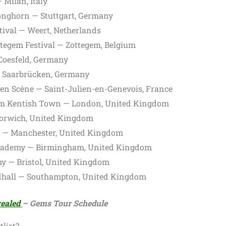
 Milan, Italy
nghorn — Stuttgart, Germany
ival — Weert, Netherlands
tegem Festival — Zottegem, Belgium
Coesfeld, Germany
 Saarbrücken, Germany
en Scène — Saint-Julien-en-Genevois, France
m Kentish Town — London, United Kingdom
rwich, United Kingdom
— Manchester, United Kingdom
ademy — Birmingham, United Kingdom
 — Bristol, United Kingdom
dhall — Southampton, United Kingdom
vealed
– Gems Tour Schedule
list?