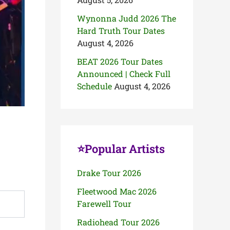
Wynonna Judd 2026 The
Hard Truth Tour Dates
August 4, 2026
BEAT 2026 Tour Dates
Announced | Check Full
Schedule
August 4, 2026
⭐Popular Artists
Drake Tour 2026
Fleetwood Mac 2026
Farewell Tour
Radiohead Tour 2026