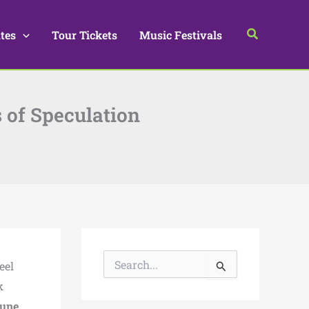
Search
tes
Tour Tickets
Music Festivals
 of Speculation
S
eel
e
a
k
r
une