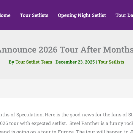
Home
Tour Setlists
Opening Night Setlist
Tour Da
Announce 2026 Tour After Months
By
Tour Setlist Team
|
December 23, 2025
|
Tour Setlists
ths of Speculation: Here is the good news for the fans of St
26 tour with expected setlist. Steel Panther is a funny roc
and is going on a tour in Europe. The tour will happen in
J