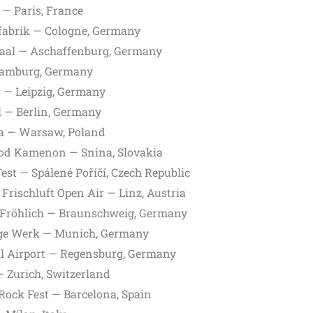
— Paris, France
fabrik — Cologne, Germany
aal — Aschaffenburg, Germany
amburg, Germany
r — Leipzig, Germany
 — Berlin, Germany
a — Warsaw, Poland
od Kamenon — Snina, Slovakia
est — Spálené Poříčí, Czech Republic
Frischluft Open Air — Linz, Austria
Fröhlich — Braunschweig, Germany
ge Werk — Munich, Germany
l Airport — Regensburg, Germany
 Zurich, Switzerland
Rock Fest — Barcelona, Spain