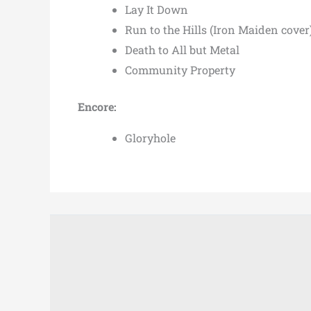
Lay It Down
Run to the Hills (Iron Maiden cover
Death to All but Metal
Community Property
Encore:
Gloryhole