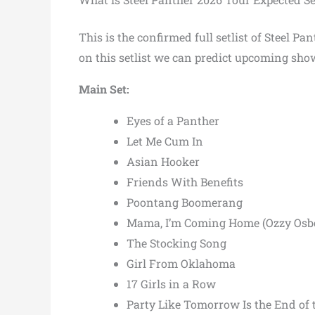
This is the confirmed full setlist of Steel 
on this setlist we can predict upcoming show
Main Set:
Eyes of a Panther
Let Me Cum In
Asian Hooker
Friends With Benefits
Poontang Boomerang
Mama, I’m Coming Home (Ozzy Osbou
The Stocking Song
Girl From Oklahoma
17 Girls in a Row
Party Like Tomorrow Is the End of