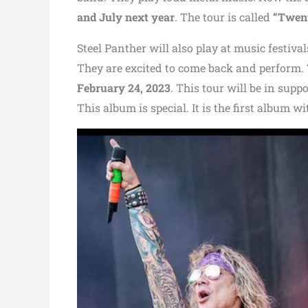
and July next year
. The tour is called
“Twent
Steel Panther will also play at music festiv
They are excited to come back and perform.
February 24, 2023
. This tour will be in supp
This album is special. It is the first album w