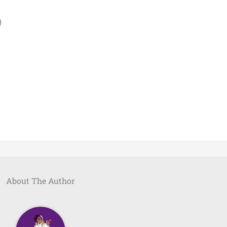
)
About The Author