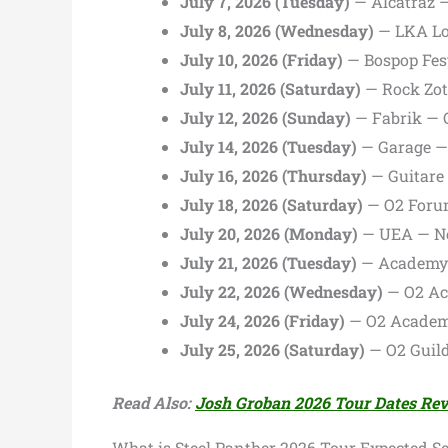
July 7, 2026 (Tuesday)
— Alcatraz —
July 8, 2026 (Wednesday)
— LKA Lo
July 10, 2026 (Friday)
— Bospop Fest
July 11, 2026 (Saturday)
— Rock Zot
July 12, 2026 (Sunday)
— Fabrik — 
July 14, 2026 (Tuesday)
— Garage —
July 16, 2026 (Thursday)
— Guitare 
July 18, 2026 (Saturday)
— O2 Foru
July 20, 2026 (Monday)
— UEA — No
July 21, 2026 (Tuesday)
— Academy 
July 22, 2026 (Wednesday)
— O2 Ac
July 24, 2026 (Friday)
— O2 Academy
July 25, 2026 (Saturday)
— O2 Guil
Read Also:
Josh Groban 2026 Tour Dates Re
What is Steel Panther 2026 Tour Expected Set