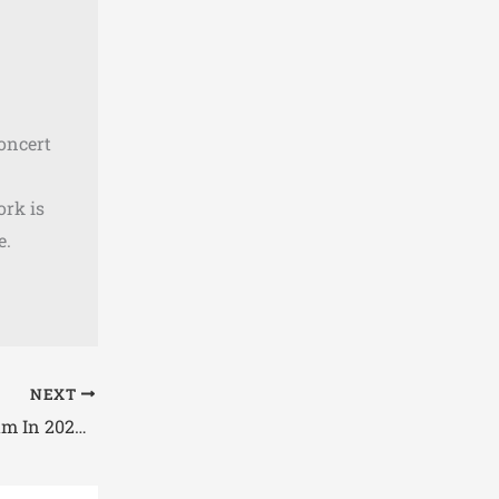
concert
ork is
e.
NEXT
Concerts Coming to Gillette Stadium In 2026 – Check Full List