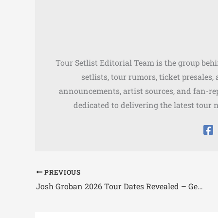
Tour Setlist Editorial Team is the group beh
setlists, tour rumors, ticket presales
announcements, artist sources, and fan-rep
dedicated to delivering the latest tour 
PREVIOUS
Josh Groban 2026 Tour Dates Revealed – Gems Tour Schedule