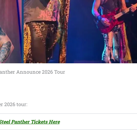
Panther Announce 2026 Tour
r 2026 tour:
Steel Panther Tickets Here