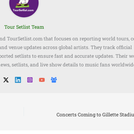
Tour Setlist Team
ind TourSetlist.com that focuses on reporting world tours, 
, and venue updates across global artists. They track official
orted setlists to ensure fast and accurate updates. Their w
news, setlists, and live show details to music fans worldwid