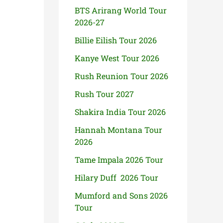
BTS Arirang World Tour
2026-27
Billie Eilish Tour 2026
Kanye West Tour 2026
Rush Reunion Tour 2026
Rush Tour 2027
Shakira India Tour 2026
Hannah Montana Tour
2026
Tame Impala 2026 Tour
Hilary Duff 2026 Tour
Mumford and Sons 2026
Tour