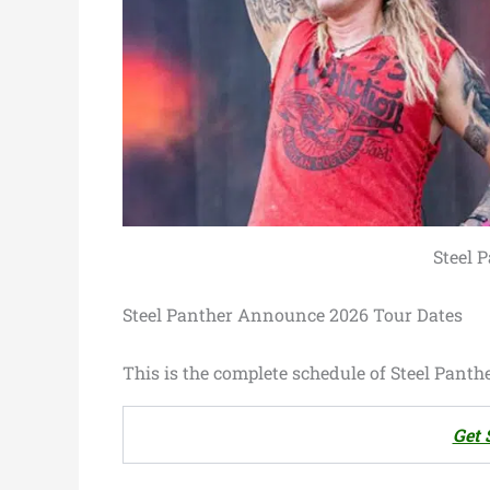
Steel 
Steel Panther Announce 2026 Tour Dates
This is the complete schedule of Steel Panthe
Get 