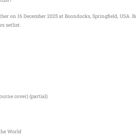
Panther on 16 December 2025 at Boondocks, Springfield, USA. 
s setlist.
rne cover) (partial)
 the World