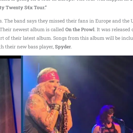
y Twenty S€x Tour.”
als. The band says they missed their fans in Europe and the 
 Their newest album is called
On the Prowl
. It was released
ort of their latest album. Songs from this album will be incl
ith their new bass player,
Spyder
.