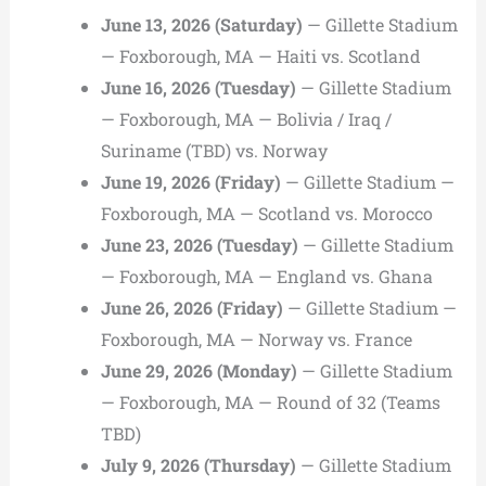
June 13, 2026 (Saturday)
— Gillette Stadium
— Foxborough, MA — Haiti vs. Scotland
June 16, 2026 (Tuesday)
— Gillette Stadium
— Foxborough, MA — Bolivia / Iraq /
Suriname (TBD) vs. Norway
June 19, 2026 (Friday)
— Gillette Stadium —
Foxborough, MA — Scotland vs. Morocco
June 23, 2026 (Tuesday)
— Gillette Stadium
— Foxborough, MA — England vs. Ghana
June 26, 2026 (Friday)
— Gillette Stadium —
Foxborough, MA — Norway vs. France
June 29, 2026 (Monday)
— Gillette Stadium
— Foxborough, MA — Round of 32 (Teams
TBD)
July 9, 2026 (Thursday)
— Gillette Stadium