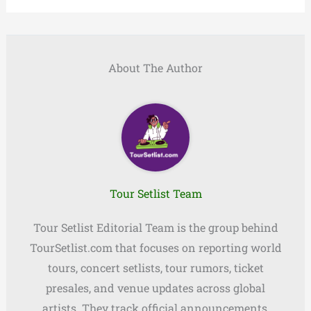
About The Author
Tour Setlist Team
Tour Setlist Editorial Team is the group behind
TourSetlist.com that focuses on reporting world
tours, concert setlists, tour rumors, ticket
presales, and venue updates across global
artists. They track official announcements,