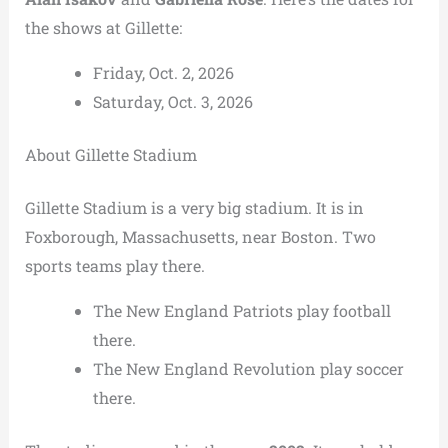
the shows at Gillette:
Friday, Oct. 2, 2026
Saturday, Oct. 3, 2026
About Gillette Stadium
Gillette Stadium is a very big stadium. It is in
Foxborough, Massachusetts, near Boston. Two
sports teams play there.
The New England Patriots play football
there.
The New England Revolution play soccer
there.