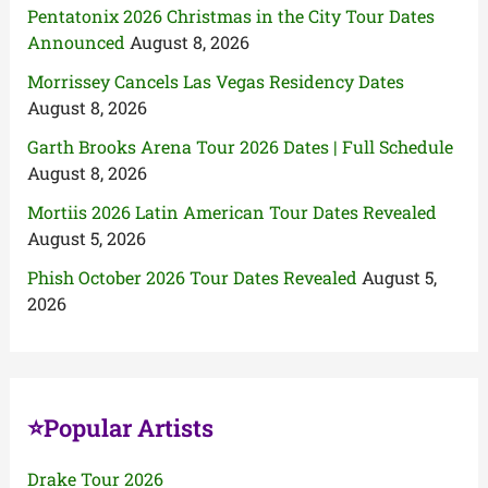
Pentatonix 2026 Christmas in the City Tour Dates
Announced
August 8, 2026
Morrissey Cancels Las Vegas Residency Dates
August 8, 2026
Garth Brooks Arena Tour 2026 Dates | Full Schedule
August 8, 2026
Mortiis 2026 Latin American Tour Dates Revealed
August 5, 2026
Phish October 2026 Tour Dates Revealed
August 5,
2026
⭐Popular Artists
Drake Tour 2026