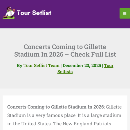
Skip
to
content
Concerts Coming to Gillette
Stadium In 2026 – Check Full List
By
Tour Setlist Team
|
December 23, 2025
|
Tour
Setlists
Concerts Coming to Gillette Stadium In 2026
: Gillette
Stadium is a very famous place. It is a large stadium
in the United States. The New England Patriots