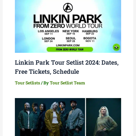
Linkin Park Tour Setlist 2024: Dates,
Free Tickets, Schedule
Tour Setlists
/ By
Tour Setlist Team