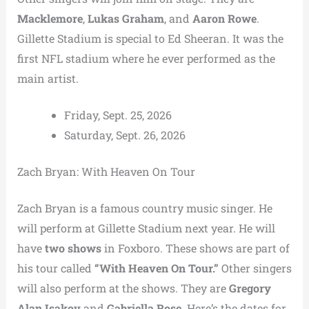
Macklemore
,
Lukas Graham
, and
Aaron Rowe
.
Gillette Stadium is special to Ed Sheeran. It was the
first NFL stadium where he ever performed as the
main artist.
Friday, Sept. 25, 2026
Saturday, Sept. 26, 2026
Zach Bryan: With Heaven On Tour
Zach Bryan is a famous country music singer. He
will perform at Gillette Stadium next year. He will
have
two shows
in Foxboro. These shows are part of
his tour called
“With Heaven On Tour.”
Other singers
will also perform at the shows. They are
Gregory
Alan Isakov
and
Gabriella Rose
. Here’s the dates for