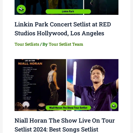
Linkin Park Concert Setlist at RED
Studios Hollywood, Los Angeles
Tour Setlists
/ By
Tour Setlist Team
Niall Horan The Show Live On Tour
Setlist 2024: Best Songs Setlist