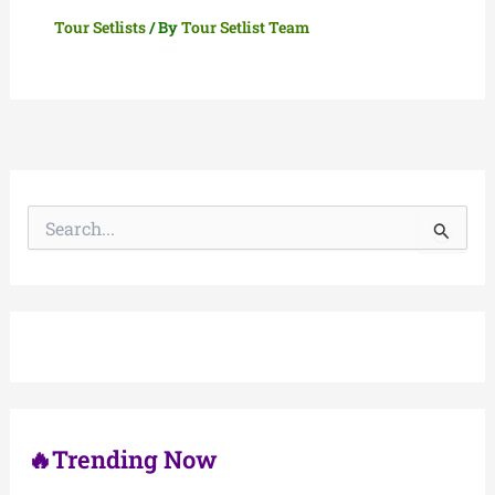
Tour Setlists
/ By
Tour Setlist Team
S
e
a
r
c
h
f
o
r
:
🔥Trending Now