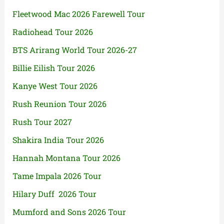
Fleetwood Mac 2026 Farewell Tour
Radiohead Tour 2026
BTS Arirang World Tour 2026-27
Billie Eilish Tour 2026
Kanye West Tour 2026
Rush Reunion Tour 2026
Rush Tour 2027
Shakira India Tour 2026
Hannah Montana Tour 2026
Tame Impala 2026 Tour
Hilary Duff 2026 Tour
Mumford and Sons 2026 Tour