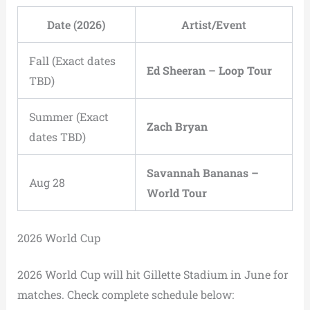
Date (2026)
Artist/Event
Fall (Exact dates
Ed Sheeran – Loop Tour
TBD)
Summer (Exact
Zach Bryan
dates TBD)
Savannah Bananas –
Aug 28
World Tour
2026 World Cup
2026 World Cup will hit Gillette Stadium in June for
matches. Check complete schedule below: