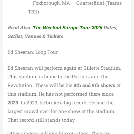
— Foxborough, MA — Quarterfinal (Teams
TBD)
Read Also:
The Weeknd Europe Tour 2026
Dates,
Setlist, Venues & Tickets
Ed Sheeran: Loop Tour
Ed Sheeran will perform again at Gillette Stadium.
This stadium is home to the Patriots and the
Revolution. These will be his
8th and 9th shows
at
this stadium. He has not performed there since
2023
. In 2023, he broke a big record. He had the
largest crowd ever for one show at the stadium.
That record still stands today.
Other singers will join him on stage. They are