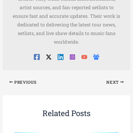
artist sources, and fan-reported setlists to
ensure fast and accurate updates. Their work is
dedicated to delivering the latest tour news,
setlists, and live show details to music fans
worldwide.
PREVIOUS
NEXT
Related Posts