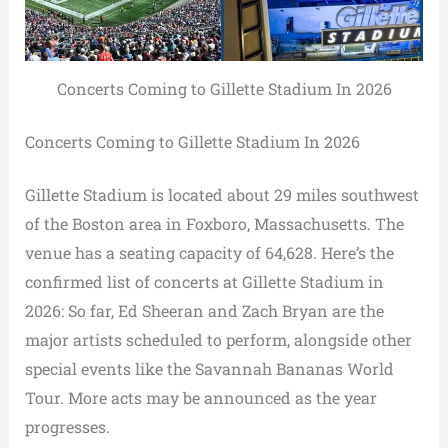
Concerts Coming to Gillette Stadium In 2026
Concerts Coming to Gillette Stadium In 2026
Gillette Stadium is located about 29 miles southwest
of the Boston area in Foxboro, Massachusetts. The
venue has a seating capacity of 64,628. Here’s the
confirmed list of concerts at Gillette Stadium in
2026: So far, Ed Sheeran and Zach Bryan are the
major artists scheduled to perform, alongside other
special events like the Savannah Bananas World
Tour. More acts may be announced as the year
progresses.