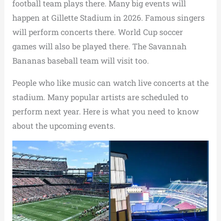
football team plays there. Many big events will
happen at Gillette Stadium in 2026. Famous singers
will perform concerts there. World Cup soccer
games will also be played there. The Savannah
Bananas baseball team will visit too.
People who like music can watch live concerts at the
stadium. Many popular artists are scheduled to
perform next year. Here is what you need to know
about the upcoming events.