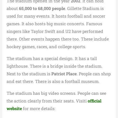
The stadium opened in the year
2002
.
It can hold
about
65,000 to 68,000 people
. Gillette Stadium is
used for many events. It hosts football and soccer
games. It also hosts big music concerts. Famous
singers like Taylor Swift and U2 have performed
there. Other events happen there too. These include
hockey games, races, and college sports.
The stadium has a special design. It has a tall
lighthouse. There is a bridge inside the stadium.
Next to the stadium is
Patriot Place
. People can shop
and eat there. There is also a football museum.
The stadium has big video screens. People can see
the action clearly from their seats. Visiti
official
website
for more details: