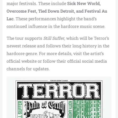
major festivals. These include
Sick New World,
Overcome Fest, Tied Down Detroit, and Festival Au
Lac
. These performances highlight the band’s
continued influence in the hardcore music scene.
The tour supports
Still Suffer
, which will be Terror’s
newest release and follows their long history in the
hardcore genre. For more details, visit the artist’s
official website or follow their official social media
channels for updates.