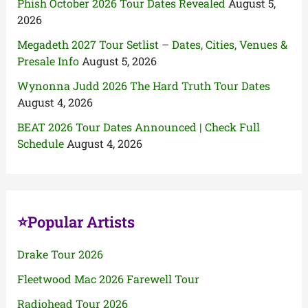
Phish October 2026 Tour Dates Revealed
August 5,
2026
Megadeth 2027 Tour Setlist – Dates, Cities, Venues &
Presale Info
August 5, 2026
Wynonna Judd 2026 The Hard Truth Tour Dates
August 4, 2026
BEAT 2026 Tour Dates Announced | Check Full
Schedule
August 4, 2026
⭐Popular Artists
Drake Tour 2026
Fleetwood Mac 2026 Farewell Tour
Radiohead Tour 2026