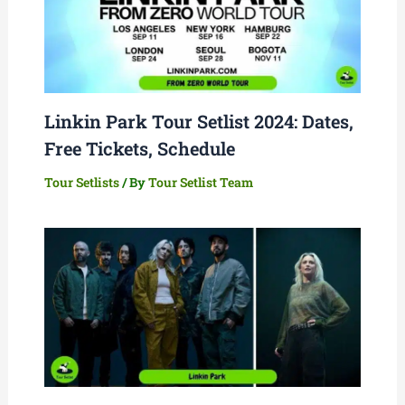
Linkin Park Tour Setlist 2024: Dates,
Free Tickets, Schedule
Tour Setlists
/ By
Tour Setlist Team