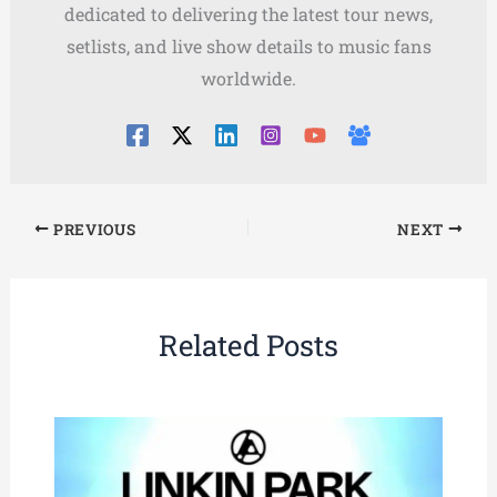
dedicated to delivering the latest tour news,
setlists, and live show details to music fans
worldwide.
PREVIOUS
NEXT
Related Posts