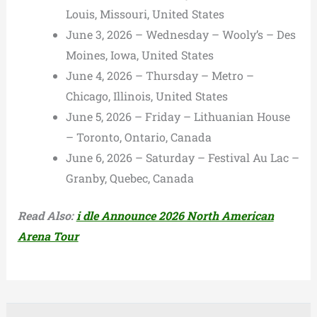
Louis, Missouri, United States
June 3, 2026 – Wednesday – Wooly’s – Des
Moines, Iowa, United States
June 4, 2026 – Thursday – Metro –
Chicago, Illinois, United States
June 5, 2026 – Friday – Lithuanian House
– Toronto, Ontario, Canada
June 6, 2026 – Saturday – Festival Au Lac –
Granby, Quebec, Canada
Read Also:
i dle Announce 2026 North American
Arena Tour