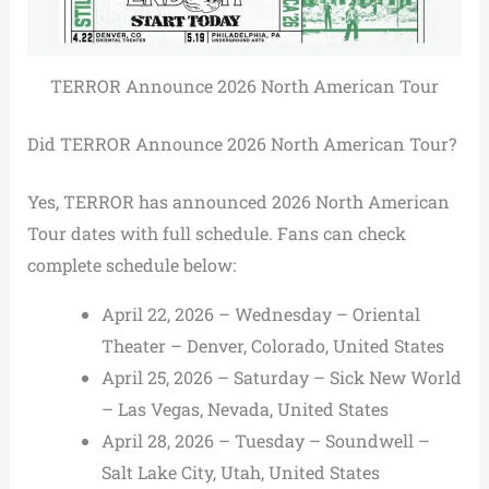
TERROR Announce 2026 North American Tour
Did TERROR Announce 2026 North American Tour?
Yes, TERROR has announced 2026 North American
Tour dates with full schedule. Fans can check
complete schedule below:
April 22, 2026 – Wednesday – Oriental
Theater – Denver, Colorado, United States
April 25, 2026 – Saturday – Sick New World
– Las Vegas, Nevada, United States
April 28, 2026 – Tuesday – Soundwell –
Salt Lake City, Utah, United States