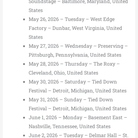
Soundstage – Baltimore, Maryland, United
States
May 26, 2026 – Tuesday – West Edge
Factory – Dunbar, West Virginia, United
States
May 27, 2026 – Wednesday – Preserving –
Pittsburgh, Pennsylvania, United States
May 28, 2026 – Thursday – The Roxy –
Cleveland, Ohio, United States
May 30, 2026 – Saturday – Tied Down
Festival – Detroit, Michigan, United States
May 31, 2026 – Sunday – Tied Down
Festival – Detroit, Michigan, United States
June 1, 2026 – Monday – Basement East –
Nashville, Tennessee, United States
June 2, 2026 – Tuesday – Delmar Hall – St.