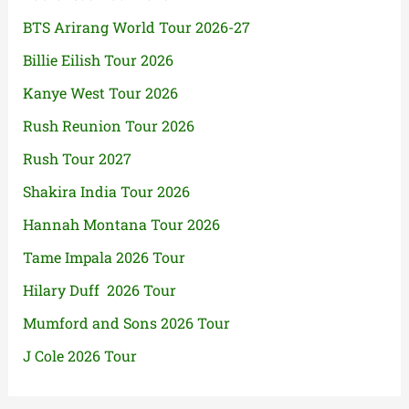
BTS Arirang World Tour 2026-27
Billie Eilish Tour 2026
Kanye West Tour 2026
Rush Reunion Tour 2026
Rush Tour 2027
Shakira India Tour 2026
Hannah Montana Tour 2026
Tame Impala 2026 Tour
Hilary Duff 2026 Tour
Mumford and Sons 2026 Tour
J Cole 2026 Tour