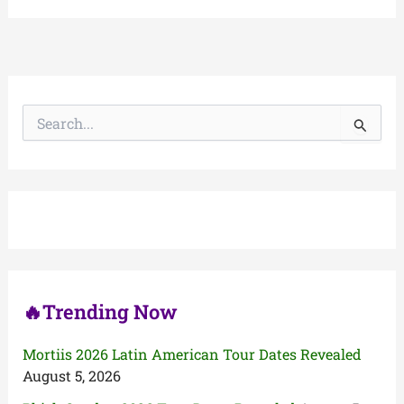
S
e
a
r
c
h
f
o
r
:
🔥Trending Now
Mortiis 2026 Latin American Tour Dates Revealed
August 5, 2026