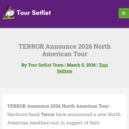
Skip
to
content
TERROR Announce 2026 North
American Tour
By
Tour Setlist Team
|
March 5, 2026
|
Tour
Setlists
TERROR Announce 2026 North American Tour
:
Hardcore band
Terror
have announced a new North
American headline tour in support of their