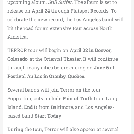
upcoming album,
Still Suffer
. The album is set to
release on
April 24
through Flatspot Records. To
celebrate the new record, the Los Angeles band will
hit the road for an extensive tour across North
America.
TERROR tour will begin on
April 22 in Denver,
Colorado
, at the Oriental Theater. It will continue
through many cities before ending on
June 6 at
Festival Au Lac in Granby, Quebec
.
Several bands will join Terror on the tour.
Supporting acts include
Pain of Truth
from Long
Island,
End It
from Baltimore, and Los Angeles-
based band
Start Today
.
During the tour, Terror will also appear at several