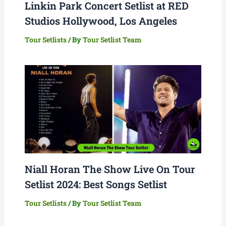
Linkin Park Concert Setlist at RED
Studios Hollywood, Los Angeles
Tour Setlists
/ By
Tour Setlist Team
Niall Horan The Show Live On Tour
Setlist 2024: Best Songs Setlist
Tour Setlists
/ By
Tour Setlist Team