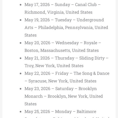
May 17, 2026 – Sunday – Canal Club –
Richmond, Virginia, United States
May 19, 2026 – Tuesday – Underground
Arts – Philadelphia, Pennsylvania, United
States
May 20, 2026 – Wednesday – Royale –
Boston, Massachusetts, United States
May 21, 2026 – Thursday – Sliding Dirty –
Troy, New York, United States
May 22, 2026 – Friday – The Song & Dance
– Syracuse, New York, United States
May 23, 2026 – Saturday – Brooklyn
Monarch – Brooklyn, New York, United
States
May 25, 2026 – Monday – Baltimore