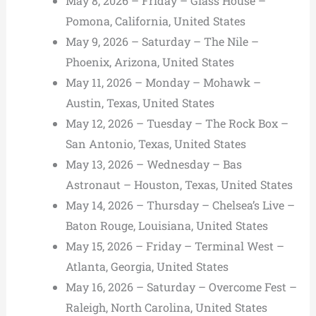
May 8, 2026 – Friday – Glass House –
Pomona, California, United States
May 9, 2026 – Saturday – The Nile –
Phoenix, Arizona, United States
May 11, 2026 – Monday – Mohawk –
Austin, Texas, United States
May 12, 2026 – Tuesday – The Rock Box –
San Antonio, Texas, United States
May 13, 2026 – Wednesday – Bas
Astronaut – Houston, Texas, United States
May 14, 2026 – Thursday – Chelsea’s Live –
Baton Rouge, Louisiana, United States
May 15, 2026 – Friday – Terminal West –
Atlanta, Georgia, United States
May 16, 2026 – Saturday – Overcome Fest –
Raleigh, North Carolina, United States