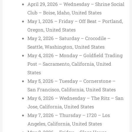
April 29, 2026 – Wednesday – Shrine Social
Club – Boise, Idaho, United States
May 1, 2026 – Friday – Off Beat – Portland,
Oregon, United States
May 2, 2026 – Saturday – Crocodile –
Seattle, Washington, United States
May 4, 2026 – Monday – Goldfield Trading
Post – Sacramento, California, United
States
May 5, 2026 – Tuesday – Cornerstone –
San Francisco, California, United States
May 6, 2026 – Wednesday – The Ritz – San
Jose, California, United States
May 7, 2026 – Thursday – 1720 – Los
Angeles, California, United States