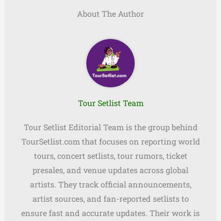
About The Author
Tour Setlist Team
Tour Setlist Editorial Team is the group behind
TourSetlist.com that focuses on reporting world
tours, concert setlists, tour rumors, ticket
presales, and venue updates across global
artists. They track official announcements,
artist sources, and fan-reported setlists to
ensure fast and accurate updates. Their work is