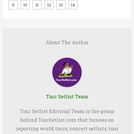
9
10
11
12
13
14
About The Author
Tour Setlist Team
Tour Setlist Editorial Team is the group
behind TourSetlist.com that focuses on
reporting world tours, concert setlists, tour