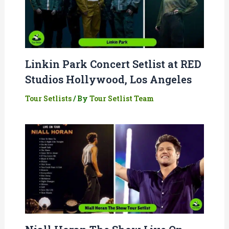
Linkin Park Concert Setlist at RED
Studios Hollywood, Los Angeles
Tour Setlists
/ By
Tour Setlist Team