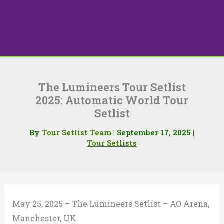
The Lumineers Tour Setlist
2025: Automatic World Tour
Setlist
By
Tour Setlist Team
|
September 17, 2025
|
Tour Setlists
May 25, 2025 – The Lumineers Setlist – AO Arena,
Manchester, UK