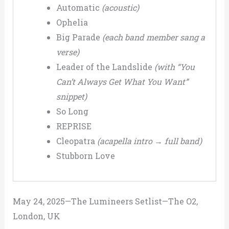
Automatic
(acoustic)
Ophelia
Big Parade
(each band member sang a
verse)
Leader of the Landslide
(with “You
Can’t Always Get What You Want”
snippet)
So Long
REPRISE
Cleopatra
(acapella intro → full band)
Stubborn Love
May 24, 2025—The Lumineers Setlist—The O2,
London, UK