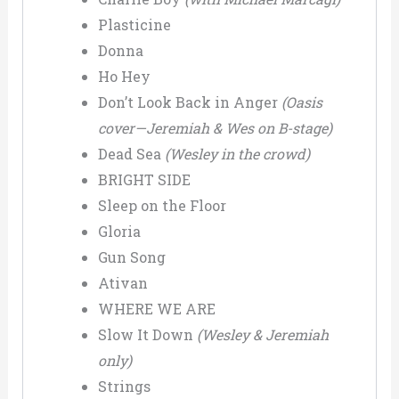
Plasticine
Donna
Ho Hey
Don’t Look Back in Anger
(Oasis
cover—Jeremiah & Wes on B-stage)
Dead Sea
(Wesley in the crowd)
BRIGHT SIDE
Sleep on the Floor
Gloria
Gun Song
Ativan
WHERE WE ARE
Slow It Down
(Wesley & Jeremiah
only)
Strings