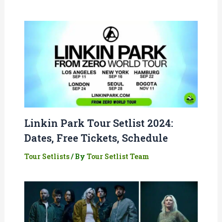
Linkin Park Tour Setlist 2024:
Dates, Free Tickets, Schedule
Tour Setlists
/ By
Tour Setlist Team