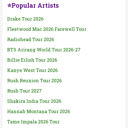
⭐Popular Artists
Drake Tour 2026
Fleetwood Mac 2026 Farewell Tour
Radiohead Tour 2026
BTS Arirang World Tour 2026-27
Billie Eilish Tour 2026
Kanye West Tour 2026
Rush Reunion Tour 2026
Rush Tour 2027
Shakira India Tour 2026
Hannah Montana Tour 2026
Tame Impala 2026 Tour