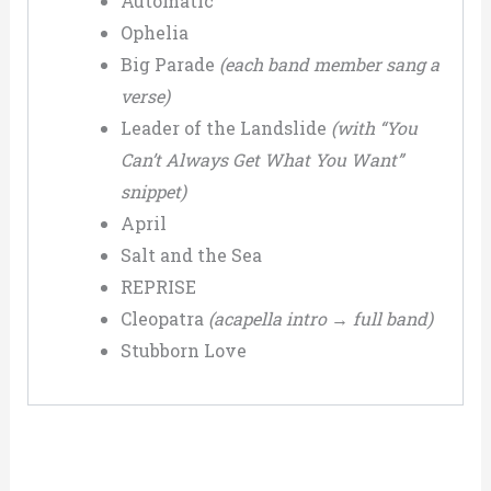
Automatic
Ophelia
Big Parade
(each band member sang a
verse)
Leader of the Landslide
(with “You
Can’t Always Get What You Want”
snippet)
April
Salt and the Sea
REPRISE
Cleopatra
(acapella intro → full band)
Stubborn Love