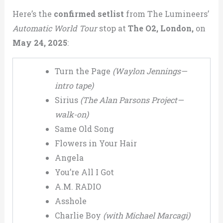
Here’s the
confirmed setlist
from The Lumineers’
Automatic World Tour
stop at
The O2, London,
on
May 24, 2025
:
Turn the Page
(Waylon Jennings—
intro tape)
Sirius
(The Alan Parsons Project—
walk-on)
Same Old Song
Flowers in Your Hair
Angela
You’re All I Got
A.M. RADIO
Asshole
Charlie Boy
(with Michael Marcagi)