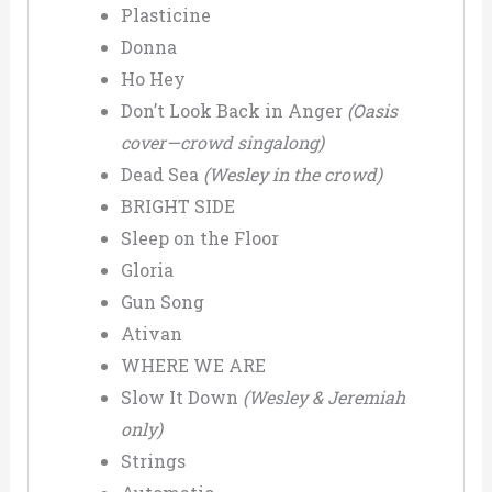
Plasticine
Donna
Ho Hey
Don’t Look Back in Anger
(Oasis
cover—crowd singalong)
Dead Sea
(Wesley in the crowd)
BRIGHT SIDE
Sleep on the Floor
Gloria
Gun Song
Ativan
WHERE WE ARE
Slow It Down
(Wesley & Jeremiah
only)
Strings