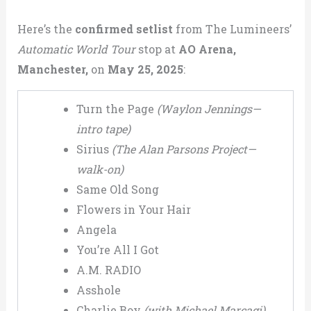
Here’s the
confirmed setlist
from The Lumineers’
Automatic World Tour
stop at
AO Arena,
Manchester,
on
May 25, 2025
:
Turn the Page
(Waylon Jennings—
intro tape)
Sirius
(The Alan Parsons Project—
walk-on)
Same Old Song
Flowers in Your Hair
Angela
You’re All I Got
A.M. RADIO
Asshole
Charlie Boy
(with Michael Marcagi)