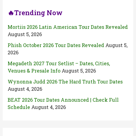
🔥Trending Now
Mortiis 2026 Latin American Tour Dates Revealed
August 5, 2026
Phish October 2026 Tour Dates Revealed
August 5,
2026
Megadeth 2027 Tour Setlist – Dates, Cities,
Venues & Presale Info
August 5, 2026
Wynonna Judd 2026 The Hard Truth Tour Dates
August 4, 2026
BEAT 2026 Tour Dates Announced | Check Full
Schedule
August 4, 2026