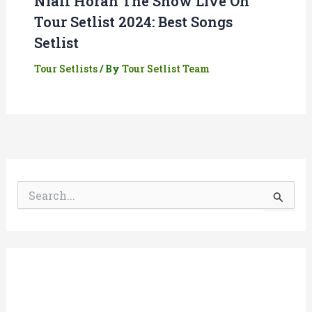
Niall Horan The Show Live On
Tour Setlist 2024: Best Songs
Setlist
Tour Setlists
/ By
Tour Setlist Team
S
e
a
r
c
h
f
o
r