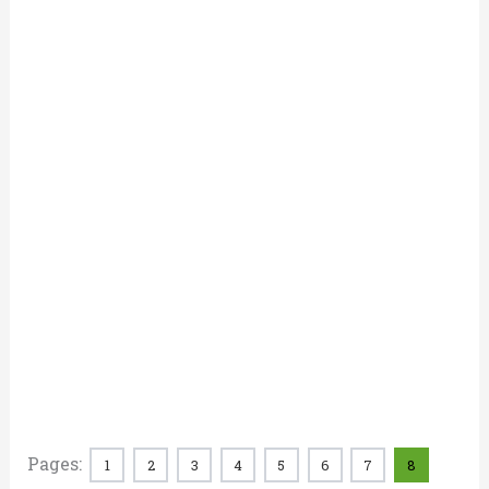
Pages:
1
2
3
4
5
6
7
8