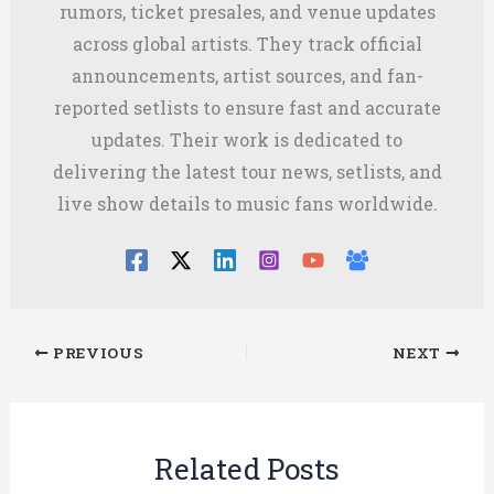
rumors, ticket presales, and venue updates
across global artists. They track official
announcements, artist sources, and fan-
reported setlists to ensure fast and accurate
updates. Their work is dedicated to
delivering the latest tour news, setlists, and
live show details to music fans worldwide.
PREVIOUS
NEXT
Related Posts