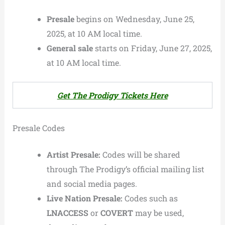
Presale
begins on Wednesday, June 25,
2025, at 10 AM local time.
General sale
starts on Friday, June 27, 2025,
at 10 AM local time.
Get The Prodigy Tickets Here
Presale Codes
Artist Presale:
Codes will be shared
through The Prodigy’s official mailing list
and social media pages.
Live Nation Presale:
Codes such as
LNACCESS
or
COVERT
may be used,