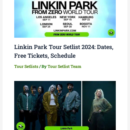
Linkin Park Tour Setlist 2024: Dates,
Free Tickets, Schedule
Tour Setlists
/ By
Tour Setlist Team