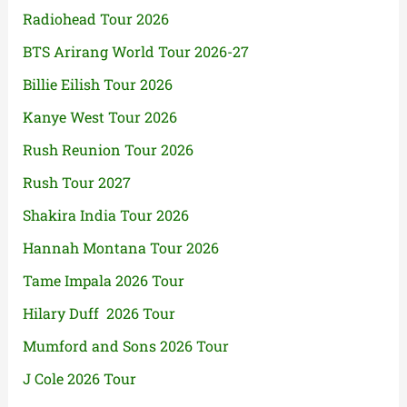
Radiohead Tour 2026
BTS Arirang World Tour 2026-27
Billie Eilish Tour 2026
Kanye West Tour 2026
Rush Reunion Tour 2026
Rush Tour 2027
Shakira India Tour 2026
Hannah Montana Tour 2026
Tame Impala 2026 Tour
Hilary Duff 2026 Tour
Mumford and Sons 2026 Tour
J Cole 2026 Tour