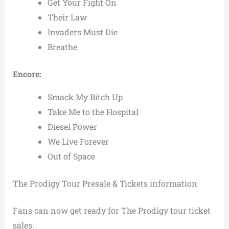
Get Your Fight On
Their Law
Invaders Must Die
Breathe
Encore:
Smack My Bitch Up
Take Me to the Hospital
Diesel Power
We Live Forever
Out of Space
The Prodigy Tour Presale & Tickets information
Fans can now get ready for The Prodigy tour ticket
sales.