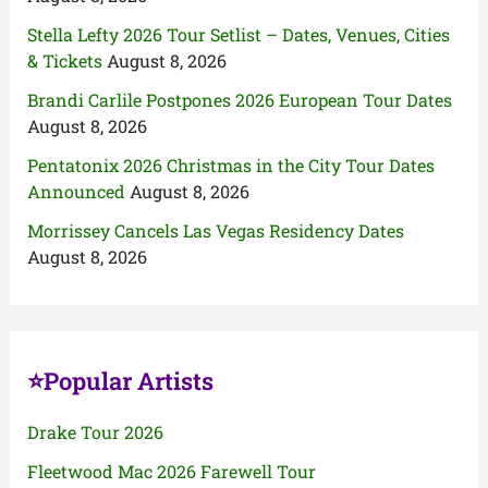
Stella Lefty 2026 Tour Setlist – Dates, Venues, Cities
& Tickets
August 8, 2026
Brandi Carlile Postpones 2026 European Tour Dates
August 8, 2026
Pentatonix 2026 Christmas in the City Tour Dates
Announced
August 8, 2026
Morrissey Cancels Las Vegas Residency Dates
August 8, 2026
⭐Popular Artists
Drake Tour 2026
Fleetwood Mac 2026 Farewell Tour