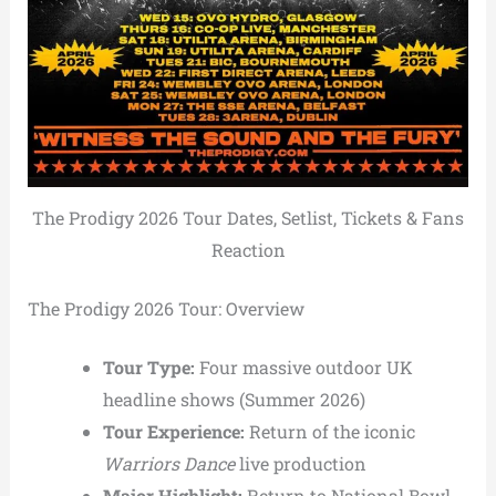
The Prodigy 2026 Tour Dates, Setlist, Tickets & Fans
Reaction
The Prodigy 2026 Tour: Overview
Tour Type:
Four massive outdoor UK
headline shows (Summer 2026)
Tour Experience:
Return of the iconic
Warriors Dance
live production
Major Highlight:
Return to
National Bowl