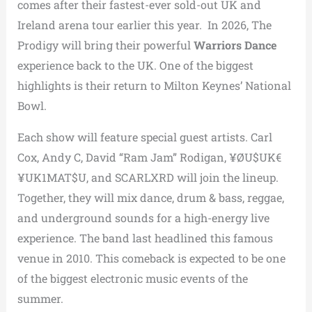
comes after their fastest-ever sold-out UK and
Ireland arena tour earlier this year. In 2026, The
Prodigy will bring their powerful
Warriors Dance
experience back to the UK. One of the biggest
highlights is their return to Milton Keynes’ National
Bowl.
Each show will feature special guest artists. Carl
Cox, Andy C, David “Ram Jam” Rodigan, ¥ØU$UK€
¥UK1MAT$U, and SCARLXRD will join the lineup.
Together, they will mix dance, drum & bass, reggae,
and underground sounds for a high-energy live
experience. The band last headlined this famous
venue in 2010. This comeback is expected to be one
of the biggest electronic music events of the
summer.