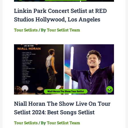
Linkin Park Concert Setlist at RED
Studios Hollywood, Los Angeles
Tour Setlists
/ By
Tour Setlist Team
Niall Horan The Show Live On Tour
Setlist 2024: Best Songs Setlist
Tour Setlists
/ By
Tour Setlist Team