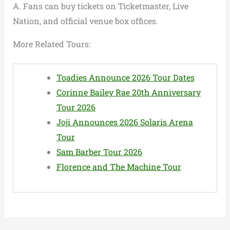
A. Fans can buy tickets on Ticketmaster, Live
Nation, and official venue box offices.
More Related Tours:
Toadies Announce 2026 Tour Dates
Corinne Bailey Rae 20th Anniversary
Tour 2026
Joji Announces 2026 Solaris Arena
Tour
Sam Barber Tour 2026
Florence and The Machine Tour