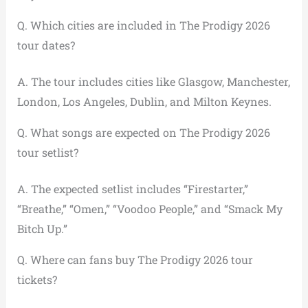
Q. Which cities are included in The Prodigy 2026
tour dates?
A. The tour includes cities like Glasgow, Manchester,
London, Los Angeles, Dublin, and Milton Keynes.
Q. What songs are expected on The Prodigy 2026
tour setlist?
A. The expected setlist includes “Firestarter,”
“Breathe,” “Omen,” “Voodoo People,” and “Smack My
Bitch Up.”
Q. Where can fans buy The Prodigy 2026 tour
tickets?