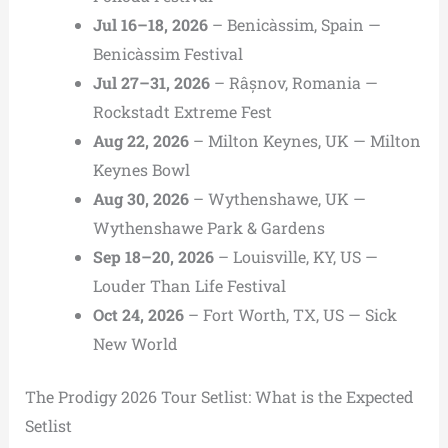
Jul 16–18, 2026
– Benicàssim, Spain —
Benicàssim Festival
Jul 27–31, 2026
– Râșnov, Romania —
Rockstadt Extreme Fest
Aug 22, 2026
– Milton Keynes, UK — Milton
Keynes Bowl
Aug 30, 2026
– Wythenshawe, UK —
Wythenshawe Park & Gardens
Sep 18–20, 2026
– Louisville, KY, US —
Louder Than Life Festival
Oct 24, 2026
– Fort Worth, TX, US — Sick
New World
The Prodigy 2026 Tour Setlist: What is the Expected
Setlist