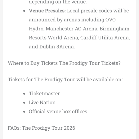
depending on the venue.
Venue Presales:
Local presale codes will be
announced by arenas including OVO
Hydro, Manchester AO Arena, Birmingham
Resorts World Arena, Cardiff Utilita Arena,
and Dublin 3Arena.
Where to Buy Tickets The Prodigy Tour Tickets?
Tickets for The Prodigy Tour will be available on:
Ticketmaster
Live Nation
Official venue box offices
FAQs: The Prodigy Tour 2026