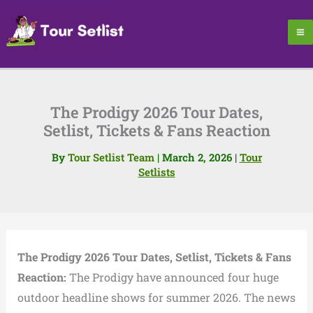
Skip
to
content
The Prodigy 2026 Tour Dates,
Setlist, Tickets & Fans Reaction
By
Tour Setlist Team
|
March 2, 2026
|
Tour
Setlists
The Prodigy 2026 Tour Dates, Setlist, Tickets & Fans
Reaction:
The Prodigy have announced four huge
outdoor headline shows for summer 2026. The news