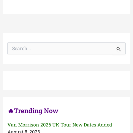
S
e
a
r
c
h
f
o
r
:
🔥Trending Now
Van Morrison 2026 UK Tour New Dates Added
August 8, 2026