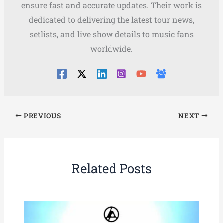
ensure fast and accurate updates. Their work is
dedicated to delivering the latest tour news,
setlists, and live show details to music fans
worldwide.
PREVIOUS
NEXT
Related Posts