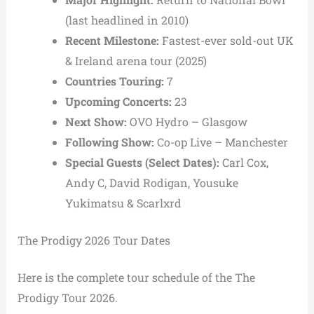
(last headlined in 2010)
Recent Milestone:
Fastest-ever sold-out UK
& Ireland arena tour (2025)
Countries Touring:
7
Upcoming Concerts:
23
Next Show:
OVO Hydro
– Glasgow
Following Show:
Co-op Live
– Manchester
Special Guests (Select Dates):
Carl Cox,
Andy C,
David Rodigan,
Yousuke
Yukimatsu &
Scarlxrd
The Prodigy 2026 Tour Dates
Here is the complete tour schedule of the The
Prodigy Tour 2026.