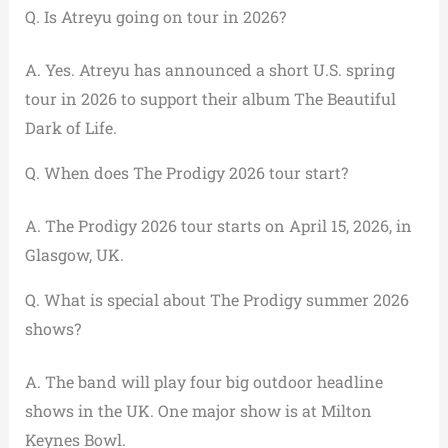
Q. Is Atreyu going on tour in 2026?
A. Yes. Atreyu has announced a short U.S. spring
tour in 2026 to support their album The Beautiful
Dark of Life.
Q. When does The Prodigy 2026 tour start?
A. The Prodigy 2026 tour starts on April 15, 2026, in
Glasgow, UK.
Q. What is special about The Prodigy summer 2026
shows?
A. The band will play four big outdoor headline
shows in the UK. One major show is at Milton
Keynes Bowl.