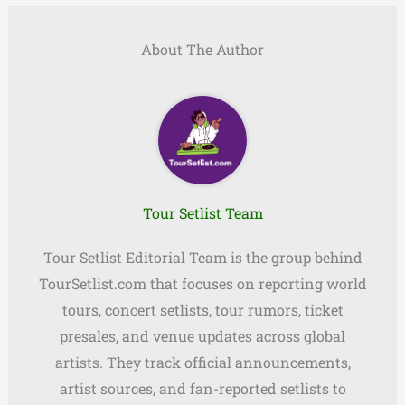
About The Author
Tour Setlist Team
Tour Setlist Editorial Team is the group behind
TourSetlist.com that focuses on reporting world
tours, concert setlists, tour rumors, ticket
presales, and venue updates across global
artists. They track official announcements,
artist sources, and fan-reported setlists to