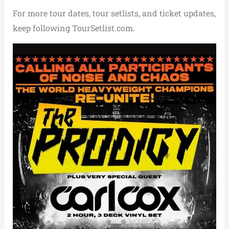
For more tour dates, tour setlists, and ticket updates,
keep following TourSetlist.com.