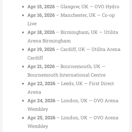
Apr 15, 2026
– Glasgow, UK — OVO Hydro
Apr 16, 2026
– Manchester, UK — Co-op
Live
Apr 18, 2026
– Birmingham, UK — Utilita
Arena Birmingham
Apr 19, 2026
– Cardiff, UK — Utilita Arena
Cardiff
Apr 21, 2026
– Bournemouth, UK —
Bournemouth International Centre
Apr 22, 2026
– Leeds, UK — First Direct
Arena
Apr 24, 2026
– London, UK — OVO Arena
Wembley
Apr 25, 2026
– London, UK — OVO Arena
Wembley