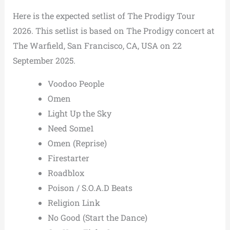
Here is the expected setlist of The Prodigy Tour
2026. This setlist is based on The Prodigy concert at
The Warfield, San Francisco, CA, USA on 22
September 2025.
Voodoo People
Omen
Light Up the Sky
Need Some1
Omen (Reprise)
Firestarter
Roadblox
Poison / S.O.A.D Beats
Religion Link
No Good (Start the Dance)