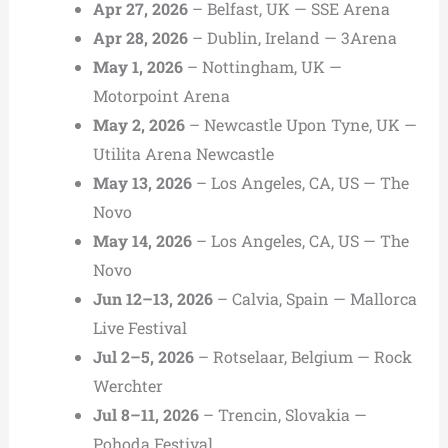
Apr 27, 2026
– Belfast, UK — SSE Arena
Apr 28, 2026
– Dublin, Ireland — 3Arena
May 1, 2026
– Nottingham, UK —
Motorpoint Arena
May 2, 2026
– Newcastle Upon Tyne, UK —
Utilita Arena Newcastle
May 13, 2026
– Los Angeles, CA, US — The
Novo
May 14, 2026
– Los Angeles, CA, US — The
Novo
Jun 12–13, 2026
– Calvia, Spain — Mallorca
Live Festival
Jul 2–5, 2026
– Rotselaar, Belgium — Rock
Werchter
Jul 8–11, 2026
– Trencin, Slovakia —
Pohoda Festival