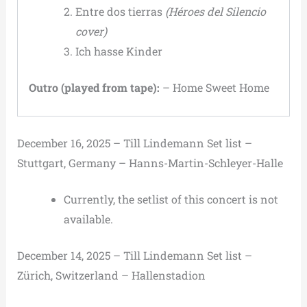
Entre dos tierras
(Héroes del Silencio
cover)
Ich hasse Kinder
Outro (played from tape):
– Home Sweet Home
December 16, 2025 – Till Lindemann Set list –
Stuttgart, Germany – Hanns-Martin-Schleyer-Halle
Currently, the setlist of this concert is not
available.
December 14, 2025 – Till Lindemann Set list –
Zürich, Switzerland – Hallenstadion