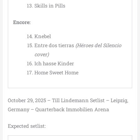
Skills in Pills
Encore:
Knebel
Entre dos tierras
(Héroes del Silencio
cover)
Ich hasse Kinder
Home Sweet Home
October 29, 2025 – Till Lindemann Setlist – Leipzig,
Germany – Quarterback Immobilien Arena
Expected setlist: