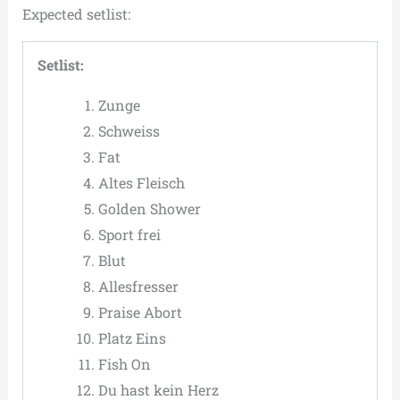
Expected setlist:
Setlist:
Zunge
Schweiss
Fat
Altes Fleisch
Golden Shower
Sport frei
Blut
Allesfresser
Praise Abort
Platz Eins
Fish On
Du hast kein Herz