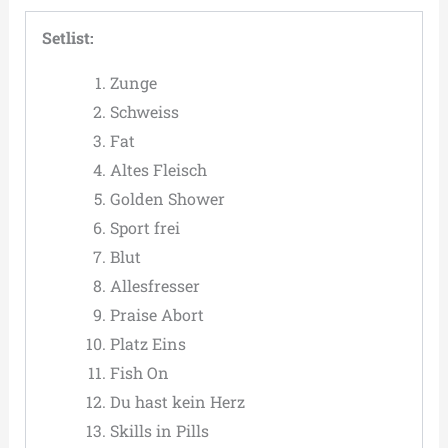
Setlist:
Zunge
Schweiss
Fat
Altes Fleisch
Golden Shower
Sport frei
Blut
Allesfresser
Praise Abort
Platz Eins
Fish On
Du hast kein Herz
Skills in Pills