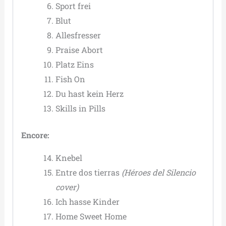
Sport frei
Blut
Allesfresser
Praise Abort
Platz Eins
Fish On
Du hast kein Herz
Skills in Pills
Encore:
Knebel
Entre dos tierras
(Héroes del Silencio
cover)
Ich hasse Kinder
Home Sweet Home