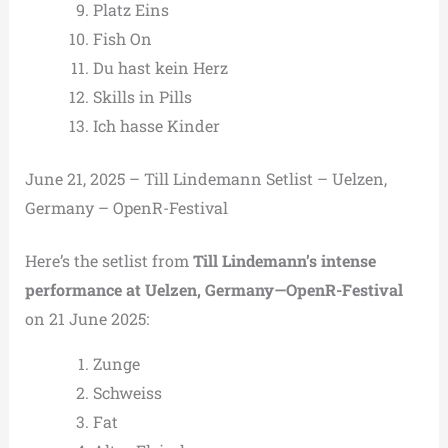
Platz Eins
Fish On
Du hast kein Herz
Skills in Pills
Ich hasse Kinder
June 21, 2025 – Till Lindemann Setlist – Uelzen,
Germany – OpenR-Festival
Here’s the setlist from
Till Lindemann’s intense
performance at Uelzen, Germany—OpenR-Festival
on 21 June 2025:
Zunge
Schweiss
Fat