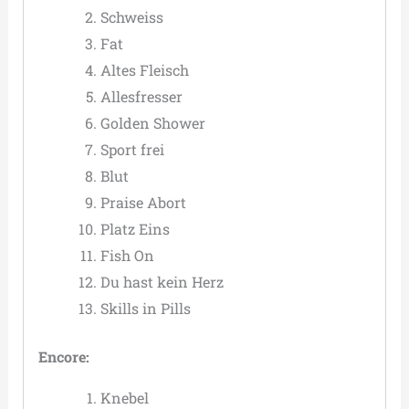
Schweiss
Fat
Altes Fleisch
Allesfresser
Golden Shower
Sport frei
Blut
Praise Abort
Platz Eins
Fish On
Du hast kein Herz
Skills in Pills
Encore:
Knebel