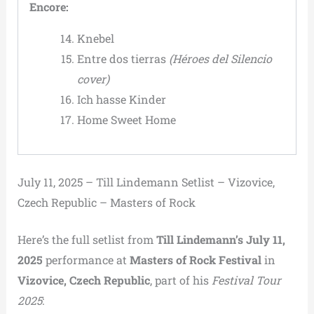
Encore:
Knebel
Entre dos tierras
(Héroes del Silencio
cover)
Ich hasse Kinder
Home Sweet Home
July 11, 2025 – Till Lindemann Setlist – Vizovice,
Czech Republic – Masters of Rock
Here’s the full setlist from
Till Lindemann’s July 11,
2025
performance at
Masters of Rock Festival
in
Vizovice, Czech Republic
, part of his
Festival Tour
2025
: