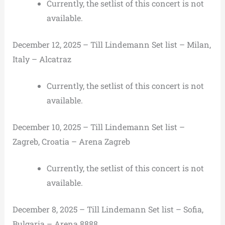
Currently, the setlist of this concert is not
available.
December 12, 2025 – Till Lindemann Set list – Milan,
Italy – Alcatraz
Currently, the setlist of this concert is not
available.
December 10, 2025 – Till Lindemann Set list –
Zagreb, Croatia – Arena Zagreb
Currently, the setlist of this concert is not
available.
December 8, 2025 – Till Lindemann Set list – Sofia,
Bulgaria – Arena 8888