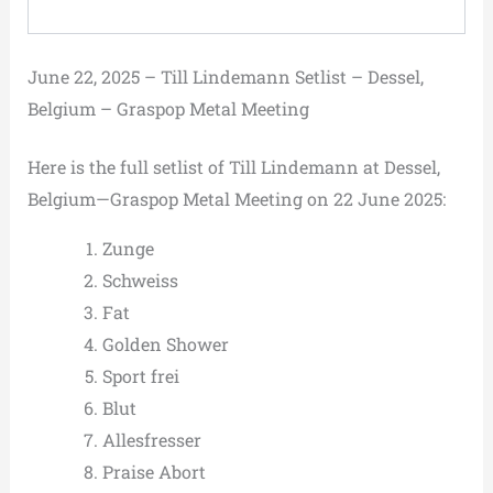
June 22, 2025 – Till Lindemann Setlist – Dessel,
Belgium – Graspop Metal Meeting
Here is the full setlist of Till Lindemann at Dessel,
Belgium—Graspop Metal Meeting on 22 June 2025:
Zunge
Schweiss
Fat
Golden Shower
Sport frei
Blut
Allesfresser
Praise Abort