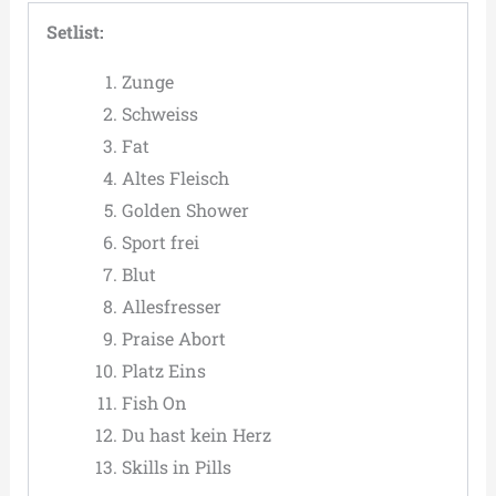
Setlist:
Zunge
Schweiss
Fat
Altes Fleisch
Golden Shower
Sport frei
Blut
Allesfresser
Praise Abort
Platz Eins
Fish On
Du hast kein Herz
Skills in Pills