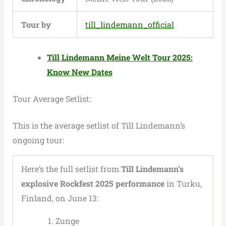
Tour by
till_lindemann_official
Till Lindemann Meine Welt Tour 2025:
Know New Dates
Tour Average Setlist:
This is the average setlist of Till Lindemann’s
ongoing tour:
Here’s the full setlist from
Till Lindemann’s
explosive Rockfest 2025 performance
in Turku,
Finland, on June 13:
Zunge