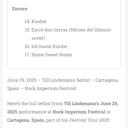
Encore:
Knebel
Entre dos tierras
(Héroes del Silencio
cover)
Ich hasse Kinder
Home Sweet Home
June 29, 2025 – Till Lindemann Setlist – Cartagena,
Spain – Rock Imperium Festival
Here’s the full setlist from
Till Lindemann’s June 29,
2025
performance at
Rock Imperium Festival
in
Cartagena, Spain
, part of his
Festival Tour 2025
: