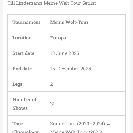
Till Lindemann Meine Welt Tour Setlist
Tournament
Meine Welt-Tour
Location
Europa
Start date
13 June 2025
End date
16. Dezember 2025
Legs
2
Number of
31
Shows
Tour
Zunge Tour (2023–2024) →
Chronology
Meine Welt Tour (2025)