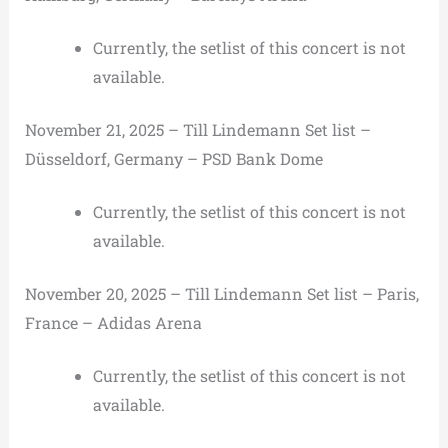
Currently, the setlist of this concert is not
available.
November 21, 2025 – Till Lindemann Set list –
Düsseldorf, Germany – PSD Bank Dome
Currently, the setlist of this concert is not
available.
November 20, 2025 – Till Lindemann Set list – Paris,
France – Adidas Arena
Currently, the setlist of this concert is not
available.