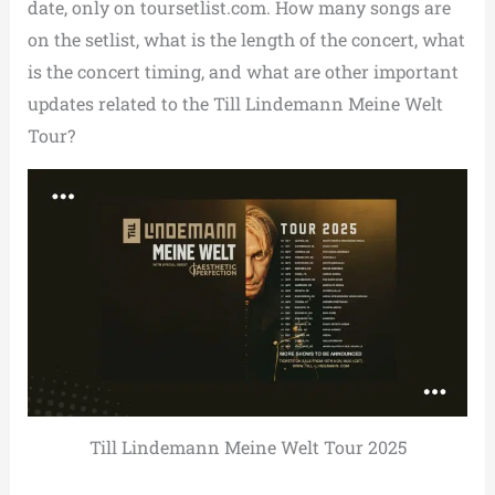
date, only on toursetlist.com. How many songs are
on the setlist, what is the length of the concert, what
is the concert timing, and what are other important
updates related to the Till Lindemann Meine Welt
Tour?
Till Lindemann Meine Welt Tour 2025