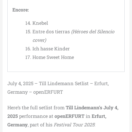
Encore:
Knebel
Entre dos tierras
(Héroes del Silencio
cover)
Ich hasse Kinder
Home Sweet Home
July 4, 2025 – Till Lindemann Setlist – Erfurt,
Germany – openERFURT
Here’s the full setlist from
Till Lindemann’s July 4,
2025
performance at
openERFURT
in
Erfurt,
Germany
, part of his
Festival Tour 2025
: