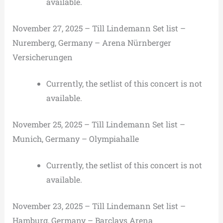
available.
November 27, 2025 – Till Lindemann Set list –
Nuremberg, Germany – Arena Nürnberger
Versicherungen
Currently, the setlist of this concert is not
available.
November 25, 2025 – Till Lindemann Set list –
Munich, Germany – Olympiahalle
Currently, the setlist of this concert is not
available.
November 23, 2025 – Till Lindemann Set list –
Hamburg, Germany – Barclays Arena