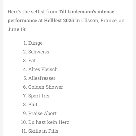
Here’s the setlist from
Till Lindemann’s intense
performance at Hellfest 2025
in Clisson, France, on
June 19:
Zunge
Schweiss
Fat
Altes Fleisch
Allesfresser
Golden Shower
Sport frei
Blut
Praise Abort
Du hast kein Herz
Skills in Pills