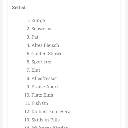
Setlist:
Zunge
Schweiss
Fat
Altes Fleisch
Golden Shower
Sport frei
Blut
Allesfresser
Praise Abort
Platz Eins
Fish On
Du hast kein Herz
Skills in Pills
Ich hasse Kinder