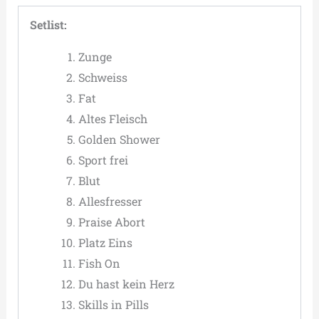
Setlist:
Zunge
Schweiss
Fat
Altes Fleisch
Golden Shower
Sport frei
Blut
Allesfresser
Praise Abort
Platz Eins
Fish On
Du hast kein Herz
Skills in Pills