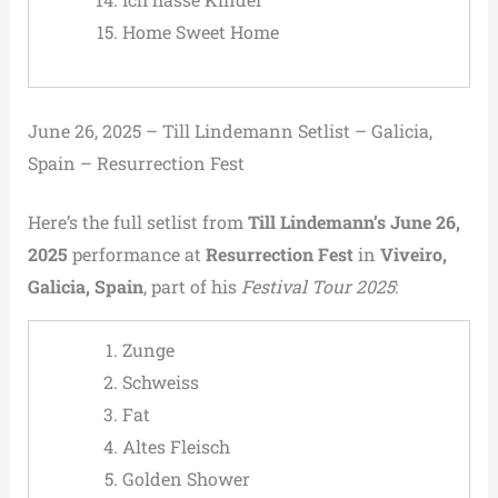
Home Sweet Home
June 26, 2025 – Till Lindemann Setlist – Galicia,
Spain – Resurrection Fest
Here’s the full setlist from
Till Lindemann’s June 26,
2025
performance at
Resurrection Fest
in
Viveiro,
Galicia, Spain
, part of his
Festival Tour 2025
:
Zunge
Schweiss
Fat
Altes Fleisch
Golden Shower