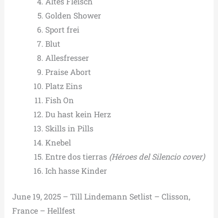
Altes Fleisch
Golden Shower
Sport frei
Blut
Allesfresser
Praise Abort
Platz Eins
Fish On
Du hast kein Herz
Skills in Pills
Knebel
Entre dos tierras
(Héroes del Silencio cover)
Ich hasse Kinder
June 19, 2025 – Till Lindemann Setlist – Clisson,
France – Hellfest