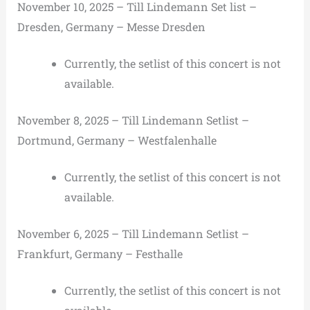
November 10, 2025 – Till Lindemann Set list –
Dresden, Germany – Messe Dresden
Currently, the setlist of this concert is not
available.
November 8, 2025 – Till Lindemann Setlist –
Dortmund, Germany – Westfalenhalle
Currently, the setlist of this concert is not
available.
November 6, 2025 – Till Lindemann Setlist –
Frankfurt, Germany – Festhalle
Currently, the setlist of this concert is not