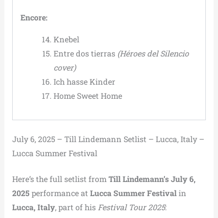
Encore:
Knebel
Entre dos tierras
(Héroes del Silencio
cover)
Ich hasse Kinder
Home Sweet Home
July 6, 2025 – Till Lindemann Setlist – Lucca, Italy –
Lucca Summer Festival
Here’s the full setlist from
Till Lindemann’s July 6,
2025
performance at
Lucca Summer Festival
in
Lucca, Italy
, part of his
Festival Tour 2025
: