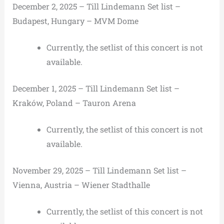
December 2, 2025 – Till Lindemann Set list –
Budapest, Hungary – MVM Dome
Currently, the setlist of this concert is not
available.
December 1, 2025 – Till Lindemann Set list –
Kraków, Poland – Tauron Arena
Currently, the setlist of this concert is not
available.
November 29, 2025 – Till Lindemann Set list –
Vienna, Austria – Wiener Stadthalle
Currently, the setlist of this concert is not