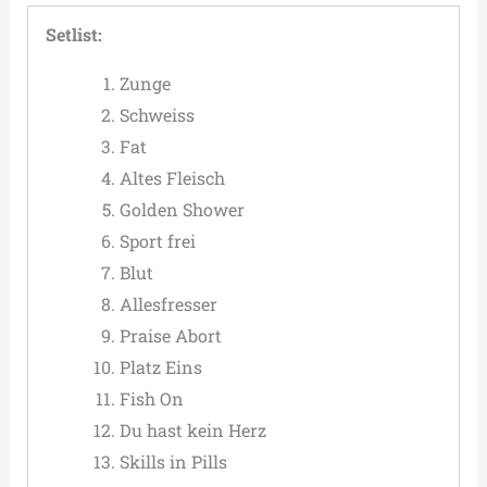
Setlist:
Zunge
Schweiss
Fat
Altes Fleisch
Golden Shower
Sport frei
Blut
Allesfresser
Praise Abort
Platz Eins
Fish On
Du hast kein Herz
Skills in Pills