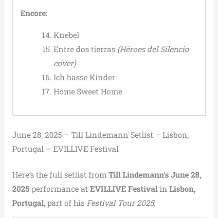
Encore:
Knebel
Entre dos tierras
(Héroes del Silencio
cover)
Ich hasse Kinder
Home Sweet Home
June 28, 2025 – Till Lindemann Setlist – Lisbon,
Portugal – EVILLIVE Festival
Here’s the full setlist from
Till Lindemann’s June 28,
2025
performance at
EVILLIVE Festival
in
Lisbon,
Portugal
, part of his
Festival Tour 2025
: