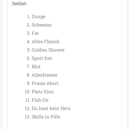
Setlist:
Zunge
Schweiss
Fat
Altes Fleisch
Golden Shower
Sport frei
Blut
Allesfresser
Praise Abort
Platz Eins
Fish On
Du hast kein Herz
Skills in Pills