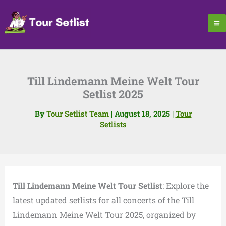
Skip
to
content
Till Lindemann Meine Welt Tour
Setlist 2025
By
Tour Setlist Team
|
August 18, 2025
|
Tour
Setlists
Till Lindemann Meine Welt Tour Setlist
: Explore the
latest updated setlists for all concerts of the Till
Lindemann Meine Welt Tour 2025, organized by