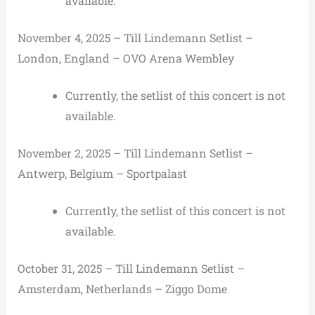
available.
November 4, 2025 – Till Lindemann Setlist –
London, England – OVO Arena Wembley
Currently, the setlist of this concert is not
available.
November 2, 2025 – Till Lindemann Setlist –
Antwerp, Belgium – Sportpalast
Currently, the setlist of this concert is not
available.
October 31, 2025 – Till Lindemann Setlist –
Amsterdam, Netherlands – Ziggo Dome