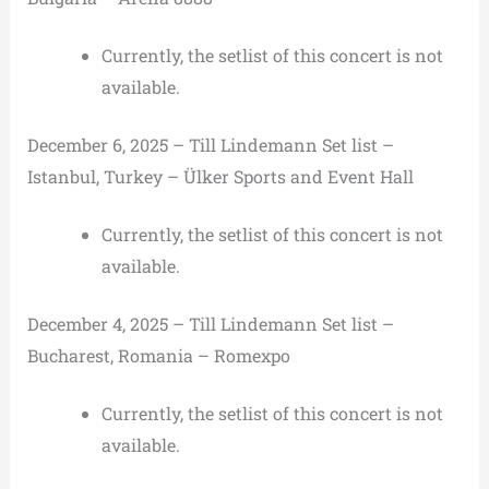
Currently, the setlist of this concert is not
available.
December 6, 2025 – Till Lindemann Set list –
Istanbul, Turkey – Ülker Sports and Event Hall
Currently, the setlist of this concert is not
available.
December 4, 2025 – Till Lindemann Set list –
Bucharest, Romania – Romexpo
Currently, the setlist of this concert is not
available.