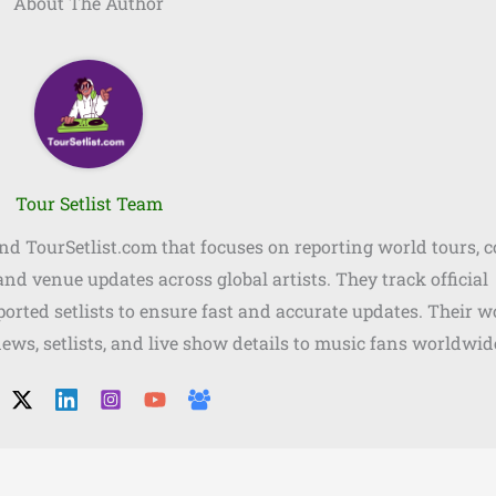
About The Author
Tour Setlist Team
ind TourSetlist.com that focuses on reporting world tours, 
, and venue updates across global artists. They track official
orted setlists to ensure fast and accurate updates. Their w
news, setlists, and live show details to music fans worldwid