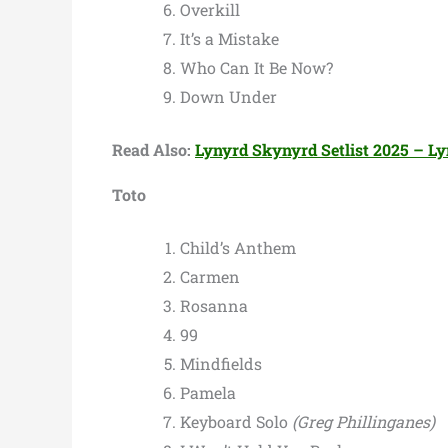
Overkill
It’s a Mistake
Who Can It Be Now?
Down Under
Read Also:
Lynyrd Skynyrd Setlist 2025 – Ly
Toto
Child’s Anthem
Carmen
Rosanna
99
Mindfields
Pamela
Keyboard Solo
(Greg Phillinganes)