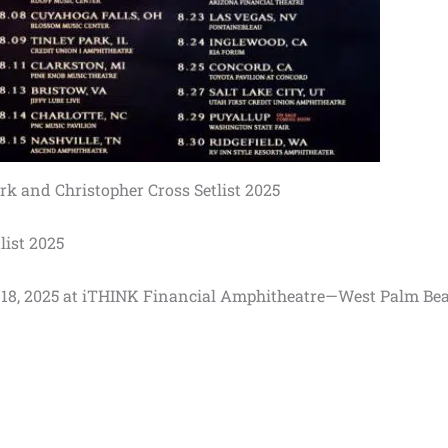
k and Christopher Cross Setlist 2025
list 2025
uly 18, 2025 at iTHINK Financial Amphitheatre—West Palm Bea