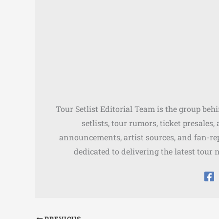
Tour Setlist Editorial Team is the group beh
setlists, tour rumors, ticket presales
announcements, artist sources, and fan-rep
dedicated to delivering the latest tour 
PREVIOUS