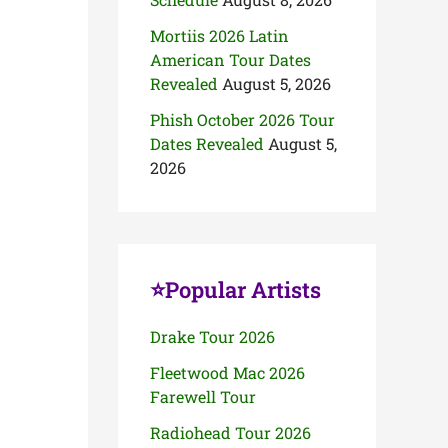
Mortiis 2026 Latin
American Tour Dates
Revealed
August 5, 2026
Phish October 2026 Tour
Dates Revealed
August 5,
2026
⭐Popular Artists
Drake Tour 2026
Fleetwood Mac 2026
Farewell Tour
Radiohead Tour 2026