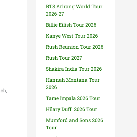
BTS Arirang World Tour
2026-27
Billie Eilish Tour 2026
Kanye West Tour 2026
Rush Reunion Tour 2026
Rush Tour 2027
Shakira India Tour 2026
Hannah Montana Tour
2026
ch,
Tame Impala 2026 Tour
Hilary Duff 2026 Tour
Mumford and Sons 2026
Tour