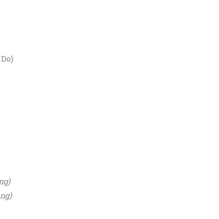
 Do)
ng)
ong)