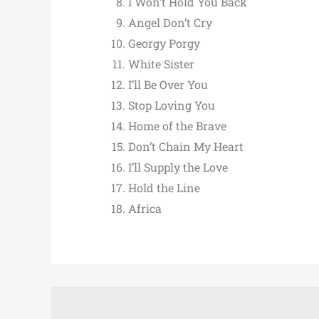
I Won’t Hold You Back
Angel Don’t Cry
Georgy Porgy
White Sister
I’ll Be Over You
Stop Loving You
Home of the Brave
Don’t Chain My Heart
I’ll Supply the Love
Hold the Line
Africa