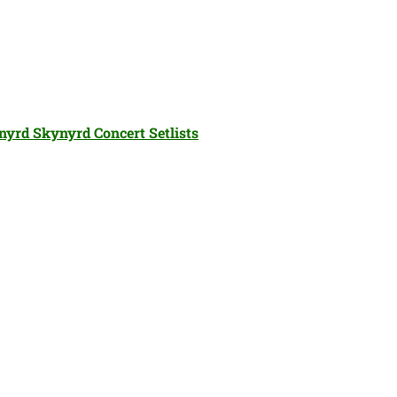
nyrd Skynyrd Concert Setlists