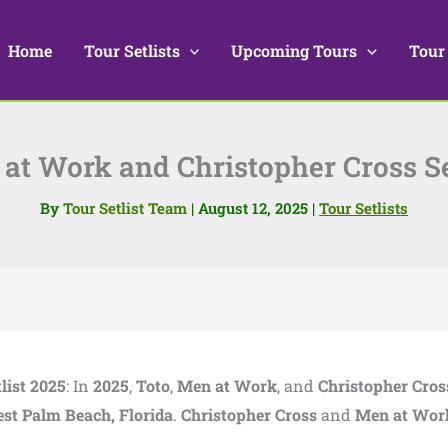
Home
Tour Setlists
Upcoming Tours
Tour
at Work and Christopher Cross Se
By
Tour Setlist Team
|
August 12, 2025
|
Tour Setlists
list 2025
: In
2025
,
Toto
,
Men at Work
, and
Christopher Cros
st Palm Beach, Florida
.
Christopher Cross
and
Men at Wor