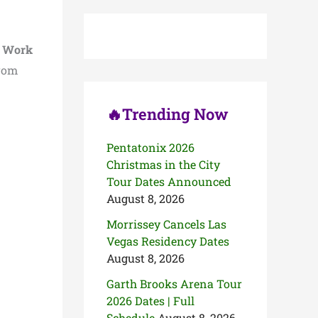
c
h
f
o
t Work
r
rom
:
🔥Trending Now
Pentatonix 2026
Christmas in the City
Tour Dates Announced
August 8, 2026
Morrissey Cancels Las
Vegas Residency Dates
August 8, 2026
Garth Brooks Arena Tour
2026 Dates | Full
Schedule
August 8, 2026