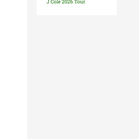
J Cole 2026 Tour