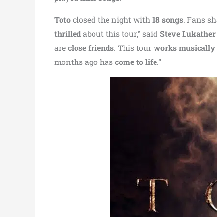
Toto
closed the night with
18 songs
. Fans s
thrilled
about this tour,” said
Steve Lukather
are
close friends
. This tour
works musically
months ago has
come to life
.”