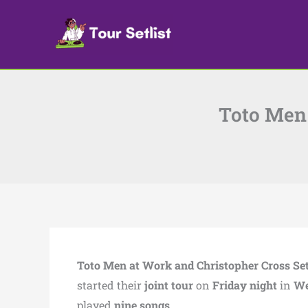
Skip
to
content
Toto Men 
Toto Men at Work and Christopher Cross Set
started their
joint tour
on
Friday night
in
We
played
nine songs
.