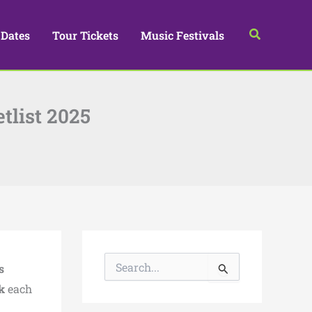
Search
 Dates
Tour Tickets
Music Festivals
tlist 2025
S
s
e
a
k
each
r