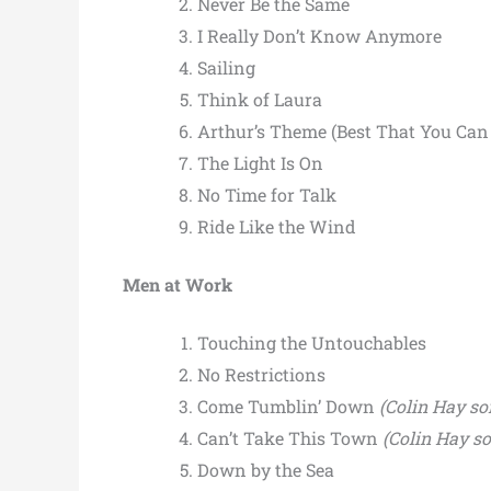
Never Be the Same
I Really Don’t Know Anymore
Sailing
Think of Laura
Arthur’s Theme (Best That You Can
The Light Is On
No Time for Talk
Ride Like the Wind
Men at Work
Touching the Untouchables
No Restrictions
Come Tumblin’ Down
(Colin Hay so
Can’t Take This Town
(Colin Hay s
Down by the Sea