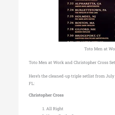
Toto Men at Wor
Toto Men at Work and Christopher Cross Set
Here’s the cleaned-up triple setlist from J
FL:
Christopher Cross
All Right