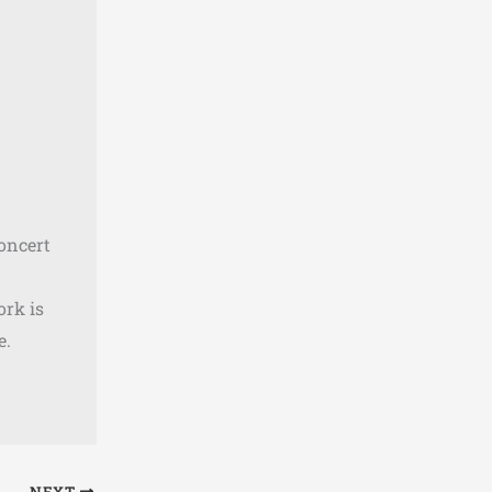
concert
ork is
e.
NEXT