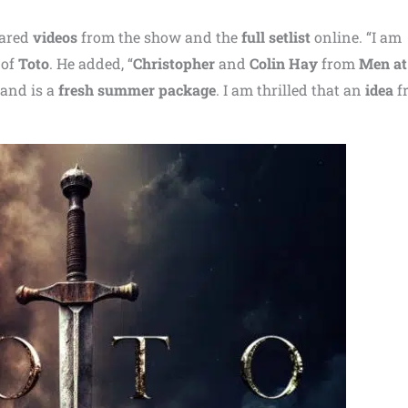
hared
videos
from the show and the
full setlist
online. “I am
of
Toto
. He added, “
Christopher
and
Colin Hay
from
Men a
and is a
fresh summer package
. I am thrilled that an
idea
f