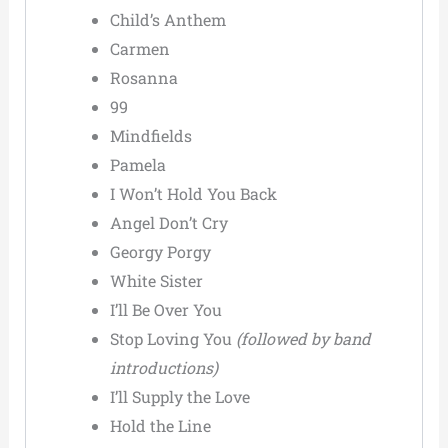
Child’s Anthem
Carmen
Rosanna
99
Mindfields
Pamela
I Won’t Hold You Back
Angel Don’t Cry
Georgy Porgy
White Sister
I’ll Be Over You
Stop Loving You
(followed by band
introductions)
I’ll Supply the Love
Hold the Line