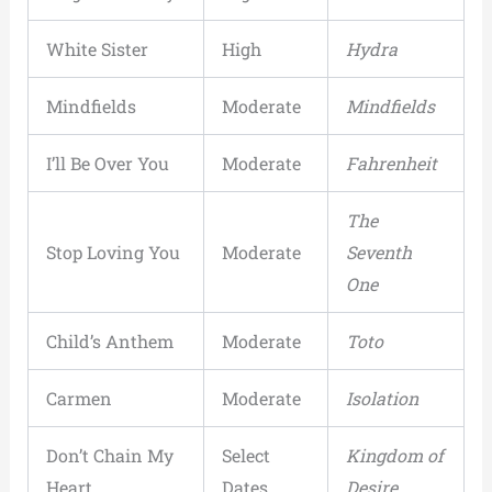
White Sister
High
Hydra
Mindfields
Moderate
Mindfields
I’ll Be Over You
Moderate
Fahrenheit
The
Stop Loving You
Moderate
Seventh
One
Child’s Anthem
Moderate
Toto
Carmen
Moderate
Isolation
Don’t Chain My
Select
Kingdom of
Heart
Dates
Desire