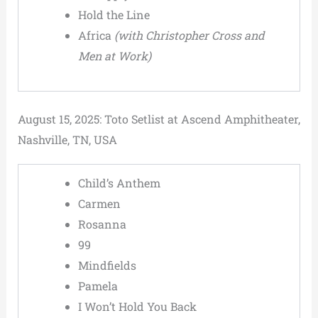
Hold the Line
Africa
(with Christopher Cross and
Men at Work)
August 15, 2025: Toto Setlist at Ascend Amphitheater,
Nashville, TN, USA
Child’s Anthem
Carmen
Rosanna
99
Mindfields
Pamela
I Won’t Hold You Back