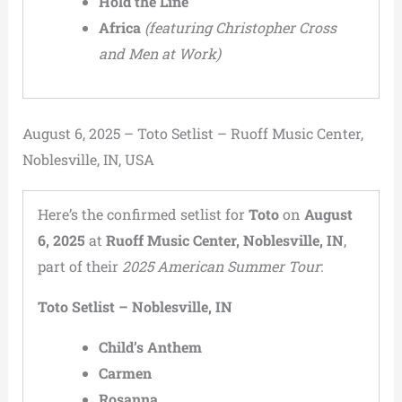
Hold the Line
Africa
(featuring Christopher Cross
and Men at Work)
August 6, 2025 – Toto Setlist – Ruoff Music Center,
Noblesville, IN, USA
Here’s the confirmed setlist for
Toto
on
August
6, 2025
at
Ruoff Music Center, Noblesville, IN
,
part of their
2025 American Summer Tour
:
Toto Setlist – Noblesville, IN
Child’s Anthem
Carmen
Rosanna