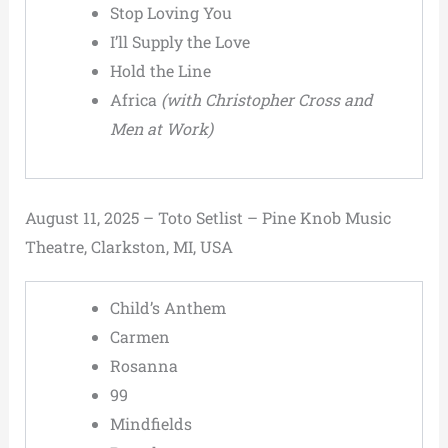
Stop Loving You
I’ll Supply the Love
Hold the Line
Africa
(with Christopher Cross and
Men at Work)
August 11, 2025 – Toto Setlist – Pine Knob Music
Theatre, Clarkston, MI, USA
Child’s Anthem
Carmen
Rosanna
99
Mindfields