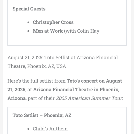
Special Guests
:
Christopher Cross
Men at Work
(with Colin Hay
August 21, 2025: Toto Setlist at Arizona Financial
Theatre, Phoenix, AZ, USA
Here’s the full setlist from
Toto’s concert on August
21, 2025
, at
Arizona Financial Theatre in Phoenix,
Arizona
, part of their
2025 American Summer Tour
:
Toto Setlist – Phoenix, AZ
Child’s Anthem