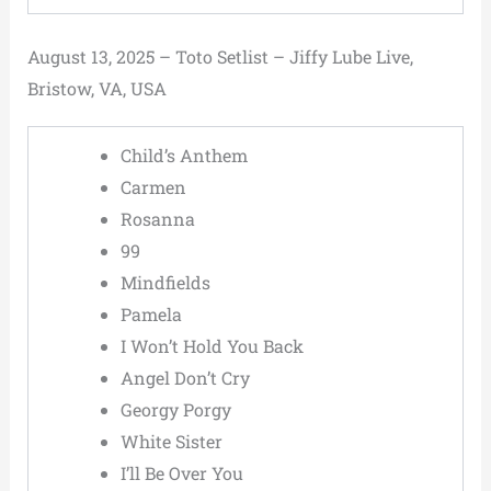
August 13, 2025 – Toto Setlist – Jiffy Lube Live,
Bristow, VA, USA
Child’s Anthem
Carmen
Rosanna
99
Mindfields
Pamela
I Won’t Hold You Back
Angel Don’t Cry
Georgy Porgy
White Sister
I’ll Be Over You