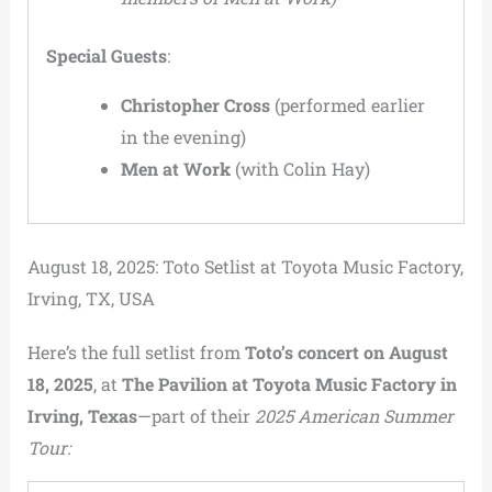
Special Guests
:
Christopher Cross
(performed earlier
in the evening)
Men at Work
(with Colin Hay)
August 18, 2025: Toto Setlist at Toyota Music Factory,
Irving, TX, USA
Here’s the full setlist from
Toto’s concert on August
18, 2025
, at
The Pavilion at Toyota Music Factory in
Irving, Texas
—part of their
2025 American Summer
Tour: