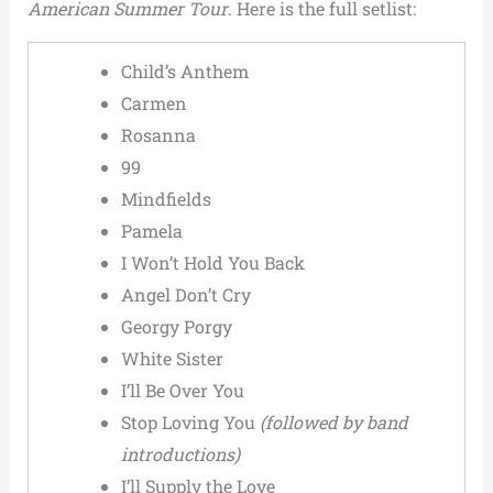
American Summer Tour
. Here is the full setlist:
Child’s Anthem
Carmen
Rosanna
99
Mindfields
Pamela
I Won’t Hold You Back
Angel Don’t Cry
Georgy Porgy
White Sister
I’ll Be Over You
Stop Loving You
(followed by band
introductions)
I’ll Supply the Love