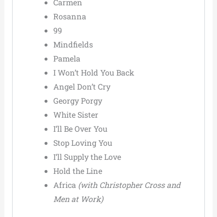
Carmen
Rosanna
99
Mindfields
Pamela
I Won’t Hold You Back
Angel Don’t Cry
Georgy Porgy
White Sister
I’ll Be Over You
Stop Loving You
I’ll Supply the Love
Hold the Line
Africa
(with Christopher Cross and
Men at Work)