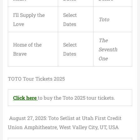
I’ll Supply the
Select
Toto
Love
Dates
The
Home of the
Select
Seventh
Brave
Dates
One
TOTO Tour Tickets 2025
Click here
to buy the Toto 2025 tour tickets.
August 27, 2025: Toto Setlist at Utah First Credit
Union Amphitheatre, West Valley City, UT, USA