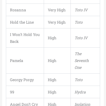
Rosanna
Very High
Toto IV
Hold the Line
Very High
Toto
I Won’t Hold You
High
Toto IV
Back
The
Pamela
High
Seventh
One
Georgy Porgy
High
Toto
99
High
Hydra
Angel Don’t Cry
High
Isolation