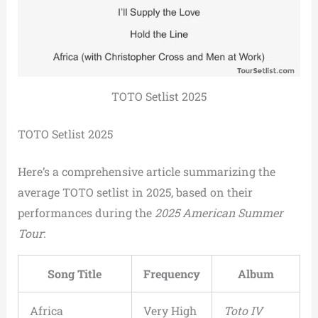
TOTO Setlist 2025
TOTO Setlist 2025
Here’s a comprehensive article summarizing the
average TOTO setlist in 2025, based on their
performances during the
2025 American Summer
Tour
:
Song Title
Frequency
Album
Africa
Very High
Toto IV