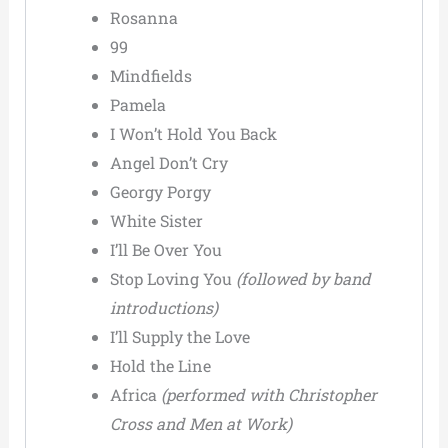
Rosanna
99
Mindfields
Pamela
I Won’t Hold You Back
Angel Don’t Cry
Georgy Porgy
White Sister
I’ll Be Over You
Stop Loving You
(followed by band
introductions)
I’ll Supply the Love
Hold the Line
Africa
(performed with Christopher
Cross and Men at Work)