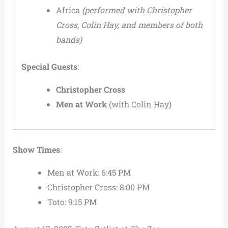
Africa
(performed with Christopher
Cross, Colin Hay, and members of both
bands)
Special Guests
:
Christopher Cross
Men at Work
(with Colin Hay)
Show Times
:
Men at Work: 6:45 PM
Christopher Cross: 8:00 PM
Toto: 9:15 PM