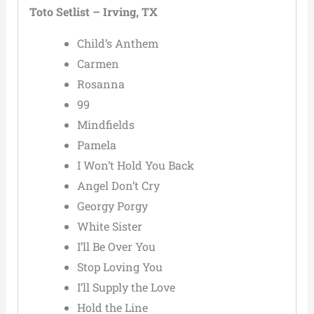
Toto Setlist – Irving, TX
Child’s Anthem
Carmen
Rosanna
99
Mindfields
Pamela
I Won’t Hold You Back
Angel Don’t Cry
Georgy Porgy
White Sister
I’ll Be Over You
Stop Loving You
I’ll Supply the Love
Hold the Line