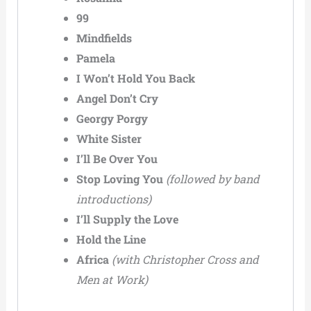
99
Mindfields
Pamela
I Won’t Hold You Back
Angel Don’t Cry
Georgy Porgy
White Sister
I’ll Be Over You
Stop Loving You
(followed by band
introductions)
I’ll Supply the Love
Hold the Line
Africa
(with Christopher Cross and
Men at Work)