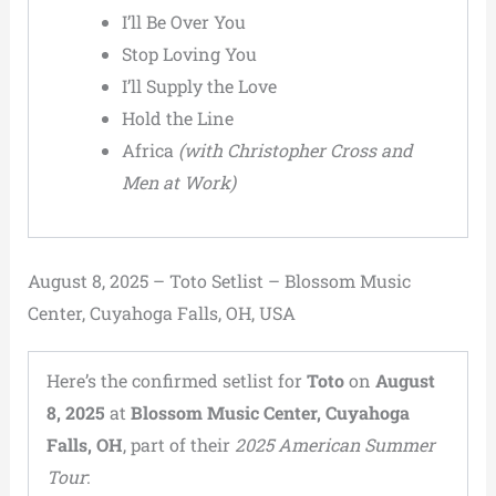
I’ll Be Over You
Stop Loving You
I’ll Supply the Love
Hold the Line
Africa
(with Christopher Cross and
Men at Work)
August 8, 2025 – Toto Setlist – Blossom Music
Center, Cuyahoga Falls, OH, USA
Here’s the confirmed setlist for
Toto
on
August
8, 2025
at
Blossom Music Center, Cuyahoga
Falls, OH
, part of their
2025 American Summer
Tour
: