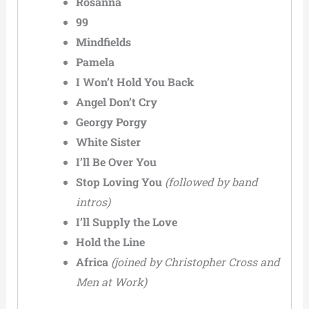
Rosanna
99
Mindfields
Pamela
I Won’t Hold You Back
Angel Don’t Cry
Georgy Porgy
White Sister
I’ll Be Over You
Stop Loving You
(followed by band
intros)
I’ll Supply the Love
Hold the Line
Africa
(joined by Christopher Cross and
Men at Work)