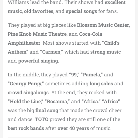
Williams lead the band. Their shows had
excellent
music
,
old favorites
, and
special songs
for fans.
They played at big places like
Blossom Music Center
,
Pine Knob Music Theatre
, and
Coca-Cola
Amphitheater
. Most shows started with
“Child’s
Anthem”
and
“Carmen,”
which had
strong music
and
powerful singing
.
In the middle, they played
“99,” “Pamela,”
and
“Georgy Porgy,”
sometimes adding
long solos
and
crowd singalongs
. At the end, they rocked with
“Hold the Line,” “Rosanna,”
and
“Africa.”
“Africa”
was the big
final song
that made the crowd cheer
and dance.
TOTO
proved they are still one of the
best rock bands
after
over 40 years
of music.