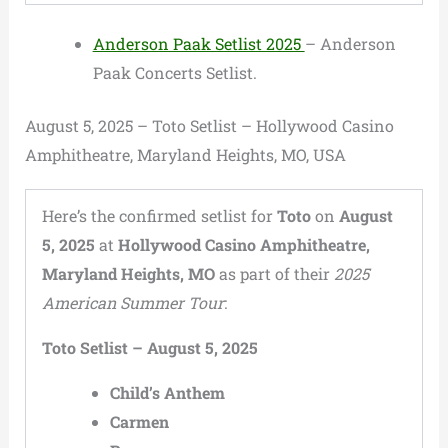
Anderson Paak Setlist 2025
– Anderson
Paak Concerts Setlist.
August 5, 2025 – Toto Setlist – Hollywood Casino
Amphitheatre, Maryland Heights, MO, USA
Here’s the confirmed setlist for
Toto
on
August
5, 2025
at
Hollywood Casino Amphitheatre,
Maryland Heights, MO
as part of their
2025
American Summer Tour
:
Toto Setlist – August 5, 2025
Child’s Anthem
Carmen