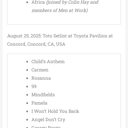
Africa
(joined by Colin Hay and
members of Men at Work)
August 25, 2025: Toto Setlist at Toyota Pavilion at
Concord, Concord, CA, USA
Child’s Anthem
Carmen
Rosanna
99
Mindfields
Pamela
I Won’t Hold You Back
Angel Don’t Cry
Georgy Porgy