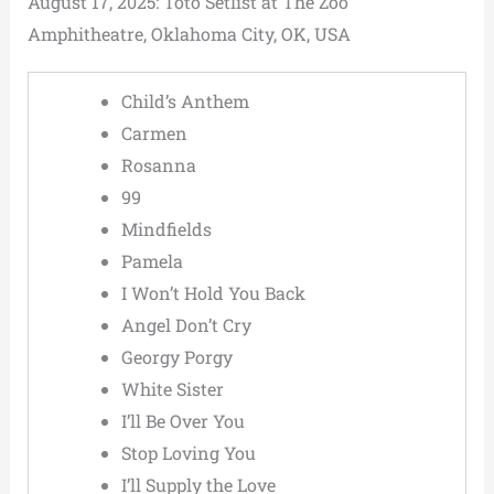
August 17, 2025: Toto Setlist at The Zoo
Amphitheatre, Oklahoma City, OK, USA
Child’s Anthem
Carmen
Rosanna
99
Mindfields
Pamela
I Won’t Hold You Back
Angel Don’t Cry
Georgy Porgy
White Sister
I’ll Be Over You
Stop Loving You
I’ll Supply the Love