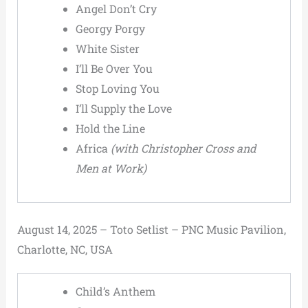
Angel Don’t Cry
Georgy Porgy
White Sister
I’ll Be Over You
Stop Loving You
I’ll Supply the Love
Hold the Line
Africa
(with Christopher Cross and
Men at Work)
August 14, 2025 – Toto Setlist – PNC Music Pavilion,
Charlotte, NC, USA
Child’s Anthem