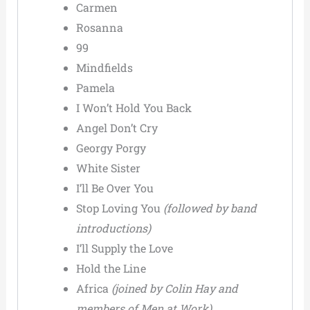
Carmen
Rosanna
99
Mindfields
Pamela
I Won’t Hold You Back
Angel Don’t Cry
Georgy Porgy
White Sister
I’ll Be Over You
Stop Loving You
(followed by band
introductions)
I’ll Supply the Love
Hold the Line
Africa
(joined by Colin Hay and
members of Men at Work)