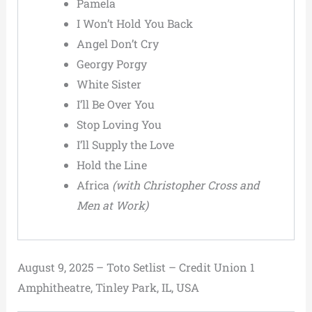
Pamela
I Won’t Hold You Back
Angel Don’t Cry
Georgy Porgy
White Sister
I’ll Be Over You
Stop Loving You
I’ll Supply the Love
Hold the Line
Africa
(with Christopher Cross and
Men at Work)
August 9, 2025 – Toto Setlist – Credit Union 1
Amphitheatre, Tinley Park, IL, USA