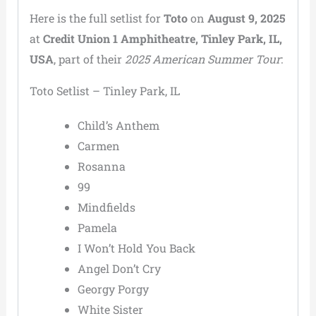
Here is the full setlist for
Toto
on
August 9, 2025
at
Credit Union 1 Amphitheatre, Tinley Park, IL,
USA
, part of their
2025 American Summer Tour
:
Toto Setlist – Tinley Park, IL
Child’s Anthem
Carmen
Rosanna
99
Mindfields
Pamela
I Won’t Hold You Back
Angel Don’t Cry
Georgy Porgy
White Sister