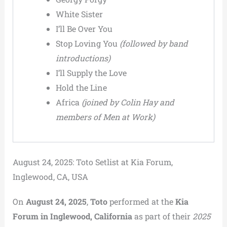
White Sister
I’ll Be Over You
Stop Loving You
(followed by band
introductions)
I’ll Supply the Love
Hold the Line
Africa
(joined by Colin Hay and
members of Men at Work)
August 24, 2025: Toto Setlist at Kia Forum,
Inglewood, CA, USA
On
August 24, 2025
,
Toto
performed at the
Kia
Forum in Inglewood, California
as part of their
2025