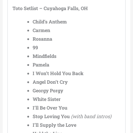
Toto Setlist – Cuyahoga Falls, OH
Child’s Anthem
Carmen
Rosanna
99
Mindfields
Pamela
I Won’t Hold You Back
Angel Don’t Cry
Georgy Porgy
White Sister
I’ll Be Over You
Stop Loving You
(with band intros)
I’ll Supply the Love