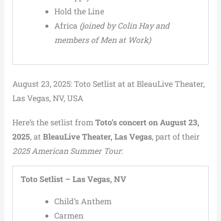
Hold the Line
Africa
(joined by Colin Hay and
members of Men at Work)
August 23, 2025: Toto Setlist at at BleauLive Theater,
Las Vegas, NV, USA
Here’s the setlist from
Toto’s concert on August 23,
2025
, at
BleauLive Theater, Las Vegas
, part of their
2025 American Summer Tour
:
Toto Setlist – Las Vegas, NV
Child’s Anthem
Carmen