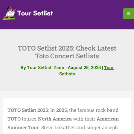
Skip
to
content
TOTO Setlist 2025: Check Latest
Toto Concert Setlists
By
Tour Setlist Team
|
August 25, 2025
|
Tour
Setlists
TOTO Setlist 2025
: In
2025
, the famous rock band
TOTO
toured
North America
with their
American
Summer Tour
. Steve Lukather and singer Joseph