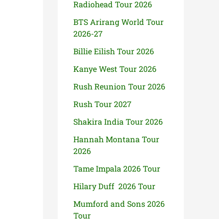
Radiohead Tour 2026
BTS Arirang World Tour
2026-27
Billie Eilish Tour 2026
Kanye West Tour 2026
Rush Reunion Tour 2026
Rush Tour 2027
Shakira India Tour 2026
Hannah Montana Tour
2026
Tame Impala 2026 Tour
Hilary Duff 2026 Tour
Mumford and Sons 2026
Tour