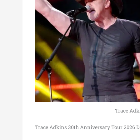
Trace Adk
Trace Adkins 30th Anniversary Tour 2026 D