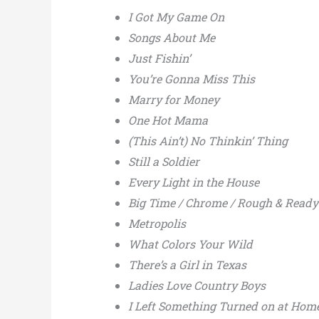
I Got My Game On
Songs About Me
Just Fishin’
You’re Gonna Miss This
Marry for Money
One Hot Mama
(This Ain’t) No Thinkin’ Thing
Still a Soldier
Every Light in the House
Big Time / Chrome / Rough & Ready /
Metropolis
What Colors Your Wild
There’s a Girl in Texas
Ladies Love Country Boys
I Left Something Turned on at Hom