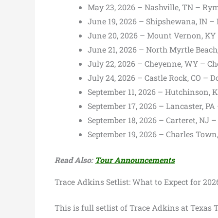
May 23, 2026 – Nashville, TN – R
June 19, 2026 – Shipshewana, IN – 
June 20, 2026 – Mount Vernon, KY 
June 21, 2026 – North Myrtle Beac
July 22, 2026 – Cheyenne, WY – Ch
July 24, 2026 – Castle Rock, CO – 
September 11, 2026 – Hutchinson, K
September 17, 2026 – Lancaster, P
September 18, 2026 – Carteret, NJ 
September 19, 2026 – Charles Tow
Read Also:
Tour Announcements
Trace Adkins Setlist: What to Expect for 202
This is full setlist of Trace Adkins at Texas