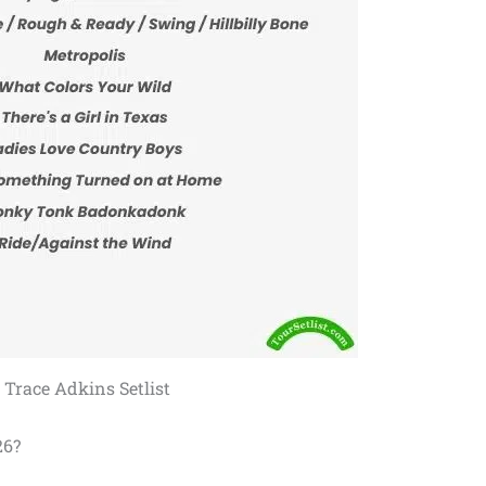
Trace Adkins Setlist
26?