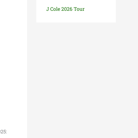
J Cole 2026 Tour
25: