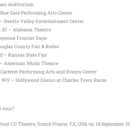
yman Auditorium
Blue Gate Performing Arts Center
– Renfro Valley Entertainment Center
h, SC – Alabama Theatre
eyenne Frontier Days
Douglas County Fair & Rodeo
S – Kansas State Fair
A – American Music Theatre
– Carteret Performing Arts and Events Center
n, WV – Hollywood Casino at Charles Town Races
6 tour?
 Trust CU Theatre, Grand Prairie, TX, USA on 14 September 20