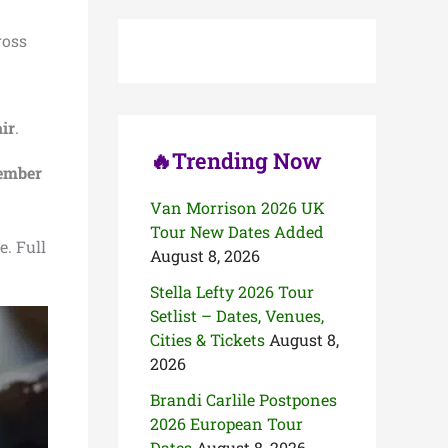
c
h
ross
f
o
r
:
ir
.
🔥Trending Now
cember
Van Morrison 2026 UK
Tour New Dates Added
e. Full
August 8, 2026
Stella Lefty 2026 Tour
Setlist – Dates, Venues,
Cities & Tickets
August 8,
2026
Brandi Carlile Postpones
2026 European Tour
Dates
August 8, 2026