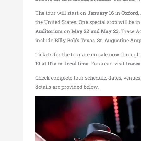
The tour will start on
January 16
in
Oxford,
the United States. One special stop will be i
Auditorium
on
May 22 and May 23
. Trace A
include
Billy Bob’s Texas
,
St. Augustine Amp
Tickets for the tour are
on sale now
through a
19 at 10 a.m. local time
. Fans can visit
trace
Check complete tour schedule, dates, venues, 
details are provided below.