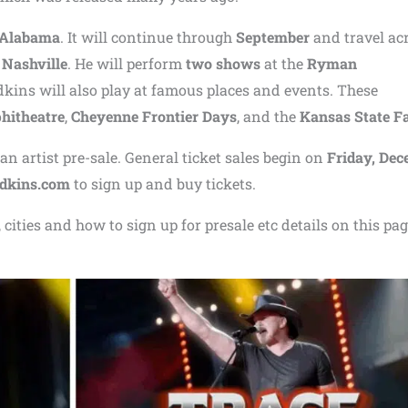
 Alabama
. It will continue through
September
and travel ac
n
Nashville
. He will perform
two shows
at the
Ryman
dkins will also play at famous places and events. These
hitheatre
,
Cheyenne Frontier Days
, and the
Kansas State Fa
n artist pre-sale. General ticket sales begin on
Friday, De
adkins.com
to sign up and buy tickets.
cities and how to sign up for presale etc details on this pag