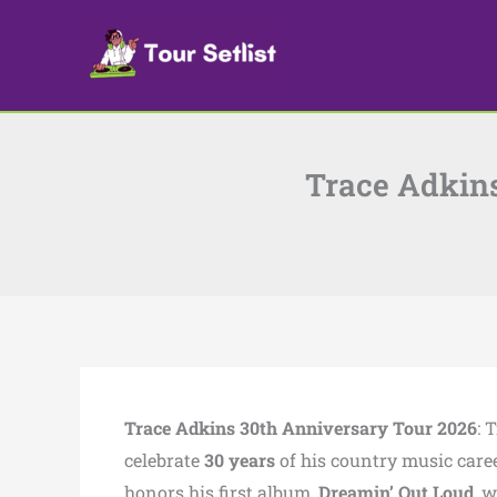
Skip
to
content
Trace Adkins
Trace Adkins 30th Anniversary Tour 2026
: 
celebrate
30 years
of his country music caree
honors his first album,
Dreamin’ Out Loud
, 