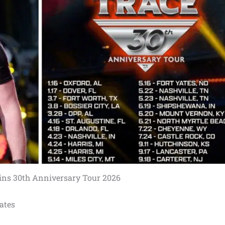
ins 30th Anniversary Tour 2026
ates