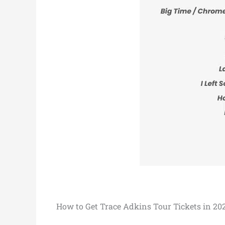
How to Get Trace Adkins Tour Tickets in 20