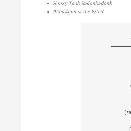
Honky Tonk Badonkadonk
Ride/Against the Wind