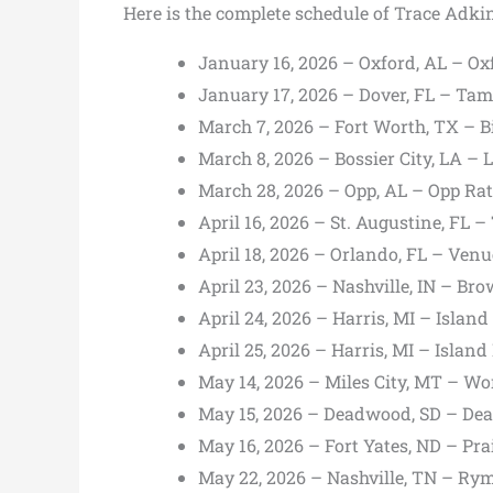
Here is the complete schedule of Trace Adki
January 16, 2026 – Oxford, AL – Ox
January 17, 2026 – Dover, FL – Tam
March 7, 2026 – Fort Worth, TX – Bi
March 8, 2026 – Bossier City, LA – 
March 28, 2026 – Opp, AL – Opp Ra
April 16, 2026 – St. Augustine, FL 
April 18, 2026 – Orlando, FL – Ven
April 23, 2026 – Nashville, IN – B
April 24, 2026 – Harris, MI – Island
April 25, 2026 – Harris, MI – Island
May 14, 2026 – Miles City, MT – Wo
May 15, 2026 – Deadwood, SD – D
May 16, 2026 – Fort Yates, ND – Pra
May 22, 2026 – Nashville, TN – R