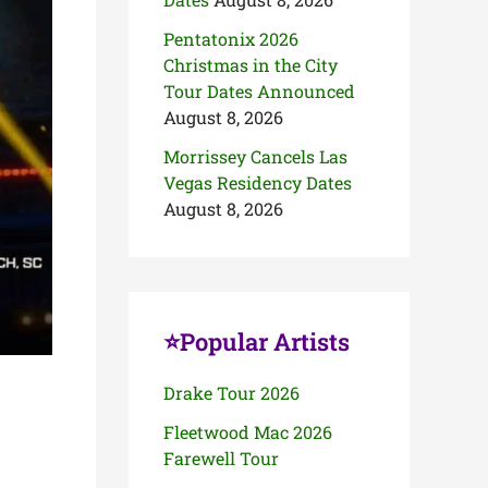
Pentatonix 2026
Christmas in the City
Tour Dates Announced
August 8, 2026
Morrissey Cancels Las
Vegas Residency Dates
August 8, 2026
⭐Popular Artists
Drake Tour 2026
Fleetwood Mac 2026
Farewell Tour