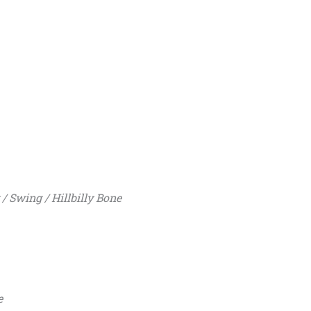
 Swing / Hillbilly Bone
e