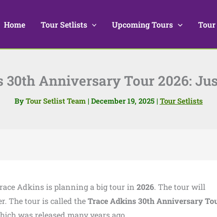
Home
Tour Setlists
Upcoming Tours
Tour
 30th Anniversary Tour 2026: J
By
Tour Setlist Team
|
December 19, 2025
|
Tour Setlists
Trace Adkins is planning a big tour in
2026
. The tour will
r. The tour is called the
Trace Adkins 30th Anniversary To
which was released many years ago.