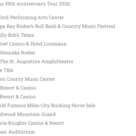
ns 30th Anniversary Tour 2026:
ford Performing Arts Center
pa Bay Rodeo’s Bull Bash & Country Music Festival
lly Bob’s Texas
Live! Casino & Hotel Louisiana
ttlesnake Rodeo
– The St. Augustine Amphitheatre
ue TBA
rown County Music Center
 Resort & Casino
 Resort & Casino
rld Famous Miles City Bucking Horse Sale
eadwood Mountain Grand
irie Knights Casino & Resort
yman Auditorium