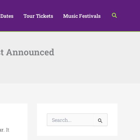
Search
 Dates
Tour Tickets
Music Festivals
ust Announced
S
e
a
ur
. It
r