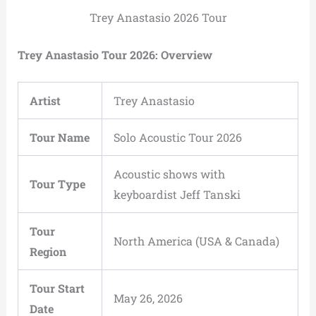
Trey Anastasio 2026 Tour
Trey Anastasio Tour 2026: Overview
Artist
Trey Anastasio
Tour Name
Solo Acoustic Tour 2026
Acoustic shows with
Tour Type
keyboardist Jeff Tanski
Tour
North America (USA & Canada)
Region
Tour Start
May 26, 2026
Date