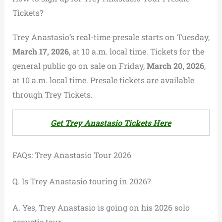
Tickets?
Trey Anastasio’s real-time presale starts on Tuesday,
March 17, 2026
, at 10 a.m. local time. Tickets for the
general public go on sale on Friday,
March 20, 2026
,
at 10 a.m. local time. Presale tickets are available
through Trey Tickets.
Get Trey Anastasio Tickets Here
FAQs: Trey Anastasio Tour 2026
Q. Is Trey Anastasio touring in 2026?
A. Yes, Trey Anastasio is going on his 2026 solo
acoustic tour.