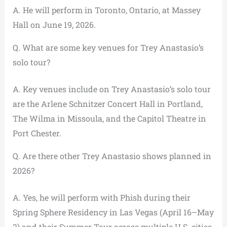
A. He will perform in Toronto, Ontario, at Massey
Hall on June 19, 2026.
Q. What are some key venues for Trey Anastasio’s
solo tour?
A. Key venues include on Trey Anastasio’s solo tour
are the Arlene Schnitzer Concert Hall in Portland,
The Wilma in Missoula, and the Capitol Theatre in
Port Chester.
Q. Are there other Trey Anastasio shows planned in
2026?
A. Yes, he will perform with Phish during their
Spring Sphere Residency in Las Vegas (April 16–May
2) and their Summer Tour across multiple U.S. cities