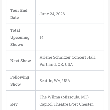
Tour End
June 24, 2026
Date
Total
Upcoming
14
Shows
Arlene Schnitzer Concert Hall,
Next Show
Portland, OR, USA
Following
Seattle, WA, USA
Show
The Wilma (Missoula, MT),
Key
Capitol Theatre (Port Chester,