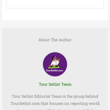
About The Author
Tour Setlist Team
Tour Setlist Editorial Team is the group behind
TourSetlist.com that focuses on reporting world