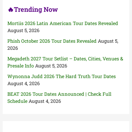
🔥Trending Now
Mortiis 2026 Latin American Tour Dates Revealed
August 5, 2026
Phish October 2026 Tour Dates Revealed
August 5,
2026
Megadeth 2027 Tour Setlist – Dates, Cities, Venues &
Presale Info
August 5, 2026
Wynonna Judd 2026 The Hard Truth Tour Dates
August 4, 2026
BEAT 2026 Tour Dates Announced | Check Full
Schedule
August 4, 2026