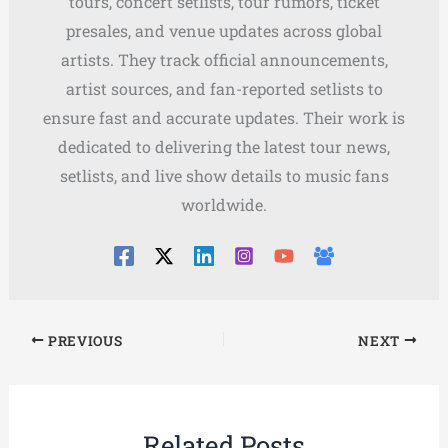
tours, concert setlists, tour rumors, ticket
presales, and venue updates across global
artists. They track official announcements,
artist sources, and fan-reported setlists to
ensure fast and accurate updates. Their work is
dedicated to delivering the latest tour news,
setlists, and live show details to music fans
worldwide.
PREVIOUS
NEXT
Related Posts