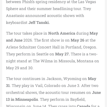
between Phish’s spring residency at the Las Vegas
Sphere and their summer headlining tour. Trey
Anastasio announced acoustic shows with
keyboardist
Jeff Tanski.
The tour takes place in
North America
during
May
and June
2026. The first show is on
May 26
at the
Arlene Schnitzer Concert Hall in Portland, Oregon.
They perform in Seattle on
May 27.
There is a two-
night stand at The Wilma in Missoula, Montana on
May 29 and 30.
The tour continues in Jackson, Wyoming on
May
31
. They play in Vail, Colorado on June 3. After two
orchestral shows, the acoustic tour resumes on
June
13 in Minneapolis
. They perform in Bayfield,
Wisconsin on June 14. They cross into
Canada
for a