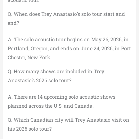
Q. When does Trey Anastasio’s solo tour start and
end?
A. The solo acoustic tour begins on May 26, 2026, in
Portland, Oregon, and ends on June 24, 2026, in Port
Chester, New York.
Q. How many shows are included in Trey
Anastasio’s 2026 solo tour?
A. There are 14 upcoming solo acoustic shows
planned across the U.S. and Canada.
Q. Which Canadian city will Trey Anastasio visit on
his 2026 solo tour?