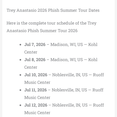
Trey Anastasio 2026 Phish Summer Tour Dates
Here is the complete tour schedule of the Trey
Anastasio Phish Summer Tour 2026
Jul 7, 2026
– Madison, WI, US — Kohl
Center
Jul 8, 2026
– Madison, WI, US — Kohl
Center
Jul 10, 2026
– Noblesville, IN, US — Ruoff
Music Center
Jul 11, 2026
– Noblesville, IN, US — Ruoff
Music Center
Jul 12, 2026
– Noblesville, IN, US — Ruoff
Music Center