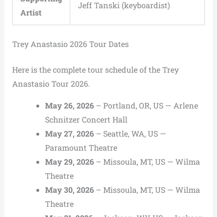
Jeff Tanski (keyboardist)
Artist
Trey Anastasio 2026 Tour Dates
Here is the complete tour schedule of the Trey
Anastasio Tour 2026.
May 26, 2026
– Portland, OR, US — Arlene
Schnitzer Concert Hall
May 27, 2026
– Seattle, WA, US —
Paramount Theatre
May 29, 2026
– Missoula, MT, US — Wilma
Theatre
May 30, 2026
– Missoula, MT, US — Wilma
Theatre