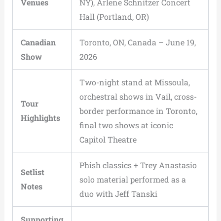
Venues
NY), Arlene Schnitzer Concert
Hall (Portland, OR)
Canadian
Toronto, ON, Canada – June 19,
Show
2026
Two-night stand at Missoula,
orchestral shows in Vail, cross-
Tour
border performance in Toronto,
Highlights
final two shows at iconic
Capitol Theatre
Phish classics + Trey Anastasio
Setlist
solo material performed as a
Notes
duo with Jeff Tanski
Supporting