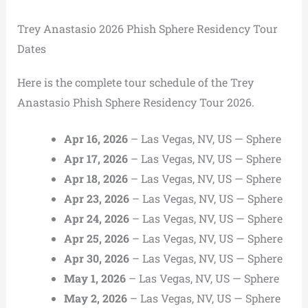
Trey Anastasio 2026 Phish Sphere Residency Tour
Dates
Here is the complete tour schedule of the Trey
Anastasio Phish Sphere Residency Tour 2026.
Apr 16, 2026
– Las Vegas, NV, US — Sphere
Apr 17, 2026
– Las Vegas, NV, US — Sphere
Apr 18, 2026
– Las Vegas, NV, US — Sphere
Apr 23, 2026
– Las Vegas, NV, US — Sphere
Apr 24, 2026
– Las Vegas, NV, US — Sphere
Apr 25, 2026
– Las Vegas, NV, US — Sphere
Apr 30, 2026
– Las Vegas, NV, US — Sphere
May 1, 2026
– Las Vegas, NV, US — Sphere
May 2, 2026
– Las Vegas, NV, US — Sphere