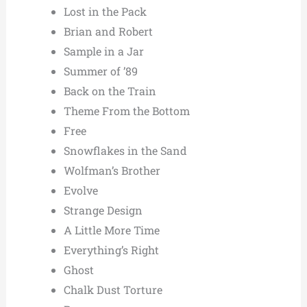
Lost in the Pack
Brian and Robert
Sample in a Jar
Summer of ’89
Back on the Train
Theme From the Bottom
Free
Snowflakes in the Sand
Wolfman’s Brother
Evolve
Strange Design
A Little More Time
Everything’s Right
Ghost
Chalk Dust Torture