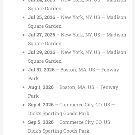
Square Garden
Jul 25, 2026
– New York, NY, US — Madison
Square Garden
Jul 27, 2026
– New York, NY, US — Madison
Square Garden
Jul 29, 2026
– New York, NY, US — Madison
Square Garden
Jul 31, 2026
– Boston, MA, US — Fenway
Park
Aug 1, 2026
– Boston, MA, US — Fenway
Park
Sep 4, 2026
– Commerce City, CO, US —
Dick’s Sporting Goods Park
Sep 5, 2026
– Commerce City, CO, US —
Dick’s Sporting Goods Park