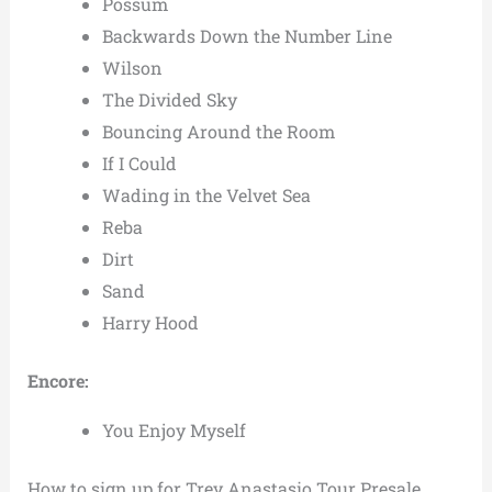
Possum
Backwards Down the Number Line
Wilson
The Divided Sky
Bouncing Around the Room
If I Could
Wading in the Velvet Sea
Reba
Dirt
Sand
Harry Hood
Encore:
You Enjoy Myself
How to sign up for Trey Anastasio Tour Presale