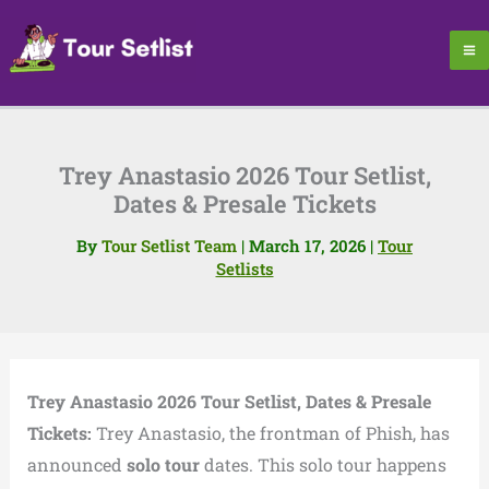
Skip
to
content
Trey Anastasio 2026 Tour Setlist,
Dates & Presale Tickets
By
Tour Setlist Team
|
March 17, 2026
|
Tour
Setlists
Trey Anastasio 2026 Tour Setlist, Dates & Presale
Tickets:
Trey Anastasio, the frontman of Phish, has
announced
solo tour
dates. This solo tour happens