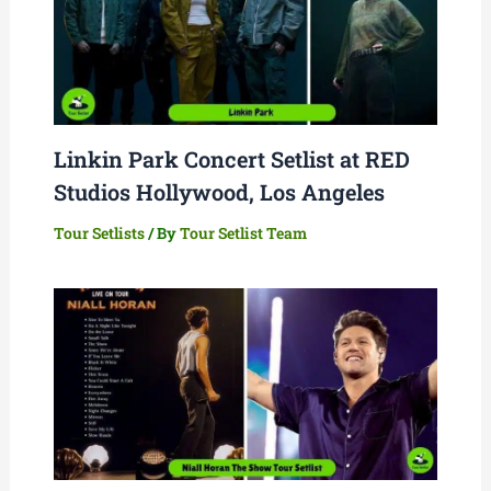
Linkin Park Concert Setlist at RED
Studios Hollywood, Los Angeles
Tour Setlists
/ By
Tour Setlist Team