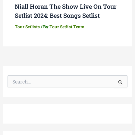
Niall Horan The Show Live On Tour
Setlist 2024: Best Songs Setlist
Tour Setlists
/ By
Tour Setlist Team
S
e
a
r
c
h
f
o
r
: