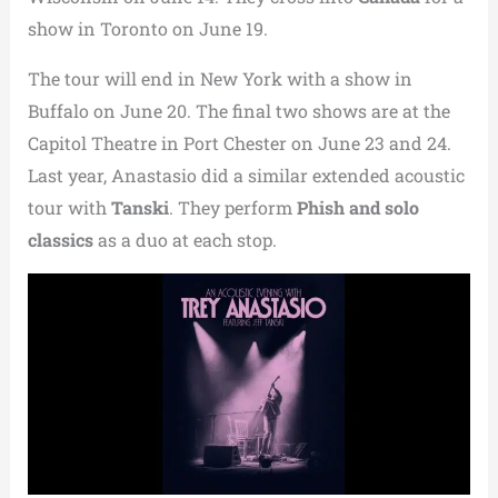
show in Toronto on June 19.
The tour will end in New York with a show in
Buffalo on June 20. The final two shows are at the
Capitol Theatre in Port Chester on June 23 and 24.
Last year, Anastasio did a similar extended acoustic
tour with
Tanski
. They perform
Phish and solo
classics
as a duo at each stop.