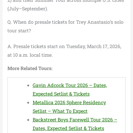
(July–September).
Q. When do presale tickets for Trey Anastasio’s solo
tour start?
A. Presale tickets start on Tuesday, March 17, 2026,
at 10 a.m. local time.
More Related Tours:
Gavin Adcock Tour 2026 – Dates,
Expected Setlist & Tickets
Metallica 2026 Sphere Residency
Setlist – What To Expect
Backstreet Boys Farewell Tour 2026 –
Dates, Expected Setlist & Tickets