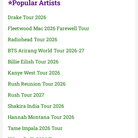
⭐Popular Artists
Drake Tour 2026
Fleetwood Mac 2026 Farewell Tour
Radiohead Tour 2026
BTS Arirang World Tour 2026-27
Billie Eilish Tour 2026
Kanye West Tour 2026
Rush Reunion Tour 2026
Rush Tour 2027
Shakira India Tour 2026
Hannah Montana Tour 2026
Tame Impala 2026 Tour