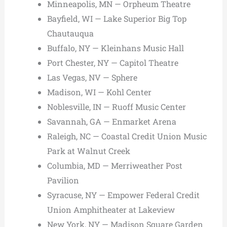
Minneapolis, MN — Orpheum Theatre
Bayfield, WI — Lake Superior Big Top
Chautauqua
Buffalo, NY — Kleinhans Music Hall
Port Chester, NY — Capitol Theatre
Las Vegas, NV — Sphere
Madison, WI — Kohl Center
Noblesville, IN — Ruoff Music Center
Savannah, GA — Enmarket Arena
Raleigh, NC — Coastal Credit Union Music
Park at Walnut Creek
Columbia, MD — Merriweather Post
Pavilion
Syracuse, NY — Empower Federal Credit
Union Amphitheater at Lakeview
New York, NY — Madison Square Garden