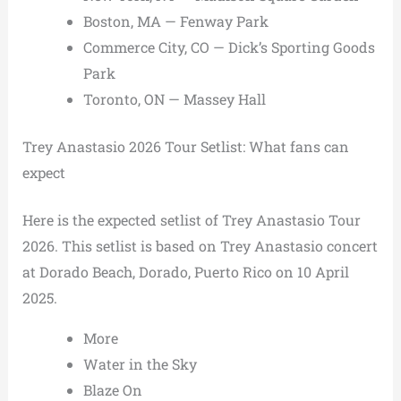
Boston, MA — Fenway Park
Commerce City, CO — Dick’s Sporting Goods
Park
Toronto, ON — Massey Hall
Trey Anastasio 2026 Tour Setlist: What fans can
expect
Here is the expected setlist of Trey Anastasio Tour
2026. This setlist is based on Trey Anastasio concert
at Dorado Beach, Dorado, Puerto Rico on 10 April
2025.
More
Water in the Sky
Blaze On