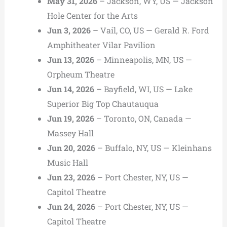
May 31, 2026
– Jackson, WY, US — Jackson
Hole Center for the Arts
Jun 3, 2026
– Vail, CO, US — Gerald R. Ford
Amphitheater Vilar Pavilion
Jun 13, 2026
– Minneapolis, MN, US —
Orpheum Theatre
Jun 14, 2026
– Bayfield, WI, US — Lake
Superior Big Top Chautauqua
Jun 19, 2026
– Toronto, ON, Canada —
Massey Hall
Jun 20, 2026
– Buffalo, NY, US — Kleinhans
Music Hall
Jun 23, 2026
– Port Chester, NY, US —
Capitol Theatre
Jun 24, 2026
– Port Chester, NY, US —
Capitol Theatre