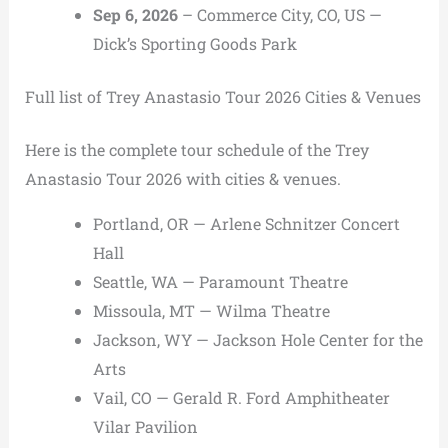
Sep 6, 2026
– Commerce City, CO, US —
Dick’s Sporting Goods Park
Full list of Trey Anastasio Tour 2026 Cities & Venues
Here is the complete tour schedule of the Trey
Anastasio Tour 2026 with cities & venues.
Portland, OR — Arlene Schnitzer Concert
Hall
Seattle, WA — Paramount Theatre
Missoula, MT — Wilma Theatre
Jackson, WY — Jackson Hole Center for the
Arts
Vail, CO — Gerald R. Ford Amphitheater
Vilar Pavilion