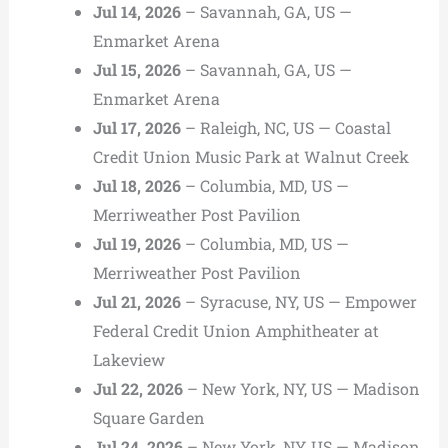
Jul 14, 2026
– Savannah, GA, US —
Enmarket Arena
Jul 15, 2026
– Savannah, GA, US —
Enmarket Arena
Jul 17, 2026
– Raleigh, NC, US — Coastal
Credit Union Music Park at Walnut Creek
Jul 18, 2026
– Columbia, MD, US —
Merriweather Post Pavilion
Jul 19, 2026
– Columbia, MD, US —
Merriweather Post Pavilion
Jul 21, 2026
– Syracuse, NY, US — Empower
Federal Credit Union Amphitheater at
Lakeview
Jul 22, 2026
– New York, NY, US — Madison
Square Garden
Jul 24, 2026
– New York, NY, US — Madison