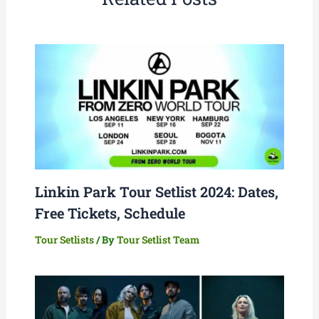
Linkin Park Tour Setlist 2024: Dates,
Free Tickets, Schedule
Tour Setlists
/ By
Tour Setlist Team