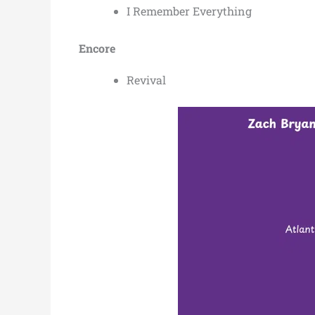
I Remember Everything
Encore
Revival