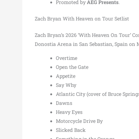
Promoted by
AEG Presents
.
Zach Bryan With Heaven on Tour Setlist
Zach Bryan’s 2026 ‘With Heaven On Tour’ Conce
Donostia Arena in San Sebastian, Spain on M
Overtime
Open the Gate
Appetite
Say Why
Atlantic City (cover of Bruce Spring
Dawns
Heavy Eyes
Motorcycle Drive By
Slicked Back
Something in the Orange