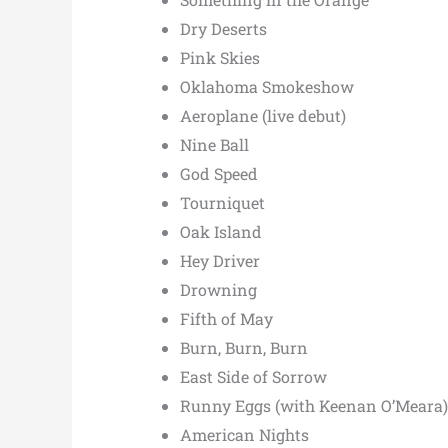
Dry Deserts
Pink Skies
Oklahoma Smokeshow
Aeroplane (live debut)
Nine Ball
God Speed
Tourniquet
Oak Island
Hey Driver
Drowning
Fifth of May
Burn, Burn, Burn
East Side of Sorrow
Runny Eggs (with Keenan O’Meara)
American Nights