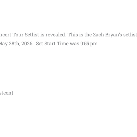
rt Tour Setlist is revealed. This is the Zach Bryan’s setlist
ay 28th, 2026. Set Start Time was 9:55 pm.
steen)