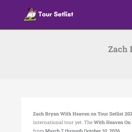
Skip
to
content
Zach 
Zach Bryan With Heaven on Tour Setlist 20
international tour yet. The
With Heaven On 
from
March 7 through October 10, 2026.