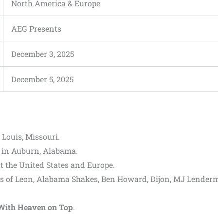
North America & Europe
AEG Presents
December 3, 2025
December 5, 2025
. Louis, Missouri.
in Auburn, Alabama.
 the United States and Europe.
s of Leon, Alabama Shakes, Ben Howard, Dijon, MJ Lender
With Heaven on Top
.