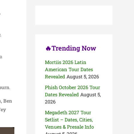
c
h
,
f
o
r
:
p
,
🔥Trending Now
 a
Mortiis 2026 Latin
American Tour Dates
Revealed
August 5, 2026
burn
.
Phish October 2026 Tour
Dates Revealed
August 5,
, Ben
2026
Fey
Megadeth 2027 Tour
Setlist – Dates, Cities,
Venues & Presale Info
August 5, 2026