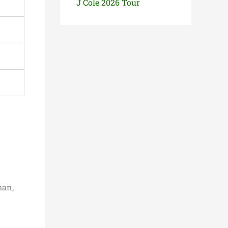
J Cole 2026 Tour
man,