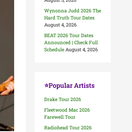
Wynonna Judd 2026 The
Hard Truth Tour Dates
August 4, 2026
BEAT 2026 Tour Dates
Announced | Check Full
Schedule
August 4, 2026
⭐Popular Artists
Drake Tour 2026
Fleetwood Mac 2026
Farewell Tour
Radiohead Tour 2026