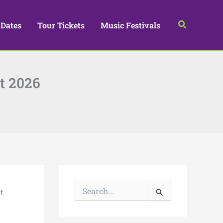
Search
 Dates
Tour Tickets
Music Festivals
t 2026
S
t
e
a
r