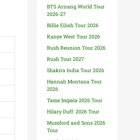
BTS Arirang World Tour
2026-27
Billie Eilish Tour 2026
Kanye West Tour 2026
Rush Reunion Tour 2026
Rush Tour 2027
Shakira India Tour 2026
Hannah Montana Tour
2026
Tame Impala 2026 Tour
Hilary Duff 2026 Tour
Mumford and Sons 2026
Tour