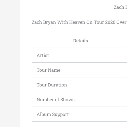
Zach 
Zach Bryan With Heaven On Tour 2026 Ove
Details
Artist
Tour Name
Tour Duration
Number of Shows
Album Support