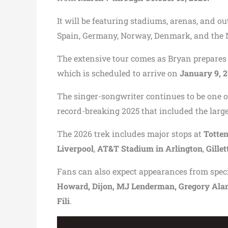
It will be featuring stadiums, arenas, and o
Spain, Germany, Norway, Denmark, and the 
The extensive tour comes as Bryan prepares 
which is scheduled to arrive on
January 9, 
The singer-songwriter continues to be one 
record-breaking 2025 that included the large
The 2026 trek includes major stops at
Totte
Liverpool
,
AT&T Stadium in Arlington
,
Gille
Fans can also expect appearances from spec
Howard, Dijon, MJ Lenderman, Gregory Alan I
Fili
.