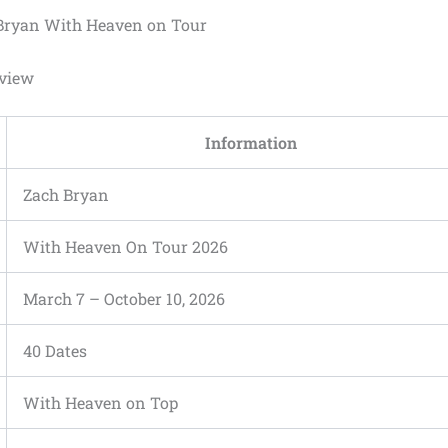
Bryan With Heaven on Tour
rview
Information
Zach Bryan
With Heaven On Tour 2026
March 7 – October 10, 2026
40 Dates
With Heaven on Top