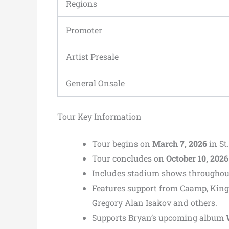
Regions
Promoter
Artist Presale
General Onsale
Tour Key Information
Tour begins on
March 7, 2026
in St
Tour concludes on
October 10, 2026
Includes stadium shows throughout
Features support from Caamp, King
Gregory Alan Isakov and others.
Supports Bryan’s upcoming album