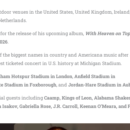
utdoor venues in the United States, United Kingdom, Ireland
Netherlands.
for the release of his upcoming album,
With Heaven on To
2026
.
of the biggest names in country and Americana music after
st ticketed concert in U.S. history at Michigan Stadium.
nham Hotspur Stadium in London
,
Anfield Stadium in
tte Stadium in Foxborough
, and
Jordan-Hare Stadium in Au
ial guests including
Caamp, Kings of Leon, Alabama Shakes
sakov, Gabriella Rose, J.R. Carroll, Keenan O’Meara, and 