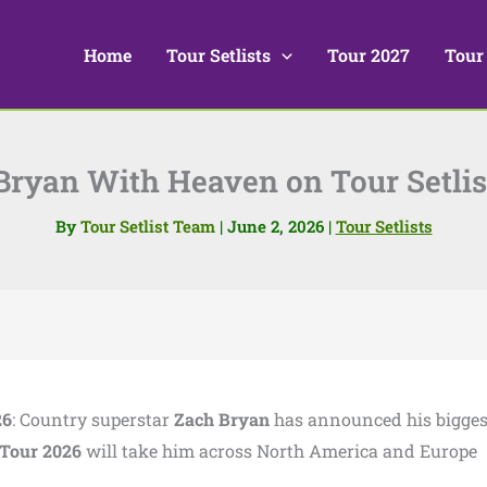
Home
Tour Setlists
Tour 2027
Tour
Bryan With Heaven on Tour Setlis
By
Tour Setlist Team
|
June 2, 2026
|
Tour Setlists
26
: Country superstar
Zach Bryan
has announced his bigges
Tour 2026
will take him across North America and Europe