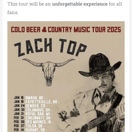
This tour will be an
unforgettable experience
for all
fans.