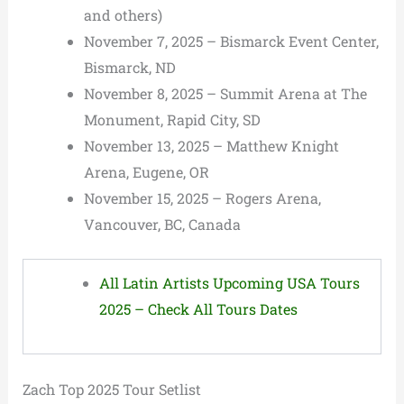
and others)
November 7, 2025 – Bismarck Event Center,
Bismarck, ND
November 8, 2025 – Summit Arena at The
Monument, Rapid City, SD
November 13, 2025 – Matthew Knight
Arena, Eugene, OR
November 15, 2025 – Rogers Arena,
Vancouver, BC, Canada
All Latin Artists Upcoming USA Tours
2025 – Check All Tours Dates
Zach Top 2025 Tour Setlist