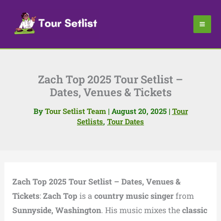
Skip
to
content
Zach Top 2025 Tour Setlist –
Dates, Venues & Tickets
By
Tour Setlist Team
|
August 20, 2025
|
Tour
Setlists
,
Tour Dates
Zach Top 2025 Tour Setlist – Dates, Venues &
Tickets
:
Zach Top
is a
country music singer
from
Sunnyside, Washington
. His music mixes the
classic