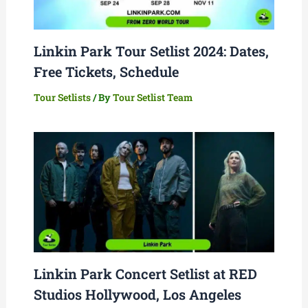
Linkin Park Tour Setlist 2024: Dates,
Free Tickets, Schedule
Tour Setlists
/ By
Tour Setlist Team
Linkin Park Concert Setlist at RED
Studios Hollywood, Los Angeles