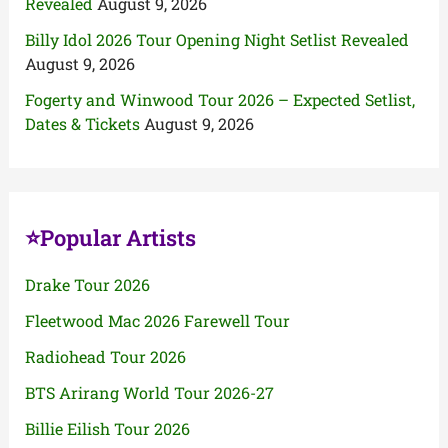
Revealed
August 9, 2026
Billy Idol 2026 Tour Opening Night Setlist Revealed
August 9, 2026
Fogerty and Winwood Tour 2026 – Expected Setlist,
Dates & Tickets
August 9, 2026
⭐Popular Artists
Drake Tour 2026
Fleetwood Mac 2026 Farewell Tour
Radiohead Tour 2026
BTS Arirang World Tour 2026-27
Billie Eilish Tour 2026