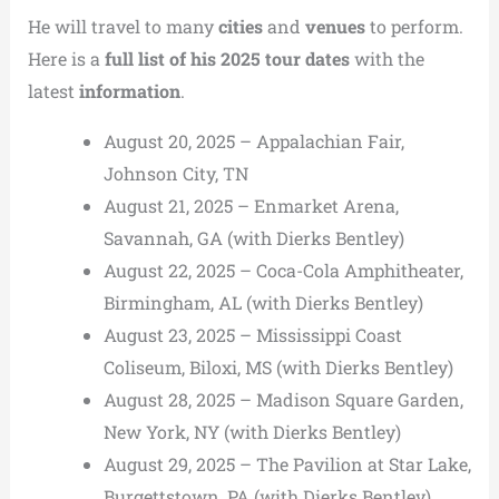
He will travel to many
cities
and
venues
to perform.
Here is a
full list of his 2025 tour dates
with the
latest
information
.
August 20, 2025 – Appalachian Fair,
Johnson City, TN
August 21, 2025 – Enmarket Arena,
Savannah, GA (with Dierks Bentley)
August 22, 2025 – Coca-Cola Amphitheater,
Birmingham, AL (with Dierks Bentley)
August 23, 2025 – Mississippi Coast
Coliseum, Biloxi, MS (with Dierks Bentley)
August 28, 2025 – Madison Square Garden,
New York, NY (with Dierks Bentley)
August 29, 2025 – The Pavilion at Star Lake,
Burgettstown, PA (with Dierks Bentley)