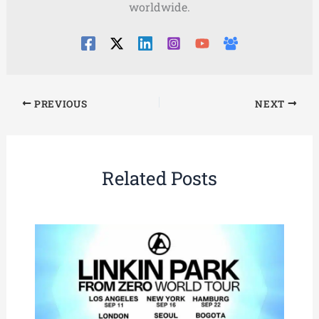
worldwide.
PREVIOUS
NEXT
Related Posts