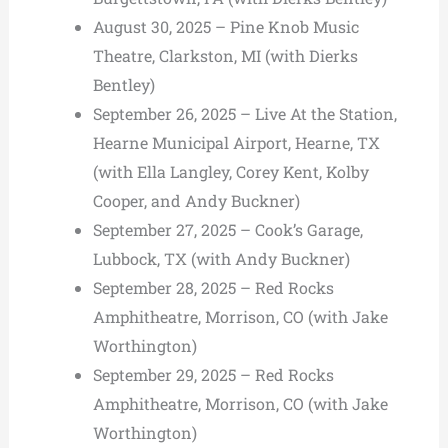
August 30, 2025 – Pine Knob Music
Theatre, Clarkston, MI (with Dierks
Bentley)
September 26, 2025 – Live At the Station,
Hearne Municipal Airport, Hearne, TX
(with Ella Langley, Corey Kent, Kolby
Cooper, and Andy Buckner)
September 27, 2025 – Cook’s Garage,
Lubbock, TX (with Andy Buckner)
September 28, 2025 – Red Rocks
Amphitheatre, Morrison, CO (with Jake
Worthington)
September 29, 2025 – Red Rocks
Amphitheatre, Morrison, CO (with Jake
Worthington)