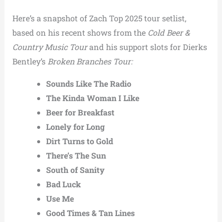
Here’s a snapshot of Zach Top 2025 tour setlist,
based on his recent shows from the
Cold Beer &
Country Music Tour
and his support slots for Dierks
Bentley’s
Broken Branches Tour:
Sounds Like The Radio
The Kinda Woman I Like
Beer for Breakfast
Lonely for Long
Dirt Turns to Gold
There’s The Sun
South of Sanity
Bad Luck
Use Me
Good Times & Tan Lines