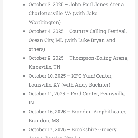
October 3, 2025 – John Paul Jones Arena,
Charlottesville, VA (with Jake
Worthington)
October 4, 2025 – Country Calling Festival,
Ocean City, MD (with Luke Bryan and
others)
October 9, 2025 – Thompson-Boling Arena,
Knoxville, TN
October 10, 2025 – KFC Yum! Center,
Louisville, KY (with Andy Buckner)
October 11, 2025 – Ford Center, Evansville,
IN
October 16, 2025 – Brandon Amphitheater,
Brandon, MS
October 17, 2025 – Brookshire Grocery