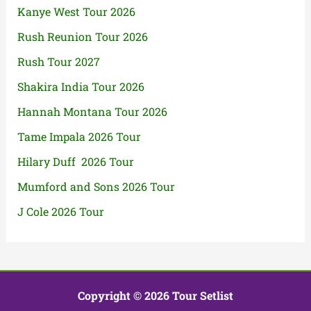
Kanye West Tour 2026
Rush Reunion Tour 2026
Rush Tour 2027
Shakira India Tour 2026
Hannah Montana Tour 2026
Tame Impala 2026 Tour
Hilary Duff 2026 Tour
Mumford and Sons 2026 Tour
J Cole 2026 Tour
Copyright © 2026 Tour Setlist