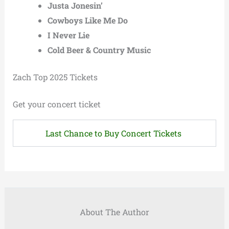
Justa Jonesin’
Cowboys Like Me Do
I Never Lie
Cold Beer & Country Music
Zach Top 2025 Tickets
Get your concert ticket
Last Chance to Buy Concert Tickets
About The Author