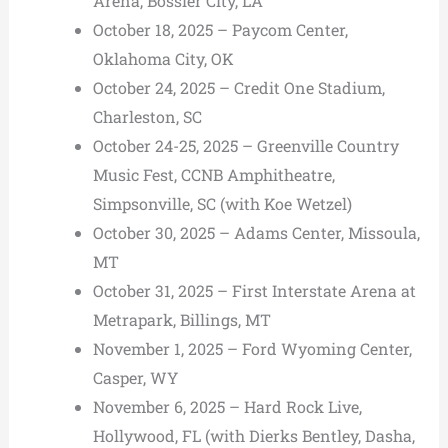
Arena, Bossier City, LA
October 18, 2025 – Paycom Center,
Oklahoma City, OK
October 24, 2025 – Credit One Stadium,
Charleston, SC
October 24-25, 2025 – Greenville Country
Music Fest, CCNB Amphitheatre,
Simpsonville, SC (with Koe Wetzel)
October 30, 2025 – Adams Center, Missoula,
MT
October 31, 2025 – First Interstate Arena at
Metrapark, Billings, MT
November 1, 2025 – Ford Wyoming Center,
Casper, WY
November 6, 2025 – Hard Rock Live,
Hollywood, FL (with Dierks Bentley, Dasha,