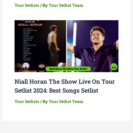
Tour Setlists
/ By
Tour Setlist Team
Niall Horan The Show Live On Tour
Setlist 2024: Best Songs Setlist
Tour Setlists
/ By
Tour Setlist Team