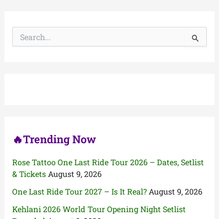
S
e
a
r
c
h
f
o
r
:
🔥Trending Now
Rose Tattoo One Last Ride Tour 2026 – Dates, Setlist
& Tickets
August 9, 2026
One Last Ride Tour 2027 – Is It Real?
August 9, 2026
Kehlani 2026 World Tour Opening Night Setlist