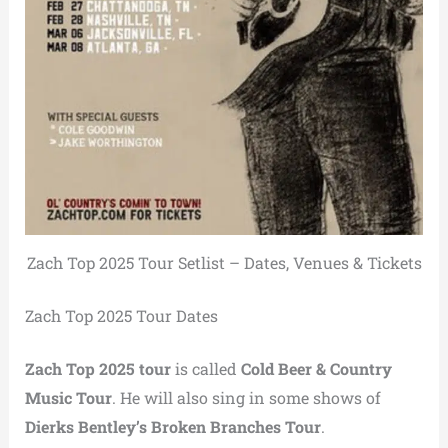
Zach Top 2025 Tour Setlist – Dates, Venues & Tickets
Zach Top 2025 Tour Dates
Zach Top 2025 tour
is called
Cold Beer & Country
Music Tour
. He will also sing in some shows of
Dierks Bentley’s Broken Branches Tour
.