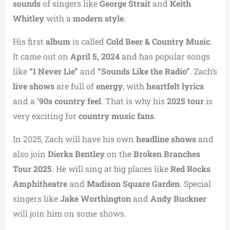
sounds
of singers like
George Strait
and
Keith
Whitley
with a
modern style
.
His first
album
is called
Cold Beer & Country Music
.
It came out on
April 5, 2024
and has popular songs
like
“I Never Lie”
and
“Sounds Like the Radio”
. Zach’s
live shows
are full of
energy
, with
heartfelt lyrics
and a
’90s country feel
. That is why his
2025 tour
is
very exciting for
country music fans
.
In 2025, Zach will have his own
headline shows
and
also join
Dierks Bentley
on the
Broken Branches
Tour 2025
. He will sing at big places like
Red Rocks
Amphitheatre
and
Madison Square Garden
. Special
singers like
Jake Worthington
and
Andy Buckner
will join him on some shows.