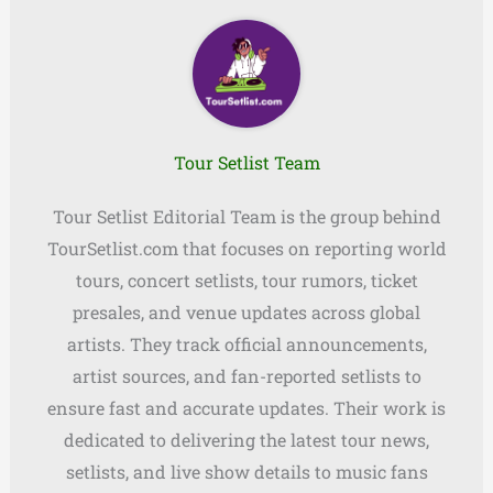
Tour Setlist Team
Tour Setlist Editorial Team is the group behind
TourSetlist.com that focuses on reporting world
tours, concert setlists, tour rumors, ticket
presales, and venue updates across global
artists. They track official announcements,
artist sources, and fan-reported setlists to
ensure fast and accurate updates. Their work is
dedicated to delivering the latest tour news,
setlists, and live show details to music fans