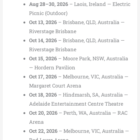
Aug 28–30, 2026
– Laois, Ireland — Electric
Picnic (Outdoor)
Oct 13, 2026
– Brisbane, QLD, Australia —
Riverstage Brisbane
Oct 14, 2026
– Brisbane, QLD, Australia —
Riverstage Brisbane
Oct 15, 2026
– Moore Park, NSW, Australia
— Hordern Pavilion
Oct 17, 2026
– Melbourne, VIC, Australia —
Margaret Court Arena
Oct 18, 2026
– Hindmarsh, SA, Australia —
Adelaide Entertainment Centre Theatre
Oct 20, 2026
– Perth, WA, Australia — RAC
Arena
Oct 22, 2026
– Melbourne, VIC, Australia —
Rod Laver Arena