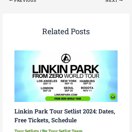
PREVIOUS
NEXT
Related Posts
Linkin Park Tour Setlist 2024: Dates,
Free Tickets, Schedule
Tour Setlists
/ By
Tour Setlist Team