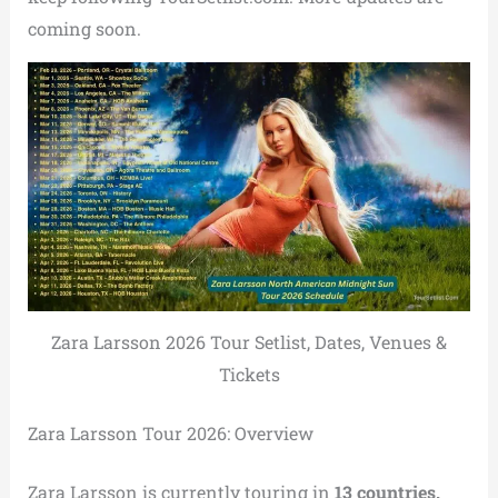
coming soon.
Zara Larsson 2026 Tour Setlist, Dates, Venues &
Tickets
Zara Larsson Tour 2026: Overview
Zara Larsson is currently touring in
13 countries.