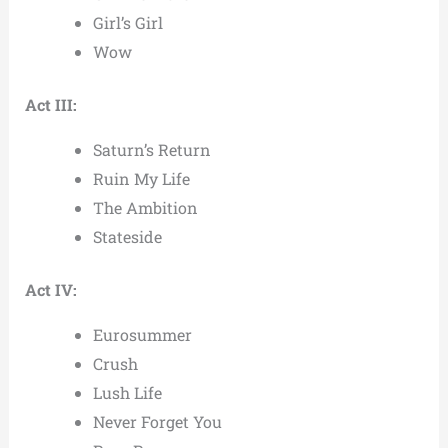
Girl’s Girl
Wow
Act III:
Saturn’s Return
Ruin My Life
The Ambition
Stateside
Act IV:
Eurosummer
Crush
Lush Life
Never Forget You