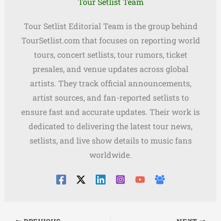
Tour Setlist Team
Tour Setlist Editorial Team is the group behind
TourSetlist.com that focuses on reporting world
tours, concert setlists, tour rumors, ticket
presales, and venue updates across global
artists. They track official announcements,
artist sources, and fan-reported setlists to
ensure fast and accurate updates. Their work is
dedicated to delivering the latest tour news,
setlists, and live show details to music fans
worldwide.