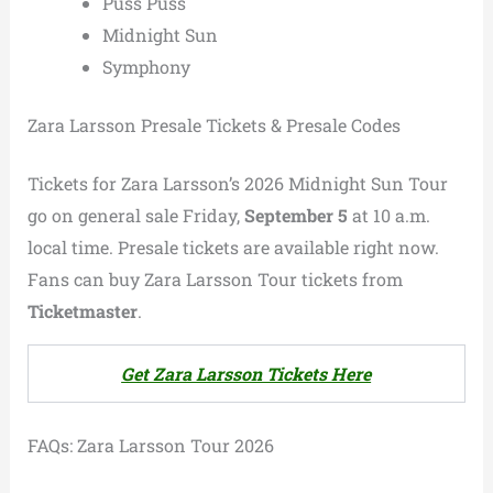
Puss Puss
Midnight Sun
Symphony
Zara Larsson Presale Tickets & Presale Codes
Tickets for Zara Larsson’s 2026 Midnight Sun Tour
go on general sale Friday,
September 5
at 10 a.m.
local time. Presale tickets are available right now.
Fans can buy Zara Larsson Tour tickets from
Ticketmaster
.
Get Zara Larsson Tickets Here
FAQs: Zara Larsson Tour 2026