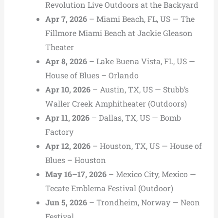
Revolution Live Outdoors at the Backyard
Apr 7, 2026
– Miami Beach, FL, US — The
Fillmore Miami Beach at Jackie Gleason
Theater
Apr 8, 2026
– Lake Buena Vista, FL, US —
House of Blues – Orlando
Apr 10, 2026
– Austin, TX, US — Stubb’s
Waller Creek Amphitheater (Outdoors)
Apr 11, 2026
– Dallas, TX, US — Bomb
Factory
Apr 12, 2026
– Houston, TX, US — House of
Blues – Houston
May 16–17, 2026
– Mexico City, Mexico —
Tecate Emblema Festival (Outdoor)
Jun 5, 2026
– Trondheim, Norway — Neon
Festival