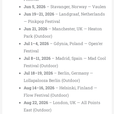
Jun 5, 2026
– Stavanger, Norway — Vaulen
Jun 19–21, 2026
– Landgraaf, Netherlands
— Pinkpop Festival
Jun 21, 2026
– Manchester, UK — Heaton
Park (Outdoor)
Jul 1–4, 2026
– Gdynia, Poland — Open’er
Festival
Jul 8–11, 2026
– Madrid, Spain — Mad Cool
Festival (Outdoor)
Jul 18–19, 2026
– Berlin, Germany —
Lollapalooza Berlin (Outdoor)
Aug 14–16, 2026
– Helsinki, Finland —
Flow Festival (Outdoor)
Aug 22, 2026
– London, UK — All Points
East (Outdoor)