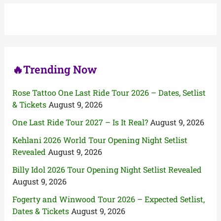
h
f
o
r
:
🔥Trending Now
Rose Tattoo One Last Ride Tour 2026 – Dates, Setlist
& Tickets
August 9, 2026
One Last Ride Tour 2027 – Is It Real?
August 9, 2026
Kehlani 2026 World Tour Opening Night Setlist
Revealed
August 9, 2026
Billy Idol 2026 Tour Opening Night Setlist Revealed
August 9, 2026
Fogerty and Winwood Tour 2026 – Expected Setlist,
Dates & Tickets
August 9, 2026