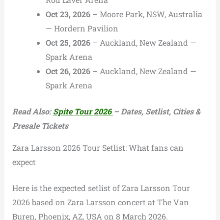
Oct 23, 2026
– Moore Park, NSW, Australia
— Hordern Pavilion
Oct 25, 2026
– Auckland, New Zealand —
Spark Arena
Oct 26, 2026
– Auckland, New Zealand —
Spark Arena
Read Also:
Spite Tour 2026
– Dates, Setlist, Cities &
Presale Tickets
Zara Larsson 2026 Tour Setlist: What fans can
expect
Here is the expected setlist of Zara Larsson Tour
2026 based on Zara Larsson concert at The Van
Buren, Phoenix, AZ, USA on 8 March 2026.