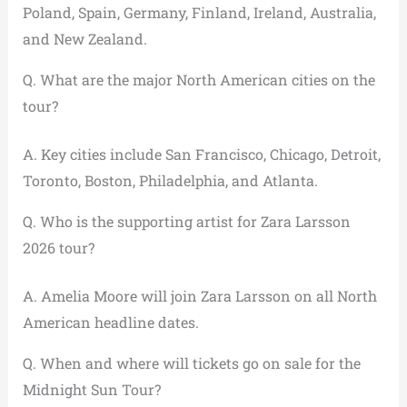
Poland, Spain, Germany, Finland, Ireland, Australia,
and New Zealand.
Q. What are the major North American cities on the
tour?
A. Key cities include San Francisco, Chicago, Detroit,
Toronto, Boston, Philadelphia, and Atlanta.
Q. Who is the supporting artist for Zara Larsson
2026 tour?
A. Amelia Moore will join Zara Larsson on all North
American headline dates.
Q. When and where will tickets go on sale for the
Midnight Sun Tour?