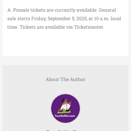
A. Presale tickets are currently available. General
sale starts Friday, September 5, 2025, at 10 a.m. local
time. Tickets are available via Ticketmaster.
About The Author