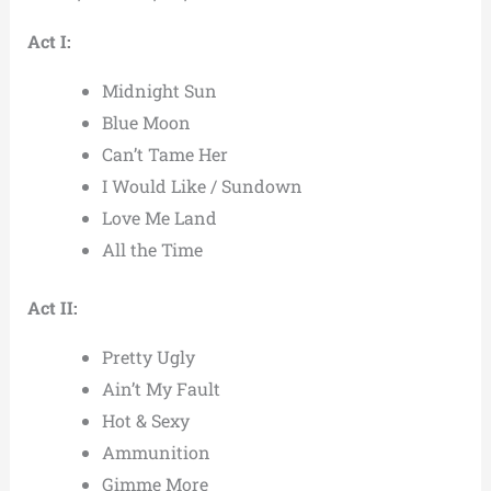
Act I:
Midnight Sun
Blue Moon
Can’t Tame Her
I Would Like / Sundown
Love Me Land
All the Time
Act II:
Pretty Ugly
Ain’t My Fault
Hot & Sexy
Ammunition
Gimme More