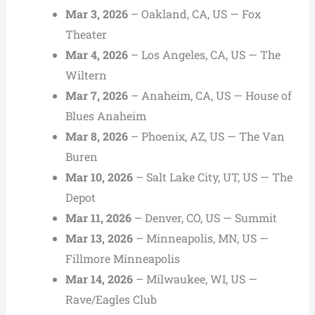
Mar 3, 2026
– Oakland, CA, US — Fox
Theater
Mar 4, 2026
– Los Angeles, CA, US — The
Wiltern
Mar 7, 2026
– Anaheim, CA, US — House of
Blues Anaheim
Mar 8, 2026
– Phoenix, AZ, US — The Van
Buren
Mar 10, 2026
– Salt Lake City, UT, US — The
Depot
Mar 11, 2026
– Denver, CO, US — Summit
Mar 13, 2026
– Minneapolis, MN, US —
Fillmore Minneapolis
Mar 14, 2026
– Milwaukee, WI, US —
Rave/Eagles Club