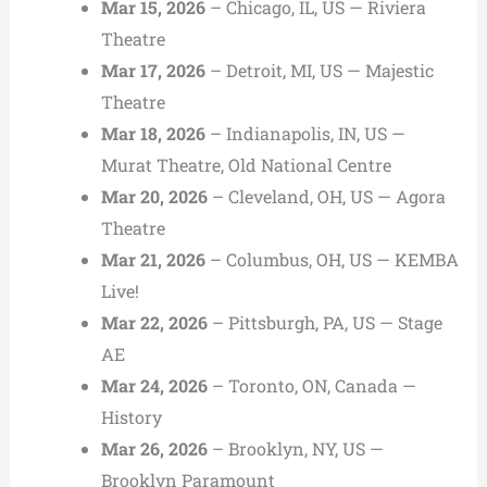
Mar 15, 2026
– Chicago, IL, US — Riviera
Theatre
Mar 17, 2026
– Detroit, MI, US — Majestic
Theatre
Mar 18, 2026
– Indianapolis, IN, US —
Murat Theatre, Old National Centre
Mar 20, 2026
– Cleveland, OH, US — Agora
Theatre
Mar 21, 2026
– Columbus, OH, US — KEMBA
Live!
Mar 22, 2026
– Pittsburgh, PA, US — Stage
AE
Mar 24, 2026
– Toronto, ON, Canada —
History
Mar 26, 2026
– Brooklyn, NY, US —
Brooklyn Paramount