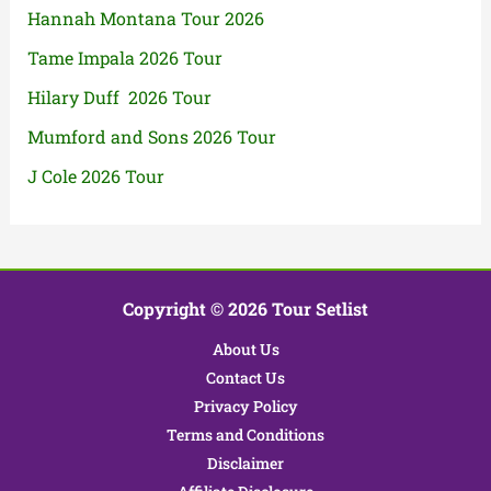
Hannah Montana Tour 2026
Tame Impala 2026 Tour
Hilary Duff 2026 Tour
Mumford and Sons 2026 Tour
J Cole 2026 Tour
Copyright © 2026 Tour Setlist
About Us
Contact Us
Privacy Policy
Terms and Conditions
Disclaimer