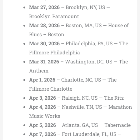
Mar 27, 2026
– Brooklyn, NY, US —
Brooklyn Paramount
Mar 28, 2026
– Boston, MA, US — House of
Blues – Boston
Mar 30, 2026
– Philadelphia, PA, US — The
Fillmore Philadelphia
Mar 31, 2026
– Washington, DC, US — The
Anthem
Apr 1, 2026
– Charlotte, NC, US — The
Fillmore Charlotte
Apr 3, 2026
– Raleigh, NC, US — The Ritz
Apr 4, 2026
– Nashville, TN, US — Marathon
Music Works
Apr 5, 2026
– Atlanta, GA, US — Tabernacle
Apr 7, 2026
– Fort Lauderdale, FL, US —