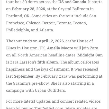
tour has 30 dates across the
US and Canada
. It starts
on
February 28, 2026
, at the Crystal Ballroom in
Portland, OR. Some cities on the tour include San
Francisco, Chicago, Detroit, Toronto, Boston,
Philadelphia, and Atlanta.
The tour ends on
April 12, 2026
, at the House of
Blues in Houston, TX.
Amelia Moore
will join Zara
on all North American headline dates.
Midnight Sun
is Zara Larsson’s
fifth album
. The album celebrates
happiness and the joys of summer. It was released
last
September
. By February, Zara was performing at
the Grammys pre-show. She is also starring in a
campaign with Urban Outfitters.
For more latetst updates and concert related videos
keep following TourSetlist.com. More updates are