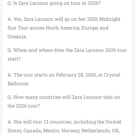
Q. Is Zara Larsson going on tour in 2026?
A. Yes, Zara Larsson will go on her 2026 Midnight
Sun Tour across North America, Europe, and
Oceania.
Q. When and where does the Zara Larsson 2026 tour
start?
A. The tour starts on February 28, 2026, at Crystal
Ballroom.
Q. How many countries will Zara Larsson visit on
the 2026 tour?
A. She will tour 13 countries, including the United
States, Canada, Mexico, Norway, Netherlands, UK,