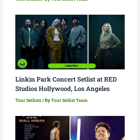
Linkin Park Concert Setlist at RED
Studios Hollywood, Los Angeles
Tour Setlists
/ By
Tour Setlist Team