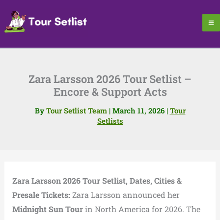
Skip
to
content
Zara Larsson 2026 Tour Setlist –
Encore & Support Acts
By
Tour Setlist Team
|
March 11, 2026
|
Tour
Setlists
Zara Larsson 2026 Tour Setlist, Dates, Cities &
Presale Tickets:
Zara Larsson announced her
Midnight Sun Tour
in North America for 2026. The