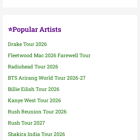
⭐Popular Artists
Drake Tour 2026
Fleetwood Mac 2026 Farewell Tour
Radiohead Tour 2026
BTS Arirang World Tour 2026-27
Billie Eilish Tour 2026
Kanye West Tour 2026
Rush Reunion Tour 2026
Rush Tour 2027
Shakira India Tour 2026