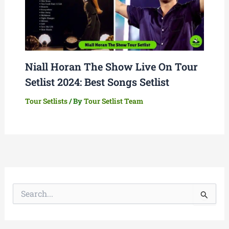
Niall Horan The Show Live On Tour
Setlist 2024: Best Songs Setlist
Tour Setlists
/ By
Tour Setlist Team
S
e
a
r
c