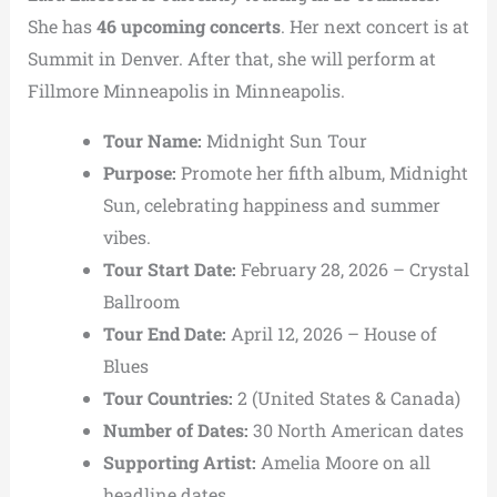
She has
46 upcoming concerts
. Her next concert is at
Summit in Denver. After that, she will perform at
Fillmore Minneapolis in Minneapolis.
Tour Name:
Midnight Sun Tour
Purpose:
Promote her fifth album,
Midnight
Sun
, celebrating happiness and summer
vibes.
Tour Start Date:
February 28, 2026 –
Crystal
Ballroom
Tour End Date:
April 12, 2026 –
House of
Blues
Tour Countries:
2 (United States & Canada)
Number of Dates:
30 North American dates
Supporting Artist:
Amelia Moore
on all
headline dates