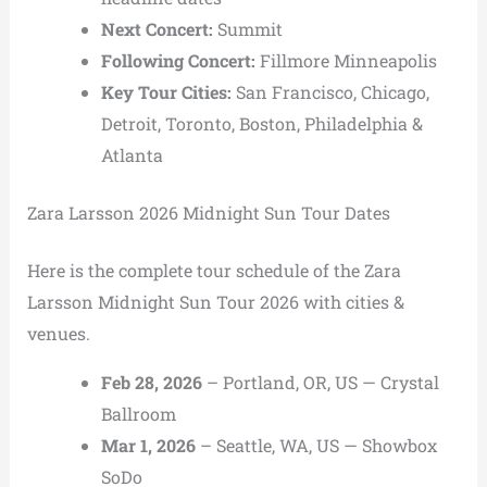
Next Concert:
Summit
Following Concert:
Fillmore Minneapolis
Key Tour Cities:
San Francisco,
Chicago,
Detroit,
Toronto,
Boston,
Philadelphia &
Atlanta
Zara Larsson 2026 Midnight Sun Tour Dates
Here is the complete tour schedule of the Zara
Larsson Midnight Sun Tour 2026 with cities &
venues.
Feb 28, 2026
– Portland, OR, US — Crystal
Ballroom
Mar 1, 2026
– Seattle, WA, US — Showbox
SoDo