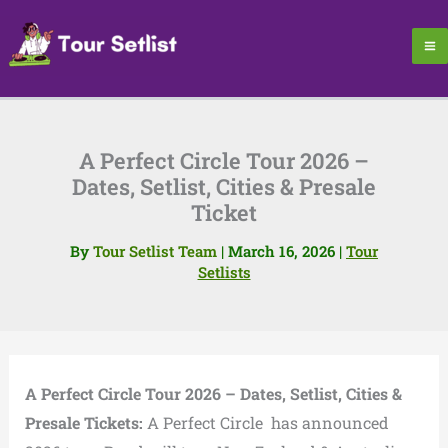
Skip
to
content
A Perfect Circle Tour 2026 –
Dates, Setlist, Cities & Presale
Ticket
By
Tour Setlist Team
|
March 16, 2026
|
Tour
Setlists
A Perfect Circle Tour 2026 – Dates, Setlist, Cities &
Presale Tickets:
A Perfect Circle has announced