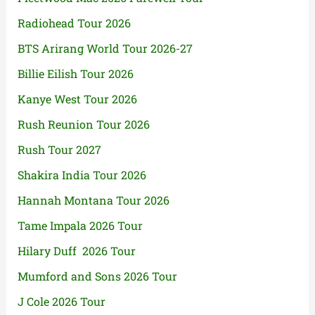
Radiohead Tour 2026
BTS Arirang World Tour 2026-27
Billie Eilish Tour 2026
Kanye West Tour 2026
Rush Reunion Tour 2026
Rush Tour 2027
Shakira India Tour 2026
Hannah Montana Tour 2026
Tame Impala 2026 Tour
Hilary Duff 2026 Tour
Mumford and Sons 2026 Tour
J Cole 2026 Tour