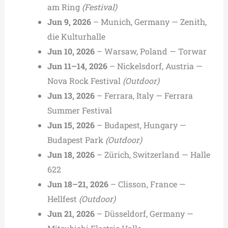
am Ring
(Festival)
Jun 9, 2026
– Munich, Germany — Zenith,
die Kulturhalle
Jun 10, 2026
– Warsaw, Poland — Torwar
Jun 11–14, 2026
– Nickelsdorf, Austria —
Nova Rock Festival
(Outdoor)
Jun 13, 2026
– Ferrara, Italy — Ferrara
Summer Festival
Jun 15, 2026
– Budapest, Hungary —
Budapest Park
(Outdoor)
Jun 18, 2026
– Zürich, Switzerland — Halle
622
Jun 18–21, 2026
– Clisson, France —
Hellfest
(Outdoor)
Jun 21, 2026
– Düsseldorf, Germany —