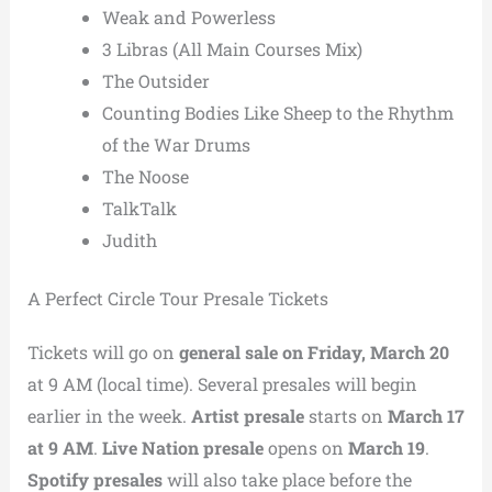
Weak and Powerless
3 Libras (All Main Courses Mix)
The Outsider
Counting Bodies Like Sheep to the Rhythm
of the War Drums
The Noose
TalkTalk
Judith
A Perfect Circle Tour Presale Tickets
Tickets will go on
general sale on Friday, March 20
at 9 AM (local time). Several presales will begin
earlier in the week.
Artist presale
starts on
March 17
at 9 AM
.
Live Nation presale
opens on
March 19
.
Spotify presales
will also take place before the