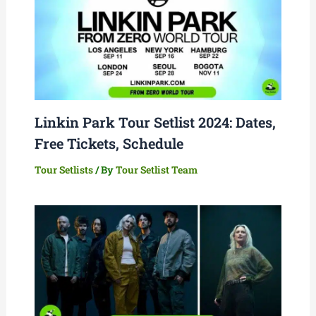
Linkin Park Tour Setlist 2024: Dates,
Free Tickets, Schedule
Tour Setlists
/ By
Tour Setlist Team