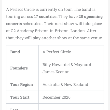
A Perfect Circle is currently on tour. The band is
touring acros
s 17 countries.
They have
25 upcoming
concerts
scheduled. Their next show will take place
at O2 Academy Brixton in Brixton, London. After
that, they will play another show at the same venue.
Band
A Perfect Circle
Billy Howerdel & Maynard
Founders
James Keenan
Tour Region
Australia & New Zealand
Tour Start
December 2026
Last