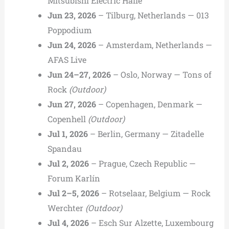
Mitsubishi Electric Halle
Jun 23, 2026
– Tilburg, Netherlands — 013
Poppodium
Jun 24, 2026
– Amsterdam, Netherlands —
AFAS Live
Jun 24–27, 2026
– Oslo, Norway — Tons of
Rock
(Outdoor)
Jun 27, 2026
– Copenhagen, Denmark —
Copenhell
(Outdoor)
Jul 1, 2026
– Berlin, Germany — Zitadelle
Spandau
Jul 2, 2026
– Prague, Czech Republic —
Forum Karlín
Jul 2–5, 2026
– Rotselaar, Belgium — Rock
Werchter
(Outdoor)
Jul 4, 2026
– Esch Sur Alzette, Luxembourg