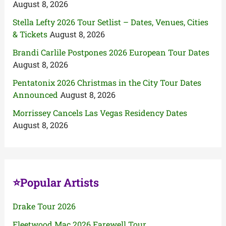
August 8, 2026
Stella Lefty 2026 Tour Setlist – Dates, Venues, Cities
& Tickets
August 8, 2026
Brandi Carlile Postpones 2026 European Tour Dates
August 8, 2026
Pentatonix 2026 Christmas in the City Tour Dates
Announced
August 8, 2026
Morrissey Cancels Las Vegas Residency Dates
August 8, 2026
⭐Popular Artists
Drake Tour 2026
Fleetwood Mac 2026 Farewell Tour