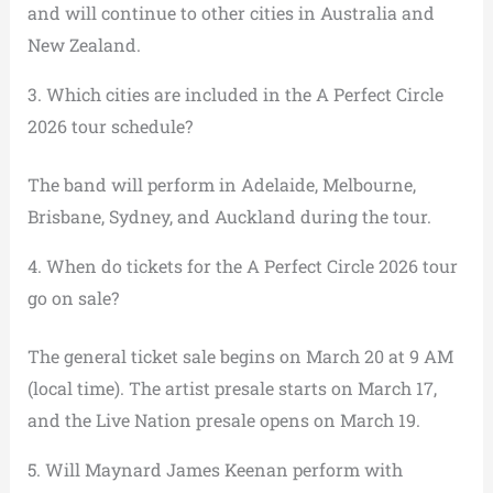
and will continue to other cities in Australia and
New Zealand.
3. Which cities are included in the A Perfect Circle
2026 tour schedule?
The band will perform in Adelaide, Melbourne,
Brisbane, Sydney, and Auckland during the tour.
4. When do tickets for the A Perfect Circle 2026 tour
go on sale?
The general ticket sale begins on March 20 at 9 AM
(local time). The artist presale starts on March 17,
and the Live Nation presale opens on March 19.
5. Will Maynard James Keenan perform with