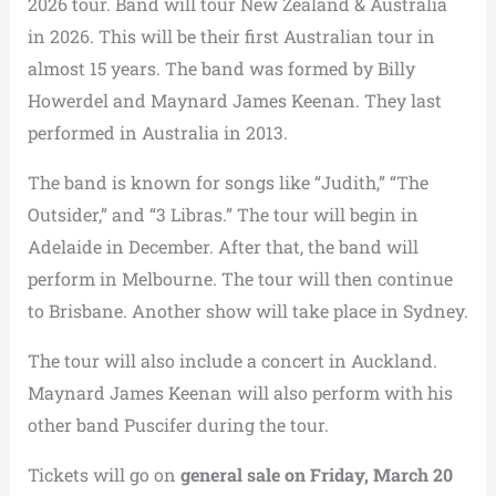
2026 tour. Band will tour New Zealand & Australia
in 2026. This will be their first Australian tour in
almost 15 years. The band was formed by Billy
Howerdel and Maynard James Keenan. They last
performed in Australia in 2013.
The band is known for songs like “Judith,” “The
Outsider,” and “3 Libras.” The tour will begin in
Adelaide in December. After that, the band will
perform in Melbourne. The tour will then continue
to Brisbane. Another show will take place in Sydney.
The tour will also include a concert in Auckland.
Maynard James Keenan will also perform with his
other band Puscifer during the tour.
Tickets will go on
general sale on Friday, March 20