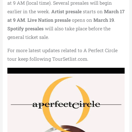
at 9 AM (local time). Several presales will begin
earlier in the week.
Artist presale
starts on
March 17
at 9 AM
.
Live Nation presale
opens on
March 19
.
Spotify presales
will also take place before the
general ticket sale.
For more latest updates related to A Perfect Circle
tour keep following TourSetlist.com.