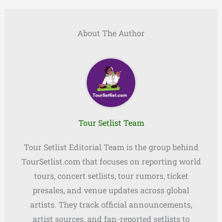
About The Author
Tour Setlist Team
Tour Setlist Editorial Team is the group behind
TourSetlist.com that focuses on reporting world
tours, concert setlists, tour rumors, ticket
presales, and venue updates across global
artists. They track official announcements,
artist sources, and fan-reported setlists to