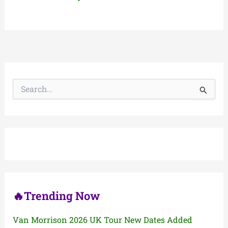
S
e
a
r
c
h
f
o
r
:
🔥Trending Now
Van Morrison 2026 UK Tour New Dates Added