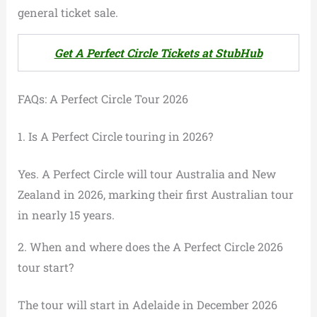
general ticket sale.
Get A Perfect Circle Tickets at StubHub
FAQs: A Perfect Circle Tour 2026
1. Is A Perfect Circle touring in 2026?
Yes. A Perfect Circle will tour Australia and New
Zealand in 2026, marking their first Australian tour
in nearly 15 years.
2. When and where does the A Perfect Circle 2026
tour start?
The tour will start in Adelaide in December 2026