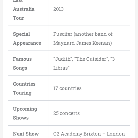
Australia
2013
Tour
Special
Puscifer (another band of
Appearance
Maynard James Keenan)
Famous
“Judith”, “The Outsider”, “3
Songs
Libras”
Countries
17 countries
Touring
Upcoming
25 concerts
Shows
Next Show
O2 Academy Brixton – London