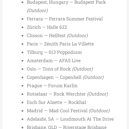
Budapest, Hungary — Budapest Park
(Outdoor)
Ferrara — Ferrara Summer Festival
Zürich — Halle 622
Clisson — Hellfest
(Outdoor)
Paris — Zénith Paris La Villette
Tilburg — 013 Poppodium
Amsterdam — AFAS Live
Oslo — Tons of Rock
(Outdoor)
Copenhagen — Copenhell
(Outdoor)
Prague — Forum Karlín
Rotselaar — Rock Werchter
(Outdoor)
Esch Sur Alzette — Rockhal
Madrid — Mad Cool Festival
(Outdoor)
Adelaide, SA — Loudmouth At The Drive
Brisbane, QLD — Riverstage Brisbane