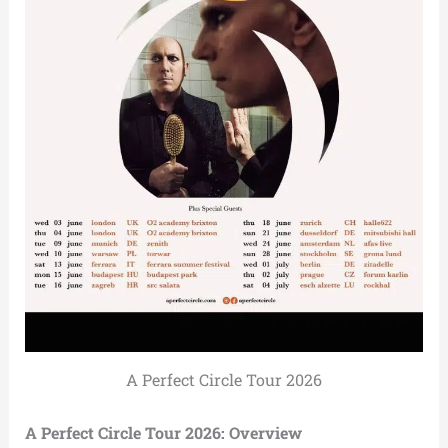
A Perfect Circle Tour 2026
A Perfect Circle Tour 2026: Overview