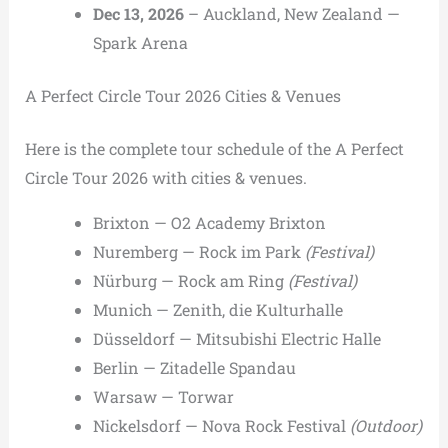
Dec 13, 2026
– Auckland, New Zealand —
Spark Arena
A Perfect Circle Tour 2026 Cities & Venues
Here is the complete tour schedule of the A Perfect
Circle Tour 2026 with cities & venues.
Brixton — O2 Academy Brixton
Nuremberg — Rock im Park
(Festival)
Nürburg — Rock am Ring
(Festival)
Munich — Zenith, die Kulturhalle
Düsseldorf — Mitsubishi Electric Halle
Berlin — Zitadelle Spandau
Warsaw — Torwar
Nickelsdorf — Nova Rock Festival
(Outdoor)