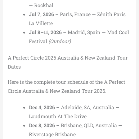
— Rockhal
Jul 7, 2026
– Paris, France — Zénith Paris
La Villette
Jul 8–11, 2026
– Madrid, Spain — Mad Cool
Festival
(Outdoor)
A Perfect Circle 2026 Australia & New Zealand Tour
Dates
Here is the complete tour schedule of the A Perfect
Circle Australia & New Zealand Tour 2026.
Dec 4, 2026
– Adelaide, SA, Australia —
Loudmouth At The Drive
Dec 8, 2026
– Brisbane, QLD, Australia —
Riverstage Brisbane