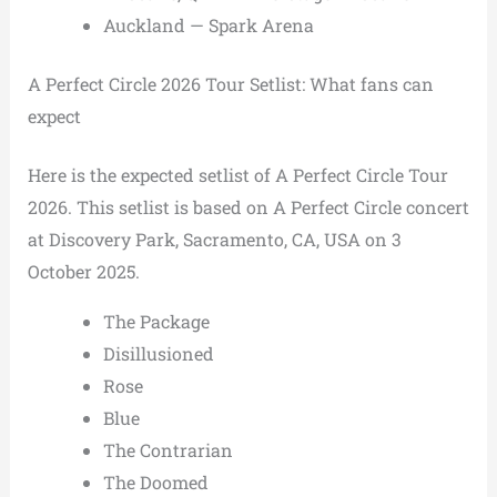
Auckland — Spark Arena
A Perfect Circle 2026 Tour Setlist: What fans can
expect
Here is the expected setlist of A Perfect Circle Tour
2026. This setlist is based on A Perfect Circle concert
at Discovery Park, Sacramento, CA, USA on 3
October 2025.
The Package
Disillusioned
Rose
Blue
The Contrarian
The Doomed