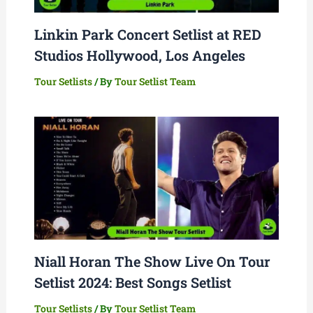
Linkin Park Concert Setlist at RED
Studios Hollywood, Los Angeles
Tour Setlists
/ By
Tour Setlist Team
Niall Horan The Show Live On Tour
Setlist 2024: Best Songs Setlist
Tour Setlists
/ By
Tour Setlist Team