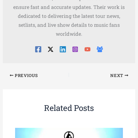
ensure fast and accurate updates. Their work is
dedicated to delivering the latest tour news,
setlists, and live show details to music fans
worldwide.
PREVIOUS
NEXT
Related Posts