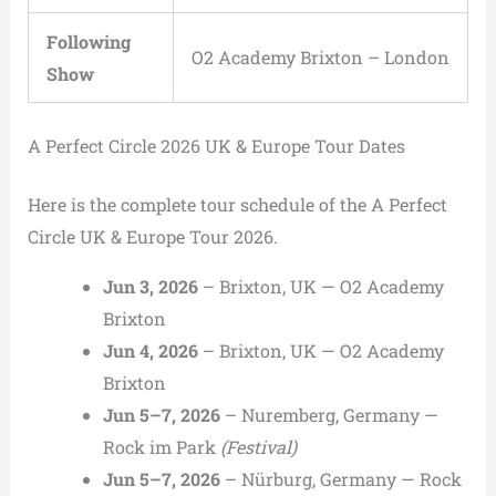
Following
O2 Academy Brixton – London
Show
A Perfect Circle 2026 UK & Europe Tour Dates
Here is the complete tour schedule of the A Perfect
Circle UK & Europe Tour 2026.
Jun 3, 2026
– Brixton, UK — O2 Academy
Brixton
Jun 4, 2026
– Brixton, UK — O2 Academy
Brixton
Jun 5–7, 2026
– Nuremberg, Germany —
Rock im Park
(Festival)
Jun 5–7, 2026
– Nürburg, Germany — Rock