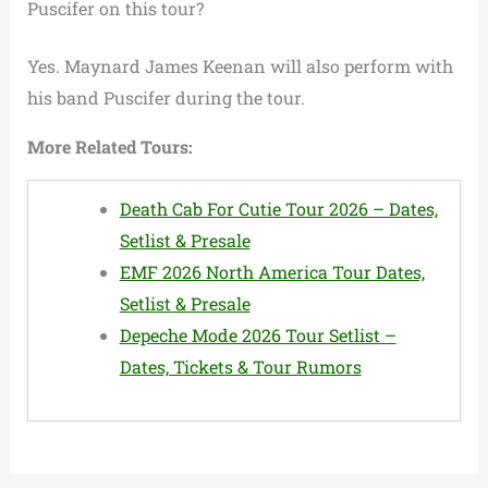
Puscifer on this tour?
Yes. Maynard James Keenan will also perform with
his band Puscifer during the tour.
More Related Tours:
Death Cab For Cutie Tour 2026 – Dates,
Setlist & Presale
EMF 2026 North America Tour Dates,
Setlist & Presale
Depeche Mode 2026 Tour Setlist –
Dates, Tickets & Tour Rumors