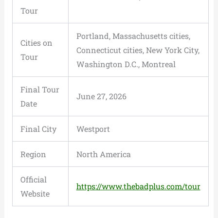
Tour
Portland, Massachusetts cities,
Cities on
Connecticut cities, New York City,
Tour
Washington D.C., Montreal
Final Tour
June 27, 2026
Date
Final City
Westport
Region
North America
Official
https://www.thebadplus.com/tour
Website