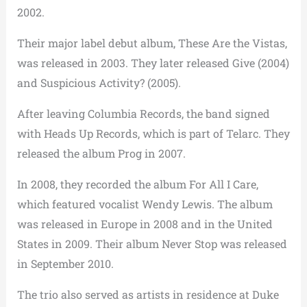
2002.
Their major label debut album, These Are the Vistas,
was released in 2003. They later released Give (2004)
and Suspicious Activity? (2005).
After leaving Columbia Records, the band signed
with Heads Up Records, which is part of Telarc. They
released the album Prog in 2007.
In 2008, they recorded the album For All I Care,
which featured vocalist Wendy Lewis. The album
was released in Europe in 2008 and in the United
States in 2009. Their album Never Stop was released
in September 2010.
The trio also served as artists in residence at Duke