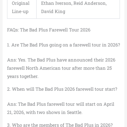
Original
Ethan Iverson, Reid Anderson,
Line-up
David King
FAQs: The Bad Plus Farewell Tour 2026
1. Are The Bad Plus going on a farewell tour in 2026?
Ans: Yes. The Bad Plus have announced their 2026
farewell North American tour after more than 25
years together.
2. When will The Bad Plus 2026 farewell tour start?
Ans: The Bad Plus farewell tour will start on April
21, 2026, with two shows in Seattle.
3. Who are the members of The Bad Plus in 2026?