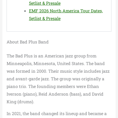
Setlist & Presale
EMF 2026 North America Tour Dates,
Setlist & Presale
About Bad Plus Band
The Bad Plus is an American jazz group from
Minneapolis, Minnesota, United States. The band
was formed in 2000. Their music style includes jazz
and avant-garde jazz. The group was originally a
piano trio. The founding members were Ethan
Iverson (piano), Reid Anderson (bass), and David
King (drums).
In 2021, the band changed its lineup and became a