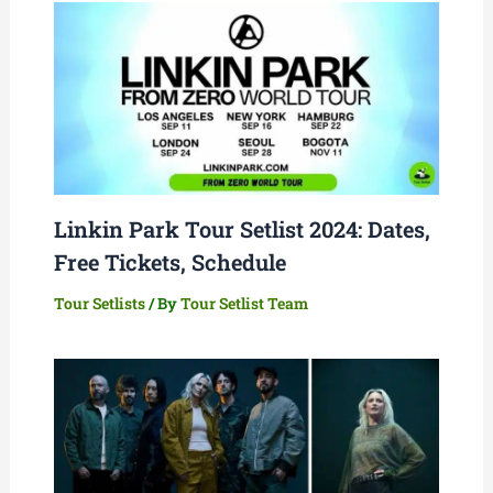
Linkin Park Tour Setlist 2024: Dates,
Free Tickets, Schedule
Tour Setlists
/ By
Tour Setlist Team