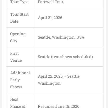
Tour Type
Farewell Tour
Tour Start
April 21, 2026
Date
Opening
Seattle, Washington, USA
City
First
Seattle (two shows scheduled)
Venue
Additional
April 22, 2026 – Seattle,
Early
Washington
Shows
Next
Phase of
Resumes June 15, 2026