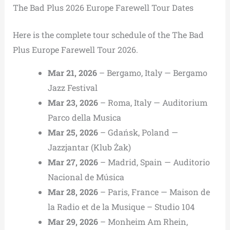
The Bad Plus 2026 Europe Farewell Tour Dates
Here is the complete tour schedule of the The Bad
Plus Europe Farewell Tour 2026.
Mar 21, 2026
– Bergamo, Italy — Bergamo
Jazz Festival
Mar 23, 2026
– Roma, Italy — Auditorium
Parco della Musica
Mar 25, 2026
– Gdańsk, Poland —
Jazzjantar (Klub Żak)
Mar 27, 2026
– Madrid, Spain — Auditorio
Nacional de Música
Mar 28, 2026
– Paris, France — Maison de
la Radio et de la Musique – Studio 104
Mar 29, 2026
– Monheim Am Rhein,