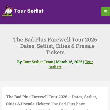
Skip
to
content
The Bad Plus Farewell Tour 2026
– Dates, Setlist, Cities & Presale
Tickets
By
Tour Setlist Team
|
March 16, 2026
|
Tour
Setlists
The Bad Plus Farewell Tour 2026 – Dates, Setlist,
Cities & Presale Tickets:
The Bad Plus have