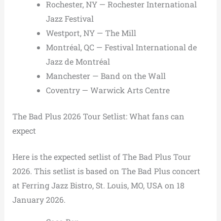
Rochester, NY — Rochester International
Jazz Festival
Westport, NY — The Mill
Montréal, QC — Festival International de
Jazz de Montréal
Manchester — Band on the Wall
Coventry — Warwick Arts Centre
The Bad Plus 2026 Tour Setlist: What fans can
expect
Here is the expected setlist of The Bad Plus Tour
2026. This setlist is based on The Bad Plus concert
at Ferring Jazz Bistro, St. Louis, MO, USA on 18
January 2026.