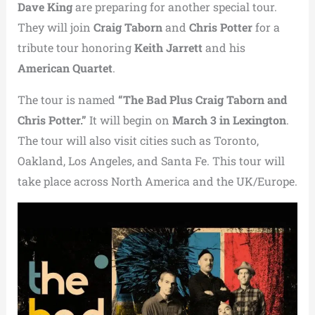
Dave King
are preparing for another special tour.
They will join
Craig Taborn
and
Chris Potter
for a
tribute tour honoring
Keith Jarrett
and his
American Quartet
.
The tour is named
“The Bad Plus Craig Taborn and
Chris Potter.”
It will begin on
March 3 in
Lexington
.
The tour will also visit cities such as
Toronto
,
Oakland
,
Los Angeles
, and
Santa Fe
. This tour will
take place across North America and the UK/Europe.