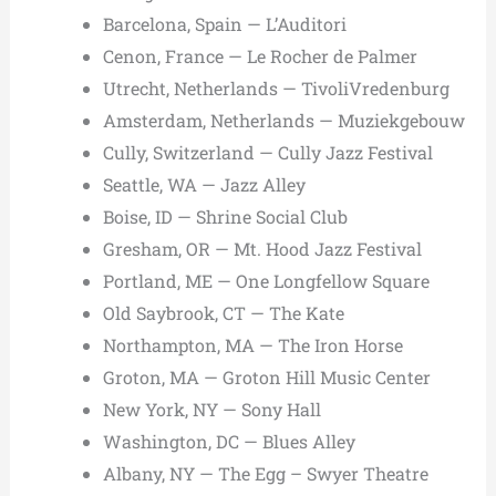
Barcelona, Spain — L’Auditori
Cenon, France — Le Rocher de Palmer
Utrecht, Netherlands — TivoliVredenburg
Amsterdam, Netherlands — Muziekgebouw
Cully, Switzerland — Cully Jazz Festival
Seattle, WA — Jazz Alley
Boise, ID — Shrine Social Club
Gresham, OR — Mt. Hood Jazz Festival
Portland, ME — One Longfellow Square
Old Saybrook, CT — The Kate
Northampton, MA — The Iron Horse
Groton, MA — Groton Hill Music Center
New York, NY — Sony Hall
Washington, DC — Blues Alley
Albany, NY — The Egg – Swyer Theatre