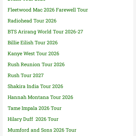
Fleetwood Mac 2026 Farewell Tour
Radiohead Tour 2026
BTS Arirang World Tour 2026-27
Billie Eilish Tour 2026
Kanye West Tour 2026
Rush Reunion Tour 2026
Rush Tour 2027
Shakira India Tour 2026
Hannah Montana Tour 2026
Tame Impala 2026 Tour
Hilary Duff 2026 Tour
Mumford and Sons 2026 Tour