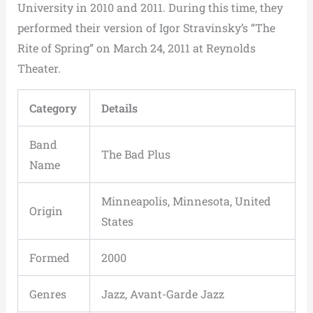
University in 2010 and 2011. During this time, they
performed their version of Igor Stravinsky’s “The
Rite of Spring” on March 24, 2011 at Reynolds
Theater.
Category
Details
Band
The Bad Plus
Name
Minneapolis, Minnesota, United
Origin
States
Formed
2000
Genres
Jazz, Avant-Garde Jazz