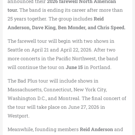
announced their
2026 farewell North American
tour.
The band is ending its career after more than
25 years together. The group includes
Reid
Anderson, Dave King, Ben Monder, and Chris Speed.
The farewell tour will begin with two shows in
Seattle on April 21 and April 22, 2026. After two
more concerts in the Pacific Northwest, the band
will continue the tour on
June 15
in Portland.
The Bad Plus tour will include shows in
Massachusetts, Connecticut, New York City,
Washington D.C., and Montreal. The final concert of
the tour will take place on June 27, 2026 in
Westport.
Meanwhile, founding members
Reid Anderson
and