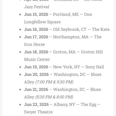
Jazz Festival
Jun 15, 2026
– Portland, ME — One
Longfellow Square
Jun 16, 2026
– Old Saybrook, CT — The Kate
Jun 17, 2026
– Northampton, MA — The
Iron Horse
Jun 18, 2026
– Groton, MA — Groton Hill
Music Center
Jun 19, 2026
– New York, NY — Sony Hall
Jun 20, 2026
– Washington, DC — Blues
Alley
(7:00 PM & 9:30 PM)
Jun 21, 2026
– Washington, DC — Blues
Alley
(5:30 PM & 8:00 PM)
Jun 23, 2026
– Albany, NY — The Egg –
Swyer Theatre