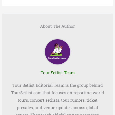
About The Author
Tour Setlist Team
Tour Setlist Editorial Team is the group behind
TourSetlist.com that focuses on reporting world
tours, concert setlists, tour rumors, ticket
presales, and venue updates across global
artists. They track official announcements,