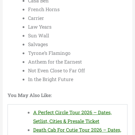
Casa Ben
French Horns
Carrier
Law Years
Sun Wall
Salvages
Tyrone’s Flamingo
Anthem for the Earnest
Not Even Close to Far Off
In the Bright Future
You May Also Like:
A Perfect Circle Tour 2026 – Dates,
Setlist, Cities & Presale Ticket
Death Cab For Cutie Tour 2026 – Dates,