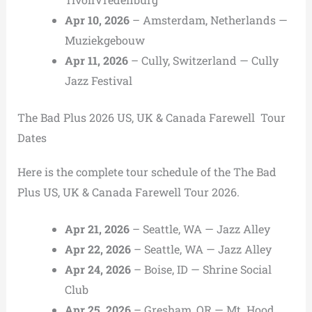
Apr 10, 2026
– Amsterdam, Netherlands —
Muziekgebouw
Apr 11, 2026
– Cully, Switzerland — Cully
Jazz Festival
The Bad Plus 2026 US, UK & Canada Farewell Tour
Dates
Here is the complete tour schedule of the The Bad
Plus US, UK & Canada Farewell Tour 2026.
Apr 21, 2026
– Seattle, WA — Jazz Alley
Apr 22, 2026
– Seattle, WA — Jazz Alley
Apr 24, 2026
– Boise, ID — Shrine Social
Club
Apr 25, 2026
– Gresham, OR — Mt. Hood