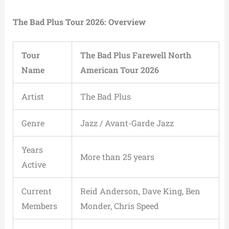
The Bad Plus Tour 2026: Overview
Tour
The Bad Plus Farewell North
Name
American Tour 2026
Artist
The Bad Plus
Genre
Jazz / Avant-Garde Jazz
Years
More than 25 years
Active
Current
Reid Anderson, Dave King, Ben
Members
Monder, Chris Speed