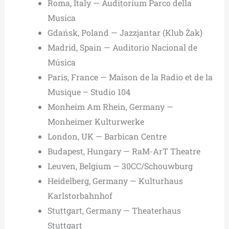
Roma, Italy — Auditorium Parco della
Musica
Gdańsk, Poland — Jazzjantar (Klub Żak)
Madrid, Spain — Auditorio Nacional de
Música
Paris, France — Maison de la Radio et de la
Musique – Studio 104
Monheim Am Rhein, Germany —
Monheimer Kulturwerke
London, UK — Barbican Centre
Budapest, Hungary — RaM-ArT Theatre
Leuven, Belgium — 30CC/Schouwburg
Heidelberg, Germany — Kulturhaus
Karlstorbahnhof
Stuttgart, Germany — Theaterhaus
Stuttgart