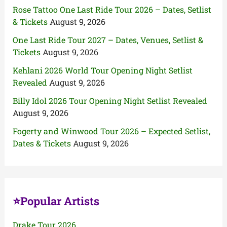
Rose Tattoo One Last Ride Tour 2026 – Dates, Setlist
& Tickets
August 9, 2026
One Last Ride Tour 2027 – Dates, Venues, Setlist &
Tickets
August 9, 2026
Kehlani 2026 World Tour Opening Night Setlist
Revealed
August 9, 2026
Billy Idol 2026 Tour Opening Night Setlist Revealed
August 9, 2026
Fogerty and Winwood Tour 2026 – Expected Setlist,
Dates & Tickets
August 9, 2026
⭐Popular Artists
Drake Tour 2026