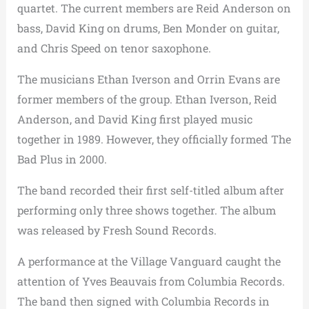
quartet. The current members are Reid Anderson on
bass, David King on drums, Ben Monder on guitar,
and Chris Speed on tenor saxophone.
The musicians Ethan Iverson and Orrin Evans are
former members of the group. Ethan Iverson, Reid
Anderson, and David King first played music
together in 1989. However, they officially formed The
Bad Plus in 2000.
The band recorded their first self-titled album after
performing only three shows together. The album
was released by Fresh Sound Records.
A performance at the Village Vanguard caught the
attention of Yves Beauvais from Columbia Records.
The band then signed with Columbia Records in