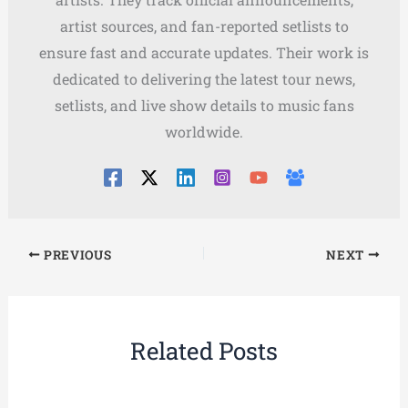
artist sources, and fan-reported setlists to
ensure fast and accurate updates. Their work is
dedicated to delivering the latest tour news,
setlists, and live show details to music fans
worldwide.
PREVIOUS
NEXT
Related Posts