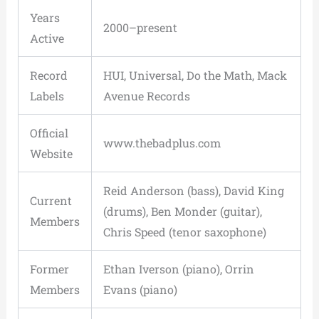
Years
2000–present
Active
Record
HUI, Universal, Do the Math, Mack
Labels
Avenue Records
Official
www.thebadplus.com
Website
Reid Anderson (bass), David King
Current
(drums), Ben Monder (guitar),
Members
Chris Speed (tenor saxophone)
Former
Ethan Iverson (piano), Orrin
Members
Evans (piano)