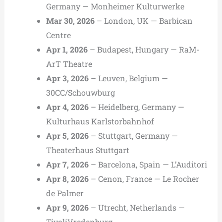
Germany — Monheimer Kulturwerke
Mar 30, 2026
– London, UK — Barbican
Centre
Apr 1, 2026
– Budapest, Hungary — RaM-
ArT Theatre
Apr 3, 2026
– Leuven, Belgium —
30CC/Schouwburg
Apr 4, 2026
– Heidelberg, Germany —
Kulturhaus Karlstorbahnhof
Apr 5, 2026
– Stuttgart, Germany —
Theaterhaus Stuttgart
Apr 7, 2026
– Barcelona, Spain — L’Auditori
Apr 8, 2026
– Cenon, France — Le Rocher
de Palmer
Apr 9, 2026
– Utrecht, Netherlands —
TivoliVredenburg