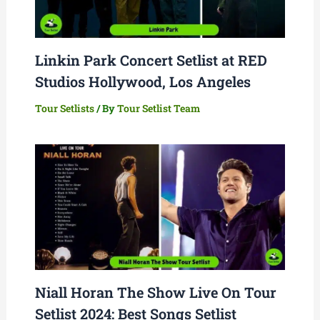
Linkin Park Concert Setlist at RED
Studios Hollywood, Los Angeles
Tour Setlists
/ By
Tour Setlist Team
Niall Horan The Show Live On Tour
Setlist 2024: Best Songs Setlist