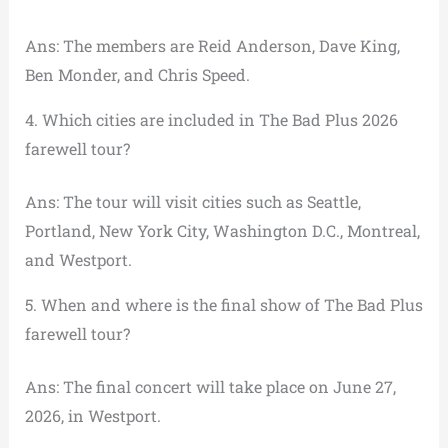
Ans: The members are Reid Anderson, Dave King,
Ben Monder, and Chris Speed.
4. Which cities are included in The Bad Plus 2026
farewell tour?
Ans: The tour will visit cities such as Seattle,
Portland, New York City, Washington D.C., Montreal,
and Westport.
5. When and where is the final show of The Bad Plus
farewell tour?
Ans: The final concert will take place on June 27,
2026, in Westport.