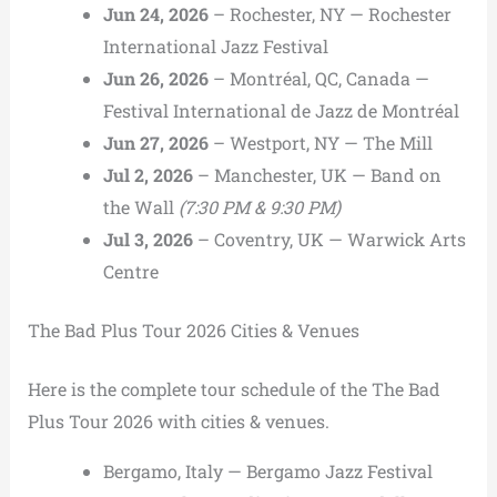
Jun 24, 2026
– Rochester, NY — Rochester
International Jazz Festival
Jun 26, 2026
– Montréal, QC, Canada —
Festival International de Jazz de Montréal
Jun 27, 2026
– Westport, NY — The Mill
Jul 2, 2026
– Manchester, UK — Band on
the Wall
(7:30 PM & 9:30 PM)
Jul 3, 2026
– Coventry, UK — Warwick Arts
Centre
The Bad Plus Tour 2026 Cities & Venues
Here is the complete tour schedule of the The Bad
Plus Tour 2026 with cities & venues.
Bergamo, Italy — Bergamo Jazz Festival