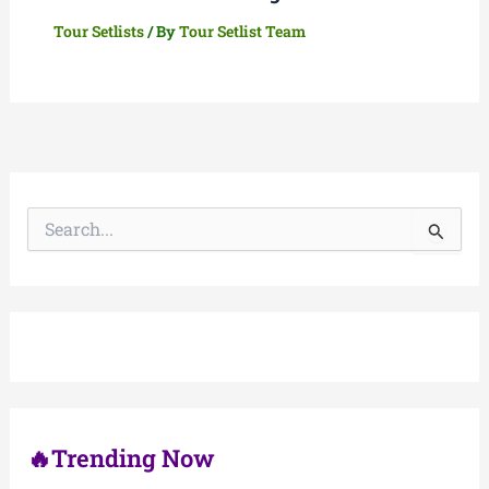
Tour Setlists
/ By
Tour Setlist Team
S
e
a
r
c
h
f
o
r
:
🔥Trending Now