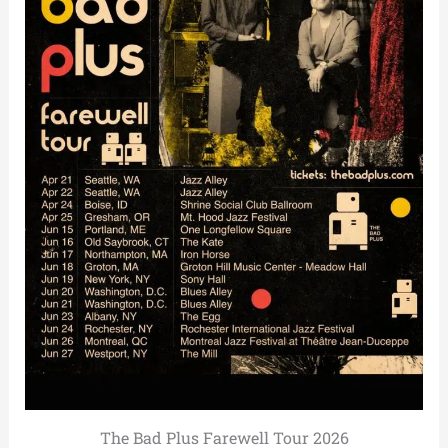
The Bad Plus Farewell Tour 2026