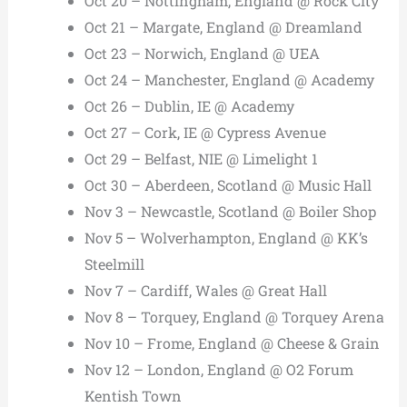
Oct 20 – Nottingham, England @ Rock City
Oct 21 – Margate, England @ Dreamland
Oct 23 – Norwich, England @ UEA
Oct 24 – Manchester, England @ Academy
Oct 26 – Dublin, IE @ Academy
Oct 27 – Cork, IE @ Cypress Avenue
Oct 29 – Belfast, NIE @ Limelight 1
Oct 30 – Aberdeen, Scotland @ Music Hall
Nov 3 – Newcastle, Scotland @ Boiler Shop
Nov 5 – Wolverhampton, England @ KK’s
Steelmill
Nov 7 – Cardiff, Wales @ Great Hall
Nov 8 – Torquey, England @ Torquey Arena
Nov 10 – Frome, England @ Cheese & Grain
Nov 12 – London, England @ O2 Forum
Kentish Town