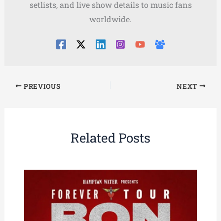
setlists, and live show details to music fans
worldwide.
PREVIOUS
NEXT
Related Posts