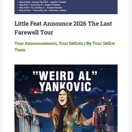
Little Feat Announce 2026 The Last
Farewell Tour
Tour Announcements
,
Tour Setlists
/ By
Tour Setlist
Team