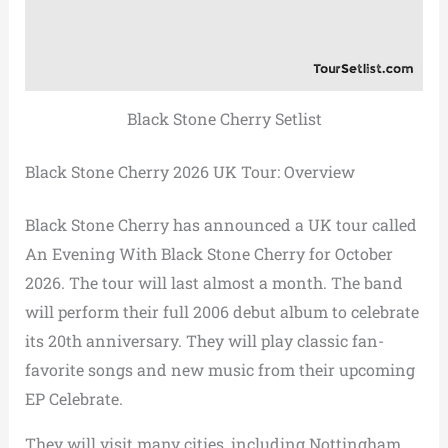
Black Stone Cherry Setlist
Black Stone Cherry 2026 UK Tour: Overview
Black Stone Cherry has announced a UK tour called
An Evening With Black Stone Cherry for October
2026. The tour will last almost a month. The band
will perform their full 2006 debut album to celebrate
its 20th anniversary. They will play classic fan-
favorite songs and new music from their upcoming
EP Celebrate.
They will visit many cities, including Nottingham,