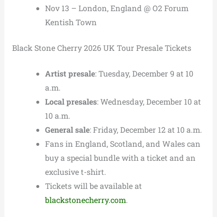
Nov 13 – London, England @ O2 Forum
Kentish Town
Black Stone Cherry 2026 UK Tour Presale Tickets
Artist presale
: Tuesday, December 9 at 10
a.m.
Local presales
: Wednesday, December 10 at
10 a.m.
General sale
: Friday, December 12 at 10 a.m.
Fans in England, Scotland, and Wales can
buy a special bundle with a ticket and an
exclusive t-shirt.
Tickets will be available at
blackstonecherry.com
.