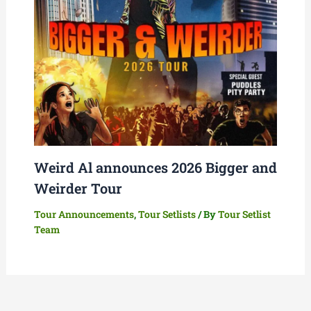
Weird Al announces 2026 Bigger and
Weirder Tour
Tour Announcements
,
Tour Setlists
/ By
Tour Setlist
Team