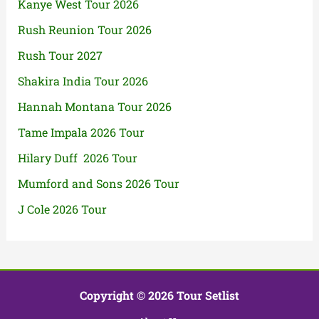
Kanye West Tour 2026
Rush Reunion Tour 2026
Rush Tour 2027
Shakira India Tour 2026
Hannah Montana Tour 2026
Tame Impala 2026 Tour
Hilary Duff 2026 Tour
Mumford and Sons 2026 Tour
J Cole 2026 Tour
Copyright © 2026 Tour Setlist