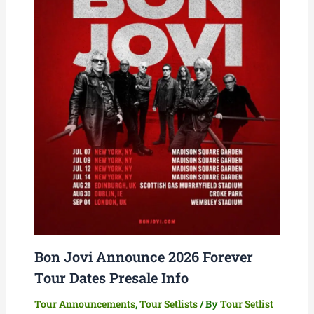
Bon Jovi Announce 2026 Forever
Tour Dates Presale Info
Tour Announcements
,
Tour Setlists
/ By
Tour Setlist