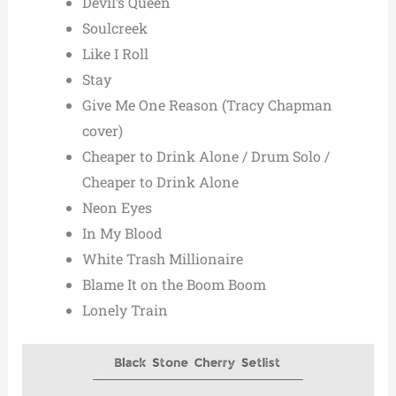
Devil’s Queen
Soulcreek
Like I Roll
Stay
Give Me One Reason (Tracy Chapman
cover)
Cheaper to Drink Alone / Drum Solo /
Cheaper to Drink Alone
Neon Eyes
In My Blood
White Trash Millionaire
Blame It on the Boom Boom
Lonely Train