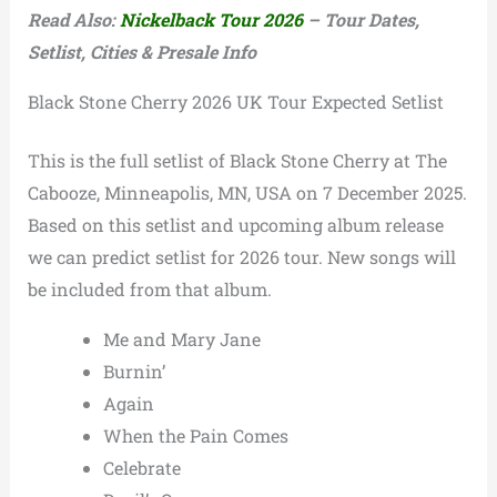
Read Also:
Nickelback Tour 2026
– Tour Dates,
Setlist, Cities & Presale Info
Black Stone Cherry 2026 UK Tour Expected Setlist
This is the full setlist of Black Stone Cherry at The
Cabooze, Minneapolis, MN, USA on 7 December 2025.
Based on this setlist and upcoming album release
we can predict setlist for 2026 tour. New songs will
be included from that album.
Me and Mary Jane
Burnin’
Again
When the Pain Comes
Celebrate