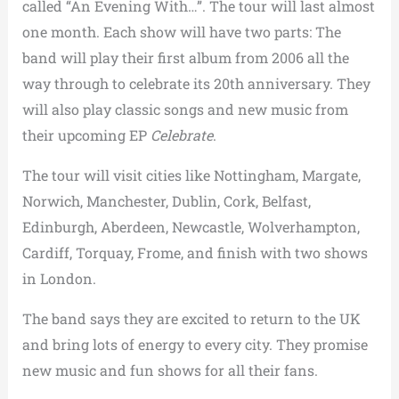
called “An Evening With…”. The tour will last almost
one month. Each show will have two parts: The
band will play their first album from 2006 all the
way through to celebrate its 20th anniversary. They
will also play classic songs and new music from
their upcoming EP
Celebrate
.
The tour will visit cities like Nottingham, Margate,
Norwich, Manchester, Dublin, Cork, Belfast,
Edinburgh, Aberdeen, Newcastle, Wolverhampton,
Cardiff, Torquay, Frome, and finish with two shows
in London.
The band says they are excited to return to the UK
and bring lots of energy to every city. They promise
new music and fun shows for all their fans.