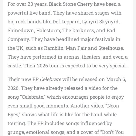
For over 20 years, Black Stone Cherry have been a
powerful live band. They have shared stages with
big rock bands like Def Leppard, Lynyrd Skynyrd,
Shinedown, Halestorm, The Darkness, and Bad
Company. They have headlined major festivals in
the UK, such as Ramblin’ Man Fair and Steelhouse.
They have performed in arenas, theaters, and even a
castle. Their 2026 tour is expected to be very special.
Their new EP
Celebrate
will be released on March 6,
2026. They have already released a video for the
song “Celebrate,” which encourages people to enjoy
even small good moments. Another video, “Neon
Eyes,” shows what life is like for the band while
touring. The EP includes songs influenced by
grunge, emotional songs, and a cover of “Don’t You