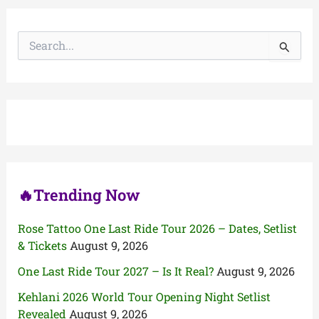
S
e
a
r
c
h
f
o
r
:
🔥Trending Now
Rose Tattoo One Last Ride Tour 2026 – Dates, Setlist
& Tickets
August 9, 2026
One Last Ride Tour 2027 – Is It Real?
August 9, 2026
Kehlani 2026 World Tour Opening Night Setlist
Revealed
August 9, 2026