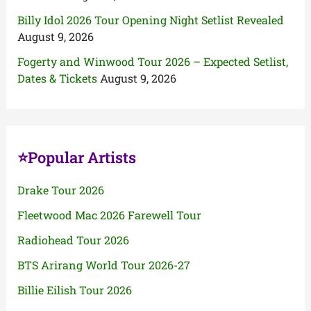
Billy Idol 2026 Tour Opening Night Setlist Revealed
August 9, 2026
Fogerty and Winwood Tour 2026 – Expected Setlist,
Dates & Tickets
August 9, 2026
⭐Popular Artists
Drake Tour 2026
Fleetwood Mac 2026 Farewell Tour
Radiohead Tour 2026
BTS Arirang World Tour 2026-27
Billie Eilish Tour 2026