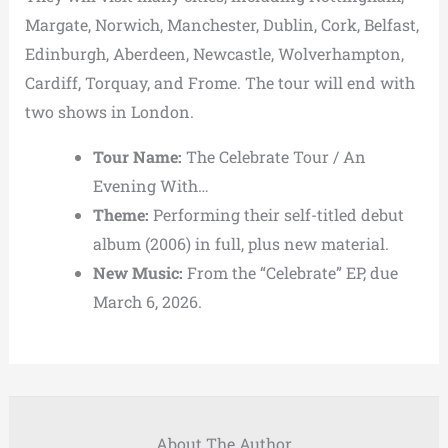
Margate, Norwich, Manchester, Dublin, Cork, Belfast,
Edinburgh, Aberdeen, Newcastle, Wolverhampton,
Cardiff, Torquay, and Frome. The tour will end with
two shows in London.
Tour Name:
The Celebrate Tour / An
Evening With…
Theme:
Performing their self-titled debut
album (2006) in full, plus new material.
New Music:
From the “Celebrate” EP, due
March 6, 2026.
About The Author