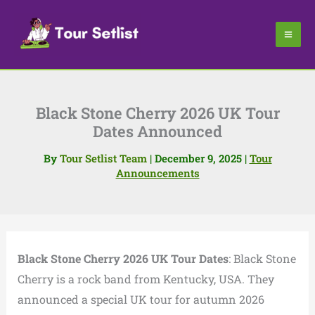
Skip
to
content
Black Stone Cherry 2026 UK Tour
Dates Announced
By
Tour Setlist Team
|
December 9, 2025
|
Tour
Announcements
Black Stone Cherry 2026 UK Tour Dates
: Black Stone
Cherry is a rock band from Kentucky, USA. They
announced a special UK tour for autumn 2026