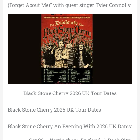
(Forget About Me)” with guest singer Tyler Connolly.
Black Stone Cherry 2026 UK Tour Dates
Black Stone Cherry 2026 UK Tour Dates
Black Stone Cherry An Evening With 2026 UK Dates: