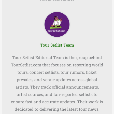
Tour Setlist Team
Tour Setlist Editorial Team is the group behind
TourSetlist.com that focuses on reporting world
tours, concert setlists, tour rumors, ticket
presales, and venue updates across global
artists. They track official announcements,
artist sources, and fan-reported setlists to
ensure fast and accurate updates. Their work is
dedicated to delivering the latest tour news,