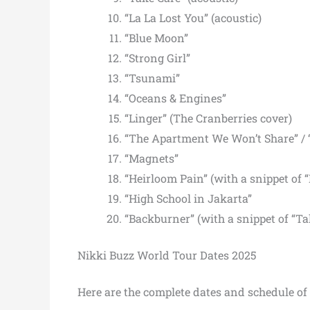
“La La Lost You” (acoustic)
“Blue Moon”
“Strong Girl”
“Tsunami”
“Oceans & Engines”
“Linger” (The Cranberries cover)
“The Apartment We Won’t Share” / 
“Magnets”
“Heirloom Pain” (with a snippet of “
“High School in Jakarta”
“Backburner” (with a snippet of “T
Nikki Buzz World Tour Dates 2025
Here are the complete dates and schedule of 