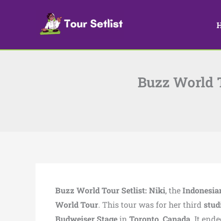
Skip
to
content
Buzz World T
Buzz World Tour Setlist:
Niki
, the
Indonesia
World Tour
. This tour was for her third
stud
Budweiser Stage
in
Toronto, Canada
. It end