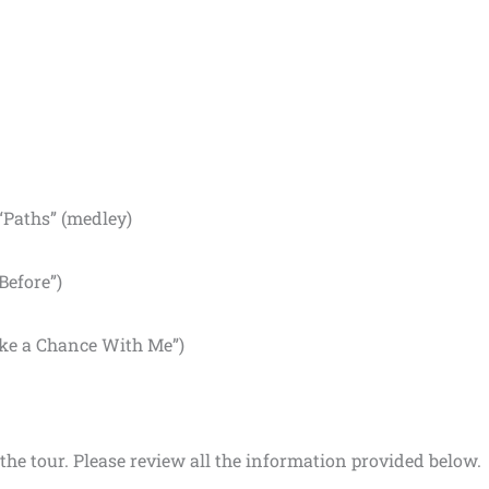
“Paths” (medley)
Before”)
ake a Chance With Me”)
the tour. Please review all the information provided below.