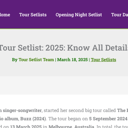
Home
Tour Setlists
Opening Night Setlist
Tour Da
our Setlist: 2025: Know All Detai
By
Tour Setlist Team
|
March 18, 2025
|
Tour Setlists
n singer-songwriter
, started her second big tour called
The 
io album
,
Buzz (2024)
. The tour began on
5 September 2024
ed on
13 March 2025
in
Melbourne, Australia
. In total, the to