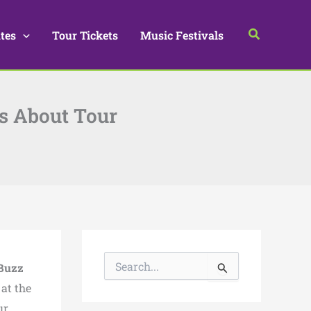
Search
tes
Tour Tickets
Music Festivals
ls About Tour
S
Buzz
e
a
at the
r
ur