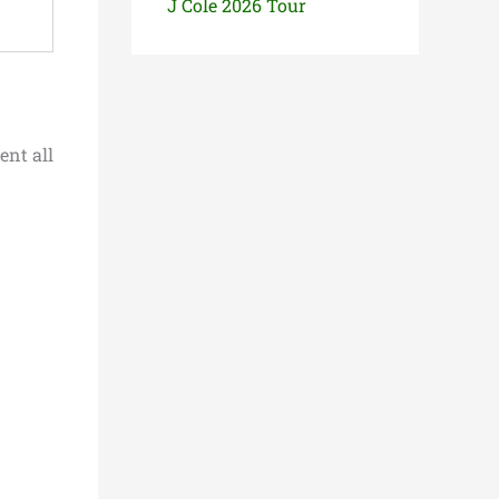
J Cole 2026 Tour
ent all