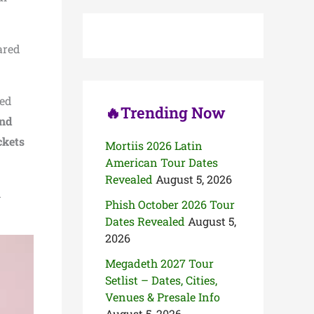
c
h
f
o
ared
r
:
ted
🔥Trending Now
nd
ckets
Mortiis 2026 Latin
American Tour Dates
Revealed
August 5, 2026
d
Phish October 2026 Tour
Dates Revealed
August 5,
2026
Megadeth 2027 Tour
Setlist – Dates, Cities,
Venues & Presale Info
August 5, 2026