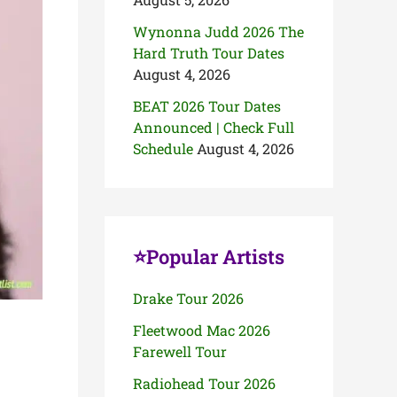
Wynonna Judd 2026 The
Hard Truth Tour Dates
August 4, 2026
BEAT 2026 Tour Dates
Announced | Check Full
Schedule
August 4, 2026
⭐Popular Artists
Drake Tour 2026
Fleetwood Mac 2026
Farewell Tour
Radiohead Tour 2026