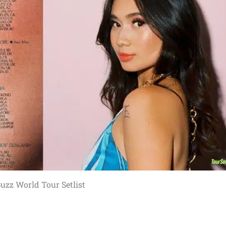
uzz World Tour Setlist