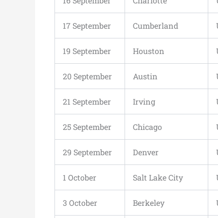
16 September
Charlotte
17 September
Cumberland
19 September
Houston
20 September
Austin
21 September
Irving
25 September
Chicago
29 September
Denver
1 October
Salt Lake City
3 October
Berkeley