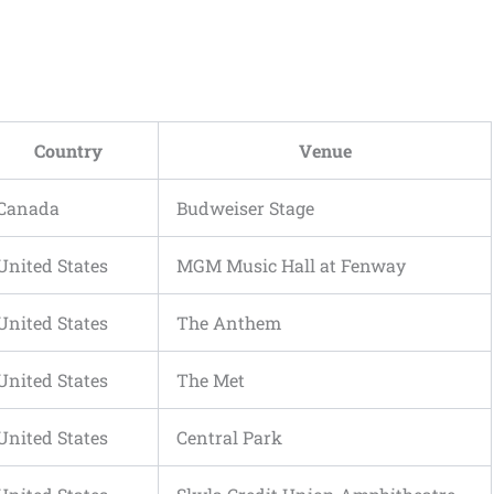
Country
Venue
Canada
Budweiser Stage
United States
MGM Music Hall at Fenway
United States
The Anthem
United States
The Met
United States
Central Park