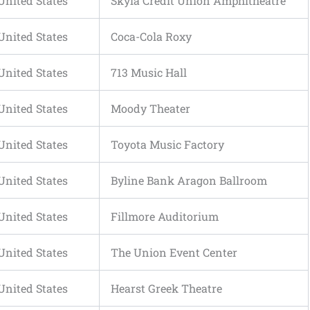
United States
Skyla Credit Union Amphitheatre
United States
Coca-Cola Roxy
United States
713 Music Hall
United States
Moody Theater
United States
Toyota Music Factory
United States
Byline Bank Aragon Ballroom
United States
Fillmore Auditorium
United States
The Union Event Center
United States
Hearst Greek Theatre