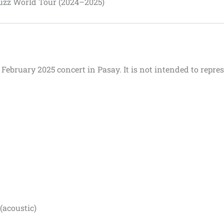
uzz World Tour (2024–2025)
1 February 2025 concert in Pasay.
It is not intended to repres
(acoustic)