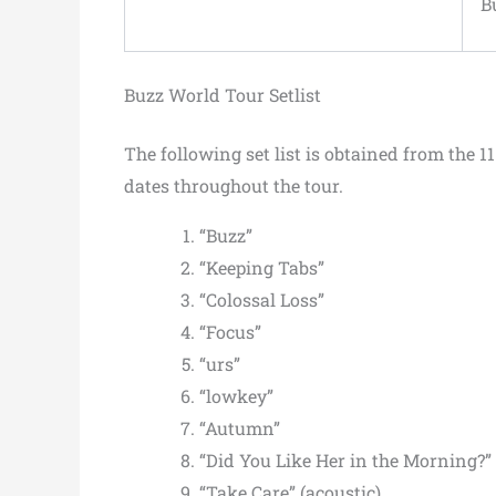
B
Buzz World Tour Setlist
The following set list is obtained from the 1
dates throughout the tour.
“Buzz”
“Keeping Tabs”
“Colossal Loss”
“Focus”
“urs”
“lowkey”
“Autumn”
“Did You Like Her in the Morning?” 
“Take Care” (acoustic)