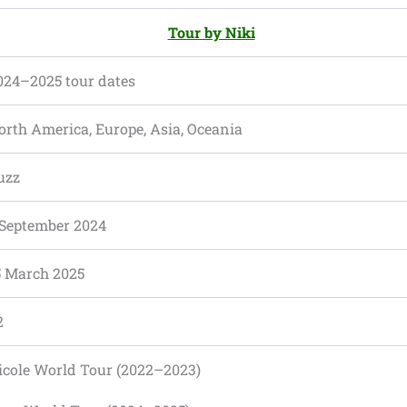
Tour by Niki
024–2025 tour dates
orth America, Europe, Asia, Oceania
uzz
 September 2024
5 March 2025
2
icole World Tour (2022–2023)