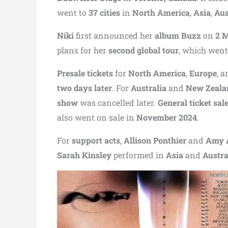
went to
37 cities
in
North America
,
Asia
,
Aus
Niki
first announced her
album Buzz
on
2 
plans for her
second global tour
, which went
Presale tickets
for
North America
,
Europe
, 
two days later
. For
Australia
and
New Zeala
show
was cancelled later.
General ticket sal
also went on sale in
November 2024
.
For
support acts
,
Allison Ponthier
and
Amy 
Sarah Kinsley
performed in
Asia
and
Austra