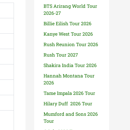
BTS Arirang World Tour
2026-27
Billie Eilish Tour 2026
Kanye West Tour 2026
Rush Reunion Tour 2026
Rush Tour 2027
Shakira India Tour 2026
Hannah Montana Tour
2026
Tame Impala 2026 Tour
Hilary Duff 2026 Tour
Mumford and Sons 2026
Tour