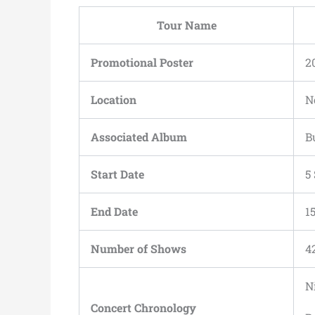
Tour Name
Promotional Poster
2
Location
N
Associated Album
B
Start Date
5
End Date
1
Number of Shows
4
N
Concert Chronology