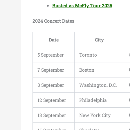
Busted vs McFly Tour 2025
2024 Concert Dates
Date
City
5 September
Toronto
7 September
Boston
8 September
Washington, D.C.
12 September
Philadelphia
13 September
New York City