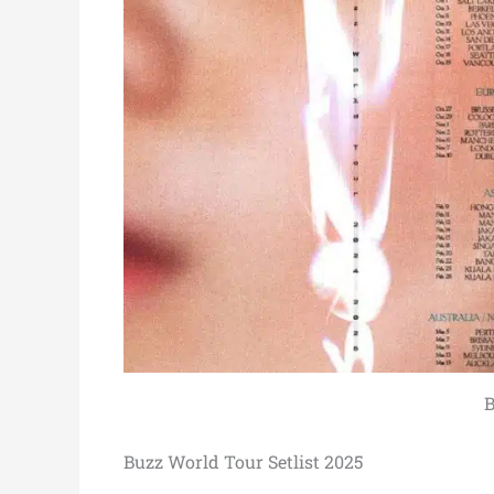
B
Buzz World Tour Setlist 2025