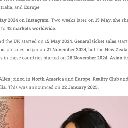
tralia
, and
Europe
.
May 2024
on
Instagram
. Two weeks later, on
15 May
, she sh
 to
42 markets worldwide
.
and the
UK
started on
15 May 2024
.
General ticket sales
star
nd
, presales began on
21 November 2024
, but the
New Zeala
es
in these countries started on
26 November 2024
.
Asian ti
Allen
joined in
North America
and
Europe
.
Reality Club
an
lia
. This was announced on
22 January 2025
.