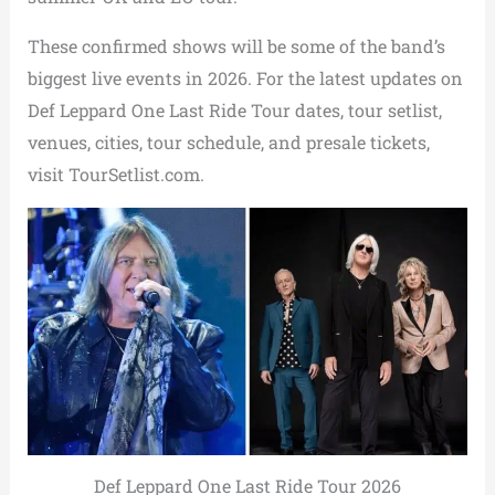
These confirmed shows will be some of the band’s
biggest live events in 2026. For the latest updates on
Def Leppard One Last Ride Tour dates, tour setlist,
venues, cities, tour schedule, and presale tickets,
visit TourSetlist.com.
Def Leppard One Last Ride Tour 2026