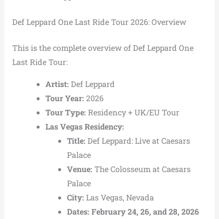
Def Leppard One Last Ride Tour 2026: Overview
This is the complete overview of Def Leppard One
Last Ride Tour:
Artist:
Def Leppard
Tour Year:
2026
Tour Type:
Residency + UK/EU Tour
Las Vegas Residency:
Title:
Def Leppard: Live at Caesars
Palace
Venue:
The Colosseum at Caesars
Palace
City:
Las Vegas, Nevada
Dates:
February 24, 26, and 28, 2026