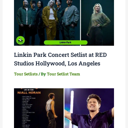
Linkin Park Concert Setlist at RED
Studios Hollywood, Los Angeles
Tour Setlists
/ By
Tour Setlist Team