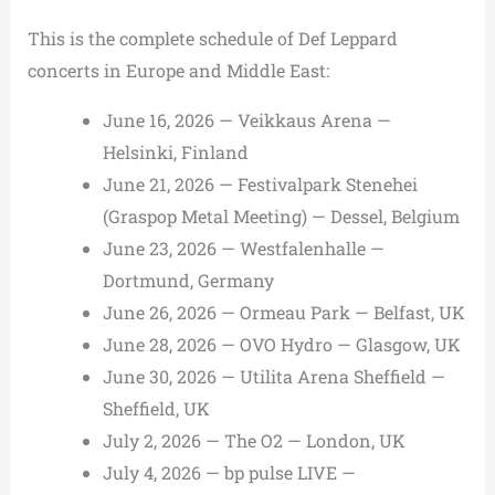
This is the complete schedule of Def Leppard
concerts in Europe and Middle East:
June 16, 2026 — Veikkaus Arena —
Helsinki, Finland
June 21, 2026 — Festivalpark Stenehei
(Graspop Metal Meeting) — Dessel, Belgium
June 23, 2026 — Westfalenhalle —
Dortmund, Germany
June 26, 2026 — Ormeau Park — Belfast, UK
June 28, 2026 — OVO Hydro — Glasgow, UK
June 30, 2026 — Utilita Arena Sheffield —
Sheffield, UK
July 2, 2026 — The O2 — London, UK
July 4, 2026 — bp pulse LIVE —