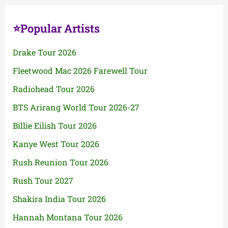
⭐Popular Artists
Drake Tour 2026
Fleetwood Mac 2026 Farewell Tour
Radiohead Tour 2026
BTS Arirang World Tour 2026-27
Billie Eilish Tour 2026
Kanye West Tour 2026
Rush Reunion Tour 2026
Rush Tour 2027
Shakira India Tour 2026
Hannah Montana Tour 2026