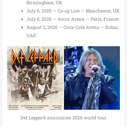
Birmingham, UK
July 6, 2026 — Co-op Live — Manchester, UK
July 8, 2026 — Accor Arena — Paris, France
August 2, 2026 — Coca-Cola Arena — Dubai,
UAE
Def Leppard announces 2026 world tour