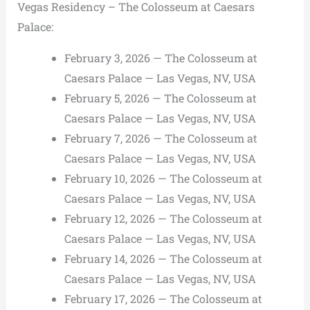
Vegas Residency – The Colosseum at Caesars
Palace:
February 3, 2026 — The Colosseum at
Caesars Palace — Las Vegas, NV, USA
February 5, 2026 — The Colosseum at
Caesars Palace — Las Vegas, NV, USA
February 7, 2026 — The Colosseum at
Caesars Palace — Las Vegas, NV, USA
February 10, 2026 — The Colosseum at
Caesars Palace — Las Vegas, NV, USA
February 12, 2026 — The Colosseum at
Caesars Palace — Las Vegas, NV, USA
February 14, 2026 — The Colosseum at
Caesars Palace — Las Vegas, NV, USA
February 17, 2026 — The Colosseum at