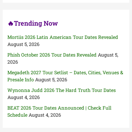
r
:
🔥Trending Now
Mortiis 2026 Latin American Tour Dates Revealed
August 5, 2026
Phish October 2026 Tour Dates Revealed
August 5,
2026
Megadeth 2027 Tour Setlist – Dates, Cities, Venues &
Presale Info
August 5, 2026
Wynonna Judd 2026 The Hard Truth Tour Dates
August 4, 2026
BEAT 2026 Tour Dates Announced | Check Full
Schedule
August 4, 2026