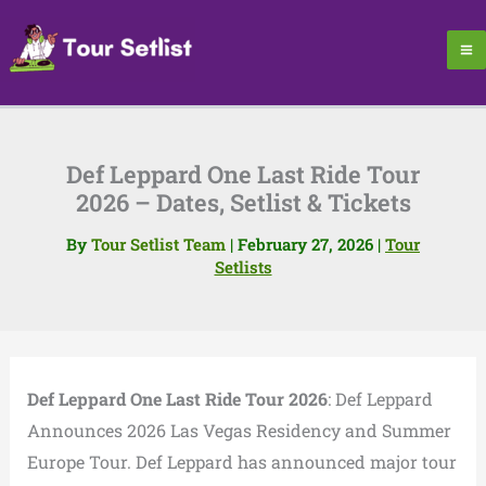
Skip
to
content
Def Leppard One Last Ride Tour
2026 – Dates, Setlist & Tickets
By
Tour Setlist Team
|
February 27, 2026
|
Tour
Setlists
Def Leppard One Last Ride Tour 2026
: Def Leppard
Announces 2026 Las Vegas Residency and Summer
Europe Tour. Def Leppard has announced major tour