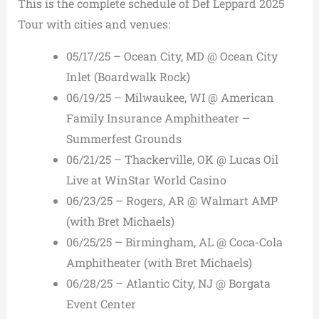
This is the complete schedule of Def Leppard 2025
Tour with cities and venues:
05/17/25 – Ocean City, MD @ Ocean City
Inlet (Boardwalk Rock)
06/19/25 – Milwaukee, WI @ American
Family Insurance Amphitheater –
Summerfest Grounds
06/21/25 – Thackerville, OK @ Lucas Oil
Live at WinStar World Casino
06/23/25 – Rogers, AR @ Walmart AMP
(with Bret Michaels)
06/25/25 – Birmingham, AL @ Coca-Cola
Amphitheater (with Bret Michaels)
06/28/25 – Atlantic City, NJ @ Borgata
Event Center