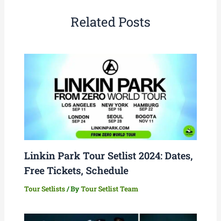
Related Posts
Linkin Park Tour Setlist 2024: Dates,
Free Tickets, Schedule
Tour Setlists
/ By
Tour Setlist Team