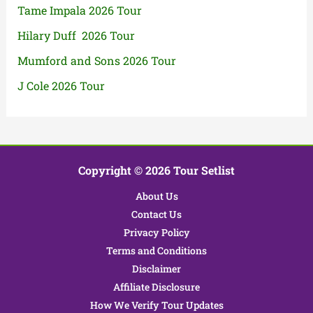
Tame Impala 2026 Tour
Hilary Duff 2026 Tour
Mumford and Sons 2026 Tour
J Cole 2026 Tour
Copyright © 2026 Tour Setlist
About Us
Contact Us
Privacy Policy
Terms and Conditions
Disclaimer
Affiliate Disclosure
How We Verify Tour Updates