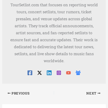
TourSetlist.com that focuses on reporting world
tours, concert setlists, tour rumors, ticket
presales, and venue updates across global
artists. They track official announcements,
artist sources, and fan-reported setlists to
ensure fast and accurate updates. Their work is
dedicated to delivering the latest tour news,
setlists, and live show details to music fans
worldwide.
PREVIOUS
NEXT