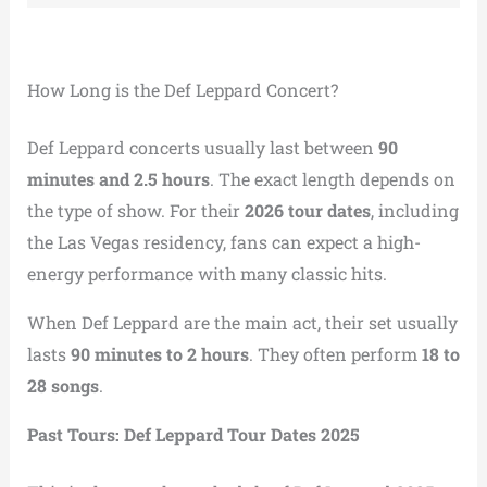
How Long is the Def Leppard Concert?
Def Leppard concerts usually last between
90
minutes and 2.5 hours
. The exact length depends on
the type of show. For their
2026 tour dates
, including
the Las Vegas residency, fans can expect a high-
energy performance with many classic hits.
When Def Leppard are the main act, their set usually
lasts
90 minutes to 2 hours
. They often perform
18 to
28 songs
.
Past Tours: Def Leppard Tour Dates 2025