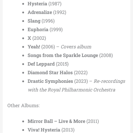
Hysteria
(1987)
Adrenalize
(1992)
Slang
(1996)
Euphoria
(1999)
X
(2002)
Yeah!
(2006) –
Covers album
Songs from the Sparkle Lounge
(2008)
Def Leppard
(2015)
Diamond Star Halos
(2022)
Drastic Symphonies
(2023) –
Re-recordings
with the Royal Philharmonic Orchestra
Other Albums:
Mirror Ball – Live & More
(2011)
Viva! Hysteria
(2013)