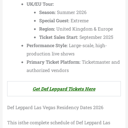
UK/EU Tour:
Season:
Summer 2026
Special Guest:
Extreme
Region:
United Kingdom & Europe
Ticket Sales Start:
September 2025
Performance Style:
Large-scale, high-
production live shows
Primary Ticket Platform:
Ticketmaster and
authorized vendors
Get Def Leppard Tickets Here
Def Leppard Las Vegas Residency Dates 2026
This isthe complete schedule of Def Leppard Las