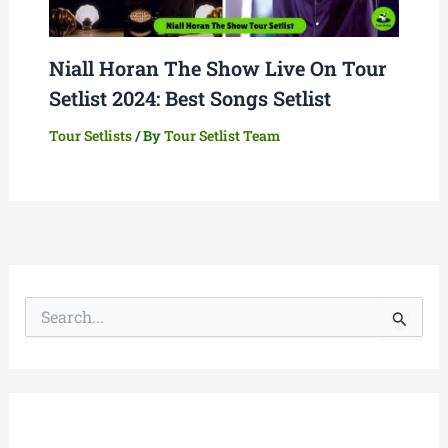
Niall Horan The Show Live On Tour
Setlist 2024: Best Songs Setlist
Tour Setlists
/ By
Tour Setlist Team
S
e
a
r
c
h
f
o