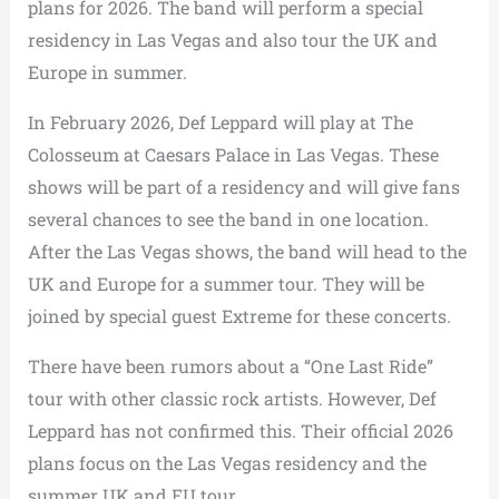
plans for 2026. The band will perform a special
residency in Las Vegas and also tour the UK and
Europe in summer.
In February 2026, Def Leppard will play at The
Colosseum at Caesars Palace in Las Vegas. These
shows will be part of a residency and will give fans
several chances to see the band in one location.
After the Las Vegas shows, the band will head to the
UK and Europe for a summer tour. They will be
joined by special guest Extreme for these concerts.
There have been rumors about a “One Last Ride”
tour with other classic rock artists. However, Def
Leppard has not confirmed this. Their official 2026
plans focus on the Las Vegas residency and the
summer UK and EU tour.