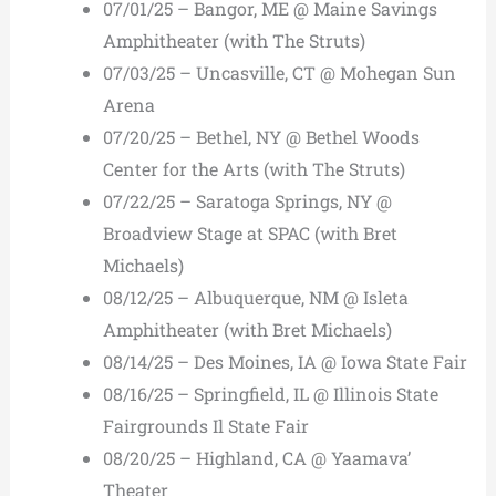
07/01/25 – Bangor, ME @ Maine Savings
Amphitheater (with The Struts)
07/03/25 – Uncasville, CT @ Mohegan Sun
Arena
07/20/25 – Bethel, NY @ Bethel Woods
Center for the Arts (with The Struts)
07/22/25 – Saratoga Springs, NY @
Broadview Stage at SPAC (with Bret
Michaels)
08/12/25 – Albuquerque, NM @ Isleta
Amphitheater (with Bret Michaels)
08/14/25 – Des Moines, IA @ Iowa State Fair
08/16/25 – Springfield, IL @ Illinois State
Fairgrounds Il State Fair
08/20/25 – Highland, CA @ Yaamava’
Theater