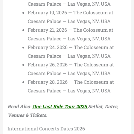
Caesars Palace — Las Vegas, NV, USA
February 19, 2026 — The Colosseum at
Caesars Palace — Las Vegas, NV, USA
February 21, 2026 — The Colosseum at
Caesars Palace — Las Vegas, NV, USA
February 24, 2026 — The Colosseum at
Caesars Palace — Las Vegas, NV, USA
February 26, 2026 — The Colosseum at
Caesars Palace — Las Vegas, NV, USA
February 28, 2026 — The Colosseum at
Caesars Palace — Las Vegas, NV, USA
Read Also:
One Last Ride Tour 2026
Setlist, Dates,
Venues & Tickets.
International Concerts Dates 2026