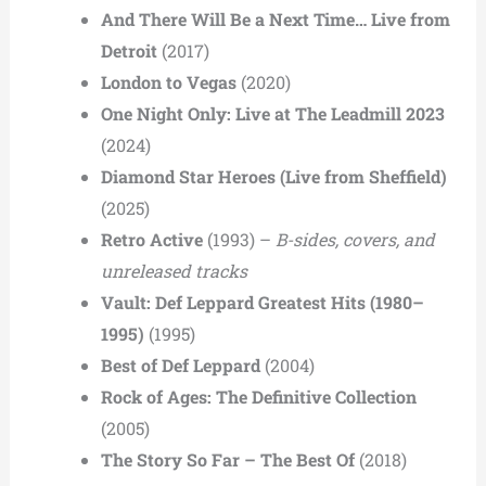
And There Will Be a Next Time… Live from
Detroit
(2017)
London to Vegas
(2020)
One Night Only: Live at The Leadmill 2023
(2024)
Diamond Star Heroes (Live from Sheffield)
(2025)
Retro Active
(1993) –
B-sides, covers, and
unreleased tracks
Vault: Def Leppard Greatest Hits (1980–
1995)
(1995)
Best of Def Leppard
(2004)
Rock of Ages: The Definitive Collection
(2005)
The Story So Far – The Best Of
(2018)