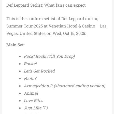
Def Leppard Setlist: What fans can expect
This is the confirm setlist of Def Leppard during
Summer Tour 2025 at Venetian Hotel & Casino – Las
Vegas, United States on Wed, Oct 15, 2025:
Main Set:
Rock! Rock! (Till You Drop)
Rocket
Let’s Get Rocked
Foolin’
Armageddon It (shortened ending version)
Animal
Love Bites
Just Like ’73