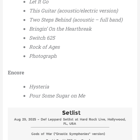
Let It Go
This Guitar (acoustic/electric version)
Two Steps Behind (acoustic – full band)
Bringin’ On the Heartbreak
Switch 625
Rock of Ages
Photograph
Encore
Hysteria
Pour Some Sugar on Me