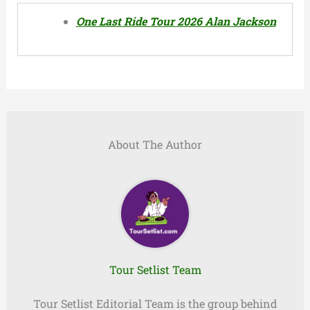
One Last Ride Tour 2026 Alan Jackson
About The Author
Tour Setlist Team
Tour Setlist Editorial Team is the group behind