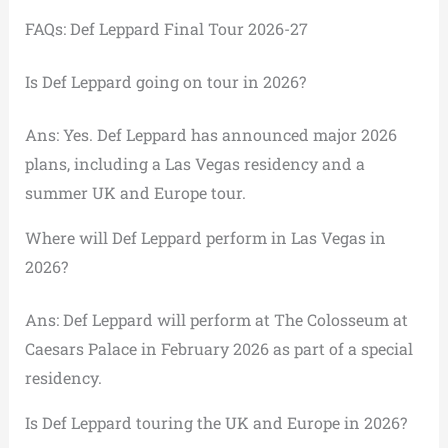
FAQs: Def Leppard Final Tour 2026-27
Is Def Leppard going on tour in 2026?
Ans: Yes. Def Leppard has announced major 2026
plans, including a Las Vegas residency and a
summer UK and Europe tour.
Where will Def Leppard perform in Las Vegas in
2026?
Ans: Def Leppard will perform at The Colosseum at
Caesars Palace in February 2026 as part of a special
residency.
Is Def Leppard touring the UK and Europe in 2026?