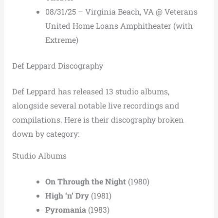
08/31/25 – Virginia Beach, VA @ Veterans
United Home Loans Amphitheater (with
Extreme)
Def Leppard Discography
Def Leppard has released 13 studio albums,
alongside several notable live recordings and
compilations. Here is their discography broken
down by category:
Studio Albums
On Through the Night
(1980)
High ‘n’ Dry
(1981)
Pyromania
(1983)