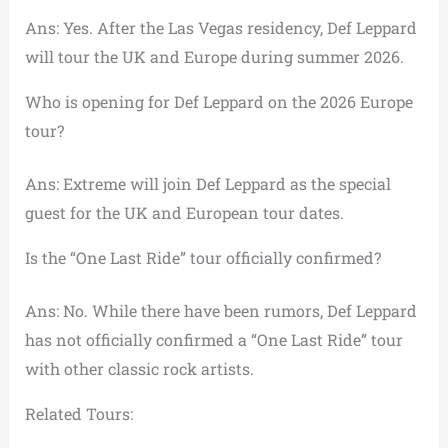
Ans: Yes. After the Las Vegas residency, Def Leppard
will tour the UK and Europe during summer 2026.
Who is opening for Def Leppard on the 2026 Europe
tour?
Ans: Extreme will join Def Leppard as the special
guest for the UK and European tour dates.
Is the “One Last Ride” tour officially confirmed?
Ans: No. While there have been rumors, Def Leppard
has not officially confirmed a “One Last Ride” tour
with other classic rock artists.
Related Tours: